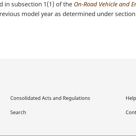
d in subsection 1(1) of the
On-Road Vehicle and E
previous model year as determined under section 
Consolidated Acts and Regulations
Hel
Search
Cont