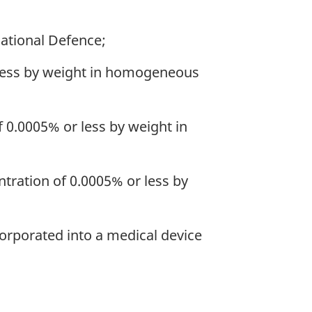
National Defence;
r less by weight in homogeneous
f 0.0005% or less by weight in
ntration of 0.0005% or less by
corporated into a medical device