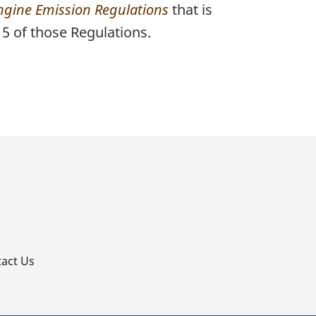
ngine Emission Regulations
that is
5 of those Regulations.
p
act Us