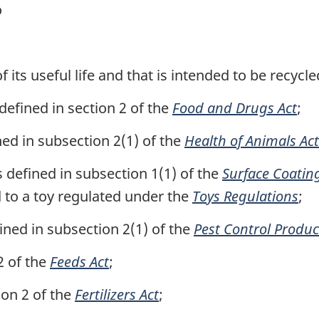
o
f its useful life and that is intended to be recycle
defined in section 2 of the
Food and Drugs Act
;
ned in subsection 2(1) of the
Health of Animals Act
 defined in subsection 1(1) of the
Surface Coatin
d to a toy regulated under the
Toys Regulations
;
ined in subsection 2(1) of the
Pest Control Produc
2 of the
Feeds Act
;
tion 2 of the
Fertilizers Act
;