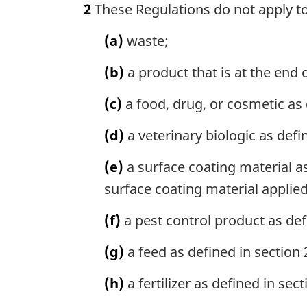
2
These Regulations do not apply t
r
g
(a)
waste;
i
n
(b)
a product that is at the end o
a
l
(c)
a food, drug, or cosmetic as 
n
o
(d)
a veterinary biologic as defi
t
e
(e)
a surface coating material as
:
surface coating material applie
(f)
a pest control product as def
(g)
a feed as defined in section 
(h)
a fertilizer as defined in sec