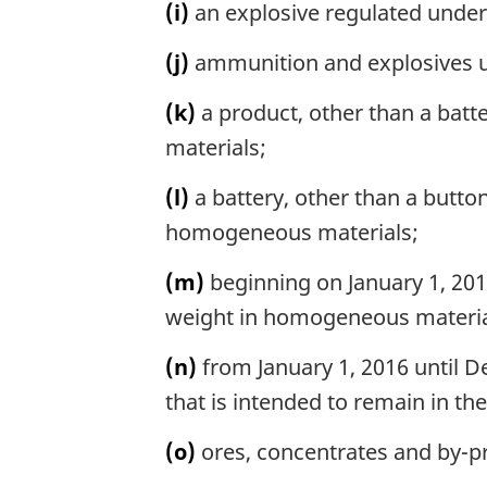
(i)
an explosive regulated unde
(j)
ammunition and explosives und
(k)
a product, other than a batt
materials;
(l)
a battery, other than a button
homogeneous materials;
(m)
beginning on January 1, 2016
weight in homogeneous materia
(n)
from January 1, 2016 until De
that is intended to remain in th
(o)
ores, concentrates and by-pr