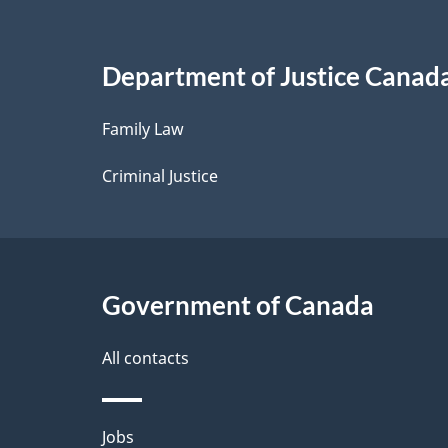
a
i
Department of Justice Canad
l
Family Law
s
Criminal Justice
Government of Canada
All contacts
Themes
Jobs