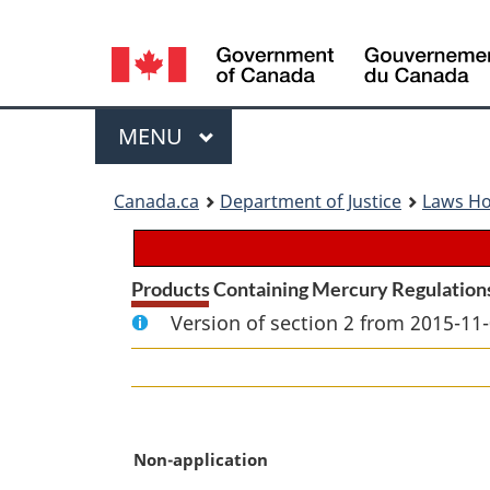
Language
selection
Menu
MAIN
MENU
You
Canada.ca
Department of Justice
Laws H
are
here:
Products Containing Mercury Regulation
Version of section 2 from 2015-11-
M
Non-application
a