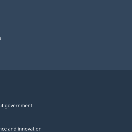
s
ut government
nce and innovation