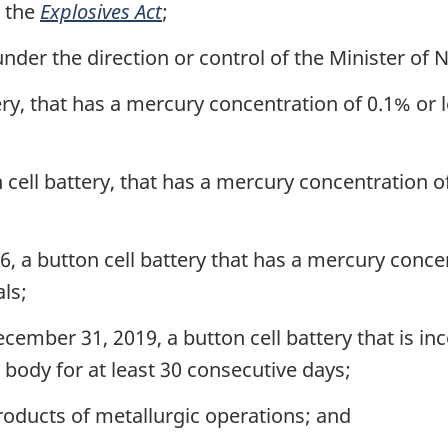
r the
Explosives Act
;
er the direction or control of the Minister of 
ery, that has a mercury concentration of 0.1% o
 cell battery, that has a mercury concentration o
, a button cell battery that has a mercury conce
ls;
cember 31, 2019, a button cell battery that is in
e body for at least 30 consecutive days;
oducts of metallurgic operations; and