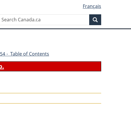
Français
Search
Search
Canada.ca
54 - Table of Contents
b.