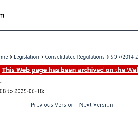
Skip
Skip
Switch
to
to
to
Search
main
"About
basic
content
government"
HTML
version
ome
Legislation
Consolidated Regulations
SOR
/2014-2
This Web page has been archived on the We
s
08 to 2025-06-18:
Previous Version
of
Next Version
of
section
section