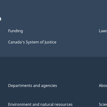
a
Funding
Law
Canada's System of Justice
Departments and agencies
Abo
Environment and natural resources
Scie