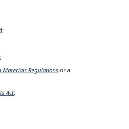
d;
;
g Materials Regulations
or a
ts Act
;