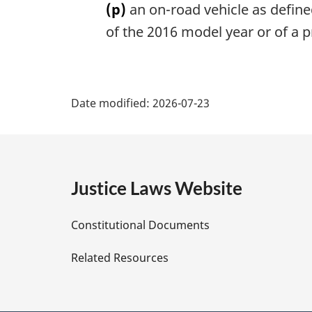
(p)
an on-road vehicle as define
of the 2016 model year or of a 
P
Date modified:
2026-07-23
a
g
e
Justice Laws Website
D
Constitutional Documents
e
Related Resources
t