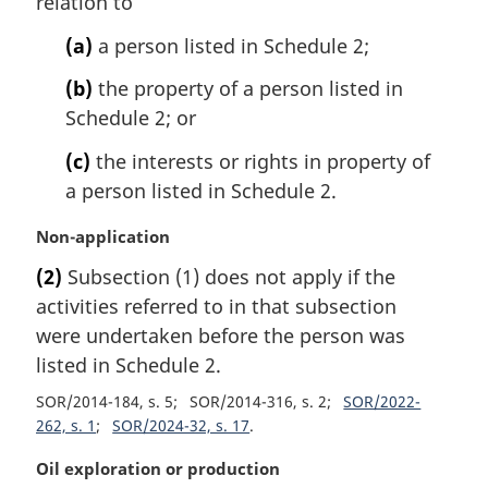
relation to
n
o
(a)
a person listed in Schedule 2;
t
e
(b)
the property of a person listed in
:
Schedule 2; or
(c)
the interests or rights in property of
a person listed in Schedule 2.
M
Non-application
a
(2)
Subsection (1) does not apply if the
r
activities referred to in that subsection
g
i
were undertaken before the person was
n
listed in Schedule 2.
a
SOR/2014-184, s. 5
SOR/2014-316, s. 2
SOR/2022-
l
262, s. 1
SOR/2024-32, s. 17
n
o
M
Oil exploration or production
t