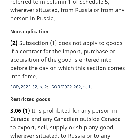
referred to in column 1 of Schedule 5,
a
wherever situated, from Russia or from any
l
person in Russia.
n
o
M
Non-application
t
a
e
(2)
Subsection (1) does not apply to goods
r
:
if a contract for the import, purchase or
g
i
acquisition of the good is entered into
n
before the day on which this section comes
a
into force.
l
n
SOR/2022-52, s. 2
SOR/2022-262, s. 1
o
M
Restricted goods
t
a
e
3.06
(1)
It is prohibited for any person in
r
:
Canada and any Canadian outside Canada
g
i
to export, sell, supply or ship any good,
n
wherever situated, to Russia or to any