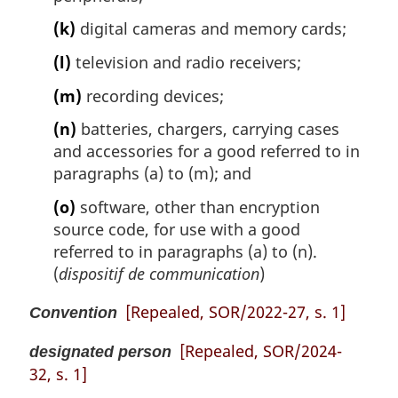
(k)
digital cameras and memory cards;
(l)
television and radio receivers;
(m)
recording devices;
(n)
batteries, chargers, carrying cases
and accessories for a good referred to in
paragraphs (a) to (m); and
(o)
software, other than encryption
source code, for use with a good
referred to in paragraphs (a) to (n).
(
dispositif de communication
)
[Repealed, SOR/2022-27, s. 1]
Convention
[Repealed, SOR/2024-
designated person
32, s. 1]