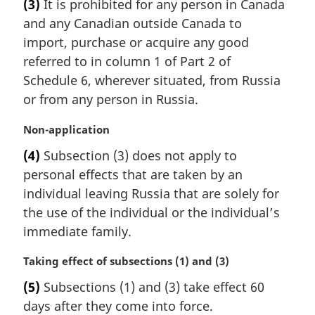
t
(3)
It is prohibited for any person in Canada
r
e
and any Canadian outside Canada to
g
:
i
import, purchase or acquire any good
n
referred to in column 1 of Part 2 of
a
Schedule 6, wherever situated, from Russia
l
or from any person in Russia.
n
o
M
Non-application
t
a
e
(4)
Subsection (3) does not apply to
r
:
personal effects that are taken by an
g
i
individual leaving Russia that are solely for
n
the use of the individual or the individual’s
a
immediate family.
l
n
M
Taking effect of subsections (1) and (3)
o
a
t
(5)
Subsections (1) and (3) take effect 60
r
e
days after they come into force.
g
: