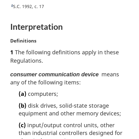
t
a
R
S.C. 1992, c. 17
n
e
o
t
Interpretation
u
t
r
e
n
M
Definitions
t
a
1
The following definitions apply in these
o
r
Regulations.
f
g
o
i
means
consumer communication device
o
n
t
any of the following items:
a
n
l
(a)
computers;
o
n
t
o
(b)
disk drives, solid-state storage
e
t
equipment and other memory devices;
e
:
(c)
input/output control units, other
than industrial controllers designed for