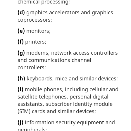
chemical processing;
(d)
graphics accelerators and graphics
coprocessors;
(e)
monitors;
(f)
printers;
(g)
modems, network access controllers
and communications channel
controllers;
(h)
keyboards, mice and similar devices;
(i)
mobile phones, including cellular and
satellite telephones, personal digital
assistants, subscriber identity module
(SIM) cards and similar devices;
(j)
information security equipment and
peripherals;