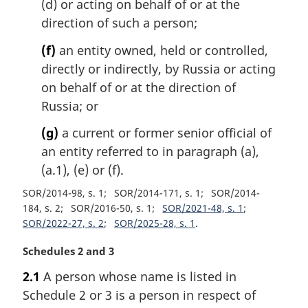
(d) or acting on behalf of or at the
direction of such a person;
(f)
an entity owned, held or controlled,
directly or indirectly, by Russia or acting
on behalf of or at the direction of
Russia; or
(g)
a current or former senior official of
an entity referred to in paragraph (a),
(a.1), (e) or (f).
SOR/2014-98, s. 1
SOR/2014-171, s. 1
SOR/2014-
184, s. 2
SOR/2016-50, s. 1
SOR/2021-48, s. 1
SOR/2022-27, s. 2
SOR/2025-28, s. 1
M
Schedules 2 and 3
a
2.1
A person whose name is listed in
r
Schedule 2 or 3 is a person in respect of
g