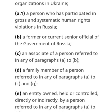
organizations in Ukraine;
(a.1)
a person who has participated in
gross and systematic human rights
violations in Russia;
(b)
a former or current senior official of
the Government of Russia;
(c)
an associate of a person referred to
in any of paragraphs (a) to (b);
(d)
a family member of a person
referred to in any of paragraphs (a) to
(c) and (g);
(e)
an entity owned, held or controlled,
directly or indirectly, by a person
referred to in any of paragraphs (a) to