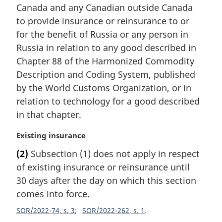
Canada and any Canadian outside Canada
g
i
to provide insurance or reinsurance to or
n
for the benefit of Russia or any person in
a
Russia in relation to any good described in
l
Chapter 88 of the Harmonized Commodity
n
Description and Coding System, published
o
t
by the World Customs Organization, or in
e
relation to technology for a good described
:
in that chapter.
M
Existing insurance
a
(2)
Subsection (1) does not apply in respect
r
of existing insurance or reinsurance until
g
i
30 days after the day on which this section
n
comes into force.
a
SOR/2022-74, s. 3
SOR/2022-262, s. 1
l