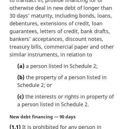
to transact in, provide financing for or
n
otherwise deal in new debt of longer than
a
30 days’ maturity, including bonds, loans,
l
debentures, extensions of credit, loan
n
guarantees, letters of credit, bank drafts,
o
t
bankers’ acceptances, discount notes,
e
treasury bills, commercial paper and other
:
similar instruments, in relation to
(a)
a person listed in Schedule 2;
(b)
the property of a person listed in
Schedule 2; or
(c)
the interests or rights in property of
a person listed in Schedule 2.
M
New debt financing — 90 days
a
(1.1)
It is prohibited for any person in