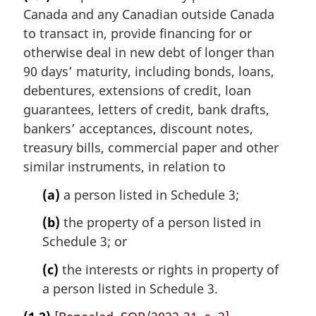
r
Canada and any Canadian outside Canada
g
i
to transact in, provide financing for or
n
otherwise deal in new debt of longer than
a
90 days’ maturity, including bonds, loans,
l
debentures, extensions of credit, loan
n
guarantees, letters of credit, bank drafts,
o
t
bankers’ acceptances, discount notes,
e
treasury bills, commercial paper and other
:
similar instruments, in relation to
(a)
a person listed in Schedule 3;
(b)
the property of a person listed in
Schedule 3; or
(c)
the interests or rights in property of
a person listed in Schedule 3.