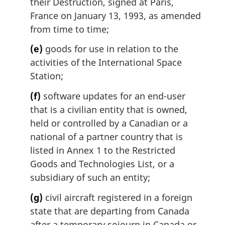
their Destruction, signed at Paris,
France on January 13, 1993, as amended
from time to time;
(e)
goods for use in relation to the
activities of the International Space
Station;
(f)
software updates for an end-user
that is a civilian entity that is owned,
held or controlled by a Canadian or a
national of a partner country that is
listed in Annex 1 to the Restricted
Goods and Technologies List, or a
subsidiary of such an entity;
(g)
civil aircraft registered in a foreign
state that are departing from Canada
after a temporary sojourn in Canada or