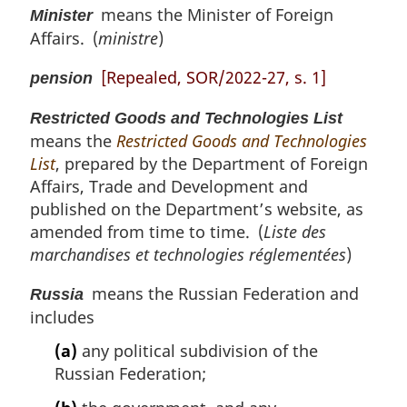
means the Minister of Foreign
Minister
Affairs. (
ministre
)
[Repealed, SOR/2022-27, s. 1]
pension
Restricted Goods and Technologies List
means the
Restricted Goods and Technologies
List
, prepared by the Department of Foreign
Affairs, Trade and Development and
published on the Department’s website, as
amended from time to time. (
Liste des
marchandises et technologies réglementées
)
means the Russian Federation and
Russia
includes
(a)
any political subdivision of the
Russian Federation;