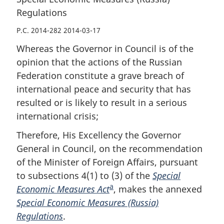
Regulations
P.C. 2014-282 2014-03-17
Whereas the Governor in Council is of the
opinion that the actions of the Russian
Federation constitute a grave breach of
international peace and security that has
resulted or is likely to result in a serious
international crisis;
Therefore, His Excellency the Governor
General in Council, on the recommendation
of the Minister of Foreign Affairs, pursuant
to subsections 4(1) to (3) of the
Special
a
Economic Measures Act
F
, makes the annexed
Special Economic Measures (Russia)
o
Regulations
.
o