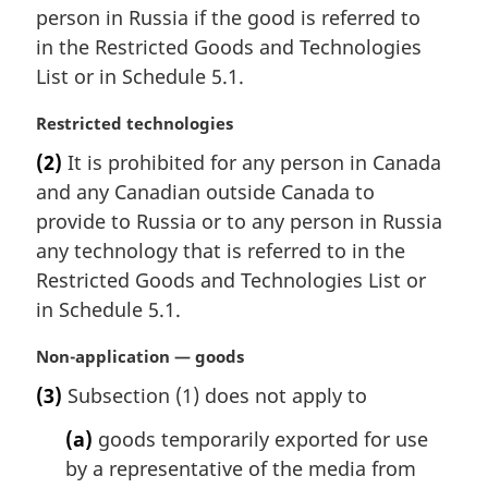
a
person in Russia if the good is referred to
l
in the Restricted Goods and Technologies
n
List or in Schedule 5.1.
o
t
M
Restricted technologies
e
a
:
(2)
It is prohibited for any person in Canada
r
and any Canadian outside Canada to
g
i
provide to Russia or to any person in Russia
n
any technology that is referred to in the
a
Restricted Goods and Technologies List or
l
in Schedule 5.1.
n
o
M
Non-application — goods
t
a
e
(3)
Subsection (1) does not apply to
r
:
g
(a)
goods temporarily exported for use
i
by a representative of the media from
n