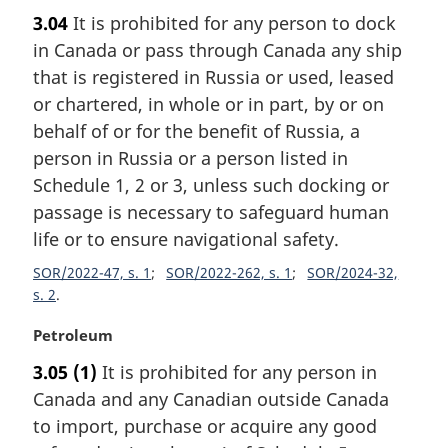
:
a
3.04
It is prohibited for any person to dock
r
in Canada or pass through Canada any ship
g
i
that is registered in Russia or used, leased
n
or chartered, in whole or in part, by or on
a
behalf of or for the benefit of Russia, a
l
person in Russia or a person listed in
n
Schedule 1, 2 or 3, unless such docking or
o
t
passage is necessary to safeguard human
e
life or to ensure navigational safety.
:
SOR/2022-47, s. 1
SOR/2022-262, s. 1
SOR/2024-32,
s. 2
M
Petroleum
a
3.05
(1)
It is prohibited for any person in
r
Canada and any Canadian outside Canada
g
i
to import, purchase or acquire any good
n