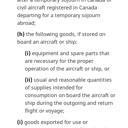
civil aircraft registered in Canada
departing for a temporary sojourn
abroad;
(h)
the following goods, if stored on
board an aircraft or ship:
(i)
equipment and spare parts that
are necessary for the proper
operation of the aircraft or ship, or
(ii)
usual and reasonable quantities
of supplies intended for
consumption on board the aircraft or
ship during the outgoing and return
flight or voyage;
(i)
goods exported for use or