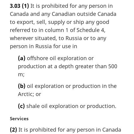
a
e
3.03
(1)
It is prohibited for any person in
r
:
Canada and any Canadian outside Canada
g
i
to export, sell, supply or ship any good
n
referred to in column 1 of Schedule 4,
a
wherever situated, to Russia or to any
l
person in Russia for use in
n
o
(a)
offshore oil exploration or
t
production at a depth greater than 500
e
m;
:
(b)
oil exploration or production in the
Arctic; or
(c)
shale oil exploration or production.
M
Services
a
(2)
It is prohibited for any person in Canada
r