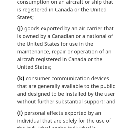
consumption on an aircraft or ship that
is registered in Canada or the United
States;
(j)
goods exported by an air carrier that
is owned by a Canadian or a national of
the United States for use in the
maintenance, repair or operation of an
aircraft registered in Canada or the
United States;
(k)
consumer communication devices
that are generally available to the public
and designed to be installed by the user
without further substantial support; and
(l)
personal effects exported by an
individual that are solely for the use of