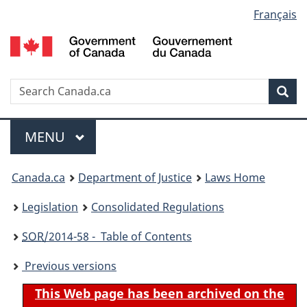
Language
Français
Skip
Skip
Switch
to
to
to
selection
main
"About
basic
content
government"
HTML
version
Search
S
Sea
C
Menu
MAIN
MENU
You
Canada.ca
Department of Justice
Laws Home
are
Legislation
Consolidated Regulations
here:
SOR
/2014-58 - Table of Contents
Previous versions
This Web page has been archived on the