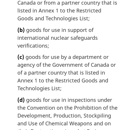
Canada or from a partner country that is
a
l
listed in Annex 1 to the Restricted
n
Goods and Technologies List;
o
t
(b)
goods for use in support of
e
international nuclear safeguards
:
verifications;
(c)
goods for use by a department or
agency of the Government of Canada or
of a partner country that is listed in
Annex 1 to the Restricted Goods and
Technologies List;
(d)
goods for use in inspections under
the Convention on the Prohibition of the
Development, Production, Stockpiling
and Use of Chemical Weapons and on