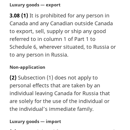
n
M
Luxury goods — export
o
a
t
3.08
(1)
It is prohibited for any person in
r
e
Canada and any Canadian outside Canada
g
:
i
to export, sell, supply or ship any good
n
referred to in column 1 of Part 1 to
a
Schedule 6, wherever situated, to Russia or
l
to any person in Russia.
n
o
M
Non-application
t
a
e
(2)
Subsection (1) does not apply to
r
:
personal effects that are taken by an
g
i
individual leaving Canada for Russia that
n
are solely for the use of the individual or
a
the individual’s immediate family.
l
n
M
Luxury goods — import
o
a