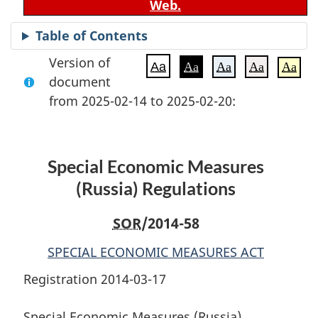
Web.
Table of Contents
Version of
Aa
Aa
Aa
Aa
Aa
document
from 2025-02-14 to 2025-02-20:
Special Economic Measures
(Russia) Regulations
SOR
/2014-58
SPECIAL ECONOMIC MEASURES ACT
Registration 2014-03-17
Special Economic Measures (Russia)