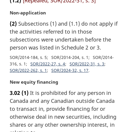
(1.2)
[Repealed, SOR/2022-31, s. 3]
M
Non-application
a
(2)
Subsections (1) and (1.1) do not apply if
r
the activities referred to in those
g
i
subsections were undertaken before the
n
person was listed in Schedule 2 or 3.
a
SOR/2014-184, s. 5
SOR/2014-204, s. 1
SOR/2014-
l
316, s. 1
SOR/2022-27, s. 4
SOR/2022-31, s. 3
n
SOR/2022-262, s. 1
SOR/2024-32, s. 17
o
t
M
New equity financing
e
a
:
3.02
(1)
It is prohibited for any person in
r
Canada and any Canadian outside Canada
g
i
to transact in, provide financing for or
n
otherwise deal in new securities, including
a
shares or any other ownership interest, in
l