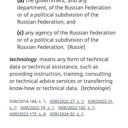
(b)
the government, and any
department, of the Russian Federation
or of a political subdivision of the
Russian Federation; and
(c)
any agency of the Russian Federation
or of a political subdivision of the
Russian Federation. (
Russie
)
means any form of technical
technology
data or technical assistance, such as
providing instruction, training, consulting
or technical advice services or transferring
know-how or technical data. (
technologie
)
SOR/2014-184, s. 1
SOR/2022-27, s. 1
SOR/2022-31,
s. 1
SOR/2022-74, s. 1
SOR/2022-102, s. 1
SOR/2023-175, s. 4
SOR/2024-32, s. 1