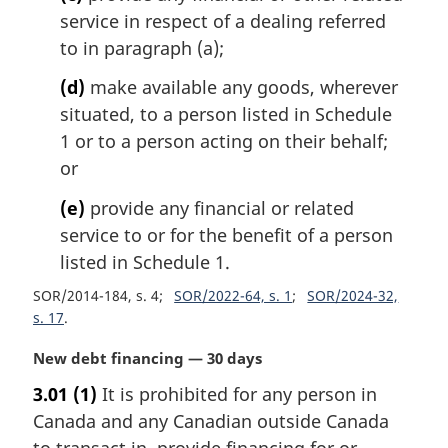
service in respect of a dealing referred
to in paragraph (a);
(d)
make available any goods, wherever
situated, to a person listed in Schedule
1 or to a person acting on their behalf;
or
(e)
provide any financial or related
service to or for the benefit of a person
listed in Schedule 1.
SOR/2014-184, s. 4
SOR/2022-64, s. 1
SOR/2024-32,
s. 17
M
New debt financing — 30 days
a
3.01
(1)
It is prohibited for any person in
r
Canada and any Canadian outside Canada
g
i