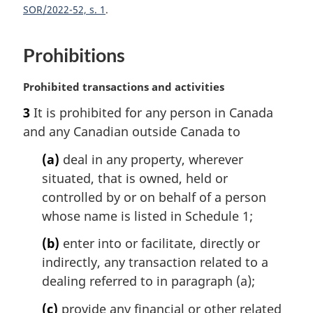
SOR/2022-52, s. 1
Prohibitions
M
Prohibited transactions and activities
a
3
It is prohibited for any person in Canada
r
and any Canadian outside Canada to
g
i
(a)
deal in any property, wherever
n
situated, that is owned, held or
a
l
controlled by or on behalf of a person
n
whose name is listed in Schedule 1;
o
t
(b)
enter into or facilitate, directly or
e
indirectly, any transaction related to a
:
dealing referred to in paragraph (a);
(c)
provide any financial or other related