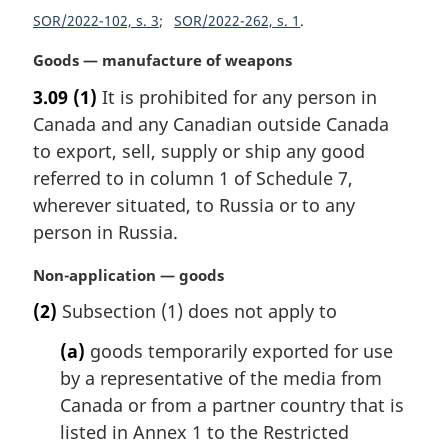
i
SOR/2022-102, s. 3
SOR/2022-262, s. 1
n
a
M
Goods — manufacture of weapons
l
a
3.09
(1)
It is prohibited for any person in
n
r
o
Canada and any Canadian outside Canada
g
t
i
to export, sell, supply or ship any good
e
n
referred to in column 1 of Schedule 7,
:
a
wherever situated, to Russia or to any
l
person in Russia.
n
o
M
Non-application — goods
t
a
e
(2)
Subsection (1) does not apply to
r
:
g
(a)
goods temporarily exported for use
i
by a representative of the media from
n
Canada or from a partner country that is
a
l
listed in Annex 1 to the Restricted