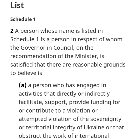
List
M
Schedule 1
a
2
A person whose name is listed in
r
Schedule 1 is a person in respect of whom
g
i
the Governor in Council, on the
n
recommendation of the Minister, is
a
satisfied that there are reasonable grounds
l
to believe is
n
o
(a)
a person who has engaged in
t
activities that directly or indirectly
e
facilitate, support, provide funding for
:
or contribute to a violation or
attempted violation of the sovereignty
or territorial integrity of Ukraine or that
obstruct the work of international