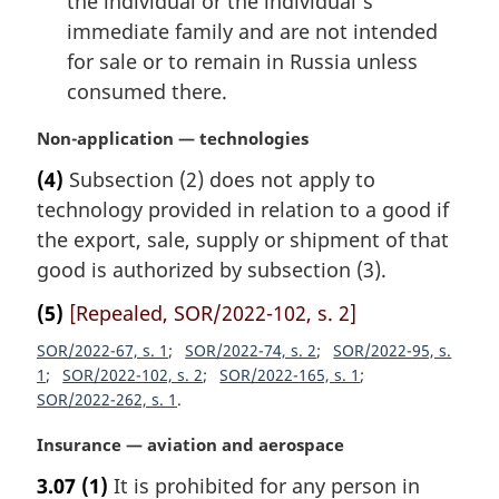
the individual or the individual’s
immediate family and are not intended
for sale or to remain in Russia unless
consumed there.
M
Non-application — technologies
a
(4)
Subsection (2) does not apply to
r
technology provided in relation to a good if
g
i
the export, sale, supply or shipment of that
n
good is authorized by subsection (3).
a
l
(5)
[Repealed, SOR/2022-102, s. 2]
n
SOR/2022-67, s. 1
SOR/2022-74, s. 2
SOR/2022-95, s.
o
1
SOR/2022-102, s. 2
SOR/2022-165, s. 1
t
SOR/2022-262, s. 1
e
:
M
Insurance — aviation and aerospace
a
3.07
(1)
It is prohibited for any person in
r