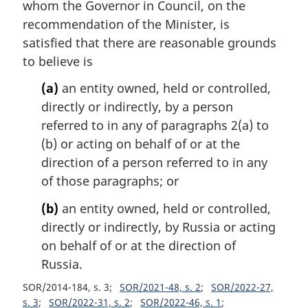
i
whom the Governor in Council, on the
n
recommendation of the Minister, is
a
satisfied that there are reasonable grounds
l
to believe is
n
o
(a)
an entity owned, held or controlled,
t
directly or indirectly, by a person
e
referred to in any of paragraphs 2(a) to
:
(b) or acting on behalf of or at the
direction of a person referred to in any
of those paragraphs; or
(b)
an entity owned, held or controlled,
directly or indirectly, by Russia or acting
on behalf of or at the direction of
Russia.
SOR/2014-184, s. 3
SOR/2021-48, s. 2
SOR/2022-27,
s. 3
SOR/2022-31, s. 2
SOR/2022-46, s. 1