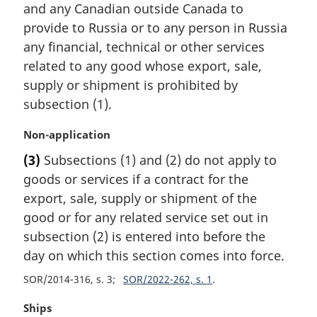
and any Canadian outside Canada to
g
i
provide to Russia or to any person in Russia
n
any financial, technical or other services
a
related to any good whose export, sale,
l
supply or shipment is prohibited by
n
subsection (1).
o
t
M
Non-application
e
a
:
(3)
Subsections (1) and (2) do not apply to
r
goods or services if a contract for the
g
i
export, sale, supply or shipment of the
n
good or for any related service set out in
a
subsection (2) is entered into before the
l
day on which this section comes into force.
n
o
SOR/2014-316, s. 3
SOR/2022-262, s. 1
t
e
M
Ships