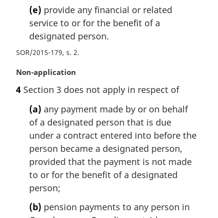
(e)
provide any financial or related
service to or for the benefit of a
designated person.
SOR/2015-179, s. 2
M
Non-application
a
4
Section 3 does not apply in respect of
r
g
(a)
any payment made by or on behalf
i
of a designated person that is due
n
under a contract entered into before the
a
l
person became a designated person,
n
provided that the payment is not made
o
to or for the benefit of a designated
t
person;
e
:
(b)
pension payments to any person in