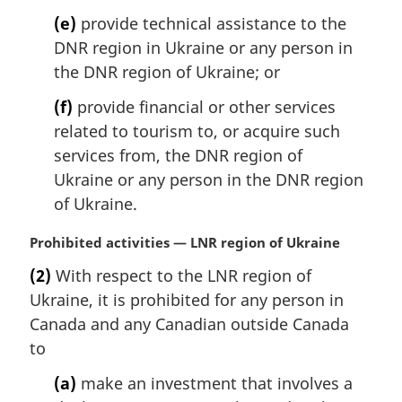
(e)
provide technical assistance to the
DNR region in Ukraine or any person in
the DNR region of Ukraine; or
(f)
provide financial or other services
related to tourism to, or acquire such
services from, the DNR region of
Ukraine or any person in the DNR region
of Ukraine.
M
Prohibited activities — LNR region of Ukraine
a
(2)
With respect to the LNR region of
r
Ukraine, it is prohibited for any person in
g
i
Canada and any Canadian outside Canada
n
to
a
l
(a)
make an investment that involves a
n