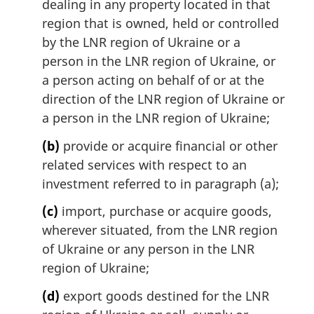
dealing in any property located in that
o
region that is owned, held or controlled
t
by the LNR region of Ukraine or a
e
person in the LNR region of Ukraine, or
:
a person acting on behalf of or at the
direction of the LNR region of Ukraine or
a person in the LNR region of Ukraine;
(b)
provide or acquire financial or other
related services with respect to an
investment referred to in paragraph (a);
(c)
import, purchase or acquire goods,
wherever situated, from the LNR region
of Ukraine or any person in the LNR
region of Ukraine;
(d)
export goods destined for the LNR