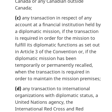
Canada or any Canadian outside
Canada;
(c)
any transaction in respect of any
account at a financial institution held by
a diplomatic mission, if the transaction
is required in order for the mission to
fulfill its diplomatic functions as set out
in Article 3 of the Convention or, if the
diplomatic mission has been
temporarily or permanently recalled,
when the transaction is required in
order to maintain the mission premises;
(d)
any transaction to international
organizations with diplomatic status, a
United Nations agency, the
International Red Cross and Red