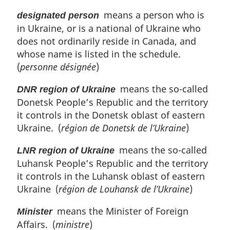
means a person who is
designated person
in Ukraine, or is a national of Ukraine who
does not ordinarily reside in Canada, and
whose name is listed in the schedule.
(
personne désignée
)
means the so-called
DNR region of Ukraine
Donetsk People’s Republic and the territory
it controls in the Donetsk oblast of eastern
Ukraine. (
région de Donetsk de l’Ukraine
)
means the so-called
LNR region of Ukraine
Luhansk People’s Republic and the territory
it controls in the Luhansk oblast of eastern
Ukraine (
région de Louhansk de l’Ukraine
)
means the Minister of Foreign
Minister
Affairs. (
ministre
)