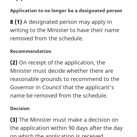
:
M
Application to no longer be a designated person
a
8
(1)
A designated person may apply in
r
writing to the Minister to have their name
g
i
removed from the schedule.
n
a
M
Recommendation
l
a
(2)
On receipt of the application, the
n
r
Minister must decide whether there are
o
g
t
i
reasonable grounds to recommend to the
e
n
Governor in Council that the applicant’s
:
a
name be removed from the schedule.
l
n
M
Decision
o
a
t
(3)
The Minister must make a decision on
r
e
the application within 90 days after the day
g
:
i
on which the application is received.