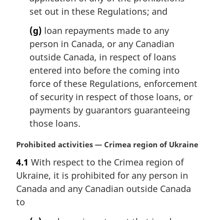
set out in these Regulations; and
(g)
loan repayments made to any
person in Canada, or any Canadian
outside Canada, in respect of loans
entered into before the coming into
force of these Regulations, enforcement
of security in respect of those loans, or
payments by guarantors guaranteeing
those loans.
M
Prohibited activities — Crimea region of Ukraine
a
4.1
With respect to the Crimea region of
r
Ukraine, it is prohibited for any person in
g
i
Canada and any Canadian outside Canada
n
to
a
l