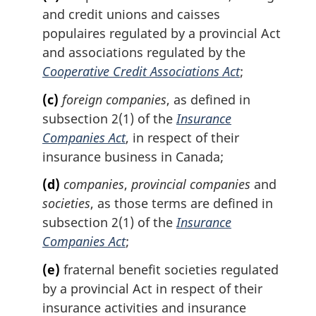
and credit unions and
caisses
populaires
regulated by a provincial Act
and associations regulated by the
Cooperative Credit Associations Act
;
(c)
foreign companies
, as defined in
subsection 2(1) of the
Insurance
Companies Act
, in respect of their
insurance business in Canada;
(d)
companies
,
provincial companies
and
societies
, as those terms are defined in
subsection 2(1) of the
Insurance
Companies Act
;
(e)
fraternal benefit societies regulated
by a provincial Act in respect of their
insurance activities and insurance