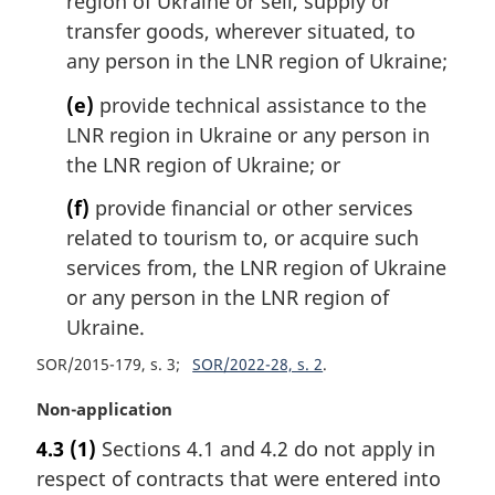
region of Ukraine or sell, supply or
transfer goods, wherever situated, to
any person in the LNR region of Ukraine;
(e)
provide technical assistance to the
LNR region in Ukraine or any person in
the LNR region of Ukraine; or
(f)
provide financial or other services
related to tourism to, or acquire such
services from, the LNR region of Ukraine
or any person in the LNR region of
Ukraine.
SOR/2015-179, s. 3
SOR/2022-28, s. 2
M
Non-application
a
4.3
(1)
Sections 4.1 and 4.2 do not apply in
r
respect of contracts that were entered into
g