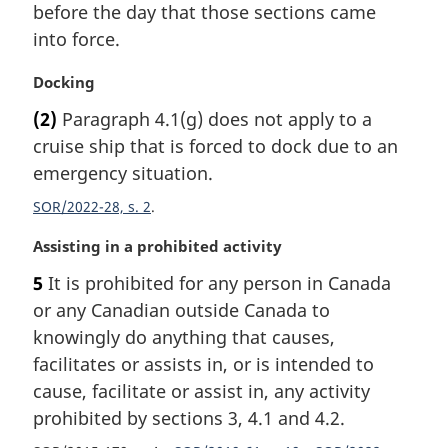
i
before the day that those sections came
n
into force.
a
l
M
Docking
n
a
(2)
Paragraph 4.1(g) does not apply to a
o
r
t
cruise ship that is forced to dock due to an
g
e
i
emergency situation.
:
n
SOR/2022-28, s. 2
a
l
M
Assisting in a prohibited activity
n
a
o
5
It is prohibited for any person in Canada
r
t
or any Canadian outside Canada to
g
e
i
knowingly do anything that causes,
:
n
facilitates or assists in, or is intended to
a
cause, facilitate or assist in, any activity
l
prohibited by sections 3, 4.1 and 4.2.
n
o