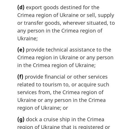
(d)
export goods destined for the
Crimea region of Ukraine or sell, supply
or transfer goods, wherever situated, to
any person in the Crimea region of
Ukraine;
(e)
provide technical assistance to the
Crimea region in Ukraine or any person
in the Crimea region of Ukraine;
(f)
provide financial or other services
related to tourism to, or acquire such
services from, the Crimea region of
Ukraine or any person in the Crimea
region of Ukraine; or
(g)
dock a cruise ship in the Crimea
region of Ukraine that is registered or