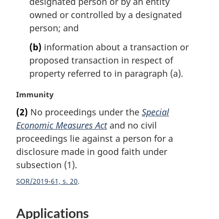
designated person or by an entity
:
owned or controlled by a designated
person; and
(b)
information about a transaction or
proposed transaction in respect of
property referred to in paragraph (a).
M
Immunity
a
(2)
No proceedings under the
Special
r
Economic Measures Act
and no civil
g
i
proceedings lie against a person for a
n
disclosure made in good faith under
a
subsection (1).
l
n
SOR/2019-61, s. 20
o
t
Applications
e