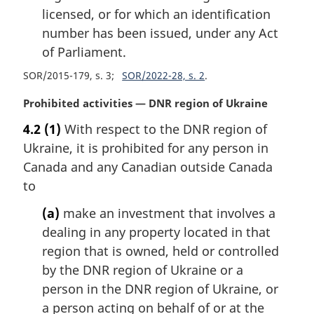
licensed, or for which an identification
number has been issued, under any Act
of Parliament.
SOR/2015-179, s. 3
SOR/2022-28, s. 2
M
Prohibited activities — DNR region of Ukraine
a
4.2
(1)
With respect to the DNR region of
r
Ukraine, it is prohibited for any person in
g
i
Canada and any Canadian outside Canada
n
to
a
l
(a)
make an investment that involves a
n
dealing in any property located in that
o
region that is owned, held or controlled
t
by the DNR region of Ukraine or a
e
person in the DNR region of Ukraine, or
:
a person acting on behalf of or at the