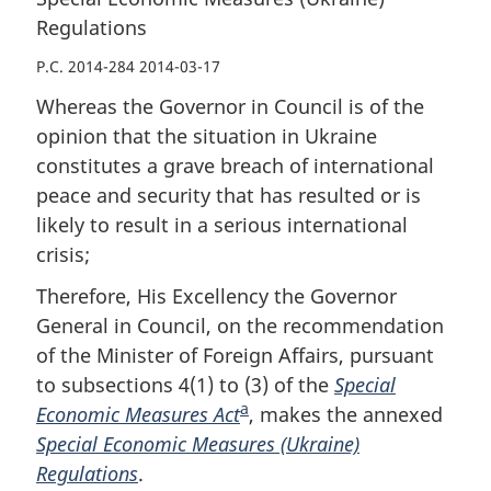
Regulations
P.C. 2014-284 2014-03-17
Whereas the Governor in Council is of the
opinion that the situation in Ukraine
constitutes a grave breach of international
peace and security that has resulted or is
likely to result in a serious international
crisis;
Therefore, His Excellency the Governor
General in Council, on the recommendation
of the Minister of Foreign Affairs, pursuant
to subsections 4(1) to (3) of the
Special
a
Economic Measures Act
F
, makes the annexed
Special Economic Measures (Ukraine)
o
Regulations
.
o