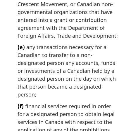
Crescent Movement, or Canadian non-
governmental organizations that have
entered into a grant or contribution
agreement with the Department of
Foreign Affairs, Trade and Development;
(e)
any transactions necessary for a
Canadian to transfer to a non-
designated person any accounts, funds
or investments of a Canadian held by a
designated person on the day on which
that person became a designated
person;
(f)
financial services required in order
for a designated person to obtain legal
services in Canada with respect to the
application of any of the prohibitions