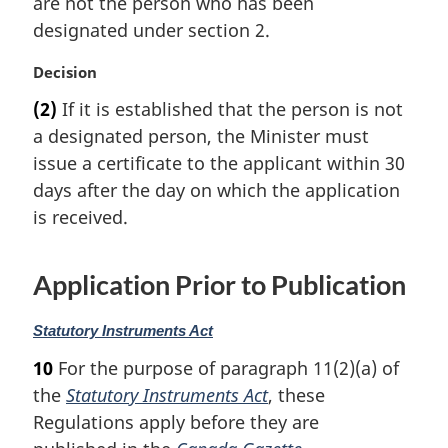
are not the person who has been
a
designated under section 2.
l
n
M
Decision
o
a
t
(2)
If it is established that the person is not
r
e
a designated person, the Minister must
g
:
i
issue a certificate to the applicant within 30
n
days after the day on which the application
a
is received.
l
n
o
Application Prior to Publication
t
e
M
Statutory Instruments Act
:
a
10
For the purpose of paragraph 11(2)(a) of
r
the
Statutory Instruments Act
, these
g
i
Regulations apply before they are
n