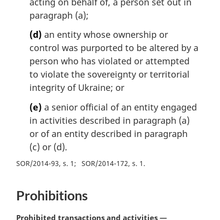
acting on behalf of, a person set out in
paragraph (a);
(d)
an entity whose ownership or
control was purported to be altered by a
person who has violated or attempted
to violate the sovereignty or territorial
integrity of Ukraine; or
(e)
a senior official of an entity engaged
in activities described in paragraph (a)
or of an entity described in paragraph
(c) or (d).
SOR/2014-93, s. 1
SOR/2014-172, s. 1
Prohibitions
M
Prohibited transactions and activities —