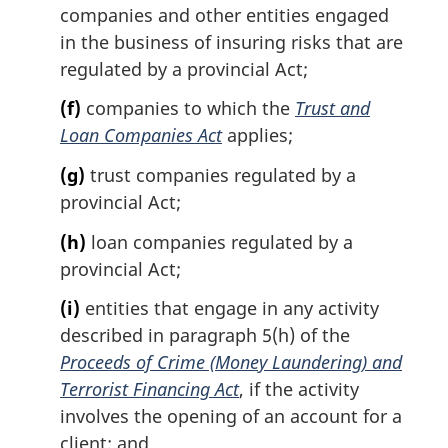
companies and other entities engaged
in the business of insuring risks that are
regulated by a provincial Act;
(f)
companies to which the
Trust and
Loan Companies Act
applies;
(g)
trust companies regulated by a
provincial Act;
(h)
loan companies regulated by a
provincial Act;
(i)
entities that engage in any activity
described in paragraph 5(h) of the
Proceeds of Crime (Money Laundering) and
Terrorist Financing Act
, if the activity
involves the opening of an account for a
client; and