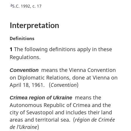
t
a
R
S.C. 1992, c. 17
n
e
o
t
Interpretation
u
t
r
e
n
M
Definitions
t
a
1
The following definitions apply in these
o
r
Regulations.
f
g
o
i
means the Vienna Convention
Convention
o
n
t
on Diplomatic Relations, done at Vienna on
a
n
l
April 18, 1961. (
Convention
)
o
n
t
o
means the
Crimea region of Ukraine
e
t
Autonomous Republic of Crimea and the
e
city of Sevastopol and includes their land
:
areas and territorial sea. (
région de Crimée
de l’Ukraine
)