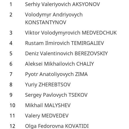
1
Serhiy Valeriyovich AKSYONOV
2
Volodymyr Andriyovych
KONSTANTYNOV
3
Viktor Volodymyrovich MEDVEDCHUK
4
Rustam Ilmirovich TEMIRGALIEV
5
Deniz Valentinovich BEREZOVSKIY
6
Aleksei Mikhailovich CHALIY
7
Pyotr Anatoliyovych ZIMA
8
Yuriy ZHEREBTSOV
9
Sergey Pavlovych TSEKOV
10
Mikhail MALYSHEV
11
Valery MEDVEDEV
12
Olga Fedorovna KOVATIDI