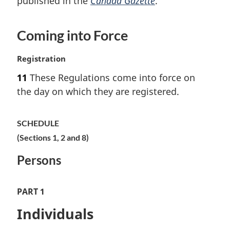
published in the
Canada Gazette
.
a
l
n
Coming into Force
o
t
M
Registration
e
a
:
11
These Regulations come into force on
r
the day on which they are registered.
g
i
n
SCHEDULE
a
(Sections 1, 2 and 8)
l
n
Persons
o
t
e
PART 1
:
Individuals