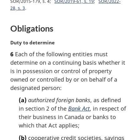
SOR/2015-179, s. 4
SOR/2019-61, s. 19
SOR/2022-
t
28, s. 3
e
:
Obligations
M
Duty to determine
a
6
Each of the following entities must
r
determine on a continuing basis whether it
g
i
is in possession or control of property
n
owned or controlled by or on behalf of a
a
designated person:
l
n
(a)
authorized foreign banks
, as defined
o
in section 2 of the
Bank Act
, in respect of
t
their business in Canada or banks to
e
which that Act applies;
:
(b)
cooperative credit societies, savings