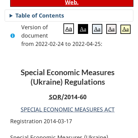
Web.
Table of Contents
Version of
Aa
Aa
Aa
Aa
Aa
document
from 2022-02-24 to 2022-04-25:
Special Economic Measures
(Ukraine) Regulations
SOR
/2014-60
SPECIAL ECONOMIC MEASURES ACT
Registration 2014-03-17
Special Economic Measures (Ukraine)