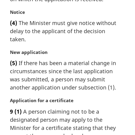
n
a
M
Notice
l
a
(4)
The Minister must give notice without
n
r
delay to the applicant of the decision
o
g
t
i
taken.
e
n
:
a
M
New application
l
a
(5)
If there has been a material change in
n
r
circumstances since the last application
o
g
t
i
was submitted, a person may submit
e
n
another application under subsection (1).
:
a
l
M
Application for a certificate
n
a
9
(1)
A person claiming not to be a
o
r
t
designated person may apply to the
g
e
i
Minister for a certificate stating that they
:
n