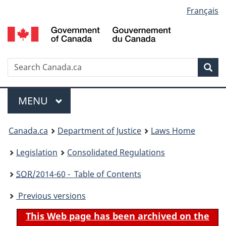
Language
Français
Skip
Skip
Switch
to
to
to
selection
main
"About
basic
content
government"
HTML
version
Search
S
Sea
C
Menu
MAIN
MENU
You
Canada.ca
Department of Justice
Laws Home
are
Legislation
Consolidated Regulations
here:
SOR
/2014-60 - Table of Contents
Previous versions
This Web page has been archived on the