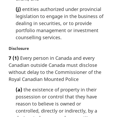
(j)
entities authorized under provincial
legislation to engage in the business of
dealing in securities, or to provide
portfolio management or investment
counselling services.
M
Disclosure
a
7
(1)
Every person in Canada and every
r
Canadian outside Canada must disclose
g
i
without delay to the Commissioner of the
n
Royal Canadian Mounted Police
a
l
(a)
the existence of property in their
n
possession or control that they have
o
reason to believe is owned or
t
controlled, directly or indirectly, by a
e