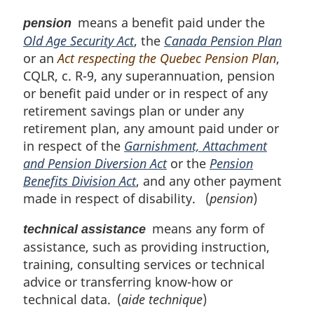
means a benefit paid under the
pension
Old Age Security Act
, the
Canada Pension Plan
or an
Act respecting the Quebec Pension Plan
,
CQLR, c. R-9, any superannuation, pension
or benefit paid under or in respect of any
retirement savings plan or under any
retirement plan, any amount paid under or
in respect of the
Garnishment, Attachment
and Pension Diversion Act
or the
Pension
Benefits Division Act
, and any other payment
made in respect of disability. (
pension
)
means any form of
technical assistance
assistance, such as providing instruction,
training, consulting services or technical
advice or transferring know-how or
technical data. (
aide technique
)