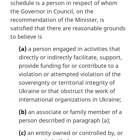
schedule is a person in respect of whom
g
i
the Governor in Council, on the
n
recommendation of the Minister, is
a
satisfied that there are reasonable grounds
l
to believe is
n
o
(a)
a person engaged in activities that
t
directly or indirectly facilitate, support,
e
provide funding for or contribute to a
:
violation or attempted violation of the
sovereignty or territorial integrity of
Ukraine or that obstruct the work of
international organizations in Ukraine;
(b)
an associate or family member of a
person described in paragraph (a);
(c)
an entity owned or controlled by, or