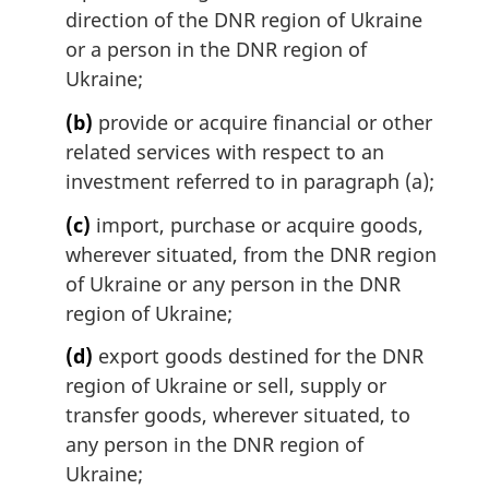
direction of the DNR region of Ukraine
or a person in the DNR region of
Ukraine;
(b)
provide or acquire financial or other
related services with respect to an
investment referred to in paragraph (a);
(c)
import, purchase or acquire goods,
wherever situated, from the DNR region
of Ukraine or any person in the DNR
region of Ukraine;
(d)
export goods destined for the DNR
region of Ukraine or sell, supply or
transfer goods, wherever situated, to
any person in the DNR region of
Ukraine;