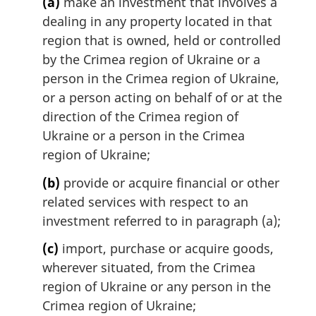
(a)
make an investment that involves a
n
dealing in any property located in that
o
region that is owned, held or controlled
t
by the Crimea region of Ukraine or a
e
person in the Crimea region of Ukraine,
:
or a person acting on behalf of or at the
direction of the Crimea region of
Ukraine or a person in the Crimea
region of Ukraine;
(b)
provide or acquire financial or other
related services with respect to an
investment referred to in paragraph (a);
(c)
import, purchase or acquire goods,
wherever situated, from the Crimea
region of Ukraine or any person in the
Crimea region of Ukraine;