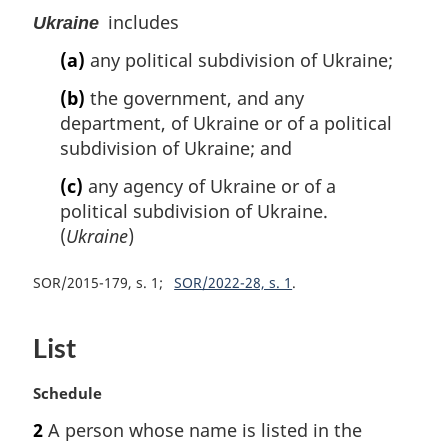
includes
Ukraine
(a)
any political subdivision of Ukraine;
(b)
the government, and any
department, of Ukraine or of a political
subdivision of Ukraine; and
(c)
any agency of Ukraine or of a
political subdivision of Ukraine.
(
Ukraine
)
SOR/2015-179, s. 1
SOR/2022-28, s. 1
List
M
Schedule
a
2
A person whose name is listed in the
r