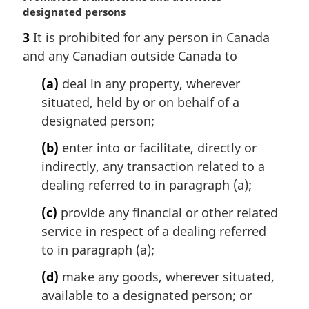
a
designated persons
r
3
It is prohibited for any person in Canada
g
and any Canadian outside Canada to
i
n
(a)
deal in any property, wherever
a
situated, held by or on behalf of a
l
n
designated person;
o
(b)
enter into or facilitate, directly or
t
e
indirectly, any transaction related to a
:
dealing referred to in paragraph (a);
(c)
provide any financial or other related
service in respect of a dealing referred
to in paragraph (a);
(d)
make any goods, wherever situated,
available to a designated person; or