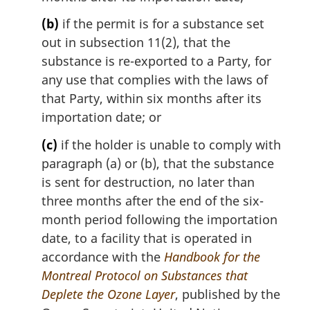
o
t
(b)
if the permit is for a substance set
e
out in subsection 11(2), that the
:
substance is re-exported to a Party, for
any use that complies with the laws of
that Party, within six months after its
importation date; or
(c)
if the holder is unable to comply with
paragraph (a) or (b), that the substance
is sent for destruction, no later than
three months after the end of the six-
month period following the importation
date, to a facility that is operated in
accordance with the
Handbook for the
Montreal Protocol on Substances that
Deplete the Ozone Layer
, published by the