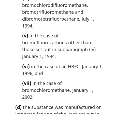
bromochlorodifluoromethane,
bromotrifluoromethane and
dibromotetrafluoroethane, July 1,
1994,
(v)
in the case of
bromofluorocarbons other than
those set out in subparagraph (iv),
January 1, 1994,
(vi)
in the case of an HBFC, January 1,
1996, and
(vii)
in the case of
bromochloromethane, January 1,
2002;
(d)
the substance was manufactured or