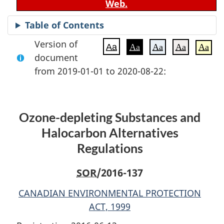
Web.
Table of Contents
Version of
Aa
Aa
Aa
Aa
Aa
document
from 2019-01-01 to 2020-08-22:
Ozone-depleting Substances and
Halocarbon Alternatives
Regulations
SOR
/2016-137
CANADIAN ENVIRONMENTAL PROTECTION
ACT, 1999