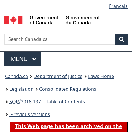
Language
Français
Skip
Skip
Switch
to
to
to
selection
main
"About
basic
content
government"
HTML
version
Search
S
Sea
C
Menu
MAIN
MENU
You
Canada.ca
Department of Justice
Laws Home
are
Legislation
Consolidated Regulations
here:
SOR
/2016-137 - Table of Contents
Previous versions
This Web page has been archived on the