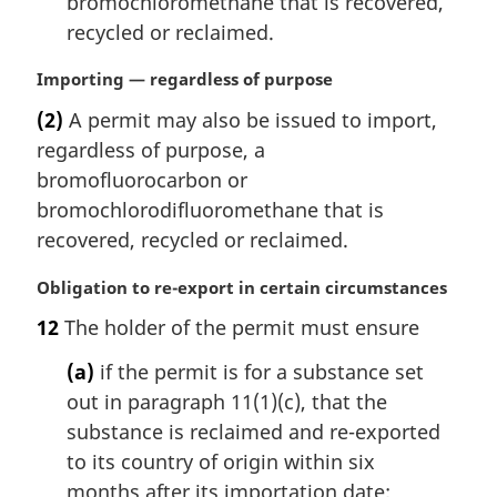
bromochloromethane that is recovered,
recycled or reclaimed.
M
Importing — regardless of purpose
a
(2)
A permit may also be issued to import,
r
regardless of purpose, a
g
i
bromofluorocarbon or
n
bromochlorodifluoromethane that is
a
recovered, recycled or reclaimed.
l
n
M
Obligation to re-export in certain circumstances
o
a
t
12
The holder of the permit must ensure
r
e
g
(a)
if the permit is for a substance set
:
i
out in paragraph 11(1)(c), that the
n
substance is reclaimed and re-exported
a
l
to its country of origin within six
n
months after its importation date;