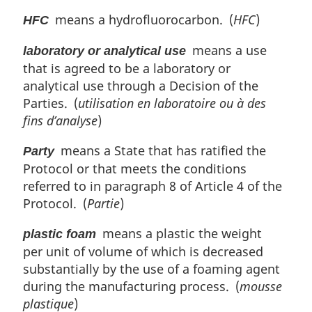
means a hydrofluorocarbon. (
HFC
)
HFC
means a use
laboratory or analytical use
that is agreed to be a laboratory or
analytical use through a Decision of the
Parties. (
utilisation en laboratoire ou à des
fins d’analyse
)
means a State that has ratified the
Party
Protocol or that meets the conditions
referred to in paragraph 8 of Article 4 of the
Protocol. (
Partie
)
means a plastic the weight
plastic foam
per unit of volume of which is decreased
substantially by the use of a foaming agent
during the manufacturing process. (
mousse
plastique
)