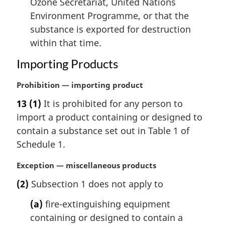
Ozone Secretariat, United Nations
Environment Programme, or that the
substance is exported for destruction
within that time.
Importing Products
M
Prohibition — importing product
a
13
(1)
It is prohibited for any person to
r
import a product containing or designed to
g
i
contain a substance set out in Table 1 of
n
Schedule 1.
a
l
M
Exception — miscellaneous products
n
a
(2)
Subsection 1 does not apply to
o
r
t
g
(a)
fire-extinguishing equipment
e
i
containing or designed to contain a
:
n