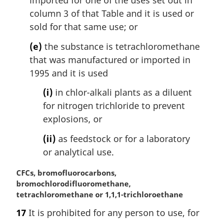
imported for one of the uses set out in
column 3 of that Table and it is used or
sold for that same use; or
(e)
the substance is tetrachloromethane
that was manufactured or imported in
1995 and it is used
(i)
in chlor-alkali plants as a diluent
for nitrogen trichloride to prevent
explosions, or
(ii)
as feedstock or for a laboratory
or analytical use.
M
CFCs, bromofluorocarbons,
a
bromochlorodifluoromethane,
r
tetrachloromethane or 1,1,1-trichloroethane
g
17
It is prohibited for any person to use, for
i