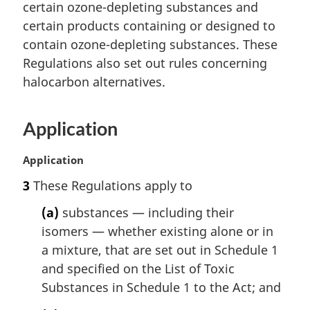
n
certain ozone-depleting substances and
a
certain products containing or designed to
l
contain ozone-depleting substances. These
n
Regulations also set out rules concerning
o
t
halocarbon alternatives.
e
:
Application
M
Application
a
3
These Regulations apply to
r
g
(a)
substances — including their
i
isomers — whether existing alone or in
n
a mixture, that are set out in Schedule 1
a
l
and specified on the List of Toxic
n
Substances in Schedule 1 to the Act; and
o