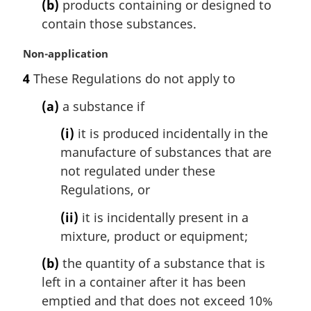
t
(b)
products containing or designed to
e
contain those substances.
:
M
Non-application
a
4
These Regulations do not apply to
r
g
(a)
a substance if
i
n
(i)
it is produced incidentally in the
a
manufacture of substances that are
l
not regulated under these
n
Regulations, or
o
t
(ii)
it is incidentally present in a
e
mixture, product or equipment;
:
(b)
the quantity of a substance that is
left in a container after it has been
emptied and that does not exceed 10%