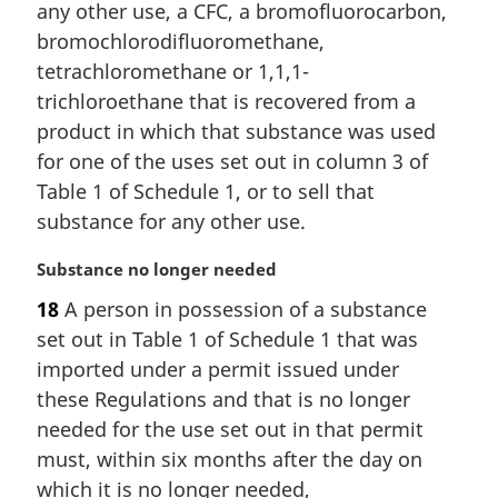
any other use, a CFC, a bromofluorocarbon,
n
a
bromochlorodifluoromethane,
l
tetrachloromethane or 1,1,1-
n
trichloroethane that is recovered from a
o
product in which that substance was used
t
for one of the uses set out in column 3 of
e
:
Table 1 of Schedule 1, or to sell that
substance for any other use.
M
Substance no longer needed
a
18
A person in possession of a substance
r
set out in Table 1 of Schedule 1 that was
g
i
imported under a permit issued under
n
these Regulations and that is no longer
a
needed for the use set out in that permit
l
must, within six months after the day on
n
which it is no longer needed,
o