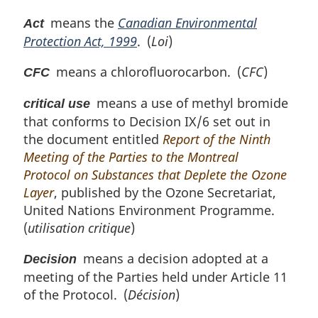
i
means the
Canadian Environmental
Act
n
Protection Act, 1999
. (
Loi
)
a
l
means a chlorofluorocarbon. (
CFC
)
n
CFC
o
means a use of methyl bromide
t
critical use
e
that conforms to Decision IX/6 set out in
:
the document entitled
Report of the Ninth
Meeting of the Parties to the Montreal
Protocol on Substances that Deplete the Ozone
Layer
, published by the Ozone Secretariat,
United Nations Environment Programme.
(
utilisation critique
)
means a decision adopted at a
Decision
meeting of the Parties held under Article 11
of the Protocol. (
Décision
)