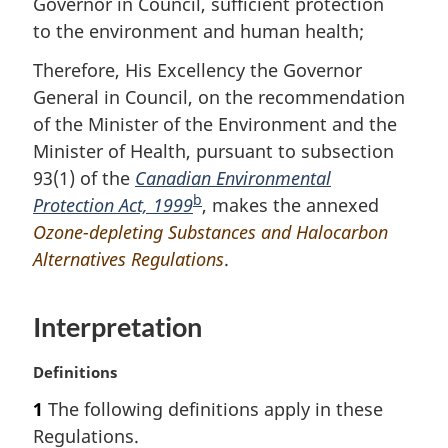
Governor in Council, sufficient protection
o
to the environment and human health;
t
n
Therefore, His Excellency the Governor
o
General in Council, on the recommendation
t
e
of the Minister of the Environment and the
Minister of Health, pursuant to subsection
93(1) of the
Canadian Environmental
b
Protection Act, 1999
F
, makes the annexed
Ozone-depleting Substances and Halocarbon
o
Alternatives Regulations
o
.
t
n
Interpretation
o
t
M
Definitions
e
a
1
The following definitions apply in these
r
Regulations.
g