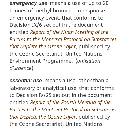
means a use of up to 20
emergency use
tonnes of methyl bromide, in response to
an emergency event, that conforms to
Decision IX/6 set out in the document
entitled
Report of the Ninth Meeting of the
Parties to the Montreal Protocol on Substances
that Deplete the Ozone Layer
, published by
the Ozone Secretariat, United Nations
Environment Programme. (
utilisation
d’urgence
)
means a use, other than a
essential use
laboratory or analytical use, that conforms
to Decision IV/25 set out in the document
entitled
Report of the Fourth Meeting of the
Parties to the Montreal Protocol on Substances
that Deplete the Ozone Layer
, published by
the Ozone Secretariat, United Nations