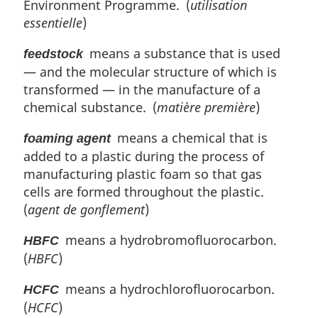
Environment Programme. (
utilisation
essentielle
)
means a substance that is used
feedstock
— and the molecular structure of which is
transformed — in the manufacture of a
chemical substance. (
matière première
)
means a chemical that is
foaming agent
added to a plastic during the process of
manufacturing plastic foam so that gas
cells are formed throughout the plastic.
(
agent de gonflement
)
means a hydrobromofluorocarbon.
HBFC
(
HBFC
)
means a hydrochlorofluorocarbon.
HCFC
(
HCFC
)