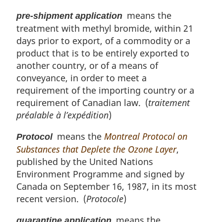
means the
pre-shipment application
treatment with methyl bromide, within 21
days prior to export, of a commodity or a
product that is to be entirely exported to
another country, or of a means of
conveyance, in order to meet a
requirement of the importing country or a
requirement of Canadian law. (
traitement
préalable à l’expédition
)
means the
Montreal Protocol on
Protocol
Substances that Deplete the Ozone Layer
,
published by the United Nations
Environment Programme and signed by
Canada on September 16, 1987, in its most
recent version. (
Protocole
)
means the
quarantine application