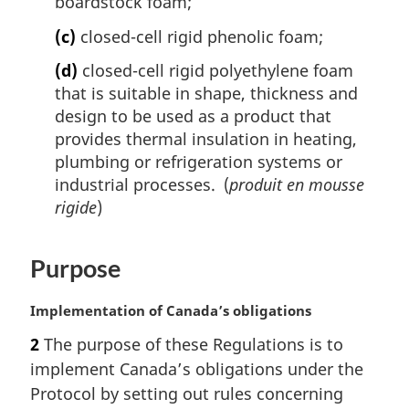
boardstock foam;
(c)
closed-cell rigid phenolic foam;
(d)
closed-cell rigid polyethylene foam
that is suitable in shape, thickness and
design to be used as a product that
provides thermal insulation in heating,
plumbing or refrigeration systems or
industrial processes. (
produit en mousse
rigide
)
Purpose
M
Implementation of Canada’s obligations
a
2
The purpose of these Regulations is to
r
implement Canada’s obligations under the
g
i
Protocol by setting out rules concerning