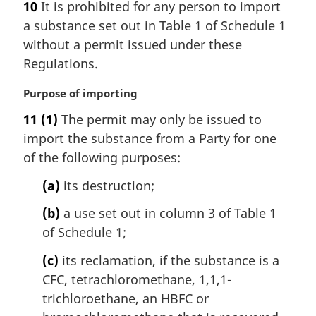
10
It is prohibited for any person to import
g
e
a substance set out in Table 1 of Schedule 1
i
:
n
without a permit issued under these
a
Regulations.
l
n
M
Purpose of importing
o
a
11
(1)
The permit may only be issued to
t
r
e
import the substance from a Party for one
g
:
i
of the following purposes:
n
(a)
its destruction;
a
l
(b)
a use set out in column 3 of Table 1
n
of Schedule 1;
o
t
(c)
its reclamation, if the substance is a
e
CFC, tetrachloromethane, 1,1,1-
:
trichloroethane, an HBFC or