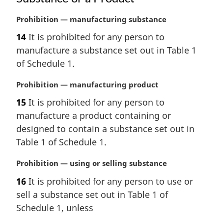
M
Prohibition — manufacturing substance
a
14
It is prohibited for any person to
r
manufacture a substance set out in Table 1
g
i
of Schedule 1.
n
a
M
Prohibition — manufacturing product
l
a
15
It is prohibited for any person to
n
r
manufacture a product containing or
o
g
t
i
designed to contain a substance set out in
e
n
Table 1 of Schedule 1.
:
a
l
M
Prohibition — using or selling substance
n
a
16
It is prohibited for any person to use or
o
r
t
sell a substance set out in Table 1 of
g
e
i
Schedule 1, unless
:
n