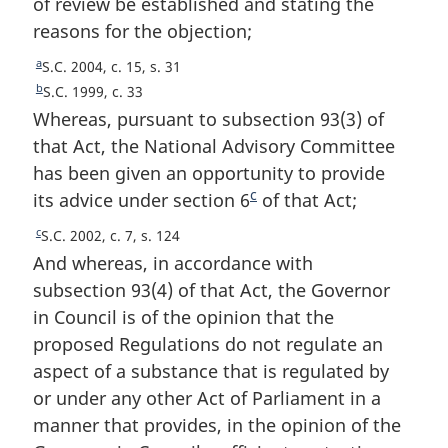
of review be established and stating the
reasons for the objection;
a
R
S.C. 2004, c. 15, s. 31
e
b
R
S.C. 1999, c. 33
t
e
Whereas, pursuant to subsection 93(3) of
u
t
that Act, the National Advisory Committee
r
u
has been given an opportunity to provide
n
r
c
its advice under section 6
F
of that Act;
t
n
o
t
o
c
R
S.C. 2002, c. 7, s. 124
f
o
o
e
And whereas, in accordance with
o
f
t
t
o
subsection 93(4) of that Act, the Governor
o
u
n
t
o
in Council is of the opinion that the
r
n
o
t
proposed Regulations do not regulate an
n
o
n
t
t
aspect of a substance that is regulated by
t
o
e
o
or under any other Act of Parliament in a
e
t
f
e
manner that provides, in the opinion of the
o