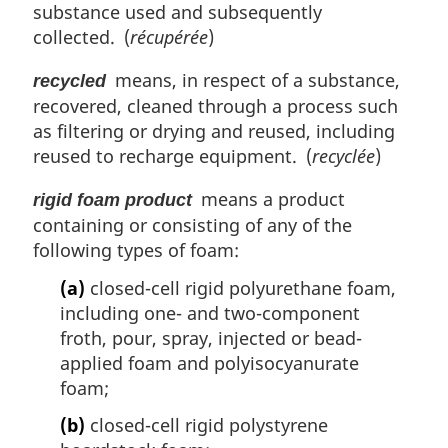
substance used and subsequently
collected. (
récupérée
)
means, in respect of a substance,
recycled
recovered, cleaned through a process such
as filtering or drying and reused, including
reused to recharge equipment. (
recyclée
)
means a product
rigid foam product
containing or consisting of any of the
following types of foam:
(a)
closed-cell rigid polyurethane foam,
including one- and two-component
froth, pour, spray, injected or bead-
applied foam and polyisocyanurate
foam;
(b)
closed-cell rigid polystyrene