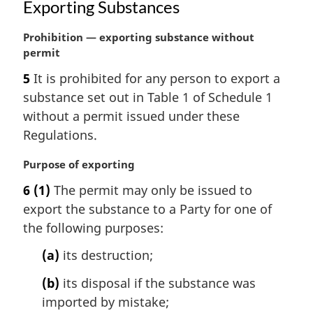
Exporting Substances
M
Prohibition — exporting substance without
a
permit
r
5
It is prohibited for any person to export a
g
substance set out in Table 1 of Schedule 1
i
n
without a permit issued under these
a
Regulations.
l
n
M
Purpose of exporting
o
a
6
(1)
The permit may only be issued to
t
r
e
export the substance to a Party for one of
g
:
i
the following purposes:
n
(a)
its destruction;
a
l
(b)
its disposal if the substance was
n
imported by mistake;
o