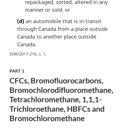
repackaged, sorted, altered in any
manner or sold; or
(d)
an automobile that is in transit
through Canada from a place outside
Canada to another place outside
Canada.
SOR/2017-216, s. 1
PART 1
CFCs, Bromofluorocarbons,
Bromochlorodifluoromethane,
Tetrachloromethane, 1,1,1-
Trichloroethane, HBFCs and
Bromochloromethane