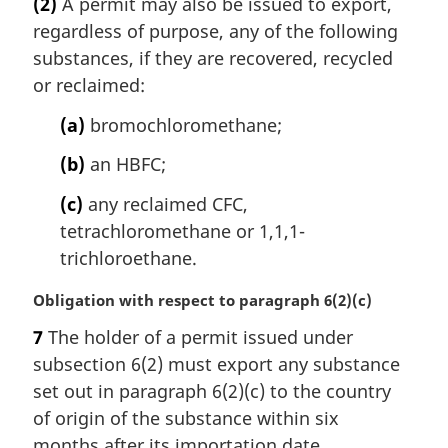
(2)
A permit may also be issued to export,
r
regardless of purpose, any of the following
g
i
substances, if they are recovered, recycled
n
or reclaimed:
a
l
(a)
bromochloromethane;
n
(b)
an HBFC;
o
t
(c)
any reclaimed CFC,
e
tetrachloromethane or 1,1,1-
:
trichloroethane.
M
Obligation with respect to paragraph 6(2)(c)
a
7
The holder of a permit issued under
r
subsection 6(2) must export any substance
g
i
set out in paragraph 6(2)(c) to the country
n
of origin of the substance within six
a
months after its importation date.