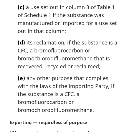
t
(c)
a use set out in column 3 of Table 1
e
of Schedule 1 if the substance was
:
manufactured or imported for a use set
out in that column;
(d)
its reclamation, if the substance is a
CFC, a bromofluorocarbon or
bromochlorodifluoromethane that is
recovered, recycled or reclaimed;
(e)
any other purpose that complies
with the laws of the importing Party, if
the substance is a CFC, a
bromofluorocarbon or
bromochlorodifluoromethane.
M
Exporting — regardless of purpose
a