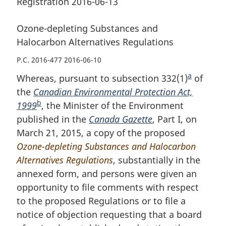
Registration 2016-06-13
Ozone-depleting Substances and
Halocarbon Alternatives Regulations
P.C. 2016-477 2016-06-10
a
Whereas, pursuant to subsection 332(1)
F
of
the
Canadian Environmental Protection Act,
o
b
1999
F
, the Minister of the Environment
o
published in the
o
Canada Gazette
, Part I, on
t
March 21, 2015, a copy of the proposed
o
n
Ozone-depleting Substances and Halocarbon
t
o
Alternatives Regulations
n
, substantially in the
t
annexed form, and persons were given an
o
e
opportunity to file comments with respect
t
to the proposed Regulations or to file a
e
notice of objection requesting that a board