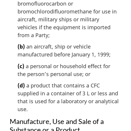
bromofluorocarbon or
a
l
bromochlorodifluoromethane for use in
n
aircraft, military ships or military
o
vehicles if the equipment is imported
t
from a Party;
e
:
(b)
an aircraft, ship or vehicle
manufactured before January 1, 1999;
(c)
a personal or household effect for
the person’s personal use; or
(d)
a product that contains a CFC
supplied in a container of 3 L or less and
that is used for a laboratory or analytical
use.
Manufacture, Use and Sale of a
Substance or a Product