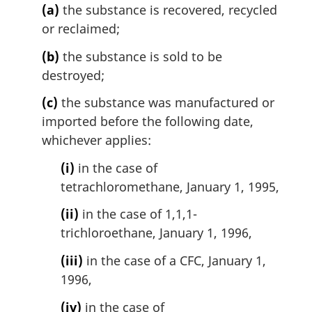
(a)
the substance is recovered, recycled
a
l
or reclaimed;
n
(b)
the substance is sold to be
o
t
destroyed;
e
(c)
the substance was manufactured or
:
imported before the following date,
whichever applies:
(i)
in the case of
tetrachloromethane, January 1, 1995,
(ii)
in the case of 1,1,1-
trichloroethane, January 1, 1996,
(iii)
in the case of a CFC, January 1,
1996,
(iv)
in the case of