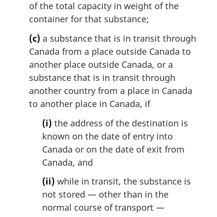
of the total capacity in weight of the
container for that substance;
(c)
a substance that is in transit through
Canada from a place outside Canada to
another place outside Canada, or a
substance that is in transit through
another country from a place in Canada
to another place in Canada, if
(i)
the address of the destination is
known on the date of entry into
Canada or on the date of exit from
Canada, and
(ii)
while in transit, the substance is
not stored — other than in the
normal course of transport —