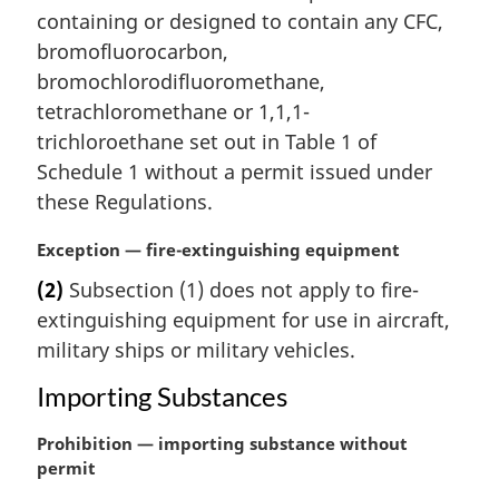
n
containing or designed to contain any CFC,
a
bromofluorocarbon,
l
bromochlorodifluoromethane,
n
tetrachloromethane or 1,1,1-
o
t
trichloroethane set out in Table 1 of
e
Schedule 1 without a permit issued under
:
these Regulations.
M
Exception — fire-extinguishing equipment
a
(2)
Subsection (1) does not apply to fire-
r
extinguishing equipment for use in aircraft,
g
i
military ships or military vehicles.
n
Importing Substances
a
l
M
Prohibition — importing substance without
n
a
permit
o
r
t