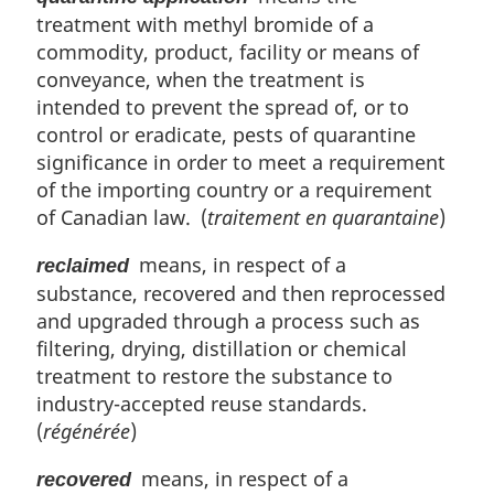
treatment with methyl bromide of a
commodity, product, facility or means of
conveyance, when the treatment is
intended to prevent the spread of, or to
control or eradicate, pests of quarantine
significance in order to meet a requirement
of the importing country or a requirement
of Canadian law. (
traitement en quarantaine
)
means, in respect of a
reclaimed
substance, recovered and then reprocessed
and upgraded through a process such as
filtering, drying, distillation or chemical
treatment to restore the substance to
industry-accepted reuse standards.
(
régénérée
)
means, in respect of a
recovered