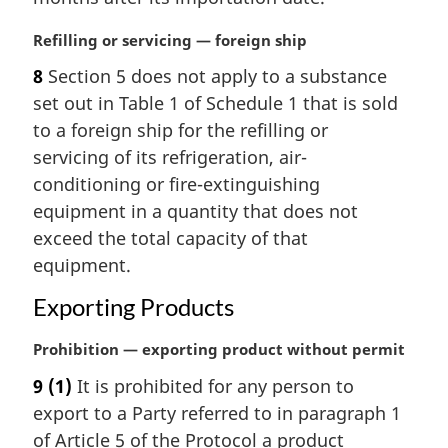
l
n
M
Refilling or servicing — foreign ship
o
a
t
8
Section 5 does not apply to a substance
r
e
set out in Table 1 of Schedule 1 that is sold
g
:
i
to a foreign ship for the refilling or
n
servicing of its refrigeration, air-
a
conditioning or fire-extinguishing
l
equipment in a quantity that does not
n
exceed the total capacity of that
o
t
equipment.
e
Exporting Products
:
M
Prohibition — exporting product without permit
a
9
(1)
It is prohibited for any person to
r
export to a Party referred to in paragraph 1
g
i
of Article 5 of the Protocol a product