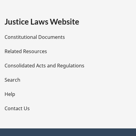
g
e
Justice Laws Website
D
Constitutional Documents
e
Related Resources
t
Consolidated Acts and Regulations
a
i
Search
l
Help
s
Contact Us