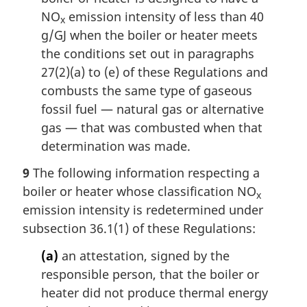
NO
emission intensity of less than 40
x
g/GJ when the boiler or heater meets
the conditions set out in paragraphs
27(2)(a) to (e) of these Regulations and
combusts the same type of gaseous
fossil fuel — natural gas or alternative
gas — that was combusted when that
determination was made.
9
The following information respecting a
boiler or heater whose classification NO
x
emission intensity is redetermined under
subsection 36.1(1) of these Regulations:
(a)
an attestation, signed by the
responsible person, that the boiler or
heater did not produce thermal energy