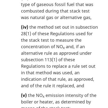
type of gaseous fossil fuel that was
combusted during that stack test
was natural gas or alternative gas,
(iv)
the method set out in subsection
28(1) of these Regulations used for
the stack test to measure the
concentration of NO
and, if an
x
alternative rule as approved under
subsection 113(1) of these
Regulations to replace a rule set out
in that method was used, an
indication of that rule, as approved,
and of the rule it replaced, and
(v)
the NO
emission intensity of the
x
boiler or heater, as determined by