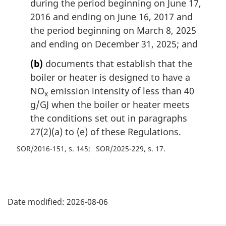
during the period beginning on June 17,
2016 and ending on June 16, 2017 and
the period beginning on March 8, 2025
and ending on December 31, 2025; and
(b)
documents that establish that the
boiler or heater is designed to have a
NO
emission intensity of less than 40
x
g/GJ when the boiler or heater meets
the conditions set out in paragraphs
27(2)(a) to (e) of these Regulations.
SOR/2016-151, s. 145
SOR/2025-229, s. 17
P
Date modified:
2026-08-06
a