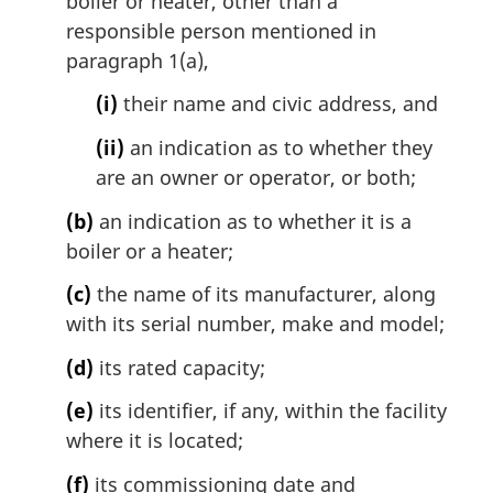
boiler or heater, other than a
responsible person mentioned in
paragraph 1(a),
(i)
their name and civic address, and
(ii)
an indication as to whether they
are an owner or operator, or both;
(b)
an indication as to whether it is a
boiler or a heater;
(c)
the name of its manufacturer, along
with its serial number, make and model;
(d)
its rated capacity;
(e)
its identifier, if any, within the facility
where it is located;
(f)
its commissioning date and