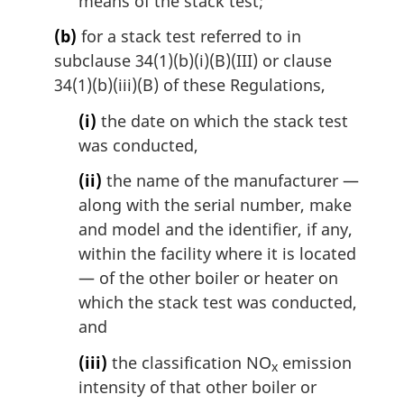
means of the stack test;
(b)
for a stack test referred to in
subclause 34(1)(b)(i)(B)(III) or clause
34(1)(b)(iii)(B) of these Regulations,
(i)
the date on which the stack test
was conducted,
(ii)
the name of the manufacturer —
along with the serial number, make
and model and the identifier, if any,
within the facility where it is located
— of the other boiler or heater on
which the stack test was conducted,
and
(iii)
the classification NO
emission
x
intensity of that other boiler or