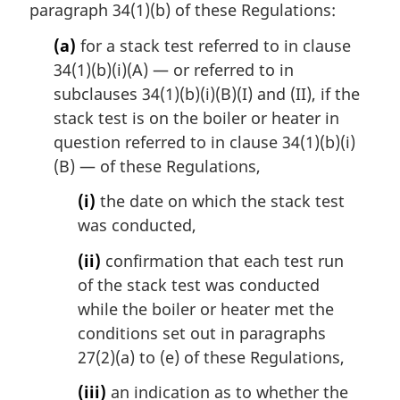
paragraph 34(1)(b) of these Regulations:
(a)
for a stack test referred to in clause
34(1)(b)(i)(A) — or referred to in
subclauses 34(1)(b)(i)(B)(I) and (II), if the
stack test is on the boiler or heater in
question referred to in clause 34(1)(b)(i)
(B) — of these Regulations,
(i)
the date on which the stack test
was conducted,
(ii)
confirmation that each test run
of the stack test was conducted
while the boiler or heater met the
conditions set out in paragraphs
27(2)(a) to (e) of these Regulations,
(iii)
an indication as to whether the