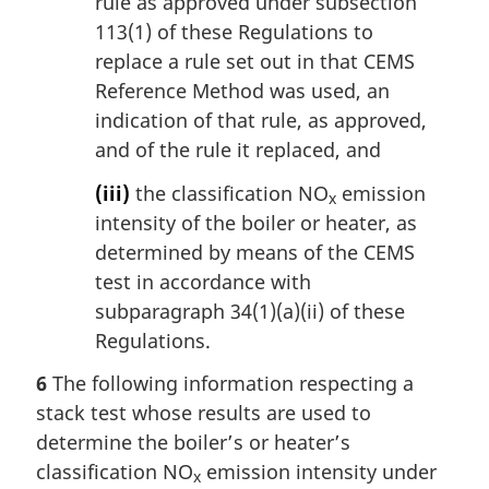
rule as approved under subsection
113(1) of these Regulations to
replace a rule set out in that CEMS
Reference Method was used, an
indication of that rule, as approved,
and of the rule it replaced, and
(iii)
the classification NO
emission
x
intensity of the boiler or heater, as
determined by means of the CEMS
test in accordance with
subparagraph 34(1)(a)(ii) of these
Regulations.
6
The following information respecting a
stack test whose results are used to
determine the boiler’s or heater’s
classification NO
emission intensity under
x