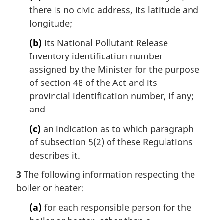
there is no civic address, its latitude and
longitude;
(b)
its National Pollutant Release
Inventory identification number
assigned by the Minister for the purpose
of section 48 of the Act and its
provincial identification number, if any;
and
(c)
an indication as to which paragraph
of subsection 5(2) of these Regulations
describes it.
3
The following information respecting the
boiler or heater:
(a)
for each responsible person for the