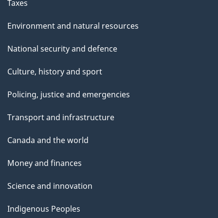
Taxes
Environment and natural resources
National security and defence
Culture, history and sport
Policing, justice and emergencies
Transport and infrastructure
Canada and the world
Money and finances
Science and innovation
Indigenous Peoples