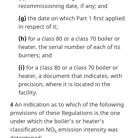
recommissioning date, if any; and
(g)
the date on which Part 1 first applied
in respect of it;
(h)
for a class 80 or a class 70 boiler or
heater, the serial number of each of its
burners; and
(i)
for a class 80 or a class 70 boiler or
heater, a document that indicates, with
precision, where it is located in the
facility.
4
An indication as to which of the following
provisions of these Regulations is the one
under which the boiler’s or heater’s
classification NO
emission intensity was
x
determined: