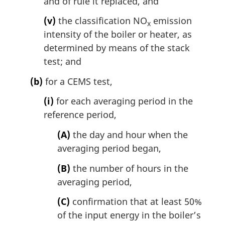
and of rule it replaced, and
(v)
the classification NO
emission
x
intensity of the boiler or heater, as
determined by means of the stack
test; and
(b)
for a CEMS test,
(i)
for each averaging period in the
reference period,
(A)
the day and hour when the
averaging period began,
(B)
the number of hours in the
averaging period,
(C)
confirmation that at least 50%
of the input energy in the boiler’s