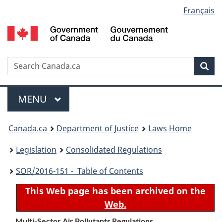
Language
Français
Skip
Skip
Switch
to
to
to
selection
main
"About
basic
content
government"
HTML
version
Search
S
Sea
C
Menu
MAIN
MENU
You
Canada.ca
Department of Justice
Laws Home
are
Legislation
Consolidated Regulations
here:
SOR
/2016-151 - Table of Contents
This Web page has been archived on the
Web.
Multi-Sector Air Pollutants Regulations