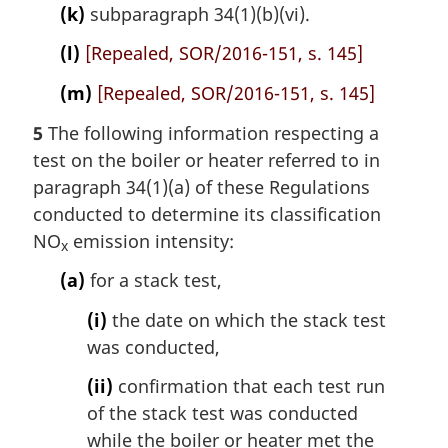
(k)
subparagraph 34(1)(b)(vi).
(l)
[Repealed, SOR/2016-151, s. 145]
(m)
[Repealed, SOR/2016-151, s. 145]
5
The following information respecting a
test on the boiler or heater referred to in
paragraph 34(1)(a) of these Regulations
conducted to determine its classification
NO
emission intensity:
x
(a)
for a stack test,
(i)
the date on which the stack test
was conducted,
(ii)
confirmation that each test run
of the stack test was conducted
while the boiler or heater met the