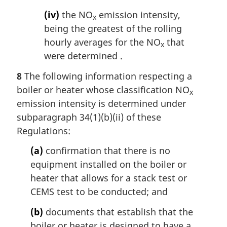
(iv)
the NO
emission intensity,
x
being the greatest of the rolling
hourly averages for the NO
that
x
were determined .
8
The following information respecting a
boiler or heater whose classification NO
x
emission intensity is determined under
subparagraph 34(1)(b)(ii) of these
Regulations:
(a)
confirmation that there is no
equipment installed on the boiler or
heater that allows for a stack test or
CEMS test to be conducted; and
(b)
documents that establish that the
boiler or heater is designed to have a