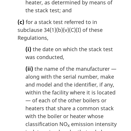
heater, as determined by means of
the stack test; and
(c)
for a stack test referred to in
subclause 34(1)(b)(v)(C)(I) of these
Regulations,
(i)
the date on which the stack test
was conducted,
(ii)
the name of the manufacturer —
along with the serial number, make
and model and the identifier, if any,
within the facility where it is located
— of each of the other boilers or
heaters that share a common stack
with the boiler or heater whose
classification NO
emission intensity
x