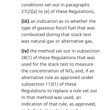
conditions set out in paragraphs
27(2)(a) to (e) of these Regulations,
(iii)
an indication as to whether the
type of gaseous fossil fuel that was
combusted during that stack test
was natural gas or alternative gas,
(iv)
the method set out in subsection
28(1) of these Regulations that was
used for the stack test to measure
the concentration of NO
and, if an
x
alternative rule as approved under
subsection 113(1) of these
Regulations to replace a rule set out
in that method was used, an
indication of that rule, as approved,