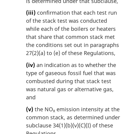
is determined under that subclause,
(iii)
confirmation that each test run
of the stack test was conducted
while each of the boilers or heaters
that share that common stack met
the conditions set out in paragraphs
27(2)(a) to (e) of these Regulations,
(iv)
an indication as to whether the
type of gaseous fossil fuel that was
combusted during that stack test
was natural gas or alternative gas,
and
(v)
the NO
emission intensity at the
x
common stack, as determined under
subclause 34(1)(b)(v)(C)(I) of these
Regulations.