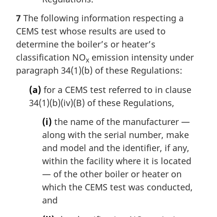
7
The following information respecting a
CEMS test whose results are used to
determine the boiler’s or heater’s
classification NO
emission intensity under
x
paragraph 34(1)(b) of these Regulations:
(a)
for a CEMS test referred to in clause
34(1)(b)(iv)(B) of these Regulations,
(i)
the name of the manufacturer —
along with the serial number, make
and model and the identifier, if any,
within the facility where it is located
— of the other boiler or heater on
which the CEMS test was conducted,
and