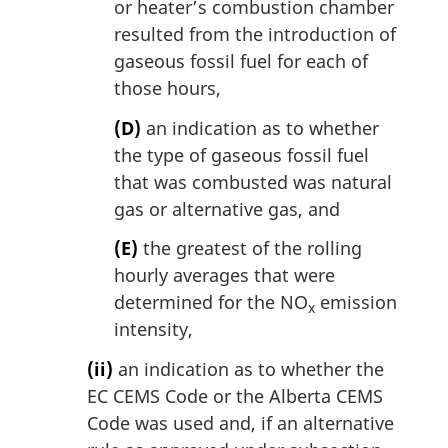
or heater’s combustion chamber
resulted from the introduction of
gaseous fossil fuel for each of
those hours,
(D)
an indication as to whether
the type of gaseous fossil fuel
that was combusted was natural
gas or alternative gas, and
(E)
the greatest of the rolling
hourly averages that were
determined for the NO
emission
x
intensity,
(ii)
an indication as to whether the
EC CEMS Code or the Alberta CEMS
Code was used and, if an alternative