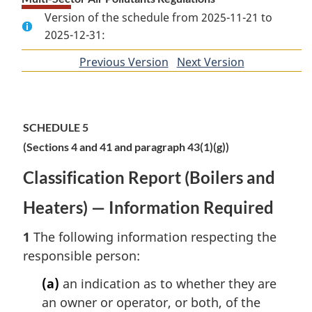
Version of the schedule from 2025-11-21 to
2025-12-31:
Previous Version
of
Next Version
of
section
section
SCHEDULE 5
(Sections 4 and 41 and paragraph 43(1)(g))
Classification Report (Boilers and
Heaters) — Information Required
1
The following information respecting the
responsible person:
(a)
an indication as to whether they are
an owner or operator, or both, of the