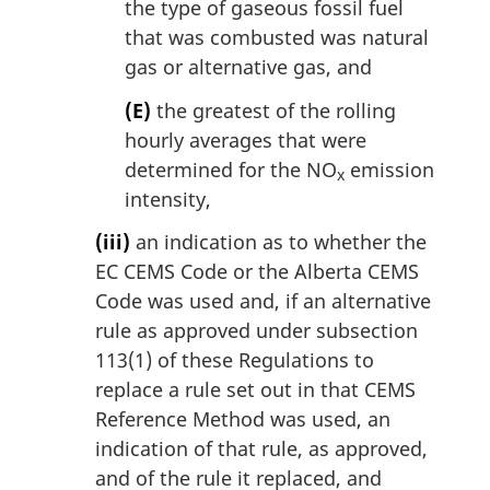
the type of gaseous fossil fuel
that was combusted was natural
gas or alternative gas, and
(E)
the greatest of the rolling
hourly averages that were
determined for the NO
emission
x
intensity,
(iii)
an indication as to whether the
EC CEMS Code or the Alberta CEMS
Code was used and, if an alternative
rule as approved under subsection
113(1) of these Regulations to
replace a rule set out in that CEMS
Reference Method was used, an
indication of that rule, as approved,
and of the rule it replaced, and