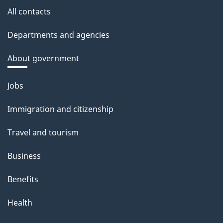
All contacts
Departments and agencies
About government
Themes
Jobs
and
Immigration and citizenship
topics
Travel and tourism
Business
Benefits
Health