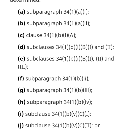
(a)
subparagraph 34(1)(a)(i);
(b)
subparagraph 34(1)(a)(ii);
(c)
clause 34(1)(b)(i)(A);
(d)
subclauses 34(1)(b)(i)(B)(I) and (II);
(e)
subclauses 34(1)(b)(i)(B)(I), (II) and
(III);
(f)
subparagraph 34(1)(b)(ii);
(g)
subparagraph 34(1)(b)(iii);
(h)
subparagraph 34(1)(b)(iv);
(i)
subclause 34(1)(b)(v)(C)(I);
(j)
subclause 34(1)(b)(v)(C)(II); or