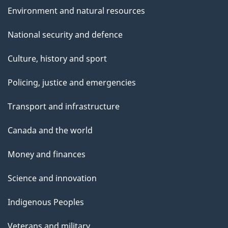
Environment and natural resources
National security and defence
Culture, history and sport
Policing, justice and emergencies
Transport and infrastructure
Canada and the world
Money and finances
Science and innovation
Indigenous Peoples
Veterans and military