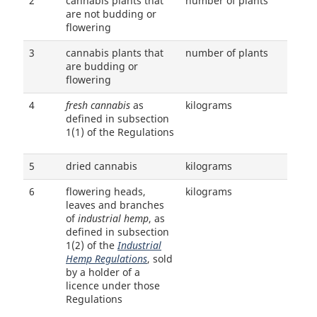
2
cannabis plants that
number of plants
are not budding or
flowering
3
cannabis plants that
number of plants
are budding or
flowering
4
fresh cannabis
as
kilograms
defined in subsection
1(1) of the Regulations
5
dried cannabis
kilograms
6
flowering heads,
kilograms
leaves and branches
of
industrial hemp
, as
defined in subsection
1(2) of the
Industrial
Hemp Regulations
, sold
by a holder of a
licence under those
Regulations