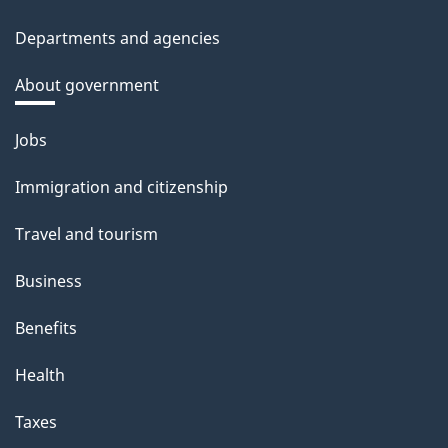
Departments and agencies
About government
Themes
Jobs
and
Immigration and citizenship
topics
Travel and tourism
Business
Benefits
Health
Taxes