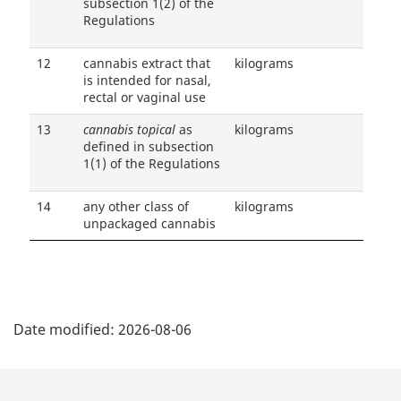
subsection 1(2) of the
Regulations
12
cannabis extract that
kilograms
is intended for nasal,
rectal or vaginal use
13
cannabis topical
as
kilograms
defined in subsection
1(1) of the Regulations
14
any other class of
kilograms
unpackaged cannabis
P
Date modified:
2026-08-06
a
g