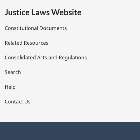
e
Justice Laws Website
D
Constitutional Documents
e
Related Resources
t
Consolidated Acts and Regulations
a
i
Search
l
Help
s
Contact Us