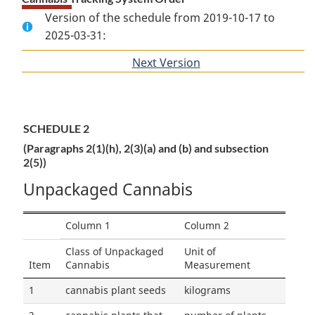
Version of the schedule from 2019-10-17 to
2025-03-31:
Next Version
of
section
SCHEDULE 2
(Paragraphs 2(1)(h), 2(3)(a) and (b) and subsection
2(5))
Unpackaged Cannabis
Column 1
Column 2
Class of Unpackaged
Unit of
Item
Cannabis
Measurement
1
cannabis plant seeds
kilograms