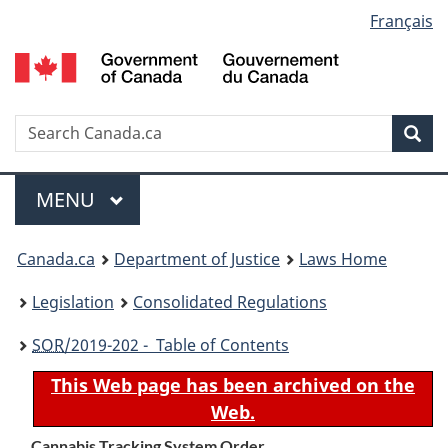
Language
Français
Skip
Skip
Switch
to
to
to
selection
main
"About
basic
content
government"
HTML
version
Search
S
Sea
C
Menu
MAIN
MENU
You
Canada.ca
Department of Justice
Laws Home
are
Legislation
Consolidated Regulations
here:
SOR
/2019-202 - Table of Contents
This Web page has been archived on the
Web.
Cannabis Tracking System Order