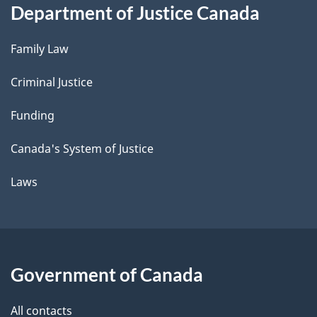
Department of Justice Canada
Family Law
Criminal Justice
Funding
Canada's System of Justice
Laws
Government of Canada
All contacts