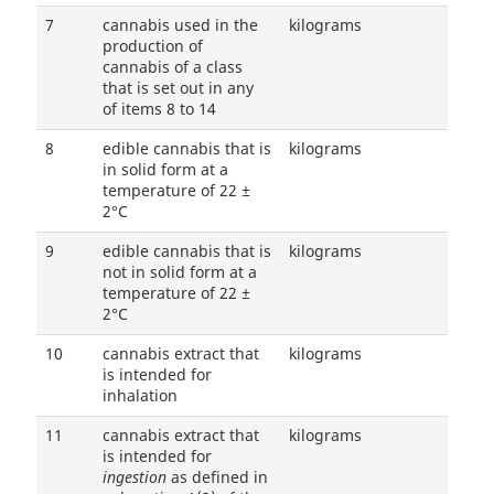
7
cannabis used in the
kilograms
production of
cannabis of a class
that is set out in any
of items 8 to 14
8
edible cannabis that is
kilograms
in solid form at a
temperature of 22 ±
2°C
9
edible cannabis that is
kilograms
not in solid form at a
temperature of 22 ±
2°C
10
cannabis extract that
kilograms
is intended for
inhalation
11
cannabis extract that
kilograms
is intended for
ingestion
as defined in