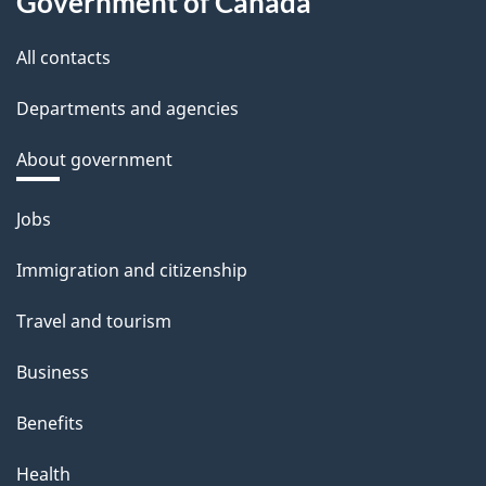
Government of Canada
All contacts
Departments and agencies
About government
Themes
Jobs
and
Immigration and citizenship
topics
Travel and tourism
Business
Benefits
Health