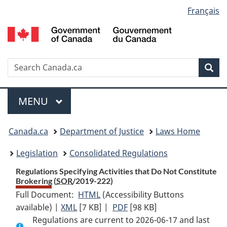
Language
Français
Skip
Skip
Switch
to
to
to
selection
main
"About
basic
content
government"
HTML
version
Search
S
Sea
C
Menu
MAIN
MENU
You
Canada.ca
Department of Justice
Laws Home
are
Legislation
Consolidated Regulations
here:
Regulations Specifying Activities that Do Not Constitute
Brokering (
SOR
/2019-222)
Full Document:
HTML
Full
(Accessibility Buttons
available) |
XML
Full
[7 KB]
Document:
|
PDF
Full
[98 KB]
Regulations are current to 2026-06-17 and last
Document:
Regulations
Document: