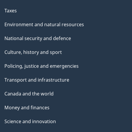
Taxes
Environment and natural resources
National security and defence
Culture, history and sport
Policing, justice and emergencies
Transport and infrastructure
Canada and the world
Money and finances
Science and innovation