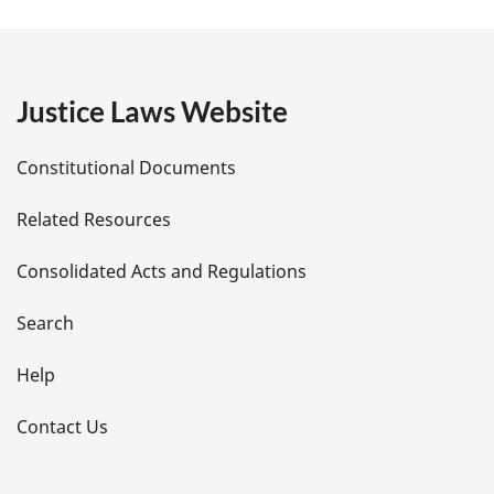
a
g
e
Justice Laws Website
D
Constitutional Documents
e
Related Resources
t
Consolidated Acts and Regulations
a
i
Search
l
Help
s
Contact Us