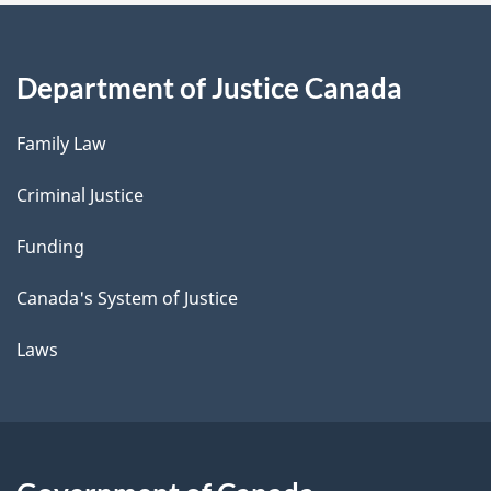
Department of Justice Canada
Family Law
Criminal Justice
Funding
Canada's System of Justice
Laws