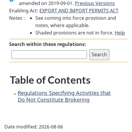
amended on 2019-09-01.
Regulations
Specifying
Regulations
Previous Versions
Enabling Act:
EXPORT AND IMPORT PERMITS ACT
Specifying
Activities
Specifying
Notes :
See coming into force provision and
Activities
that
Activities
notes, where applicable.
that
Do
that
Shaded provisions are not in force.
Do
Not
Do
Help
Not
Constitute
Not
Search within these regulations:
Constitute
Brokering
Constitute
Brokering
Brokering
Table of Contents
Regulations Specifying Activities that
Do Not Constitute Brokering
P
Date modified:
2026-08-06