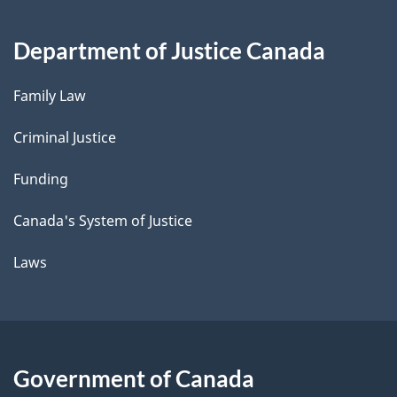
Department of Justice Canada
Family Law
Criminal Justice
Funding
Canada's System of Justice
Laws
Government of Canada