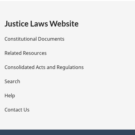
g
e
Justice Laws Website
D
Constitutional Documents
e
Related Resources
t
Consolidated Acts and Regulations
a
i
Search
l
Help
s
Contact Us