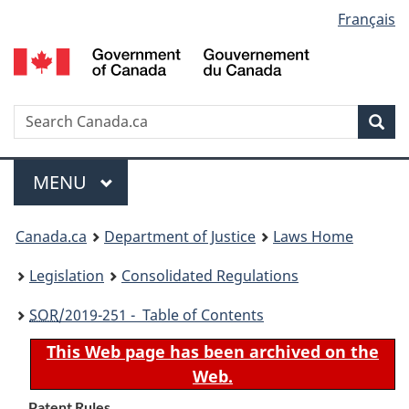
Language
Français
Skip
Skip
Switch
to
to
to
selection
main
"About
basic
content
government"
HTML
version
Search
S
Sea
C
Menu
MAIN
MENU
You
Canada.ca
Department of Justice
Laws Home
are
Legislation
Consolidated Regulations
here:
SOR
/2019-251 - Table of Contents
This Web page has been archived on the
Web.
Patent Rules