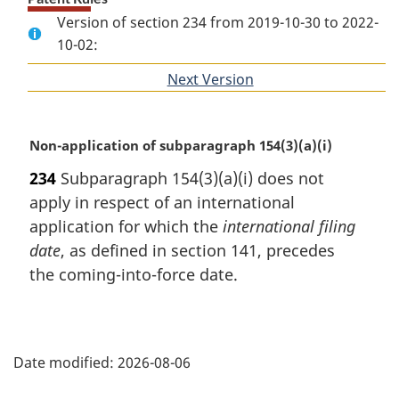
Version of section 234 from 2019-10-30 to 2022-
10-02:
Next Version
of
section
M
Non-application of subparagraph 154(3)(a)(i)
a
234
Subparagraph 154(3)(a)(i) does not
r
apply in respect of an international
g
i
application for which the
international filing
n
date
, as defined in section 141, precedes
a
the coming-into-force date.
l
n
o
P
t
e
Date modified:
2026-08-06
a
: