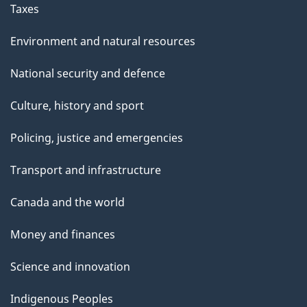
Taxes
Environment and natural resources
National security and defence
Culture, history and sport
Policing, justice and emergencies
Transport and infrastructure
Canada and the world
Money and finances
Science and innovation
Indigenous Peoples