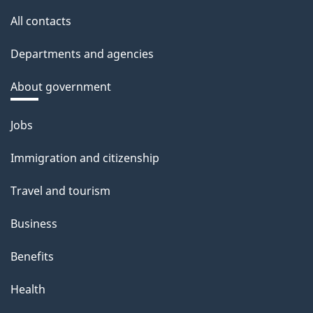
All contacts
Departments and agencies
About government
Themes
Jobs
and
Immigration and citizenship
topics
Travel and tourism
Business
Benefits
Health