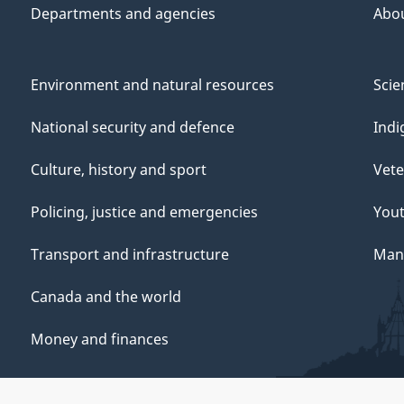
Departments and agencies
Abo
Environment and natural resources
Scie
National security and defence
Indi
Culture, history and sport
Vete
Policing, justice and emergencies
You
Transport and infrastructure
Mana
Canada and the world
Money and finances