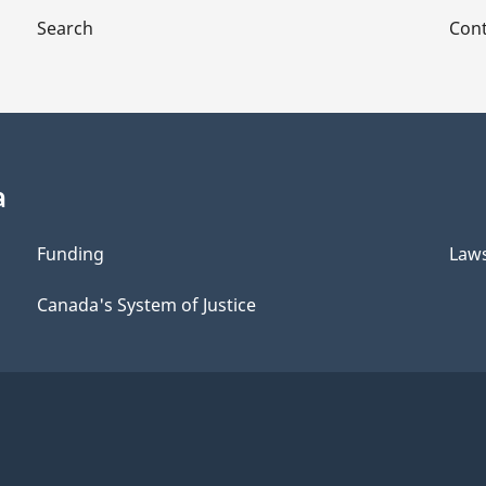
Search
Cont
a
Funding
Law
Canada's System of Justice