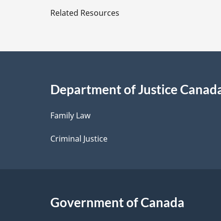
e
Related Resources
t
a
i
Department of Justice Canad
l
Family Law
s
Criminal Justice
Government of Canada