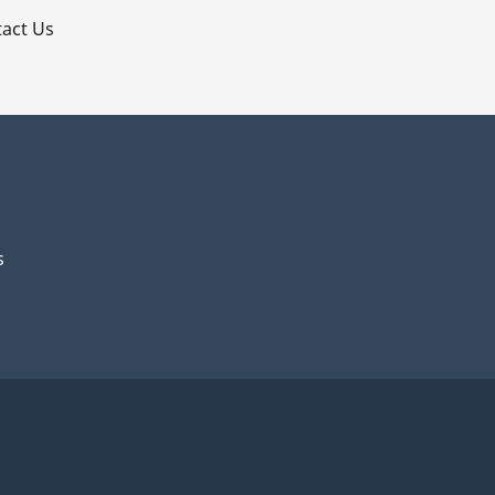
act Us
s