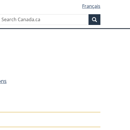
Français
Search
Search
Canada.ca
ons