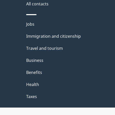
All contacts
Themes
Jobs
and
Immigration and citizenship
topics
Travel and tourism
Business
Benefits
Health
Taxes