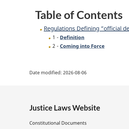
Table of Contents
Regulations Defining “official 
1 -
Definition
2 -
Coming into Force
P
Date modified:
2026-08-06
a
g
e
Justice Laws Website
D
Constitutional Documents