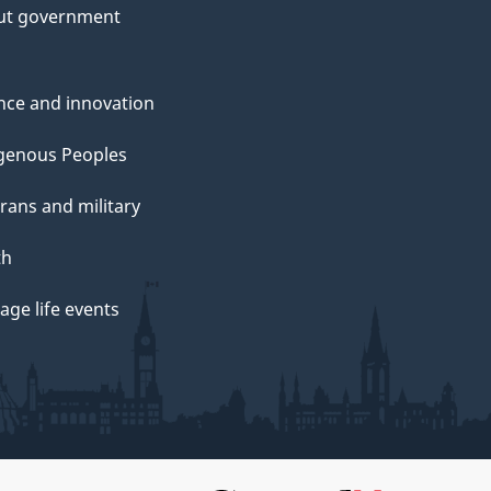
ut government
nce and innovation
genous Peoples
rans and military
th
ge life events