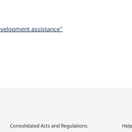
development assistance”
Consolidated Acts and Regulations
Hel