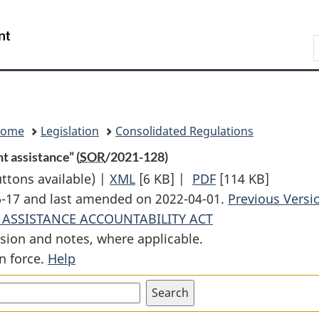
Skip
Skip
Switch
to
to
to
Search
main
"About
basic
content
government"
HTML
version
Home
Legislation
Consolidated Regulations
t assistance” (
SOR
/2021-128)
uttons available) |
XML
Full
[6 KB]
|
PDF
Full
[114 KB]
06-17 and last amended on 2022-04-01.
Document:
Document:
Previous Versi
 ASSISTANCE ACCOUNTABILITY ACT
Regulations
Regulations
sion and notes, where applicable.
Defining
Defining
n force.
Help
“official
“official
development
development
assistance”
assistance”