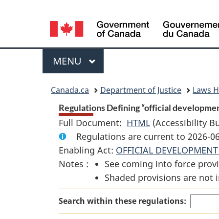
Language
selection
Menu
MAIN
MENU
You
Canada.ca
Department of Justice
Laws 
are
Regulations Defining “official developmen
Full Document:
HTML
Full
(Accessibility B
here:
Regulations are current to 2026-
Document:
Enabling Act:
OFFICIAL DEVELOPMENT
Regulations
Notes :
See coming into force provi
Defining
Shaded provisions are not i
“official
development
Search within these regulations:
assistance”