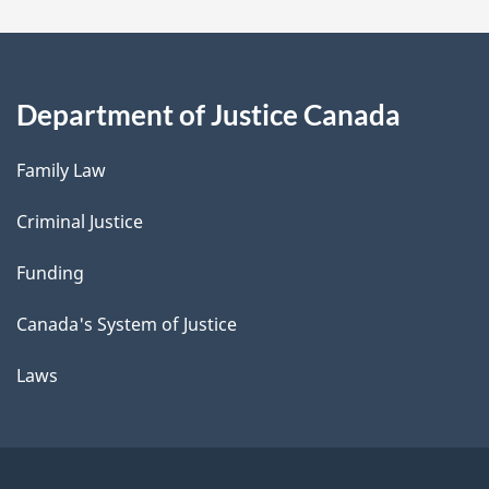
Department of Justice Canada
Family Law
Criminal Justice
Funding
Canada's System of Justice
Laws