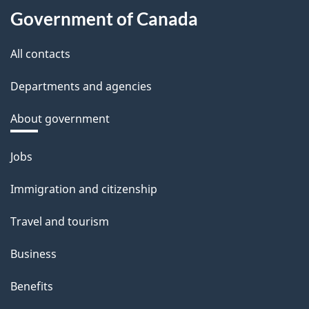
Government of Canada
All contacts
Departments and agencies
About government
Themes
Jobs
and
Immigration and citizenship
topics
Travel and tourism
Business
Benefits