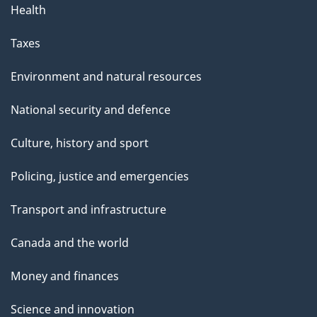
Health
Taxes
Environment and natural resources
National security and defence
Culture, history and sport
Policing, justice and emergencies
Transport and infrastructure
Canada and the world
Money and finances
Science and innovation