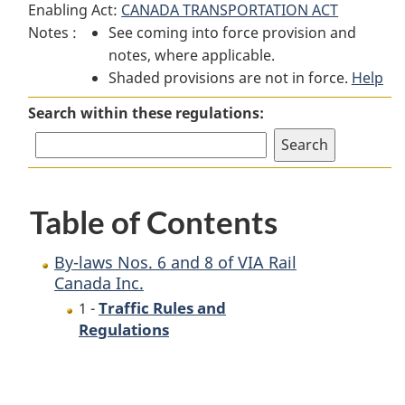
Enabling Act:
CANADA TRANSPORTATION ACT
By-
laws
By-
Notes :
See coming into force provision and
laws
Nos.
laws
notes, where applicable.
Nos.
6
Nos.
Shaded provisions are not in force.
6
and
6
Help
and
8
and
Search within these regulations:
8
of
8
of
VIA
of
VIA
Rail
VIA
Rail
Canada
Rail
Table of Contents
Canada
Inc.
Canada
Inc.
Inc.
By-laws Nos. 6 and 8 of VIA Rail
Canada Inc.
Traffic Rules and
1 -
Regulations
P