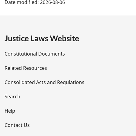
Date modified:
2026-08-06
a
g
e
Justice Laws Website
D
Constitutional Documents
e
Related Resources
t
Consolidated Acts and Regulations
a
i
Search
l
Help
s
Contact Us