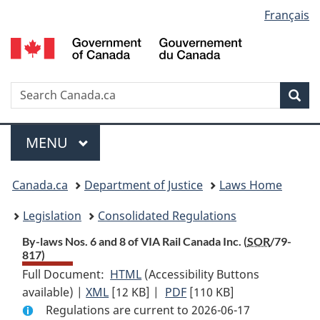
Language
Français
Skip
Skip
Switch
to
to
to
selection
main
"About
basic
content
government"
HTML
version
Search
S
Sea
C
Menu
MAIN
MENU
You
Canada.ca
Department of Justice
Laws Home
are
Legislation
Consolidated Regulations
here:
By-laws Nos. 6 and 8 of VIA Rail Canada Inc. (
SOR
/79-
817)
Full Document:
HTML
Full
(Accessibility Buttons
available) |
XML
Full
[12 KB]
Document:
|
PDF
Full
[110 KB]
Regulations are current to 2026-06-17
Document:
By-
Document: