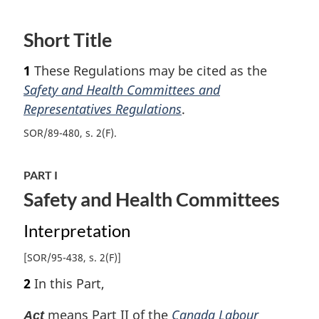
e
t
e
u
t
Short Title
r
u
n
r
1
These Regulations may be cited as the
t
n
o
t
Safety and Health Committees and
f
o
Representatives Regulations
.
o
f
o
SOR/89-480, s. 2(F)
o
t
o
n
t
PART I
o
n
Safety and Health Committees
t
o
e
t
Interpretation
e
[SOR/95-438, s. 2(F)]
2
In this Part,
means Part II of the
Canada Labour
Act