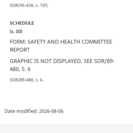
SOR/95-438, s. 7(F)
SCHEDULE
(s. 10)
FORM: SAFETY AND HEALTH COMMITTEE
REPORT
GRAPHIC IS NOT DISPLAYED, SEE SOR/89-
480, S. 6
SOR/89-480, s. 6
P
Date modified:
2026-08-06
a
g