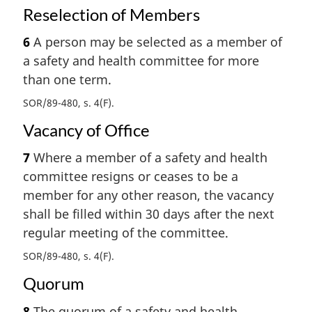
Reselection of Members
6
A person may be selected as a member of
a safety and health committee for more
than one term.
SOR/89-480, s. 4(F)
Vacancy of Office
7
Where a member of a safety and health
committee resigns or ceases to be a
member for any other reason, the vacancy
shall be filled within 30 days after the next
regular meeting of the committee.
SOR/89-480, s. 4(F)
Quorum
8
The quorum of a safety and health