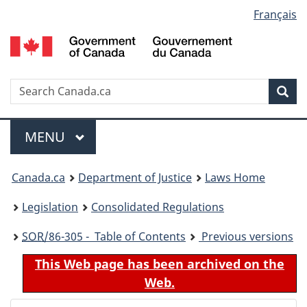
Language
Français
Skip
Skip
Switch
to
to
to
selection
main
"About
basic
content
government"
HTML
version
Search
S
Sea
C
Menu
MAIN
MENU
You
Canada.ca
Department of Justice
Laws Home
are
Legislation
Consolidated Regulations
here:
SOR
/86-305 - Table of Contents
Previous versions
This Web page has been archived on the
Web.