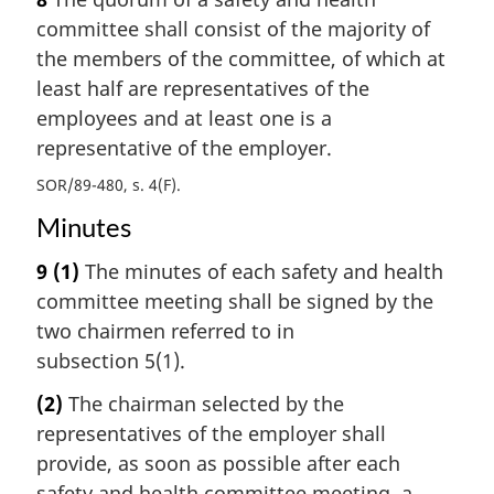
committee shall consist of the majority of
the members of the committee, of which at
least half are representatives of the
employees and at least one is a
representative of the employer.
SOR/89-480, s. 4(F)
Minutes
9
(1)
The minutes of each safety and health
committee meeting shall be signed by the
two chairmen referred to in
subsection 5(1).
(2)
The chairman selected by the
representatives of the employer shall
provide, as soon as possible after each
safety and health committee meeting, a