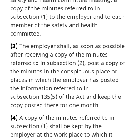
copy of the minutes referred to in
subsection (1) to the employer and to each
member of the safety and health
committee.
(3)
The employer shall, as soon as possible
after receiving a copy of the minutes
referred to in subsection (2), post a copy of
the minutes in the conspicuous place or
places in which the employer has posted
the information referred to in
subsection 135(5) of the Act and keep the
copy posted there for one month.
(4)
A copy of the minutes referred to in
subsection (1) shall be kept by the
employer at the work place to which it