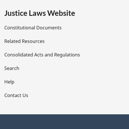
e
Justice Laws Website
D
Constitutional Documents
e
Related Resources
t
Consolidated Acts and Regulations
a
i
Search
l
Help
s
Contact Us