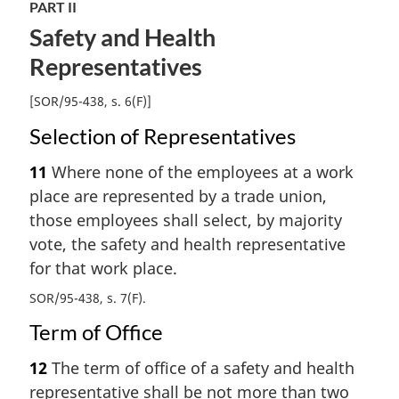
PART II
Safety and Health
Representatives
[SOR/95-438, s. 6(F)]
Selection of Representatives
11
Where none of the employees at a work
place are represented by a trade union,
those employees shall select, by majority
vote, the safety and health representative
for that work place.
SOR/95-438, s. 7(F)
Term of Office
12
The term of office of a safety and health
representative shall be not more than two