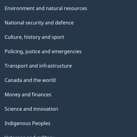
Environment and natural resources
National security and defence
Culture, history and sport
Policing, justice and emergencies
Transport and infrastructure
Canada and the world
Money and finances
Science and innovation
Indigenous Peoples