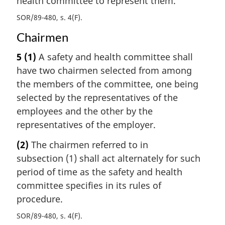
health committee to represent them.
SOR/89-480, s. 4(F)
Chairmen
5
(1)
A safety and health committee shall
have two chairmen selected from among
the members of the committee, one being
selected by the representatives of the
employees and the other by the
representatives of the employer.
(2)
The chairmen referred to in
subsection (1) shall act alternately for such
period of time as the safety and health
committee specifies in its rules of
procedure.
SOR/89-480, s. 4(F)