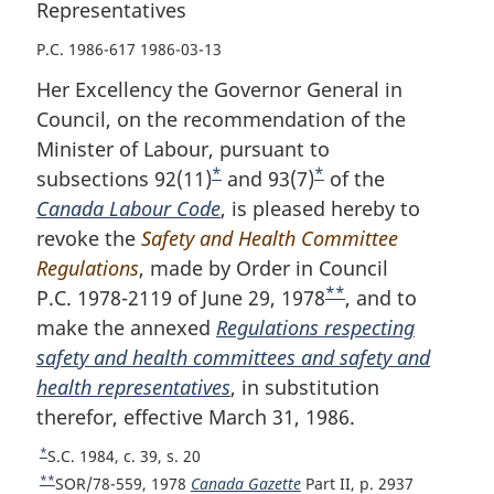
Representatives
P.C. 1986-617 1986-03-13
Her Excellency the Governor General in
Council, on the recommendation of the
Minister of Labour, pursuant to
*
*
subsections 92(11)
F
and 93(7)
F
of the
Canada Labour Code
o
, is pleased hereby to
o
revoke the
Safety and Health Committee
o
o
Regulations
, made by Order in Council
t
t
**
P.C. 1978-2119 of June 29, 1978
n
n
F
, and to
make the annexed
o
Regulations respecting
o
o
safety and health committees and safety and
t
t
o
health representatives
e
, in substitution
e
t
therefor, effective March 31, 1986.
n
o
*
R
S.C. 1984, c. 39, s. 20
t
e
**
R
SOR/78-559, 1978
Canada Gazette
Part II, p. 2937