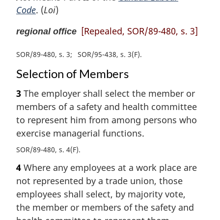
Code
. (
Loi
)
[Repealed, SOR/89-480, s. 3]
regional office
SOR/89-480, s. 3
SOR/95-438, s. 3(F)
Selection of Members
3
The employer shall select the member or
members of a safety and health committee
to represent him from among persons who
exercise managerial functions.
SOR/89-480, s. 4(F)
4
Where any employees at a work place are
not represented by a trade union, those
employees shall select, by majority vote,
the member or members of the safety and