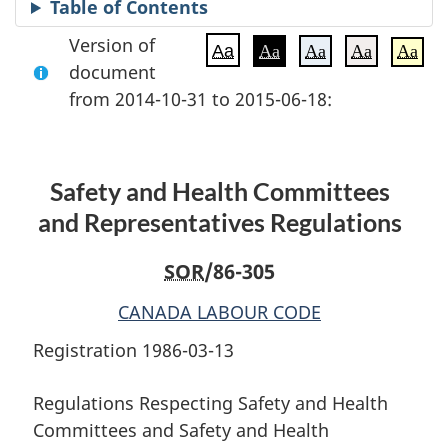
Table of Contents
Version of
Aa
Aa
Aa
Aa
Aa
document
from 2014-10-31 to 2015-06-18:
Safety and Health Committees
and Representatives Regulations
SOR
/86-305
CANADA LABOUR CODE
Registration 1986-03-13
Regulations Respecting Safety and Health
Committees and Safety and Health