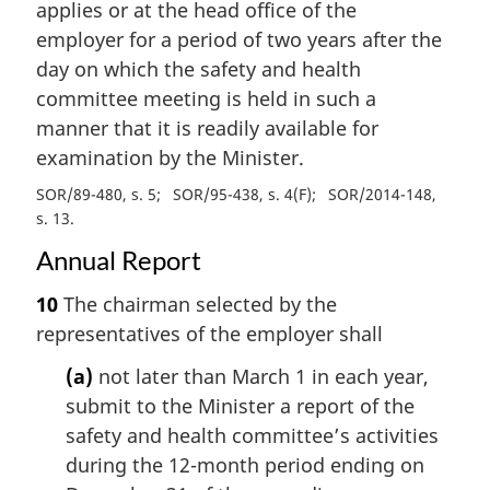
applies or at the head office of the
employer for a period of two years after the
day on which the safety and health
committee meeting is held in such a
manner that it is readily available for
examination by the Minister.
SOR/89-480, s. 5
SOR/95-438, s. 4(F)
SOR/2014-148,
s. 13
Annual Report
10
The chairman selected by the
representatives of the employer shall
(a)
not later than March 1 in each year,
submit to the Minister a report of the
safety and health committee’s activities
during the 12-month period ending on