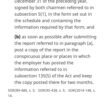
December 31 of the preceding year,
signed by both chairmen referred to in
subsection 5(1), in the form set out in
the schedule and containing the
information required by that form; and
(b)
as soon as possible after submitting
the report referred to in paragraph (a),
post a copy of the report in the
conspicuous place or places in which
the employer has posted the
information referred to in
subsection 135(5) of the Act and keep
the copy posted there for two months.
SOR/89-480, s. 5
SOR/95-438, s. 5
SOR/2014-148, s.
14