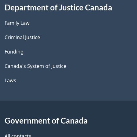
Department of Justice Canada
Family Law
Criminal Justice
Funding
Canada's System of Justice
Laws
Government of Canada
All contacts