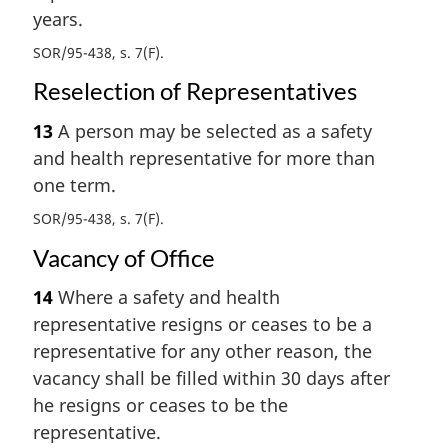
years.
SOR/95-438, s. 7(F)
Reselection of Representatives
13
A person may be selected as a safety
and health representative for more than
one term.
SOR/95-438, s. 7(F)
Vacancy of Office
14
Where a safety and health
representative resigns or ceases to be a
representative for any other reason, the
vacancy shall be filled within 30 days after
he resigns or ceases to be the
representative.