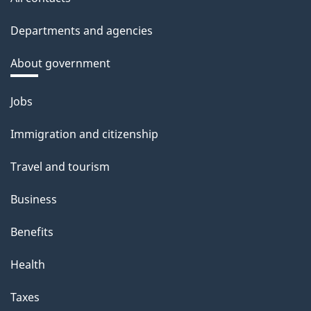
Departments and agencies
About government
Themes
Jobs
and
Immigration and citizenship
topics
Travel and tourism
Business
Benefits
Health
Taxes