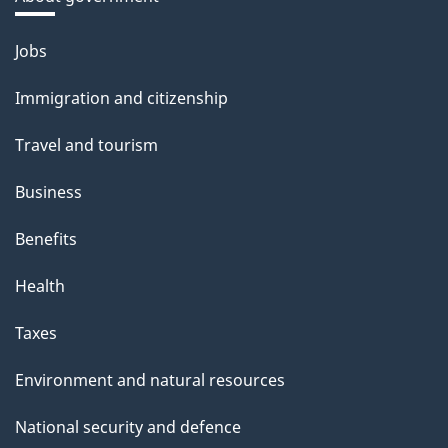
Themes
Jobs
and
Immigration and citizenship
topics
Travel and tourism
Business
Benefits
Health
Taxes
Environment and natural resources
National security and defence