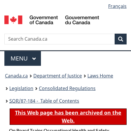
Language
Français
Skip
Skip
Switch
to
to
to
selection
main
"About
basic
content
government"
HTML
version
Search
S
Sea
C
Menu
MAIN
MENU
You
Canada.ca
Department of Justice
Laws Home
are
Legislation
Consolidated Regulations
here:
SOR
/87-184 - Table of Contents
This Web page has been archived on the
Web.
On Board Trains Occupational Health and Safety