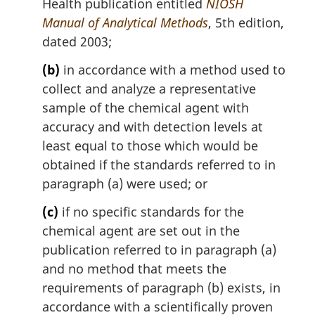
Health publication entitled
NIOSH
Manual of Analytical Methods
, 5th edition,
dated 2003;
(b)
in accordance with a method used to
collect and analyze a representative
sample of the chemical agent with
accuracy and with detection levels at
least equal to those which would be
obtained if the standards referred to in
paragraph (a) were used; or
(c)
if no specific standards for the
chemical agent are set out in the
publication referred to in paragraph (a)
and no method that meets the
requirements of paragraph (b) exists, in
accordance with a scientifically proven