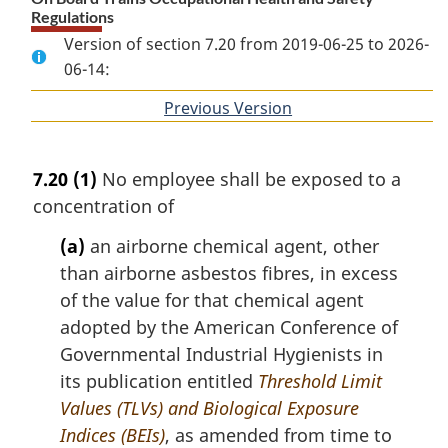
Regulations
Version of section 7.20 from 2019-06-25 to 2026-
06-14:
Previous Version
of
section
7.20
(1)
No employee shall be exposed to a
concentration of
(a)
an airborne chemical agent, other
than airborne asbestos fibres, in excess
of the value for that chemical agent
adopted by the American Conference of
Governmental Industrial Hygienists in
its publication entitled
Threshold Limit
Values (TLVs) and Biological Exposure
Indices (BEIs)
, as amended from time to