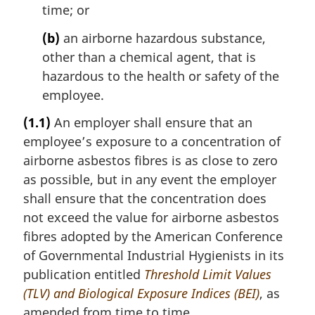
time; or
(b)
an airborne hazardous substance,
other than a chemical agent, that is
hazardous to the health or safety of the
employee.
(1.1)
An employer shall ensure that an
employee’s exposure to a concentration of
airborne asbestos fibres is as close to zero
as possible, but in any event the employer
shall ensure that the concentration does
not exceed the value for airborne asbestos
fibres adopted by the American Conference
of Governmental Industrial Hygienists in its
publication entitled
Threshold Limit Values
(TLV) and Biological Exposure Indices (BEI)
, as
amended from time to time.