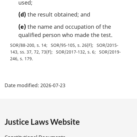
used;
(d)
the result obtained; and
(e)
the name and occupation of the
qualified person who made the test.
SOR/88-200, s. 14
SOR/95-105, s. 26(F)
SOR/2015-
143, ss. 37, 72, 73(F)
SOR/2017-132, s. 6
SOR/2019-
246, s. 179
P
Date modified:
2026-07-23
a
g
e
Justice Laws Website
D