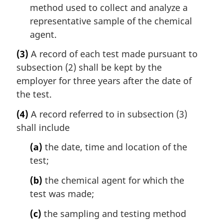
method used to collect and analyze a
representative sample of the chemical
agent.
(3)
A record of each test made pursuant to
subsection (2) shall be kept by the
employer for three years after the date of
the test.
(4)
A record referred to in subsection (3)
shall include
(a)
the date, time and location of the
test;
(b)
the chemical agent for which the
test was made;
(c)
the sampling and testing method