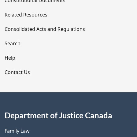
Constitutional Documents
e
Related Resources
t
Consolidated Acts and Regulations
a
i
Search
l
Help
s
Contact Us
Department of Justice Canada
Family Law