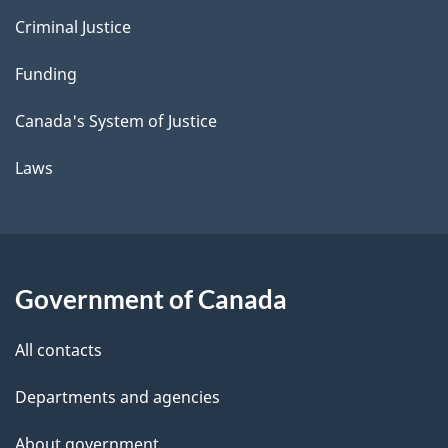
Criminal Justice
Funding
Canada's System of Justice
Laws
Government of Canada
All contacts
Departments and agencies
About government