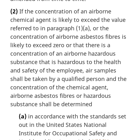
(2)
If the concentration of an airborne
chemical agent is likely to exceed the value
referred to in paragraph (1)(a), or the
concentration of airborne asbestos fibres is
likely to exceed zero or that there is a
concentration of an airborne hazardous
substance that is hazardous to the health
and safety of the employee, air samples
shall be taken by a qualified person and the
concentration of the chemical agent,
airborne asbestos fibres or hazardous
substance shall be determined
(a)
in accordance with the standards set
out in the United States National
Institute for Occupational Safety and