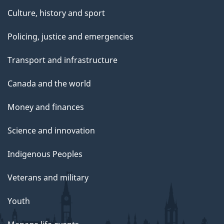
Culture, history and sport
Policing, justice and emergencies
Transport and infrastructure
Canada and the world
Money and finances
Science and innovation
Indigenous Peoples
Veterans and military
Youth