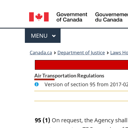
Language
selection
Menu
MAIN
MENU
You
Canada.ca
Department of Justice
Laws H
are
here:
Air Transportation Regulations
Version of section 95 from 2017-02
95
(1)
On request, the Agency shall i