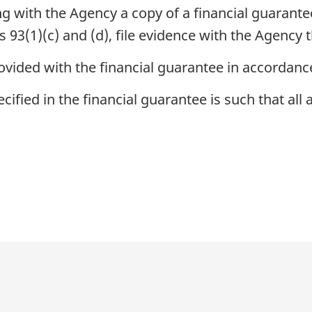
ling with the Agency a copy of a financial guarant
93(1)(c) and (d), file evidence with the Agency 
ovided with the financial guarantee in accordanc
ecified in the financial guarantee is such that al