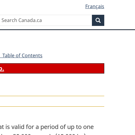
Français
Search
Search
Canada.ca
- Table of Contents
b.
t is valid for a period of up to one