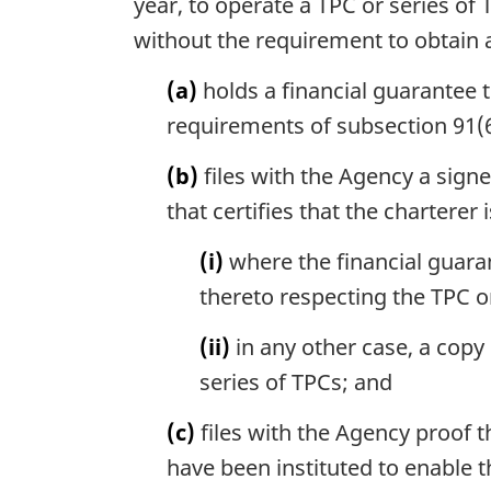
year, to operate a TPC or series o
without the requirement to obtain a
(a)
holds a financial guarantee 
requirements of subsection 91(6
(b)
files with the Agency a sign
that certifies that the charterer 
(i)
where the financial guarant
thereto respecting the TPC or
(ii)
in any other case, a copy
series of TPCs; and
(c)
files with the Agency proof 
have been instituted to enable th