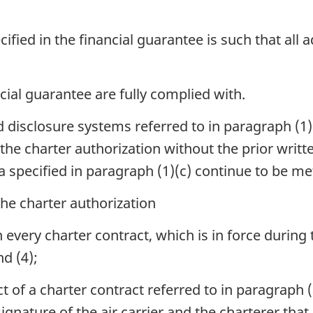
cified in the financial guarantee is such that all
ncial guarantee are fully complied with.
disclosure systems referred to in paragraph (1)(
f the charter authorization without the prior writ
ria specified in paragraph (1)(c) continue to be me
the charter authorization
in every charter contract, which is in force during
d (4);
ect of a charter contract referred to in paragraph 
signature of the air carrier and the charterer tha