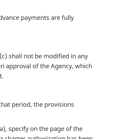
 advance payments are fully
c) shall not be modified in any
ten approval of the Agency, which
t.
 that period, the provisions
(a), specify on the page of the
t a charter authorization has been