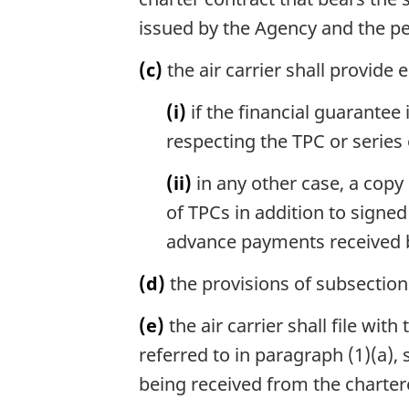
issued by the Agency and the per
(c)
the air carrier shall provide 
(i)
if the financial guarantee i
respecting the TPC or series 
(ii)
in any other case, a copy
of TPCs in addition to signe
advance payments received by 
(d)
the provisions of subsection 
(e)
the air carrier shall file wit
referred to in paragraph (1)(a)
being received from the charter