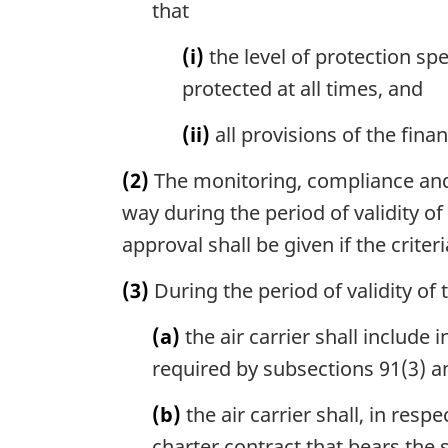
that
(i)
the level of protection spe
protected at all times, and
(ii)
all provisions of the fina
(2)
The monitoring, compliance and 
way during the period of validity o
approval shall be given if the crite
(3)
During the period of validity of 
(a)
the air carrier shall include 
required by subsections 91(3) an
(b)
the air carrier shall, in resp
charter contract that bears the 