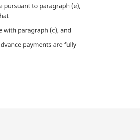
ee pursuant to paragraph (e),
that
e with paragraph (c), and
l advance payments are fully