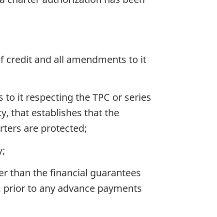
 of credit and all amendments to it
 to it respecting the TPC or series
, that establishes that the
rters are protected;
y;
her than the financial guarantees
), prior to any advance payments