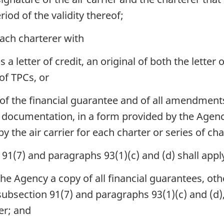
iod of the validity thereof;
each charterer with
s a letter of credit, an original of both the letter
of TPCs, or
 of the financial guarantee and of all amendments
d documentation, in a form provided by the Agency
the air carrier for each charter or series of cha
91(7) and paragraphs 93(1)(c) and (d) shall appl
h the Agency a copy of all financial guarantees, ot
, subsection 91(7) and paragraphs 93(1)(c) and (d
er; and