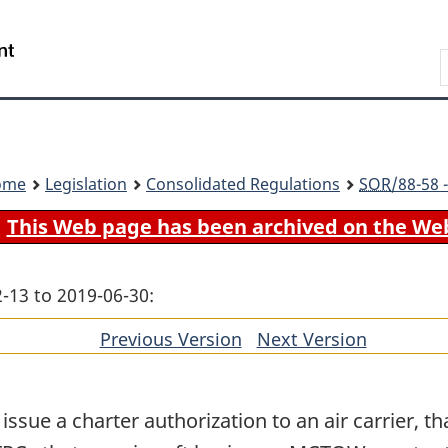
Skip
Skip
Switch
to
to
to
Search
main
"About
basic
content
government"
HTML
version
ome
Legislation
Consolidated Regulations
SOR
/88-58 
This Web page has been archived on the We
-13 to 2019-06-30:
Previous Version
of
Next Version
of
section
section
ssue a charter authorization to an air carrier, tha