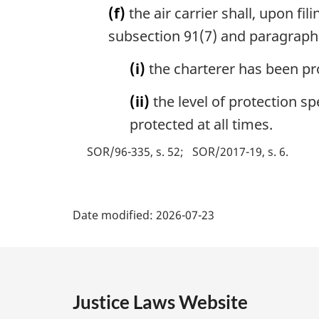
(f)
the air carrier shall, upon fi
subsection 91(7) and paragraphs 
(i)
the charterer has been pr
(ii)
the level of protection sp
protected at all times.
SOR/96-335, s. 52
SOR/2017-19, s. 6
P
Date modified:
2026-07-23
a
g
e
Justice Laws Website