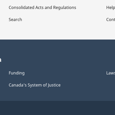
Consolidated Acts and Regulations
Hel
Search
Cont
a
Funding
Law
Canada's System of Justice