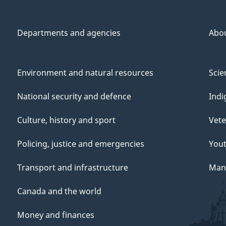
Departments and agencies
Abo
Environment and natural resources
Scie
National security and defence
Indi
Culture, history and sport
Vete
Policing, justice and emergencies
You
Transport and infrastructure
Mana
Canada and the world
Money and finances