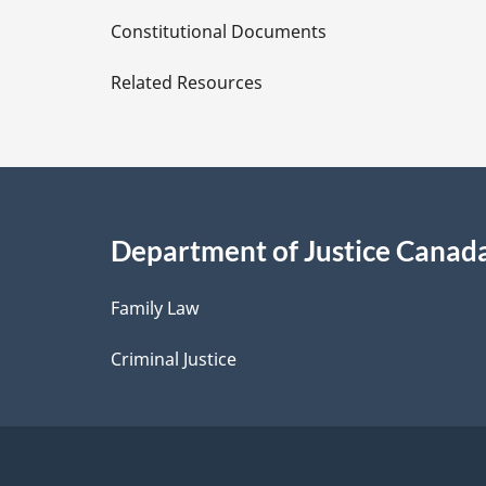
D
Constitutional Documents
e
Related Resources
t
a
i
Department of Justice Canad
l
Family Law
s
Criminal Justice