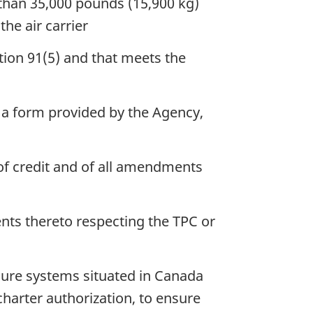
 than 35,000 pounds (15,900 kg)
he air carrier
tion 91(5) and that meets the
 a form provided by the Agency,
r of credit and of all amendments
nts thereto respecting the TPC or
osure systems situated in Canada
 charter authorization, to ensure