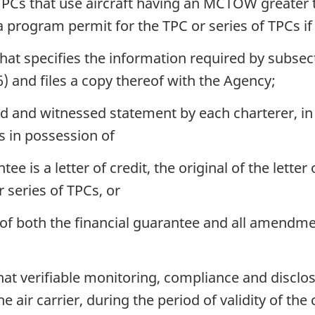
f TPCs that use aircraft having an MCTOW greater
 program permit for the TPC or series of TPCs if t
that specifies the information required by subsec
) and files a copy thereof with the Agency;
ed and witnessed statement by each charterer, in
is in possession of
ee is a letter of credit, the original of the lette
 series of TPCs, or
 of both the financial guarantee and all amendme
that verifiable monitoring, compliance and discl
e air carrier, during the period of validity of the