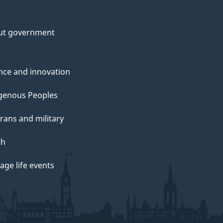
ut government
nce and innovation
genous Peoples
rans and military
th
ge life events