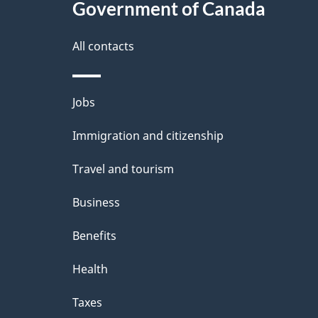
Government of Canada
All contacts
Themes
Jobs
and
Immigration and citizenship
topics
Travel and tourism
Business
Benefits
Health
Taxes