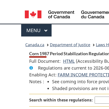
Language
selection
Menu
MAIN
MENU
You
Canada.ca
Department of Justice
Laws 
are
Corn 1987 Period Stabilization Regulation
Full Document:
HTML
Full
(Accessibility B
here:
Regulations are current to 2026-
Document:
Enabling Act:
FARM INCOME PROTECT
Corn
Notes :
See coming into force provi
1987
Shaded provisions are not i
Period
Stabilization
Search within these regulations:
Regulations