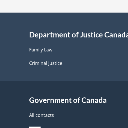
t
a
i
Department of Justice Canad
l
Family Law
s
Criminal Justice
Government of Canada
All contacts