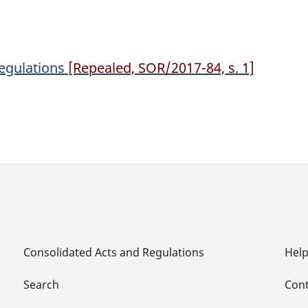
Regulations
[Repealed, SOR/2017-84, s. 1]
Consolidated Acts and Regulations
Hel
Search
Cont