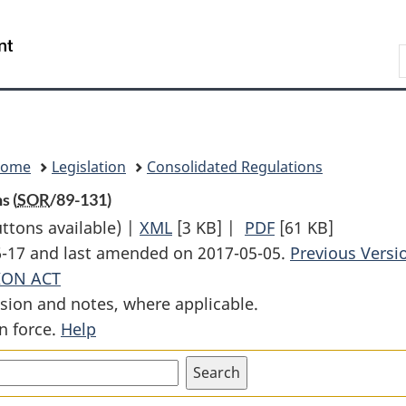
Skip
Skip
Switch
to
to
to
Search
main
"About
basic
content
government"
HTML
version
Home
Legislation
Consolidated Regulations
s (
SOR
/89-131)
uttons available) |
XML
Full
[3 KB]
|
PDF
Full
[61 KB]
06-17 and last amended on 2017-05-05.
Document:
Document:
Previous Versi
ION ACT
Corn
Corn
sion and notes, where applicable.
1987
1987
n force.
Help
Period
Period
Stabilization
Stabilization
Regulations
Regulations