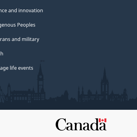
nce and innovation
genous Peoples
rans and military
th
ge life events