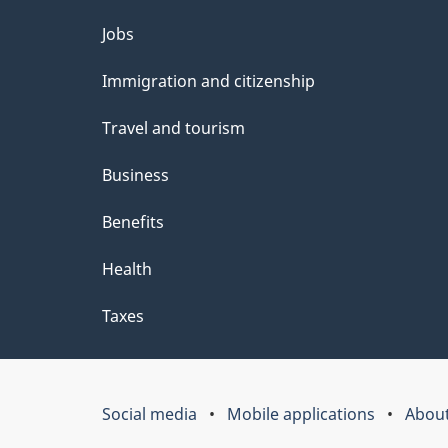
Themes
Jobs
and
Immigration and citizenship
topics
Travel and tourism
Business
Benefits
Health
Taxes
Social media
Mobile applications
About