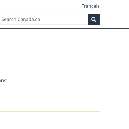
Français
Search
Search
Canada.ca
ons