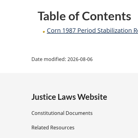
Table of Contents
Corn 1987 Period Stabilization 
P
Date modified:
2026-08-06
a
g
e
Justice Laws Website
D
Constitutional Documents
e
Related Resources