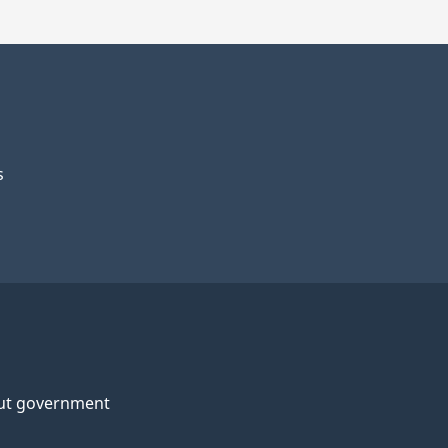
s
ut government