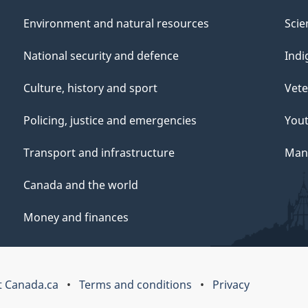
Environment and natural resources
Scie
National security and defence
Indi
Culture, history and sport
Vete
Policing, justice and emergencies
You
Transport and infrastructure
Mana
Canada and the world
Money and finances
 Canada.ca
Terms and conditions
Privacy