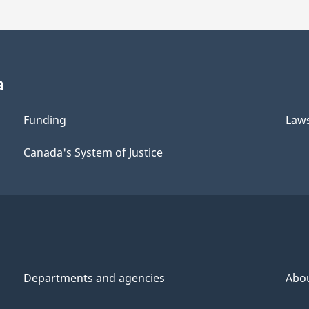
a
Funding
Law
Canada's System of Justice
Departments and agencies
Abo