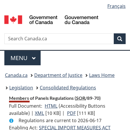
Language
Français
Skip
Skip
Switch
to
to
to
selection
main
"About
basic
content
government"
HTML
version
Search
S
Sea
C
Menu
MAIN
MENU
You
Canada.ca
Department of Justice
Laws Home
are
Legislation
Consolidated Regulations
here:
Members of Panels Regulations (
SOR
/89-70)
Full Document:
HTML
Full
(Accessibility Buttons
available) |
XML
Full
[10 KB]
Document:
|
PDF
Full
[111 KB]
Regulations are current to 2026-06-17
Document:
Members
Document:
Enabling Act:
SPECIAL IMPORT MEASURES ACT
Members
of
Members