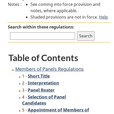
Notes :
See coming into force provision and
of
Panels
of
notes, where applicable.
Panels
Regulations
Panels
Shaded provisions are not in force.
Regulations
Regulations
Help
Search within these regulations:
Table of Contents
Members of Panels Regulations
Short Title
1 -
Interpretation
2 -
Panel Roster
3 -
Selection of Panel
4 -
Candidates
Appointment of Members of
5 -