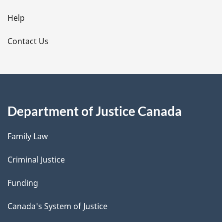
l
Help
s
Contact Us
Department of Justice Canada
Family Law
Criminal Justice
Funding
Canada's System of Justice