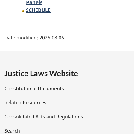
Panels
SCHEDULE
P
Date modified:
2026-08-06
a
g
e
Justice Laws Website
D
Constitutional Documents
e
Related Resources
t
Consolidated Acts and Regulations
a
i
Search