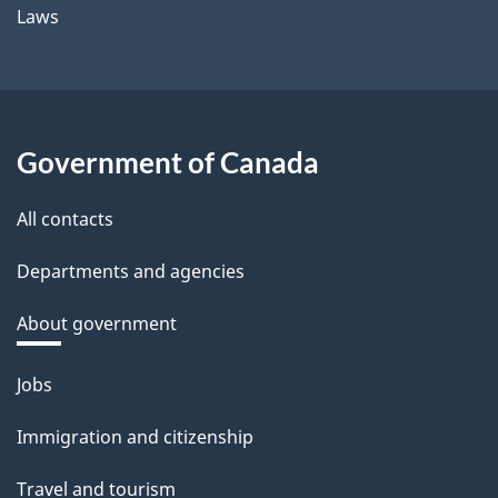
Laws
Government of Canada
All contacts
Departments and agencies
About government
Themes
Jobs
and
Immigration and citizenship
topics
Travel and tourism