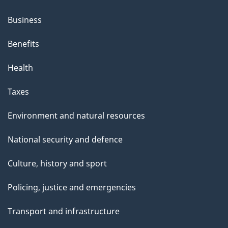
Business
Benefits
Health
Taxes
Environment and natural resources
National security and defence
Culture, history and sport
Policing, justice and emergencies
Transport and infrastructure