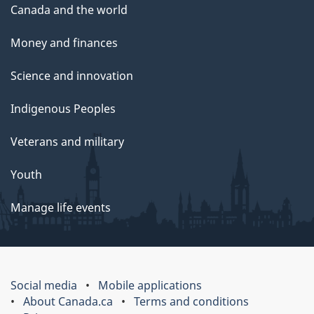
Canada and the world
Money and finances
Science and innovation
Indigenous Peoples
Veterans and military
Youth
Manage life events
Social media
Mobile applications
About Canada.ca
Terms and conditions