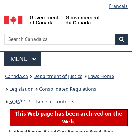
Language
Français
Skip
Skip
Switch
to
to
to
selection
main
"About
basic
content
government"
HTML
version
Search
S
Sea
C
Menu
MAIN
MENU
You
Canada.ca
Department of Justice
Laws Home
are
Legislation
Consolidated Regulations
here:
SOR
/91-7 - Table of Contents
This Web page has been archived on the
Web.
National Energy Board Cost Recovery Regulations