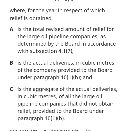
where, for the year in respect of which
relief is obtained,
A
is the total revised amount of relief for
the large oil pipeline companies, as
determined by the Board in accordance
with subsection 4.1(7),
B
is the actual deliveries, in cubic metres,
of the company provided to the Board
under paragraph 10(1)(b); and
C
is the aggregate of the actual deliveries,
in cubic metres, of all the large oil
pipeline companies that did not obtain
relief, provided to the Board under
paragraph 10(1)(b).