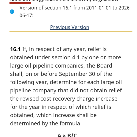
Version of section 16.1 from 2011-01-01 to 2026-
06-17:
Previous Version
of
section
16.1
If, in respect of any year, relief is
obtained under section 4.1 by one or more
large oil pipeline companies, the Board
shall, on or before September 30 of the
following year, determine for each large oil
pipeline company that did not obtain relief
the revised cost recovery charge increase
for the year in respect of which relief is
obtained, which increase shall be
determined by the formula
A × B/C