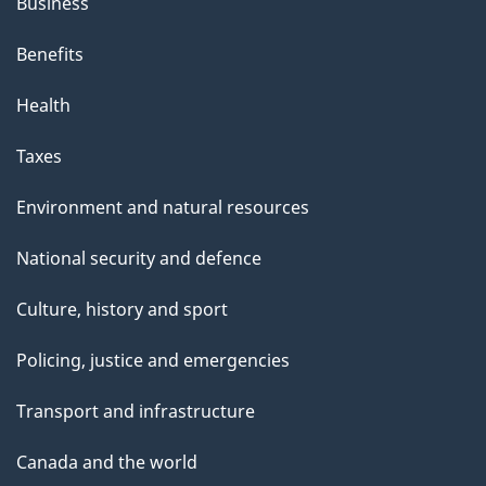
Business
Benefits
Health
Taxes
Environment and natural resources
National security and defence
Culture, history and sport
Policing, justice and emergencies
Transport and infrastructure
Canada and the world