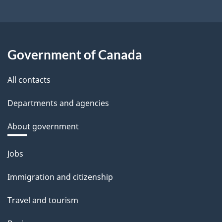
Government of Canada
All contacts
Departments and agencies
About government
Themes
Jobs
and
Immigration and citizenship
topics
Travel and tourism