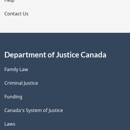
l
Help
s
Contact Us
Department of Justice Canada
Family Law
Criminal Justice
Funding
Canada's System of Justice
Laws