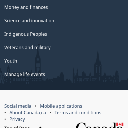
Money and finances
Science and innovation
Indigenous Peoples
Veterans and military
Youth
Manage life events
Social media
Mobile applications
About Canada.ca
Terms and conditions
Privacy