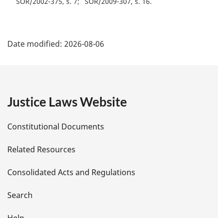
SOR/2002-375, s. 7
SOR/2009-307, s. 16
P
Date modified:
2026-08-06
a
g
e
Justice Laws Website
D
Constitutional Documents
e
Related Resources
t
Consolidated Acts and Regulations
a
i
Search