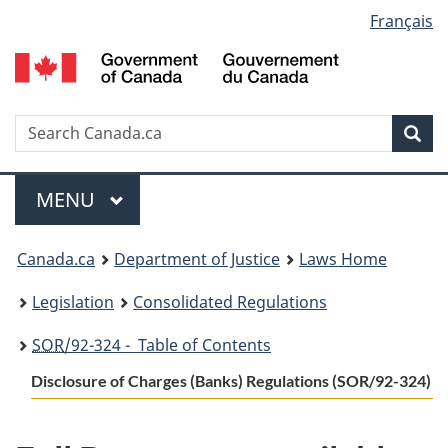
Language
Français
Skip
Skip
Switch
to
to
to
selection
main
"About
basic
content
government"
HTML
version
Search
S
Sea
C
Menu
MAIN
MENU
You
Canada.ca
Department of Justice
Laws Home
are
Legislation
Consolidated Regulations
here:
SOR
/92-324 - Table of Contents
Disclosure of Charges (Banks) Regulations (SOR/92-324)