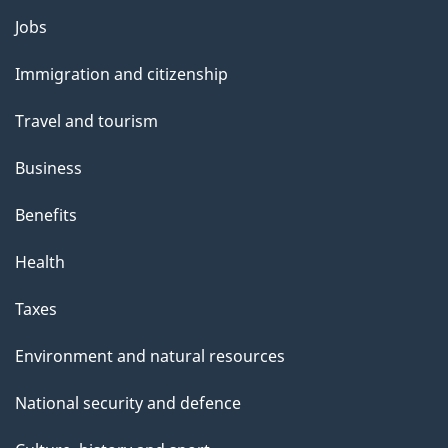
Themes
Jobs
and
Immigration and citizenship
topics
Travel and tourism
Business
Benefits
Health
Taxes
Environment and natural resources
National security and defence