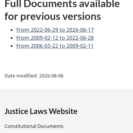
Full Documents available
for previous versions
From 2022-06-29 to 2026-06-17
From 2009-02-12 to 2022-06-28
From 2006-03-22 to 2009-02-11
P
Date modified:
2026-08-06
a
g
e
Justice Laws Website
D
Constitutional Documents
e