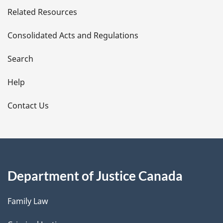
Related Resources
t
Consolidated Acts and Regulations
a
i
Search
l
Help
s
Contact Us
Department of Justice Canada
Family Law