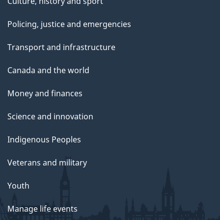
Culture, history and sport
Policing, justice and emergencies
Transport and infrastructure
Canada and the world
Money and finances
Science and innovation
Indigenous Peoples
Veterans and military
Youth
Manage life events