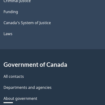
Criminal Justice
Funding
Canada's System of Justice
Laws
Government of Canada
All contacts
Departments and agencies
About government