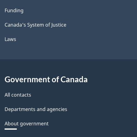
Funding
Canada's System of Justice
Laws
Government of Canada
All contacts
Departments and agencies
About government