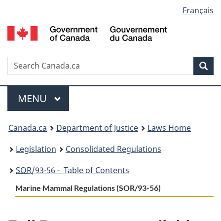
Language
Français
Skip
Skip
Switch
to
to
to
selection
main
"About
basic
content
government"
HTML
version
Search
S
Sea
C
Menu
MAIN
MENU
You
Canada.ca
Department of Justice
Laws Home
are
Legislation
Consolidated Regulations
here:
SOR
/93-56 - Table of Contents
Marine Mammal Regulations (SOR/93-56)