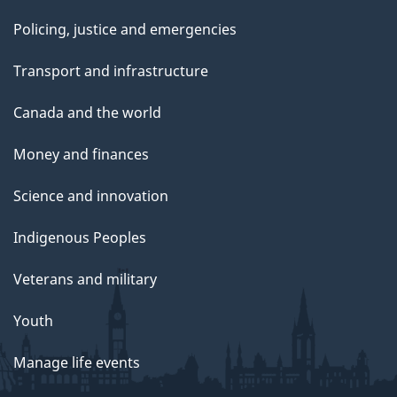
Policing, justice and emergencies
Transport and infrastructure
Canada and the world
Money and finances
Science and innovation
Indigenous Peoples
Veterans and military
Youth
Manage life events