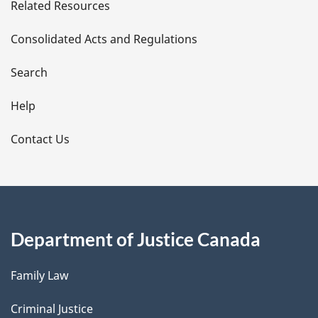
Related Resources
t
Consolidated Acts and Regulations
a
i
Search
l
Help
s
Contact Us
Department of Justice Canada
Family Law
Criminal Justice