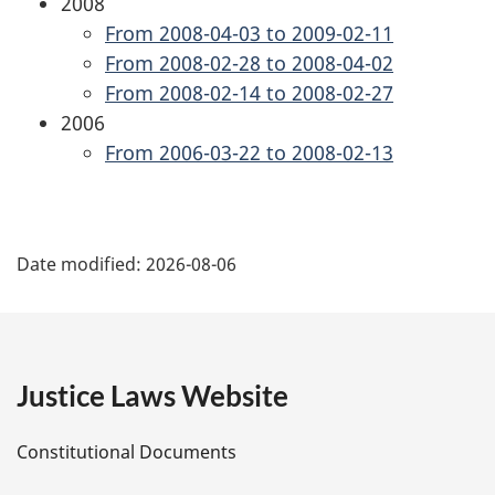
2008
From 2008-04-03 to 2009-02-11
From 2008-02-28 to 2008-04-02
From 2008-02-14 to 2008-02-27
2006
From 2006-03-22 to 2008-02-13
P
Date modified:
2026-08-06
a
g
e
Justice Laws Website
D
Constitutional Documents
e