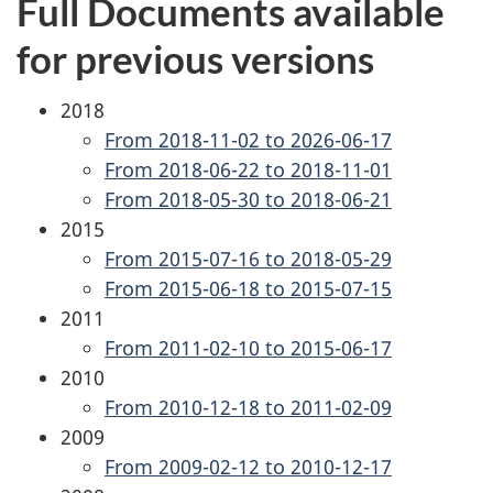
Full Documents available
for previous versions
2018
From 2018-11-02 to 2026-06-17
From 2018-06-22 to 2018-11-01
From 2018-05-30 to 2018-06-21
2015
From 2015-07-16 to 2018-05-29
From 2015-06-18 to 2015-07-15
2011
From 2011-02-10 to 2015-06-17
2010
From 2010-12-18 to 2011-02-09
2009
From 2009-02-12 to 2010-12-17