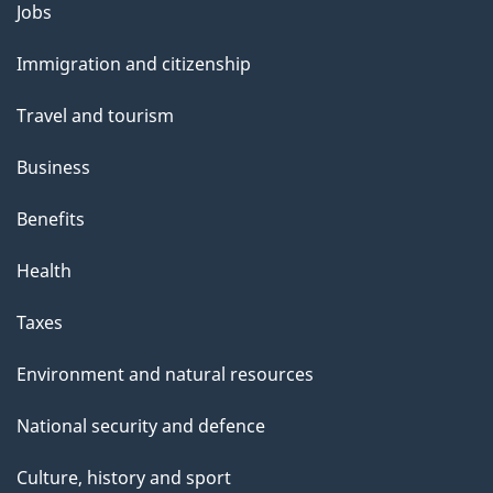
Themes
Jobs
and
Immigration and citizenship
topics
Travel and tourism
Business
Benefits
Health
Taxes
Environment and natural resources
National security and defence
Culture, history and sport