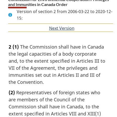
and Immunities in Canada Order
Version of section 2 from 2006-03-22 to 2020-12-
15:
Next Version
of
section
2
(1)
The Commission shall have in Canada
the legal capacities of a body corporate
and, to the extent specified in Articles III to
VII of the Agreement, the privileges and
immunities set out in Articles II and III of
the Convention.
(2)
Representatives of foreign states who
are members of the Council of the
Commission shall have in Canada, to the
extent specified in Articles VIII and XIII(1)