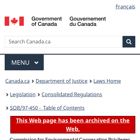
Language
Français
Skip
Skip
Switch
to
to
to
selection
main
"About
basic
content
government"
HTML
version
Search
S
Sea
C
Menu
MAIN
MENU
You
Canada.ca
Department of Justice
Laws Home
are
Legislation
Consolidated Regulations
here:
SOR
/97-450 - Table of Contents
This Web page has been archived on the
Web.
Commission for Environmental Cooperation Privileges