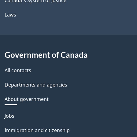
Canada's System of Justice
Laws
Government of Canada
All contacts
Departments and agencies
About government
Themes
Jobs
and
Immigration and citizenship
topics