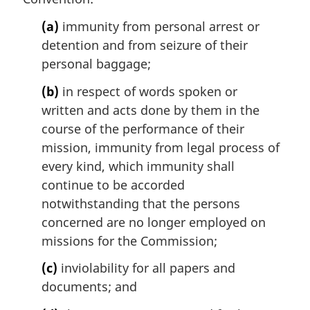
(a)
immunity from personal arrest or
detention and from seizure of their
personal baggage;
(b)
in respect of words spoken or
written and acts done by them in the
course of the performance of their
mission, immunity from legal process of
every kind, which immunity shall
continue to be accorded
notwithstanding that the persons
concerned are no longer employed on
missions for the Commission;
(c)
inviolability for all papers and
documents; and