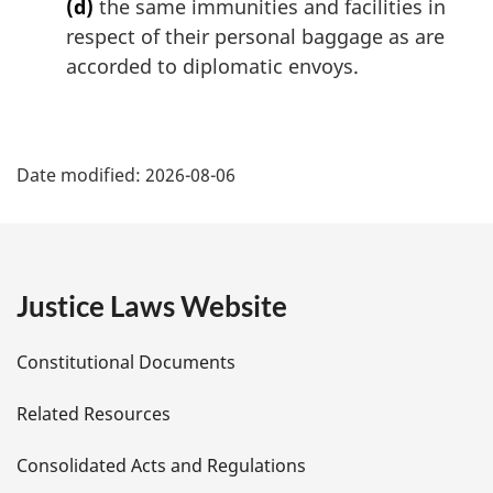
(d)
the same immunities and facilities in
respect of their personal baggage as are
accorded to diplomatic envoys.
P
Date modified:
2026-08-06
a
g
e
Justice Laws Website
D
Constitutional Documents
e
Related Resources
t
Consolidated Acts and Regulations
a