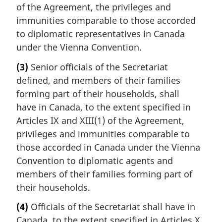
of the Agreement, the privileges and
immunities comparable to those accorded
to diplomatic representatives in Canada
under the Vienna Convention.
(3)
Senior officials of the Secretariat
defined, and members of their families
forming part of their households, shall
have in Canada, to the extent specified in
Articles IX and XIII(1) of the Agreement,
privileges and immunities comparable to
those accorded in Canada under the Vienna
Convention to diplomatic agents and
members of their families forming part of
their households.
(4)
Officials of the Secretariat shall have in
Canada, to the extent specified in Articles X