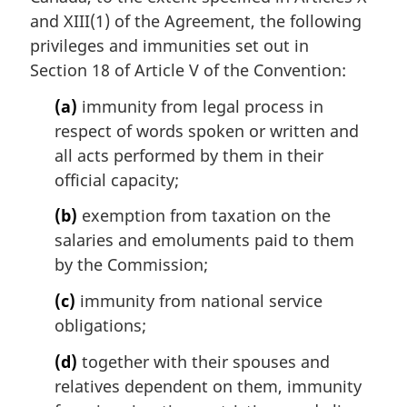
and XIII(1) of the Agreement, the following
privileges and immunities set out in
Section 18 of Article V of the Convention:
(a)
immunity from legal process in
respect of words spoken or written and
all acts performed by them in their
official capacity;
(b)
exemption from taxation on the
salaries and emoluments paid to them
by the Commission;
(c)
immunity from national service
obligations;
(d)
together with their spouses and
relatives dependent on them, immunity