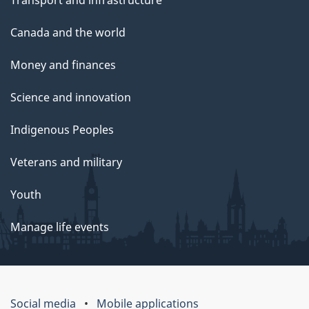
Canada and the world
Money and finances
Science and innovation
Indigenous Peoples
Veterans and military
Youth
Manage life events
Social media
Mobile applications