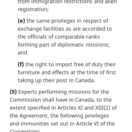
from immigration restrictions and alien
registration;
(e)
the same privileges in respect of
exchange facilities as are accorded to
the officials of comparable ranks
forming part of diplomatic missions;
and
(f)
the right to import free of duty their
furniture and effects at the time of first
taking up their post in Canada.
(5)
Experts performing missions for the
Commission shall have in Canada, to the
extent specified in Articles XI and XIII(2) of
the Agreement, the following privileges
and immunities set out in Article VI of the
Convention: