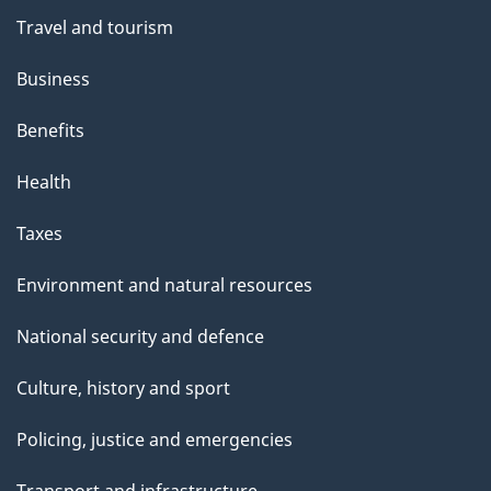
Travel and tourism
Business
Benefits
Health
Taxes
Environment and natural resources
National security and defence
Culture, history and sport
Policing, justice and emergencies
Transport and infrastructure