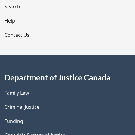
i
Search
l
Help
s
Contact Us
Department of Justice Canada
Family Law
Criminal Justice
Funding