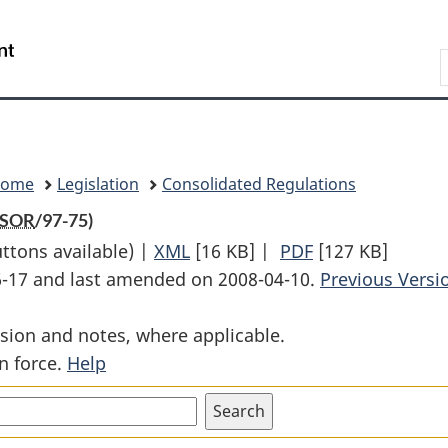
Skip
Skip
Switch
to
to
to
Search
main
"About
basic
content
government"
HTML
version
Home
Legislation
Consolidated Regulations
SOR
/97-75)
uttons available) |
XML
Full
[16 KB]
|
PDF
Full
[127 KB]
06-17 and last amended on 2008-04-10.
Document:
Document:
Previous Versi
CIFTA
CIFTA
sion and notes, where applicable.
Verification
Verification
n force.
Help
of
of
Origin
Origin
Regulations
Regulations