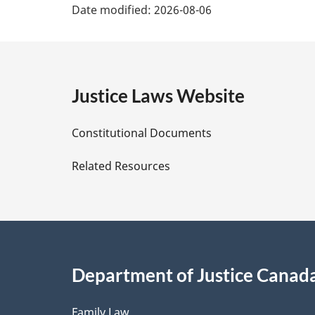
Date modified:
2026-08-06
a
g
e
Justice Laws Website
D
Constitutional Documents
e
Related Resources
t
a
i
Department of Justice Canad
l
Family Law