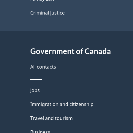
s
Criminal Justice
Government of Canada
All contacts
Themes
Jobs
and
Immigration and citizenship
topics
Travel and tourism
Business