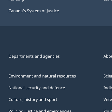
Canada's System of Justice
Departments and agencies
Abo
Environment and natural resources
Scie
National security and defence
Indi
Culture, history and sport
Vete
Policing, justice and emergencies
You