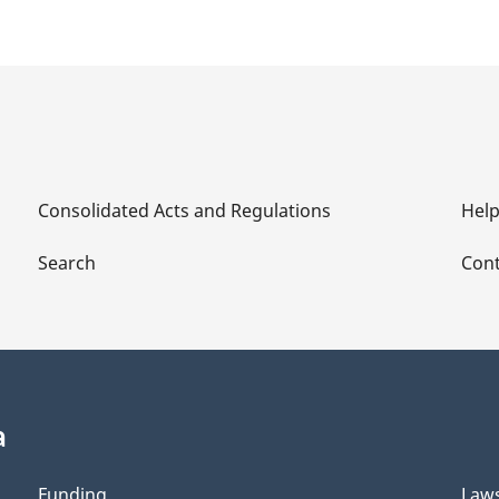
Consolidated Acts and Regulations
Hel
Search
Cont
a
Funding
Law