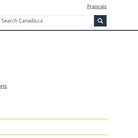
Français
Search
Search
Canada.ca
ons