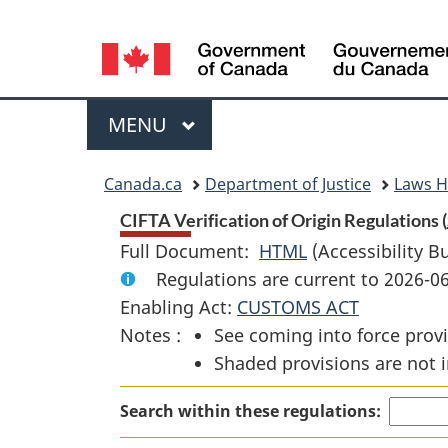
Language
selection
Menu
MAIN
MENU
You
Canada.ca
Department of Justice
Laws 
are
CIFTA Verification of Origin Regulations (
Full Document:
HTML
Full
(Accessibility B
here:
Regulations are current to 2026-
Document:
Enabling Act:
CUSTOMS ACT
CIFTA
Notes :
See coming into force provi
Verification
Shaded provisions are not i
of
Origin
Search within these regulations:
Regulations