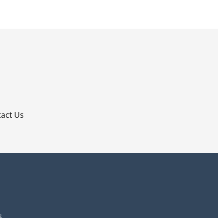
p
act Us
s