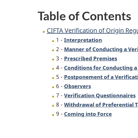
Table of Contents
CIFTA Verification of Origin Reg
1 -
Interpretation
2 -
Manner of Conducting a Veri
3 -
Prescribed Premises
4 -
Conditions for Conducting a V
5 -
Postponement of a Verificati
6 -
Observers
7 -
Verification Questionnaires
8 -
Withdrawal of Preferential 
9 -
Coming into Force
P