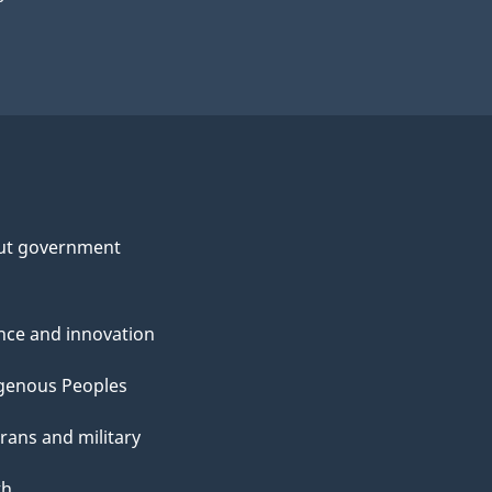
ut government
nce and innovation
genous Peoples
rans and military
th