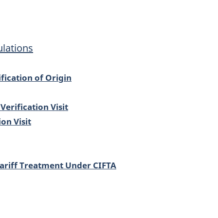
ulations
fication of Origin
erification Visit
on Visit
Tariff Treatment Under CIFTA