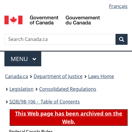
Language
Français
Skip
Skip
Switch
to
to
to
selection
main
"About
basic
content
government"
HTML
version
Search
S
Sea
C
Menu
MAIN
MENU
You
Canada.ca
Department of Justice
Laws Home
are
Legislation
Consolidated Regulations
here:
SOR
/98-106 - Table of Contents
This Web page has been archived on the
Web.
Federal Courts Rules