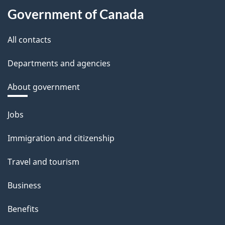
Government of Canada
All contacts
Departments and agencies
About government
Themes
Jobs
and
Immigration and citizenship
topics
Travel and tourism
Business
Benefits