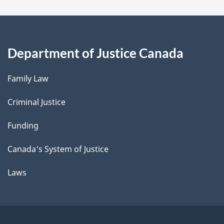
Department of Justice Canada
Family Law
Criminal Justice
Funding
Canada's System of Justice
Laws