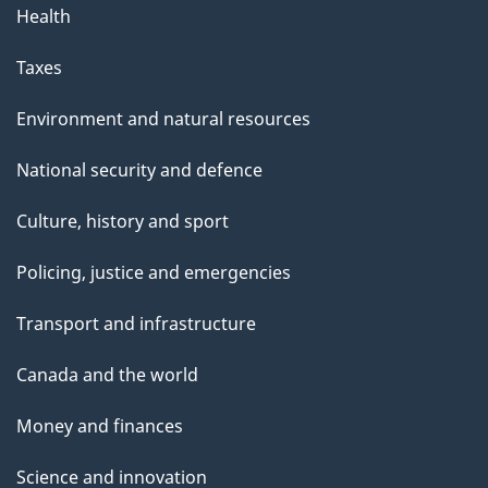
Health
Taxes
Environment and natural resources
National security and defence
Culture, history and sport
Policing, justice and emergencies
Transport and infrastructure
Canada and the world
Money and finances
Science and innovation