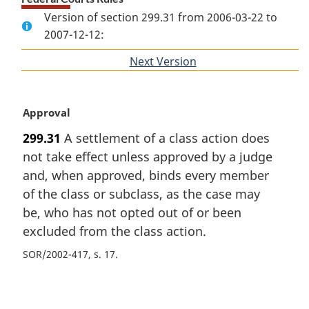
Version of section 299.31 from 2006-03-22 to
2007-12-12:
Next Version
of
section
M
Approval
a
299.31
A settlement of a class action does
r
not take effect unless approved by a judge
g
i
and, when approved, binds every member
n
of the class or subclass, as the case may
a
be, who has not opted out of or been
l
excluded from the class action.
n
o
SOR/2002-417, s. 17
t
e
P
: