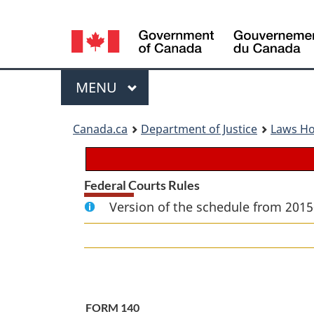
Language
selection
Menu
MAIN
MENU
You
Canada.ca
Department of Justice
Laws H
are
here:
Federal Courts Rules
Version of the schedule from 2015
FORM 140