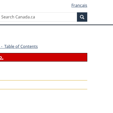
Français
Search
Search
Canada.ca
 - Table of Contents
b.