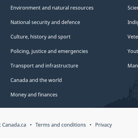
Environment and natural resources
Scie
National security and defence
Indi
Culture, history and sport
Vete
Policing, justice and emergencies
You
Transport and infrastructure
Mana
Canada and the world
Money and finances
 Canada.ca
Terms and conditions
Privacy