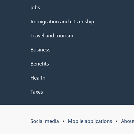
Themes
Jobs
and
Immigration and citizenship
topics
Travel and tourism
Business
Benefits
Health
Taxes
Social media
Mobile applications
About