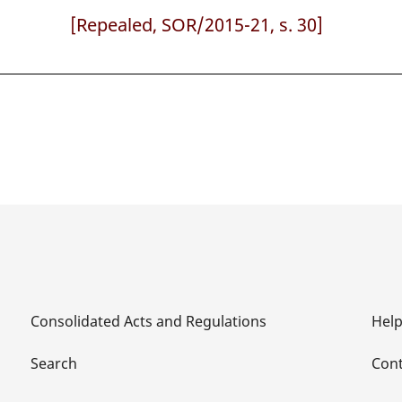
[Repealed, SOR/2015-21, s. 30]
Consolidated Acts and Regulations
Hel
Search
Cont