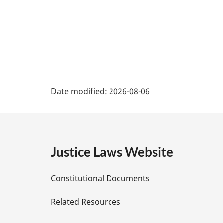
P
Date modified:
2026-08-06
a
g
e
Justice Laws Website
D
Constitutional Documents
e
Related Resources
t