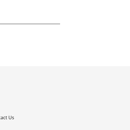
p
act Us