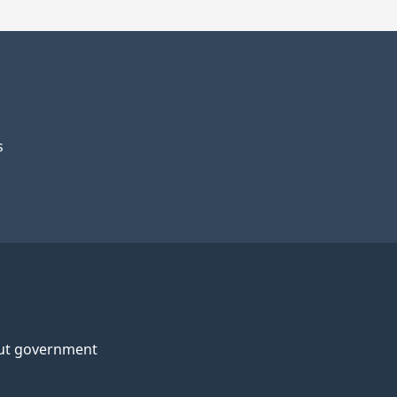
s
ut government