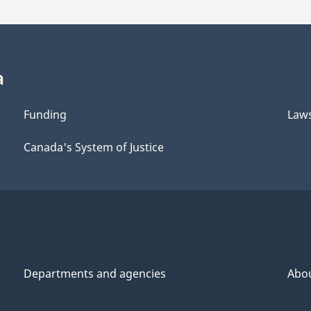
a
Funding
Law
Canada's System of Justice
Departments and agencies
Abo