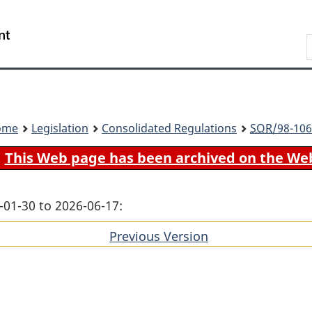
Skip
Skip
Switch
to
to
to
Search
main
"About
basic
content
government"
HTML
version
ome
Legislation
Consolidated Regulations
SOR
/98-106
This Web page has been archived on the We
-01-30 to 2026-06-17:
Previous Version
of
section