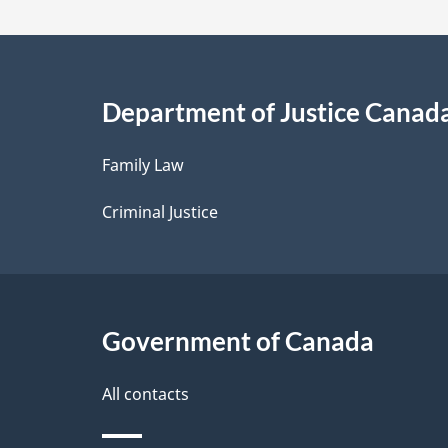
a
i
Department of Justice Canad
l
Family Law
s
Criminal Justice
Government of Canada
All contacts