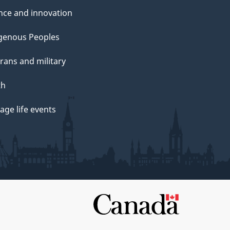
nce and innovation
genous Peoples
rans and military
th
ge life events