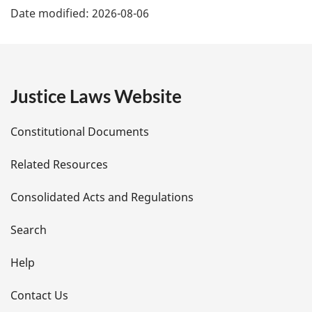
Date modified:
2026-08-06
a
g
e
Justice Laws Website
D
Constitutional Documents
e
Related Resources
t
Consolidated Acts and Regulations
a
i
Search
l
Help
s
Contact Us