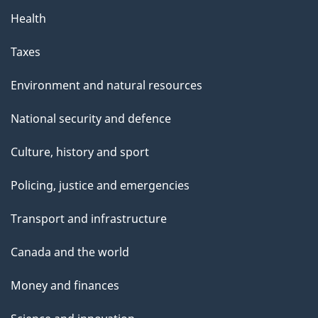
Health
Taxes
Environment and natural resources
National security and defence
Culture, history and sport
Policing, justice and emergencies
Transport and infrastructure
Canada and the world
Money and finances