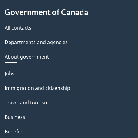
Government of Canada
All contacts
Departments and agencies
About government
Themes
Jobs
and
Immigration and citizenship
topics
Travel and tourism
Business
Benefits