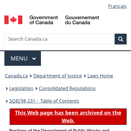
Language
Français
Skip
Skip
Switch
to
to
to
selection
main
"About
basic
content
government"
HTML
version
Search
S
Sea
C
Menu
MAIN
MENU
You
Canada.ca
Department of Justice
Laws Home
are
Legislation
Consolidated Regulations
here:
SOR
/98-231 - Table of Contents
This Web page has been archived on the
Web.
Portions of the Department of Public Works and