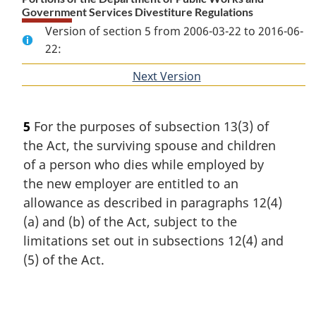
Government Services Divestiture Regulations
Version of section 5 from 2006-03-22 to 2016-06-
22:
Next Version
of
section
5
For the purposes of subsection 13(3) of
the Act, the surviving spouse and children
of a person who dies while employed by
the new employer are entitled to an
allowance as described in paragraphs 12(4)
(a) and (b) of the Act, subject to the
limitations set out in subsections 12(4) and
(5) of the Act.
P