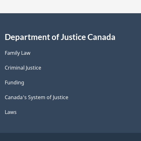
Department of Justice Canada
Family Law
Criminal Justice
Funding
Canada's System of Justice
Laws