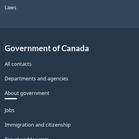
Laws
Government of Canada
All contacts
Departments and agencies
About government
Themes
Jobs
and
Immigration and citizenship
topics