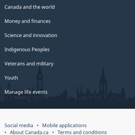
Canada and the world
Money and finances
Science and innovation
Indigenous Peoples
Veterans and military
Youth
Manage life events
Social media
Mobile applications
About Canada.ca
Terms and conditions