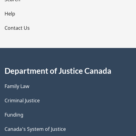
i
l
Help
s
Contact Us
Department of Justice Canada
Family Law
Criminal Justice
Funding
Canada's System of Justice