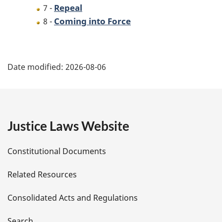
Repeal
7 -
Coming into Force
8 -
P
Date modified:
2026-08-06
a
g
e
Justice Laws Website
D
Constitutional Documents
e
Related Resources
t
Consolidated Acts and Regulations
a
Search