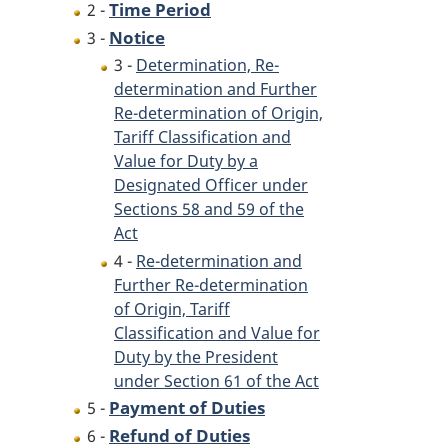
Time Period
2 -
Notice
3 -
3 -
Determination, Re-
determination and Further
Re-determination of Origin,
Tariff Classification and
Value for Duty by a
Designated Officer under
Sections 58 and 59 of the
Act
4 -
Re-determination and
Further Re-determination
of Origin, Tariff
Classification and Value for
Duty by the President
under Section 61 of the Act
Payment of Duties
5 -
Refund of Duties
6 -