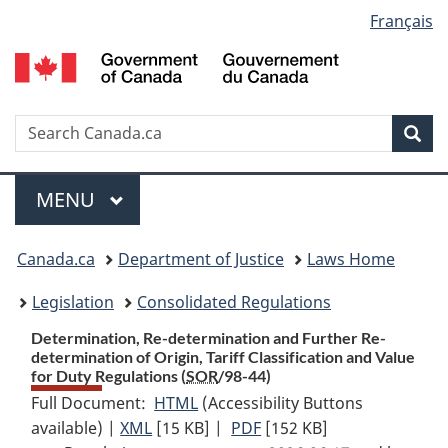
Language
Français
Skip
Skip
Switch
to
to
to
selection
main
"About
basic
content
government"
HTML
version
Search
S
Sea
C
Menu
MAIN
MENU
You
Canada.ca
Department of Justice
Laws Home
are
Legislation
Consolidated Regulations
here:
Determination, Re-determination and Further Re-
determination of Origin, Tariff Classification and Value
for Duty Regulations (
SOR
/98-44)
Full Document:
HTML
Full
(Accessibility Buttons
available) |
XML
Full
[15 KB]
Document:
|
PDF
Full
[152 KB]