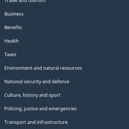
Travel and tourism
Business
Benefits
Health
Taxes
Environment and natural resources
National security and defence
Culture, history and sport
Policing, justice and emergencies
Transport and infrastructure