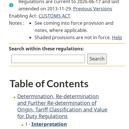
Regulations are current to 2026-06-17 and last
Document:
Determination,
Document:
amended on 2013-11-29.
Determination,
Re-
Previous Versions
Determination,
Enabling Act:
CUSTOMS ACT
Re-
determination
Re-
Notes :
See coming into force provision and
determination
and
determination
notes, where applicable.
and
Further
and
Shaded provisions are not in force.
Further
Re-
Further
Help
Re-
determination
Re-
Search within these regulations:
determination
of
determination
of
Origin,
of
Origin,
Tariff
Origin,
Tariff
Classification
Tariff
Table of Contents
Classification
and
Classification
and
Value
and
Value
for
Value
Determination, Re-determination
for
Duty
for
and Further Re-determination of
Origin, Tariff Classification and Value
Duty
Regulations
Duty
for Duty Regulations
Regulations
Regulations
Interpretation
1 -