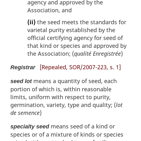
agency and approved by the
Association, and
(ii)
the seed meets the standards for
varietal purity established by the
official certifying agency for seed of
that kind or species and approved by
the Association; (
qualité Enregistrée
)
[Repealed, SOR/2007-223, s. 1]
Registrar
means a quantity of seed, each
seed lot
portion of which is, within reasonable
limits, uniform with respect to purity,
germination, variety, type and quality; (
lot
de semence
)
means seed of a kind or
specialty seed
species or of a mixture of kinds or species