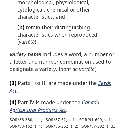
morphological, physiological,
cytological, chemical or other
characteristics, and
(b)
retain their distinguishing
characteristics when reproduced;
(
variété
)
includes a word, a number or
variety name
a letter and number combination used to
designate a variety. (
nom de variété
)
(3)
Parts I to III are made under the
Seeds
Act
.
(4)
Part IV is made under the
Canada
Agricultural Products Act
.
SOR/86-850, s. 1
SOR/87-62, s. 1
SOR/91-609, s. 1
SOR/93-162, s. 1
SOR/96-252, s. 2
SOR/97-292, s. 33