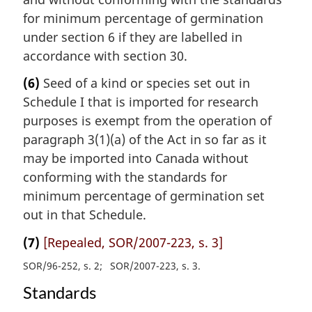
for minimum percentage of germination
under section 6 if they are labelled in
accordance with section 30.
(6)
Seed of a kind or species set out in
Schedule I that is imported for research
purposes is exempt from the operation of
paragraph 3(1)(a) of the Act in so far as it
may be imported into Canada without
conforming with the standards for
minimum percentage of germination set
out in that Schedule.
(7)
[Repealed, SOR/2007-223, s. 3]
SOR/96-252, s. 2
SOR/2007-223, s. 3
Standards