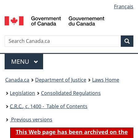
Language
Français
Skip
Skip
Switch
to
to
to
selection
main
"About
basic
content
government"
HTML
version
Search
S
Sea
C
Menu
MAIN
MENU
You
Canada.ca
Department of Justice
Laws Home
are
Legislation
Consolidated Regulations
here:
C.R.C.
, c. 1400 - Table of Contents
Previous versions
This Web page has been archived on the