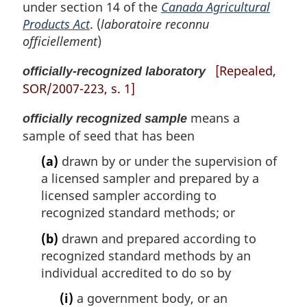
under section 14 of the
Canada Agricultural
Products Act
. (
laboratoire reconnu
officiellement
)
[Repealed,
officially-recognized laboratory
SOR/2007-223, s. 1]
means a
officially recognized sample
sample of seed that has been
(a)
drawn by or under the supervision of
a licensed sampler and prepared by a
licensed sampler according to
recognized standard methods; or
(b)
drawn and prepared according to
recognized standard methods by an
individual accredited to do so by
(i)
a government body, or an