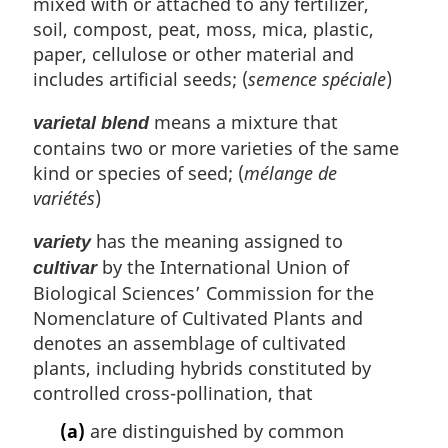
mixed with or attached to any fertilizer,
soil, compost, peat, moss, mica, plastic,
paper, cellulose or other material and
includes artificial seeds; (
semence spéciale
)
means a mixture that
varietal blend
contains two or more varieties of the same
kind or species of seed; (
mélange de
variétés
)
has the meaning assigned to
variety
by the International Union of
cultivar
Biological Sciences’ Commission for the
Nomenclature of Cultivated Plants and
denotes an assemblage of cultivated
plants, including hybrids constituted by
controlled cross-pollination, that
(a)
are distinguished by common