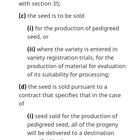
with section 35;
(c)
the seed is to be sold
(i)
for the production of pedigreed
seed, or
(ii)
where the variety is entered in
variety registration trials, for the
production of material for evaluation
of its suitability for processing;
(d)
the seed is sold pursuant to a
contract that specifies that in the case
of
(i)
seed sold for the production of
pedigreed seed, all of the progeny
will be delivered to a destination