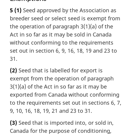
5
(1)
Seed approved by the Association as
breeder seed or select seed is exempt from
the operation of paragraph 3(1)(a) of the
Act in so far as it may be sold in Canada
without conforming to the requirements
set out in section 6, 9, 16, 18, 19 and 23 to
31.
(2)
Seed that is labelled for export is
exempt from the operation of paragraph
3(1)(a) of the Act in so far as it may be
exported from Canada without conforming
to the requirements set out in sections 6, 7,
9, 10, 16, 18, 19, 21 and 23 to 31.
(3)
Seed that is imported into, or sold in,
Canada for the purpose of conditioning,