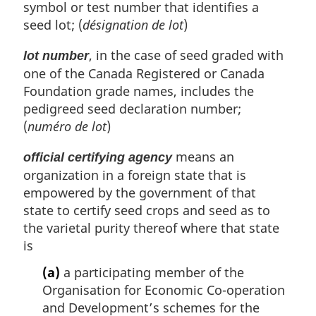
symbol or test number that identifies a
seed lot; (
désignation de lot
)
, in the case of seed graded with
lot number
one of the Canada Registered or Canada
Foundation grade names, includes the
pedigreed seed declaration number;
(
numéro de lot
)
means an
official certifying agency
organization in a foreign state that is
empowered by the government of that
state to certify seed crops and seed as to
the varietal purity thereof where that state
is
(a)
a participating member of the
Organisation for Economic Co-operation
and Development’s schemes for the