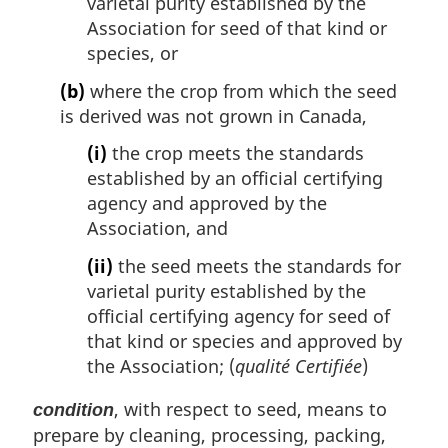
varietal purity established by the
Association for seed of that kind or
species, or
(b)
where the crop from which the seed
is derived was not grown in Canada,
(i)
the crop meets the standards
established by an official certifying
agency and approved by the
Association, and
(ii)
the seed meets the standards for
varietal purity established by the
official certifying agency for seed of
that kind or species and approved by
the Association; (
qualité Certifiée
)
, with respect to seed, means to
condition
prepare by cleaning, processing, packing,