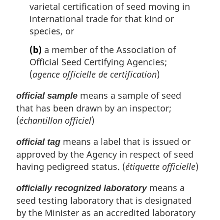
varietal certification of seed moving in
international trade for that kind or
species, or
(b)
a member of the Association of
Official Seed Certifying Agencies;
(
agence officielle de certification
)
means a sample of seed
official sample
that has been drawn by an inspector;
(
échantillon officiel
)
means a label that is issued or
official tag
approved by the Agency in respect of seed
having pedigreed status. (
étiquette officielle
)
means a
officially recognized laboratory
seed testing laboratory that is designated
by the Minister as an accredited laboratory