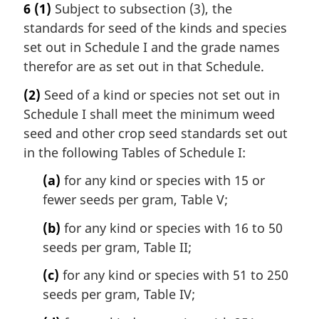
6
(1)
Subject to subsection (3), the
standards for seed of the kinds and species
set out in Schedule I and the grade names
therefor are as set out in that Schedule.
(2)
Seed of a kind or species not set out in
Schedule I shall meet the minimum weed
seed and other crop seed standards set out
in the following Tables of Schedule I:
(a)
for any kind or species with 15 or
fewer seeds per gram, Table V;
(b)
for any kind or species with 16 to 50
seeds per gram, Table II;
(c)
for any kind or species with 51 to 250
seeds per gram, Table IV;