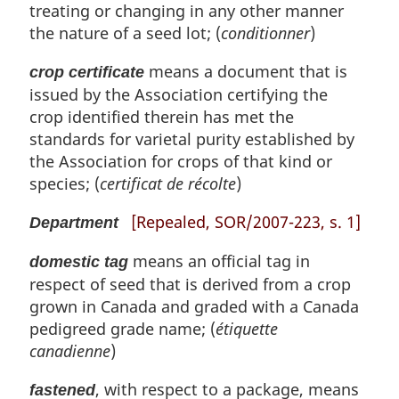
treating or changing in any other manner
the nature of a seed lot; (
conditionner
)
means a document that is
crop certificate
issued by the Association certifying the
crop identified therein has met the
standards for varietal purity established by
the Association for crops of that kind or
species; (
certificat de récolte
)
[Repealed, SOR/2007-223, s. 1]
Department
means an official tag in
domestic tag
respect of seed that is derived from a crop
grown in Canada and graded with a Canada
pedigreed grade name; (
étiquette
canadienne
)
, with respect to a package, means
fastened