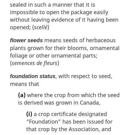
sealed in such a manner that it is
impossible to open the package easily
without leaving evidence of it having been
opened; (
scellé
)
means seeds of herbaceous
flower seeds
plants grown for their blooms, ornamental
foliage or other ornamental parts;
(
semences de fleurs
)
, with respect to seed,
foundation status
means that
(a)
where the crop from which the seed
is derived was grown in Canada,
(i)
a crop certificate designated
“Foundation” has been issued for
that crop by the Association, and