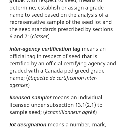
, with respect to seed, means to
grade
determine, establish or assign a grade
name to seed based on the analysis of a
representative sample of the seed lot and
the seed standards prescribed by sections
6 and 7; (
classer
)
means an
inter-agency certification tag
official tag in respect of seed that is
certified by an official certifying agency and
graded with a Canada pedigreed grade
name; (
étiquette de certification inter-
agences
)
means an individual
licensed sampler
licensed under subsection 13.1(2.1) to
sample seed; (
échantillonneur agréé
)
means a number, mark,
lot designation