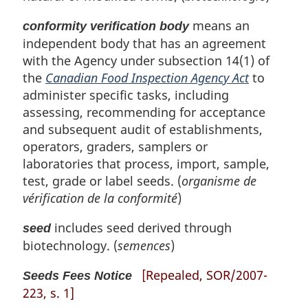
means an
conformity verification body
independent body that has an agreement
with the Agency under subsection 14(1) of
the
Canadian Food Inspection Agency Act
to
administer specific tasks, including
assessing, recommending for acceptance
and subsequent audit of establishments,
operators, graders, samplers or
laboratories that process, import, sample,
test, grade or label seeds. (
organisme de
vérification de la conformité
)
includes seed derived through
seed
biotechnology. (
semences
)
[Repealed, SOR/2007-
Seeds Fees Notice
223, s. 1]