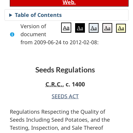
Web.
Table of Contents
Version of
Aa
Aa
Aa
Aa
Aa
document
from 2009-06-24 to 2012-02-08:
Seeds Regulations
C.R.C.
, c. 1400
SEEDS ACT
Regulations Respecting the Quality of
Seeds Including Seed Potatoes, and the
Testing, Inspection, and Sale Thereof