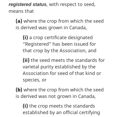
, with respect to seed,
registered status
means that
(a)
where the crop from which the seed
is derived was grown in Canada,
(i)
a crop certificate designated
“Registered” has been issued for
that crop by the Association, and
(ii)
the seed meets the standards for
varietal purity established by the
Association for seed of that kind or
species, or
(b)
where the crop from which the seed
is derived was not grown in Canada,
(i)
the crop meets the standards
established by an official certifying