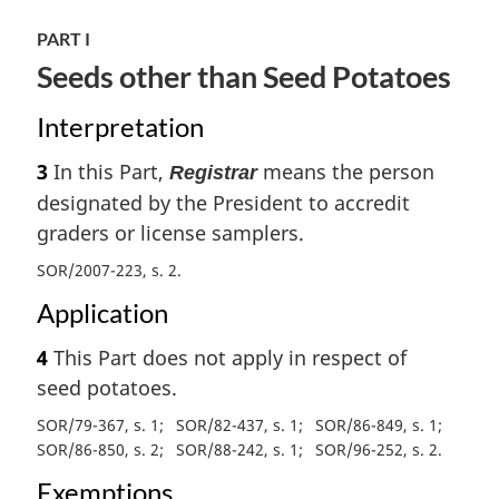
PART I
Seeds other than Seed Potatoes
Interpretation
3
In this Part,
means the person
Registrar
designated by the President to accredit
graders or license samplers.
SOR/2007-223, s. 2
Application
4
This Part does not apply in respect of
seed potatoes.
SOR/79-367, s. 1
SOR/82-437, s. 1
SOR/86-849, s. 1
SOR/86-850, s. 2
SOR/88-242, s. 1
SOR/96-252, s. 2
Exemptions