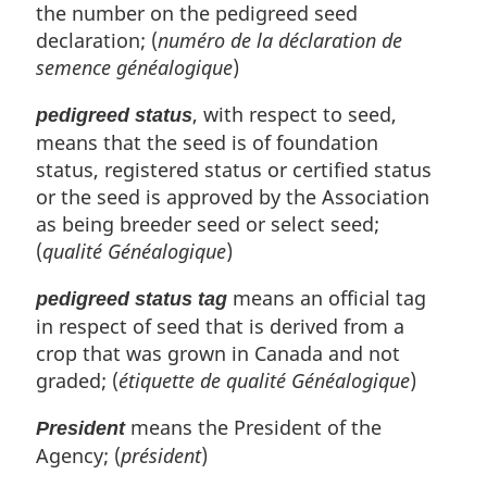
the number on the pedigreed seed
declaration; (
numéro de la déclaration de
semence généalogique
)
, with respect to seed,
pedigreed status
means that the seed is of foundation
status, registered status or certified status
or the seed is approved by the Association
as being breeder seed or select seed;
(
qualité Généalogique
)
means an official tag
pedigreed status tag
in respect of seed that is derived from a
crop that was grown in Canada and not
graded; (
étiquette de qualité Généalogique
)
means the President of the
President
Agency; (
président
)