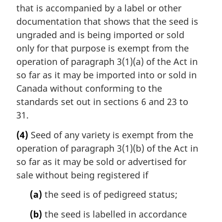
that is accompanied by a label or other
documentation that shows that the seed is
ungraded and is being imported or sold
only for that purpose is exempt from the
operation of paragraph 3(1)(a) of the Act in
so far as it may be imported into or sold in
Canada without conforming to the
standards set out in sections 6 and 23 to
31.
(4)
Seed of any variety is exempt from the
operation of paragraph 3(1)(b) of the Act in
so far as it may be sold or advertised for
sale without being registered if
(a)
the seed is of pedigreed status;
(b)
the seed is labelled in accordance