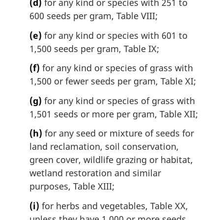
(d)
for any kind or species with 251 to
600 seeds per gram, Table VIII;
(e)
for any kind or species with 601 to
1,500 seeds per gram, Table IX;
(f)
for any kind or species of grass with
1,500 or fewer seeds per gram, Table XI;
(g)
for any kind or species of grass with
1,501 seeds or more per gram, Table XII;
(h)
for any seed or mixture of seeds for
land reclamation, soil conservation,
green cover, wildlife grazing or habitat,
wetland restoration and similar
purposes, Table XIII;
(i)
for herbs and vegetables, Table XX,
unless they have 1,000 or more seeds