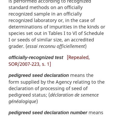
is performed according to recognized
standard methods on an officially
recognized sample in an officially
recognized laboratory or, in the case of
determinations of impurities in the kinds or
species set out in Tables I to VI of Schedule
I or seeds of similar size, an accredited
grader. (
essai reconnu officiellement
)
[Repealed,
officially-recognized test
SOR/2007-223, s. 1]
means the
pedigreed seed declaration
form supplied by the Agency relating to the
declaration of processing of seed of
pedigreed status; (
déclaration de semence
généalogique
)
means
pedigreed seed declaration number