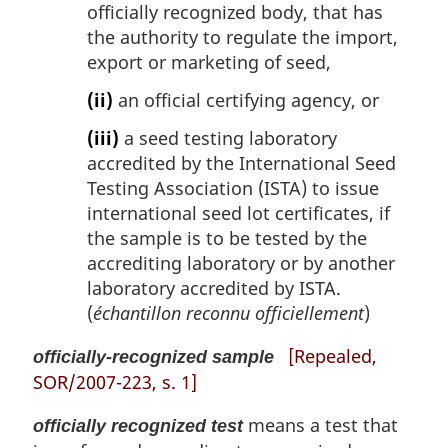
officially recognized body, that has
the authority to regulate the import,
export or marketing of seed,
(ii)
an official certifying agency, or
(iii)
a seed testing laboratory
accredited by the International Seed
Testing Association (ISTA) to issue
international seed lot certificates, if
the sample is to be tested by the
accrediting laboratory or by another
laboratory accredited by ISTA.
(
échantillon reconnu officiellement
)
[Repealed,
officially-recognized sample
SOR/2007-223, s. 1]
means a test that
officially recognized test