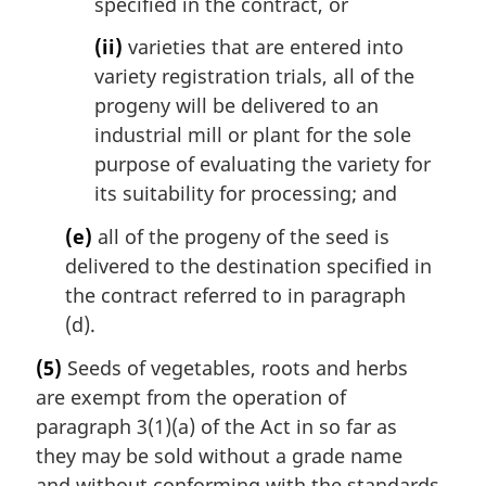
specified in the contract, or
(ii)
varieties that are entered into
variety registration trials, all of the
progeny will be delivered to an
industrial mill or plant for the sole
purpose of evaluating the variety for
its suitability for processing; and
(e)
all of the progeny of the seed is
delivered to the destination specified in
the contract referred to in paragraph
(d).
(5)
Seeds of vegetables, roots and herbs
are exempt from the operation of
paragraph 3(1)(a) of the Act in so far as
they may be sold without a grade name
and without conforming with the standards