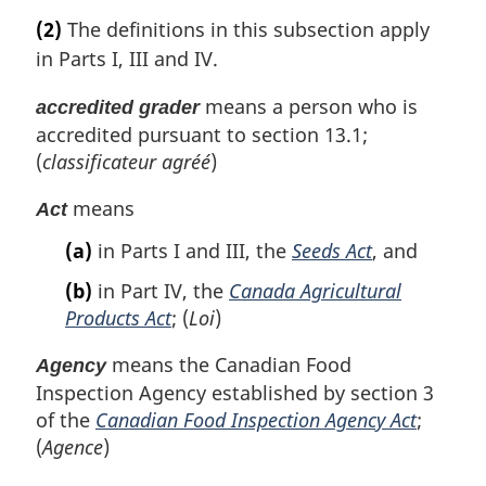
(2)
The definitions in this subsection apply
in Parts I, III and IV.
means a person who is
accredited grader
accredited pursuant to section 13.1;
(
classificateur agréé
)
means
Act
(a)
in Parts I and III, the
Seeds Act
, and
(b)
in Part IV, the
Canada Agricultural
Products Act
; (
Loi
)
means the Canadian Food
Agency
Inspection Agency established by section 3
of the
Canadian Food Inspection Agency Act
;
(
Agence
)