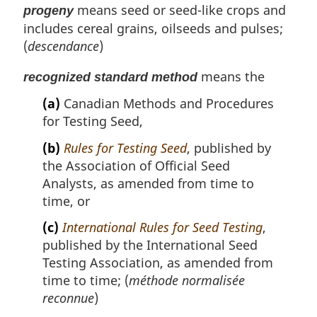
means seed or seed-like crops and
progeny
includes cereal grains, oilseeds and pulses;
(
descendance
)
means the
recognized standard method
(a)
Canadian Methods and Procedures
for Testing Seed,
(b)
Rules for Testing Seed
, published by
the Association of Official Seed
Analysts, as amended from time to
time, or
(c)
International Rules for Seed Testing
,
published by the International Seed
Testing Association, as amended from
time to time; (
méthode normalisée
reconnue
)