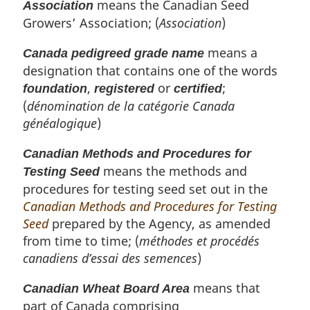
means the Canadian Seed
Association
Growers’ Association; (
Association
)
means a
Canada pedigreed grade name
designation that contains one of the words
,
or
;
foundation
registered
certified
(
dénomination de la catégorie Canada
généalogique
)
Canadian Methods and Procedures for
means the methods and
Testing Seed
procedures for testing seed set out in the
Canadian Methods and Procedures for Testing
Seed
prepared by the Agency, as amended
from time to time; (
méthodes et procédés
canadiens d’essai des semences
)
means that
Canadian Wheat Board Area
part of Canada comprising