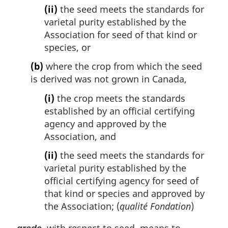
(ii)
the seed meets the standards for
varietal purity established by the
Association for seed of that kind or
species, or
(b)
where the crop from which the seed
is derived was not grown in Canada,
(i)
the crop meets the standards
established by an official certifying
agency and approved by the
Association, and
(ii)
the seed meets the standards for
varietal purity established by the
official certifying agency for seed of
that kind or species and approved by
the Association; (
qualité Fondation
)