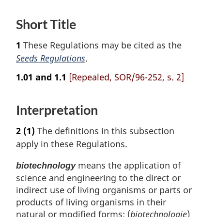
Short Title
1
These Regulations may be cited as the
Seeds Regulations
.
1.01 and 1.1
[Repealed, SOR/96-252, s. 2]
Interpretation
2
(1)
The definitions in this subsection
apply in these Regulations.
means the application of
biotechnology
science and engineering to the direct or
indirect use of living organisms or parts or
products of living organisms in their
natural or modified forms; (
biotechnologie
)