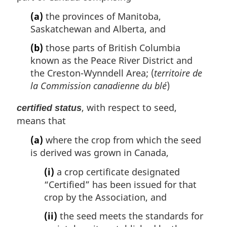
(a)
the provinces of Manitoba,
Saskatchewan and Alberta, and
(b)
those parts of British Columbia
known as the Peace River District and
the Creston-Wynndell Area; (
territoire de
la Commission canadienne du blé
)
, with respect to seed,
certified status
means that
(a)
where the crop from which the seed
is derived was grown in Canada,
(i)
a crop certificate designated
“Certified” has been issued for that
crop by the Association, and
(ii)
the seed meets the standards for