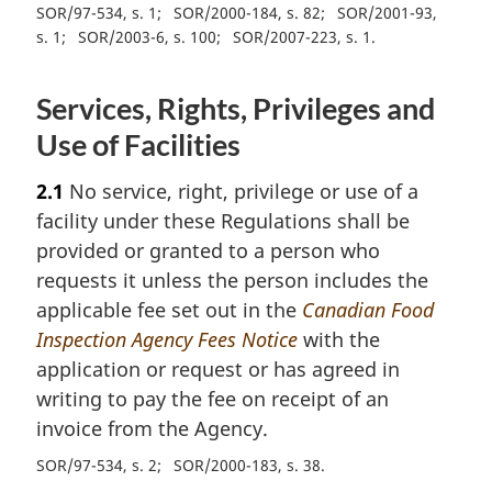
SOR/97-534, s. 1
SOR/2000-184, s. 82
SOR/2001-93,
s. 1
SOR/2003-6, s. 100
SOR/2007-223, s. 1
Services, Rights, Privileges and
Use of Facilities
2.1
No service, right, privilege or use of a
facility under these Regulations shall be
provided or granted to a person who
requests it unless the person includes the
applicable fee set out in the
Canadian Food
Inspection Agency Fees Notice
with the
application or request or has agreed in
writing to pay the fee on receipt of an
invoice from the Agency.
SOR/97-534, s. 2
SOR/2000-183, s. 38