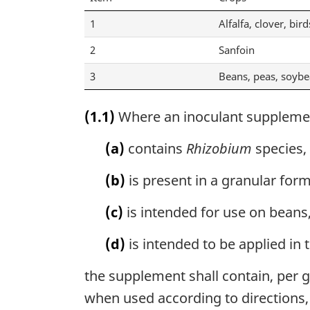
1
Alfalfa, clover, bird
2
Sanfoin
3
Beans, peas, soyb
(1.1)
Where an inoculant suppleme
(a)
contains
Rhizobium
species,
(b)
is present in a granular form
(c)
is intended for use on beans,
(d)
is intended to be applied in 
the supplement shall contain, per gr
when used according to directions