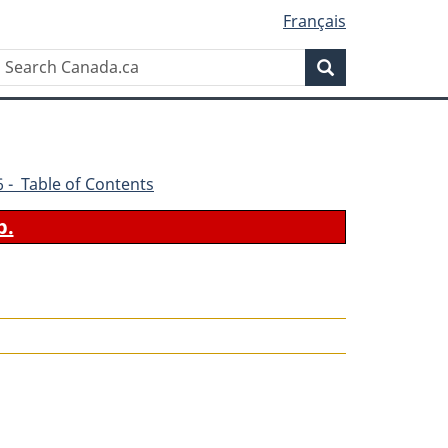
Français
Search
Search
Canada.ca
66 - Table of Contents
b.