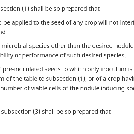
ection (1) shall be so prepared that
 be applied to the seed of any crop will not int
and
f microbial species other than the desired nodul
viability or performance of such desired species.
pre-inoculated seeds to which only inoculum is 
m of the table to subsection (1), or of a crop hav
e number of viable cells of the nodule inducing sp
subsection (3) shall be so prepared that