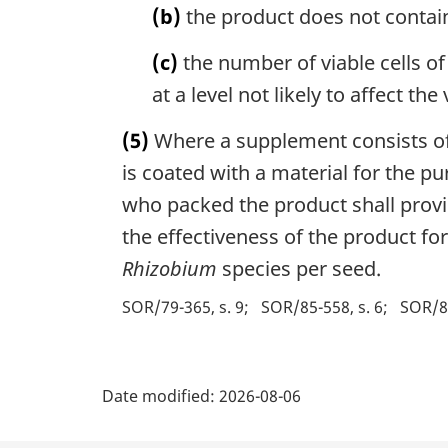
(b)
the product does not contain
(c)
the number of viable cells of
at a level not likely to affect th
(5)
Where a supplement consists of 
is coated with a material for the pu
who packed the product shall provid
the effectiveness of the product f
Rhizobium
species per seed.
SOR/79-365, s. 9
SOR/85-558, s. 6
SOR/88
P
Date modified:
2026-08-06
a