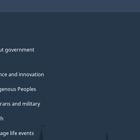
ut government
nce and innovation
genous Peoples
rans and military
th
ge life events