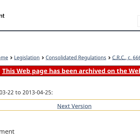
Skip
Skip
Switch
to
to
to
Search
main
"About
basic
content
government"
HTML
version
ome
Legislation
Consolidated Regulations
C.R.C.
, c. 6
This Web page has been archived on the We
03-22 to 2013-04-25:
Next Version
of
section
ement