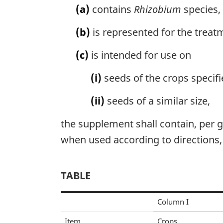
(a)
contains
Rhizobium
species,
(b)
is represented for the treat
(c)
is intended for use on
(i)
seeds of the crops specifie
(ii)
seeds of a similar size,
the supplement shall contain, per gr
when used according to directions, a
TABLE
Column I
Item
Crops