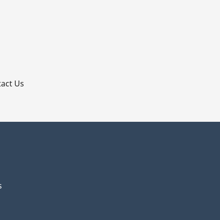
p
act Us
s