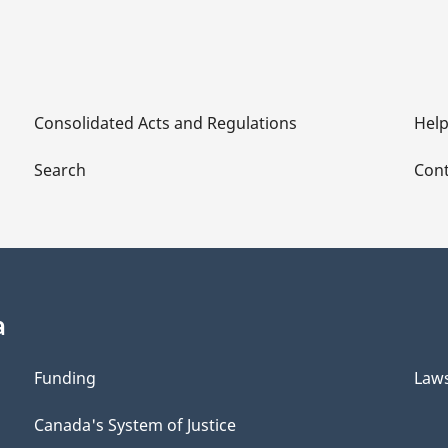
Consolidated Acts and Regulations
Hel
Search
Cont
a
Funding
Law
Canada's System of Justice