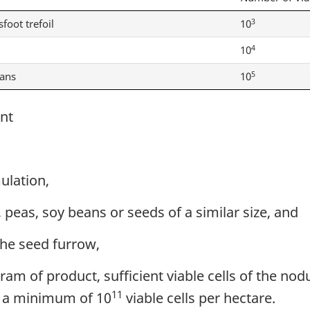
3
sfoot trefoil
10
4
10
5
eans
10
nt
ulation,
 peas, soy beans or seeds of a similar size, and
the seed furrow,
am of product, sufficient viable cells of the nod
11
, a minimum of 10
viable cells per hectare.