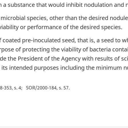
 a substance that would inhibit nodulation and n
 microbial species, other than the desired nodul
e viability or performance of the desired species.
coated pre-inoculated seed, that is, a seed to w
rpose of protecting the viability of bacteria cont
e the President of the Agency with results of sci
or its intended purposes including the minimum nu
-353, s. 4
SOR/2000-184, s. 57