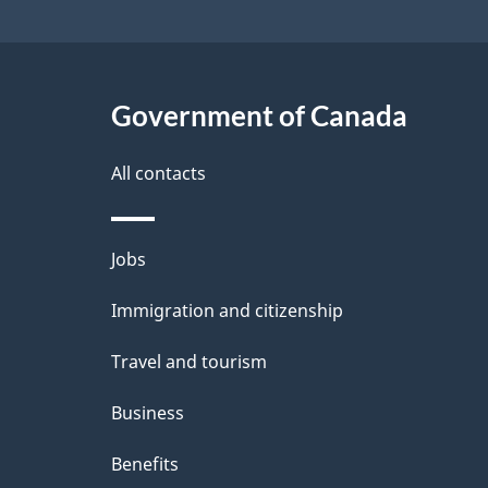
Government of Canada
All contacts
Themes
Jobs
and
Immigration and citizenship
topics
Travel and tourism
Business
Benefits