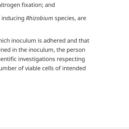
itrogen fixation; and
e inducing
Rhizobium
species, are
hich inoculum is adhered and that
ained in the inoculum, the person
entific investigations respecting
mber of viable cells of intended