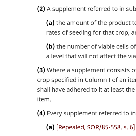
(2)
A supplement referred to in subs
(a)
the amount of the product to
rates of seeding for that crop, 
(b)
the number of viable cells o
a level that will not affect the 
(3)
Where a supplement consists of 
crop specified in Column I of an ite
shall have adhered to it at least th
item.
(4)
Every supplement referred to in 
(a)
[Repealed, SOR/85-558, s. 6]