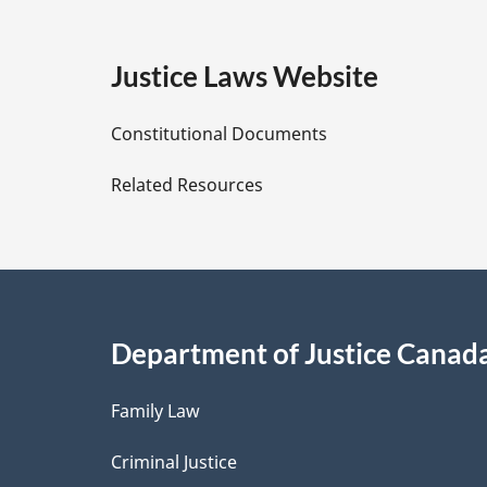
g
e
Justice Laws Website
D
Constitutional Documents
e
Related Resources
t
a
i
Department of Justice Canad
l
Family Law
s
Criminal Justice