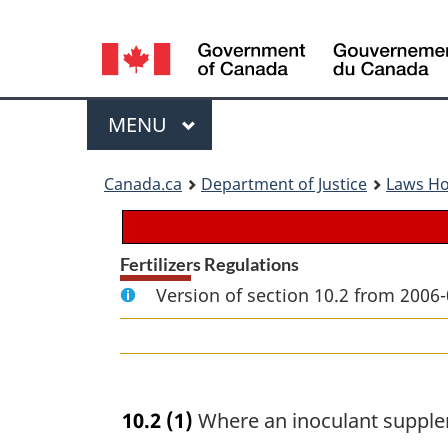
Language
selection
Menu
MAIN
MENU
You
Canada.ca
Department of Justice
Laws H
are
here:
Fertilizers Regulations
Version of section 10.2 from 2006-
10.2
(1)
Where an inoculant suppl