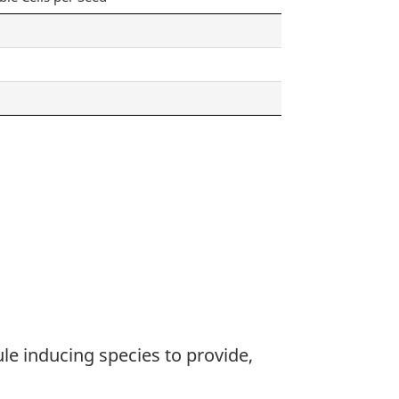
ule inducing species to provide,