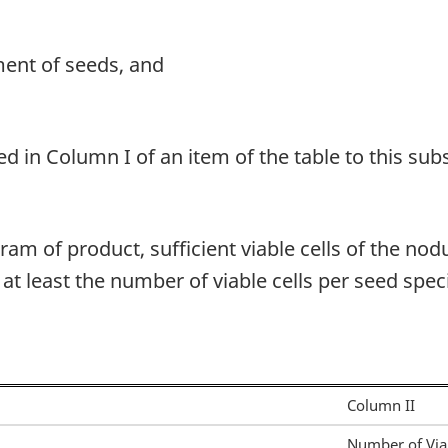
ment of seeds, and
d in Column I of an item of the table to this sub
am of product, sufficient viable cells of the nod
t least the number of viable cells per seed speci
Column II
Number of Viab