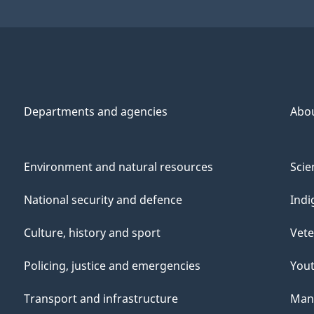
Departments and agencies
Abo
Environment and natural resources
Scie
National security and defence
Indi
Culture, history and sport
Vete
Policing, justice and emergencies
You
Transport and infrastructure
Mana