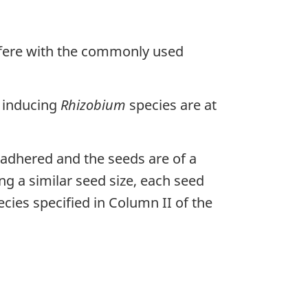
erfere with the commonly used
e inducing
Rhizobium
species are at
adhered and the seeds are of a
ing a similar seed size, each seed
ecies specified in Column II of the