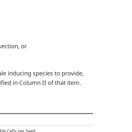
section, or
ule inducing species to provide,
fied in Column II of that item.
le Cells per Seed