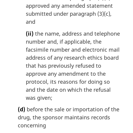
approved any amended statement
submitted under paragraph (3)(c),
and
(ii)
the name, address and telephone
number and, if applicable, the
facsimile number and electronic mail
address of any research ethics board
that has previously refused to
approve any amendment to the
protocol, its reasons for doing so
and the date on which the refusal
was given;
(d)
before the sale or importation of the
drug, the sponsor maintains records
concerning