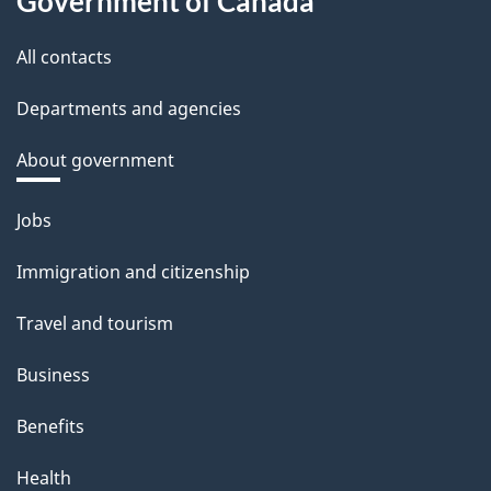
Government of Canada
All contacts
Departments and agencies
About government
Themes
Jobs
and
Immigration and citizenship
topics
Travel and tourism
Business
Benefits
Health