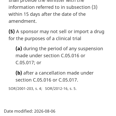
shall provide the Minister with the
information referred to in subsection (3)
within 15 days after the date of the
amendment.
(5)
A sponsor may not sell or import a drug
for the purposes of a clinical trial
(a)
during the period of any suspension
made under section C.05.016 or
C.05.017; or
(b)
after a cancellation made under
section C.05.016 or C.05.017.
SOR/2001-203, s. 4
SOR/2012-16, s. 5
P
Date modified:
2026-08-06