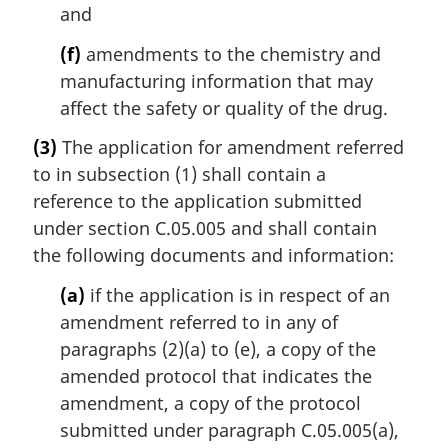
and
(f)
amendments to the chemistry and
manufacturing information that may
affect the safety or quality of the drug.
(3)
The application for amendment referred
to in subsection (1) shall contain a
reference to the application submitted
under section C.05.005 and shall contain
the following documents and information:
(a)
if the application is in respect of an
amendment referred to in any of
paragraphs (2)(a) to (e), a copy of the
amended protocol that indicates the
amendment, a copy of the protocol
submitted under paragraph C.05.005(a),