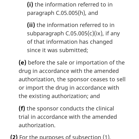
(i)
the information referred to in
paragraph C.05.005(h), and
(ii)
the information referred to in
subparagraph C.05.005(c)(ix), if any
of that information has changed
since it was submitted;
(e)
before the sale or importation of the
drug in accordance with the amended
authorization, the sponsor ceases to sell
or import the drug in accordance with
the existing authorization; and
(f)
the sponsor conducts the clinical
trial in accordance with the amended
authorization.
(2)
For the purposes of subsection (1),