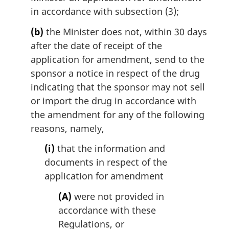
in accordance with subsection (3);
(b)
the Minister does not, within 30 days
after the date of receipt of the
application for amendment, send to the
sponsor a notice in respect of the drug
indicating that the sponsor may not sell
or import the drug in accordance with
the amendment for any of the following
reasons, namely,
(i)
that the information and
documents in respect of the
application for amendment
(A)
were not provided in
accordance with these
Regulations, or