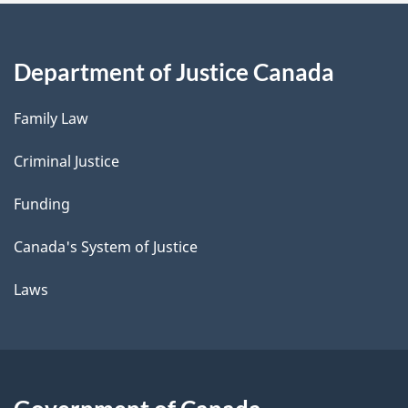
Department of Justice Canada
Family Law
Criminal Justice
Funding
Canada's System of Justice
Laws