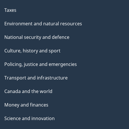
Taxes
Environment and natural resources
National security and defence
Culture, history and sport
Policing, justice and emergencies
Transport and infrastructure
Canada and the world
Money and finances
Science and innovation