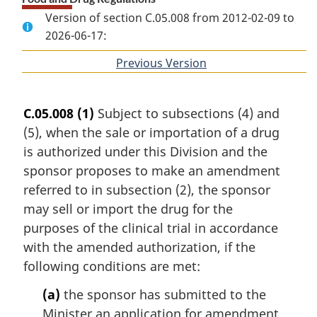
Version of section C.05.008 from 2012-02-09 to
2026-06-17:
Previous Version
of
section
C.05.008
(1)
Subject to subsections (4) and
(5), when the sale or importation of a drug
is authorized under this Division and the
sponsor proposes to make an amendment
referred to in subsection (2), the sponsor
may sell or import the drug for the
purposes of the clinical trial in accordance
with the amended authorization, if the
following conditions are met:
(a)
the sponsor has submitted to the
Minister an application for amendment