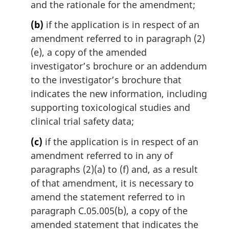
and the rationale for the amendment;
(b)
if the application is in respect of an
amendment referred to in paragraph (2)
(e), a copy of the amended
investigator’s brochure or an addendum
to the investigator’s brochure that
indicates the new information, including
supporting toxicological studies and
clinical trial safety data;
(c)
if the application is in respect of an
amendment referred to in any of
paragraphs (2)(a) to (f) and, as a result
of that amendment, it is necessary to
amend the statement referred to in
paragraph C.05.005(b), a copy of the
amended statement that indicates the