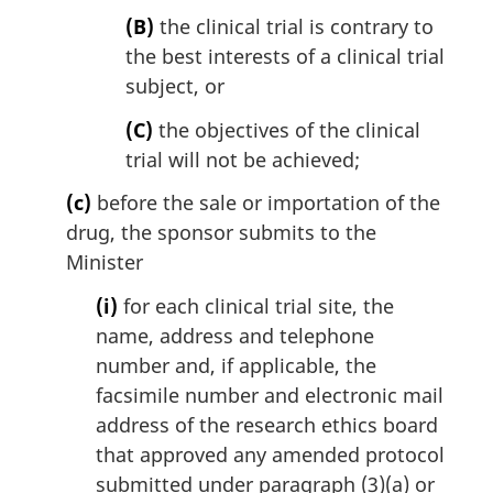
(B)
the clinical trial is contrary to
the best interests of a clinical trial
subject, or
(C)
the objectives of the clinical
trial will not be achieved;
(c)
before the sale or importation of the
drug, the sponsor submits to the
Minister
(i)
for each clinical trial site, the
name, address and telephone
number and, if applicable, the
facsimile number and electronic mail
address of the research ethics board
that approved any amended protocol
submitted under paragraph (3)(a) or