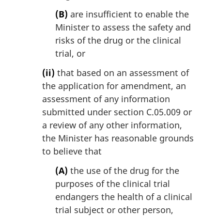
(B)
are insufficient to enable the
Minister to assess the safety and
risks of the drug or the clinical
trial, or
(ii)
that based on an assessment of
the application for amendment, an
assessment of any information
submitted under section C.05.009 or
a review of any other information,
the Minister has reasonable grounds
to believe that
(A)
the use of the drug for the
purposes of the clinical trial
endangers the health of a clinical
trial subject or other person,