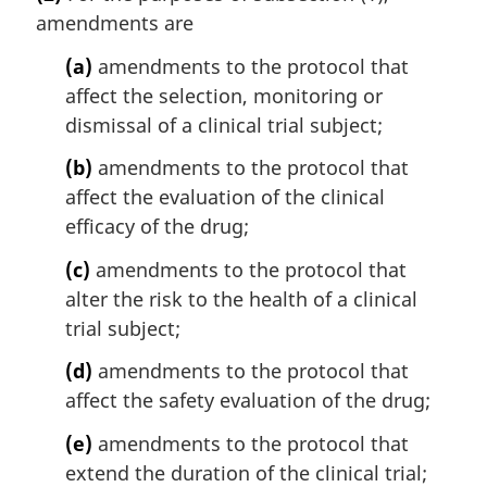
amendments are
(a)
amendments to the protocol that
affect the selection, monitoring or
dismissal of a clinical trial subject;
(b)
amendments to the protocol that
affect the evaluation of the clinical
efficacy of the drug;
(c)
amendments to the protocol that
alter the risk to the health of a clinical
trial subject;
(d)
amendments to the protocol that
affect the safety evaluation of the drug;
(e)
amendments to the protocol that
extend the duration of the clinical trial;