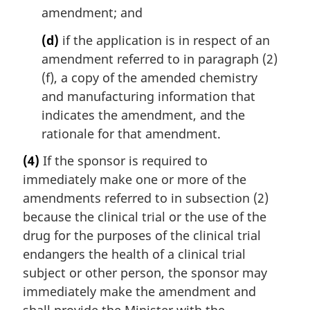
amendment; and
(d)
if the application is in respect of an
amendment referred to in paragraph (2)
(f), a copy of the amended chemistry
and manufacturing information that
indicates the amendment, and the
rationale for that amendment.
(4)
If the sponsor is required to
immediately make one or more of the
amendments referred to in subsection (2)
because the clinical trial or the use of the
drug for the purposes of the clinical trial
endangers the health of a clinical trial
subject or other person, the sponsor may
immediately make the amendment and