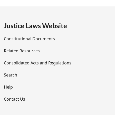
a
g
e
Justice Laws Website
D
Constitutional Documents
e
Related Resources
t
Consolidated Acts and Regulations
a
i
Search
l
Help
s
Contact Us