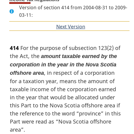
Version of section 414 from 2004-08-31 to 2009-
03-11:
Next Version
of
section
414
For the purpose of subsection 123(2) of
the Act, the
amount taxable earned by the
corporation in the year in the Nova Scotia
, in respect of a corporation
offshore area
for a taxation year, means the amount of
taxable income of the corporation earned
in the year that would be allocated under
this Part to the Nova Scotia offshore area if
the reference to the word “province” in this
Part were read as “Nova Scotia offshore
area”.