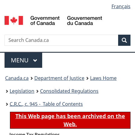
Language
Français
Skip
Skip
Switch
to
to
to
selection
main
"About
basic
content
government"
HTML
version
Search
S
Sea
C
Menu
MAIN
MENU
You
Canada.ca
Department of Justice
Laws Home
are
Legislation
Consolidated Regulations
here:
C.R.C.
, c. 945 - Table of Contents
This Web page has been archived on the
Web.
Income Tax Regulations