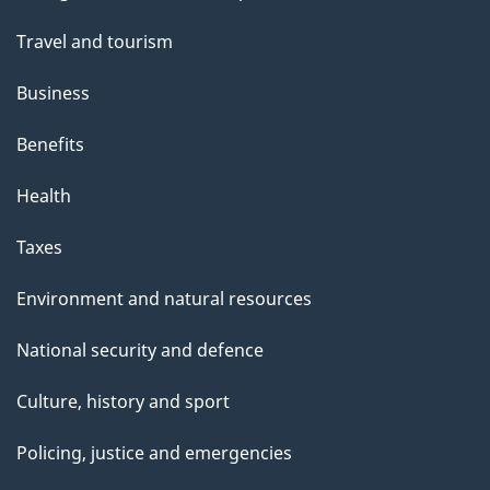
topics
Travel and tourism
Business
Benefits
Health
Taxes
Environment and natural resources
National security and defence
Culture, history and sport
Policing, justice and emergencies