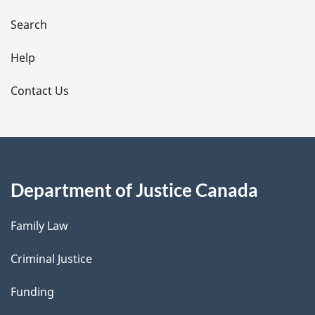
a
i
Search
l
Help
s
Contact Us
Department of Justice Canada
Family Law
Criminal Justice
Funding