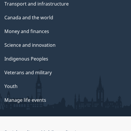
Transport and infrastructure
Canada and the world
Money and finances
Science and innovation
Indigenous Peoples
Veterans and military
Youth
Manage life events