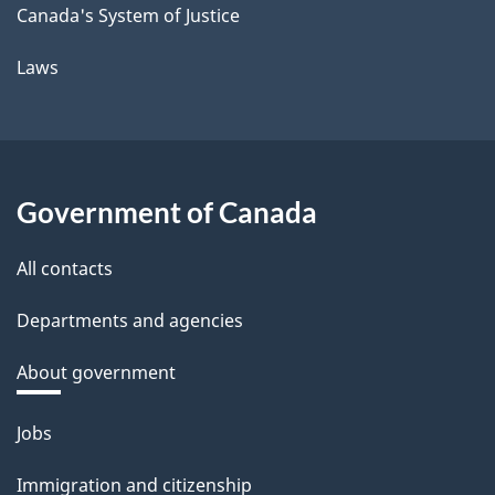
Canada's System of Justice
Laws
Government of Canada
All contacts
Departments and agencies
About government
Themes
Jobs
and
Immigration and citizenship