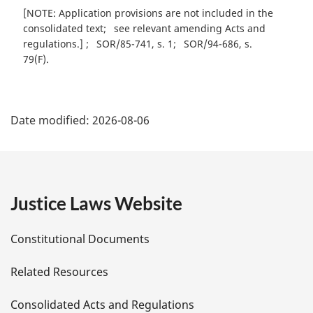
[NOTE: Application provisions are not included in the
consolidated text
see relevant amending Acts and
regulations.]
SOR/85-741, s. 1
SOR/94-686, s.
79(F)
P
Date modified:
2026-08-06
a
g
e
Justice Laws Website
D
Constitutional Documents
e
Related Resources
t
Consolidated Acts and Regulations