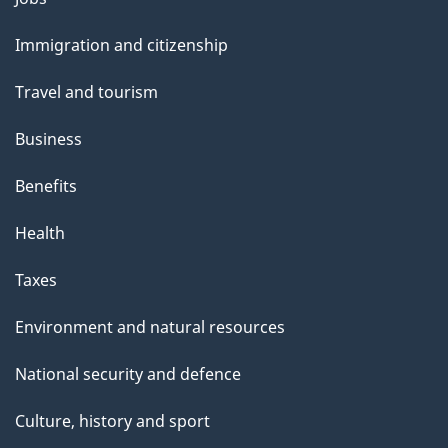
and
Immigration and citizenship
topics
Travel and tourism
Business
Benefits
Health
Taxes
Environment and natural resources
National security and defence
Culture, history and sport