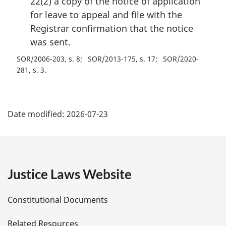
22(2) a copy of the notice of application
for leave to appeal and file with the
Registrar confirmation that the notice
was sent.
SOR/2006-203, s. 8
SOR/2013-175, s. 17
SOR/2020-
281, s. 3
P
Date modified:
2026-07-23
a
g
e
Justice Laws Website
D
Constitutional Documents
e
Related Resources