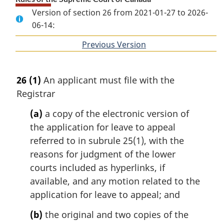
Version of section 26 from 2021-01-27 to 2026-
06-14:
Previous Version
of
section
26
(1)
An applicant must file with the
Registrar
(a)
a copy of the electronic version of
the application for leave to appeal
referred to in subrule 25(1), with the
reasons for judgment of the lower
courts included as hyperlinks, if
available, and any motion related to the
application for leave to appeal; and
(b)
the original and two copies of the