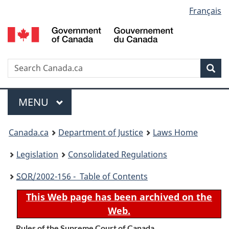
Language
Français
Skip
Skip
Switch
to
to
to
selection
main
"About
basic
content
government"
HTML
version
Search
S
Sea
C
Menu
MAIN
MENU
You
Canada.ca
Department of Justice
Laws Home
are
Legislation
Consolidated Regulations
here:
SOR
/2002-156 - Table of Contents
This Web page has been archived on the
Web.
Rules of the Supreme Court of Canada