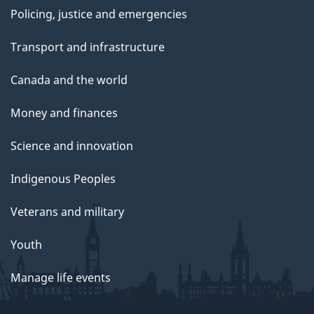
Policing, justice and emergencies
Transport and infrastructure
Canada and the world
Money and finances
Science and innovation
Indigenous Peoples
Veterans and military
Youth
Manage life events