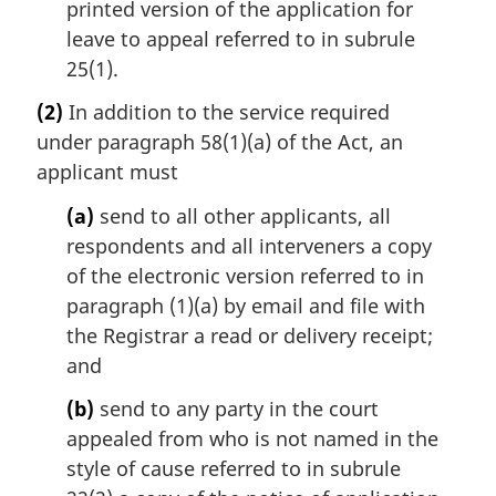
printed version of the application for
leave to appeal referred to in subrule
25(1).
(2)
In addition to the service required
under paragraph 58(1)(a) of the Act, an
applicant must
(a)
send to all other applicants, all
respondents and all interveners a copy
of the electronic version referred to in
paragraph (1)(a) by email and file with
the Registrar a read or delivery receipt;
and
(b)
send to any party in the court
appealed from who is not named in the
style of cause referred to in subrule