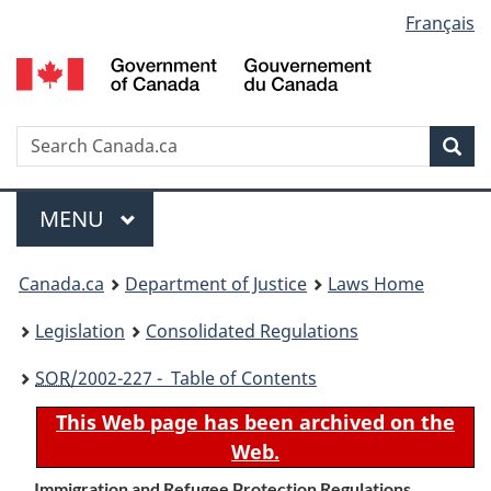
Language
Français
Skip
Skip
Switch
to
to
to
selection
main
"About
basic
content
government"
HTML
version
Search
S
Sea
C
Menu
MAIN
MENU
You
Canada.ca
Department of Justice
Laws Home
are
Legislation
Consolidated Regulations
here:
SOR
/2002-227 - Table of Contents
This Web page has been archived on the
Web.
Immigration and Refugee Protection Regulations