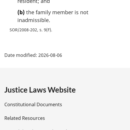
resident; and
(b)
the family member is not
inadmissible.
SOR/2008-202, s. 9(F)
P
Date modified:
2026-08-06
a
g
e
Justice Laws Website
D
Constitutional Documents
e
Related Resources
t