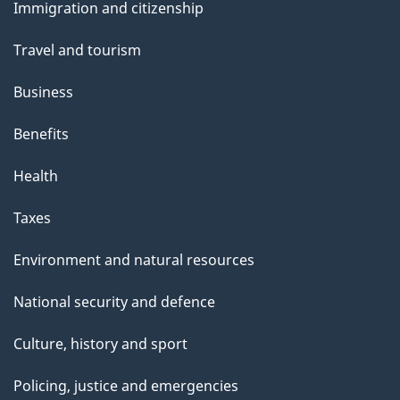
Immigration and citizenship
topics
Travel and tourism
Business
Benefits
Health
Taxes
Environment and natural resources
National security and defence
Culture, history and sport
Policing, justice and emergencies