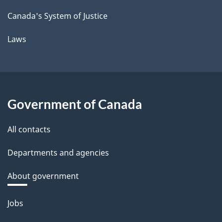
Canada's System of Justice
Laws
Government of Canada
All contacts
Departments and agencies
About government
Themes
Jobs
and