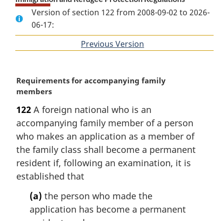
Version of section 122 from 2008-09-02 to 2026-
06-17:
Previous Version
of
section
M
Requirements for accompanying family
a
members
r
122
A foreign national who is an
g
accompanying family member of a person
i
n
who makes an application as a member of
a
the family class shall become a permanent
l
resident if, following an examination, it is
n
established that
o
t
(a)
the person who made the
e
application has become a permanent
: