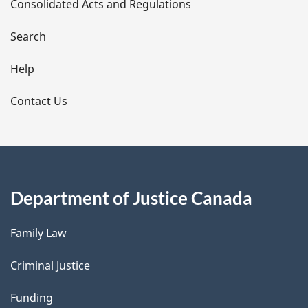
Consolidated Acts and Regulations
a
i
Search
l
Help
s
Contact Us
Department of Justice Canada
Family Law
Criminal Justice
Funding