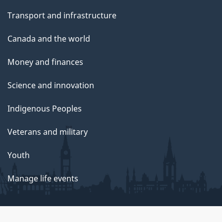
Transport and infrastructure
Canada and the world
Money and finances
Science and innovation
Indigenous Peoples
Veterans and military
Youth
Manage life events