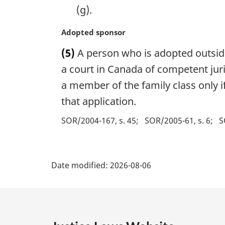
t
(g).
e
:
M
Adopted sponsor
a
(5)
A person who is adopted outsid
r
g
a court in Canada of competent jur
i
a member of the family class only 
n
that application.
a
l
SOR/2004-167, s. 45
SOR/2005-61, s. 6
S
n
o
t
P
e
Date modified:
2026-08-06
:
a
g