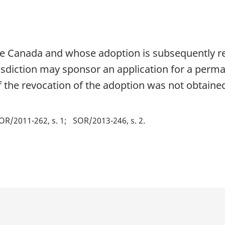
e Canada and whose adoption is subsequently rev
isdiction may sponsor an application for a perma
if the revocation of the adoption was not obtaine
OR/2011-262, s. 1
SOR/2013-246, s. 2