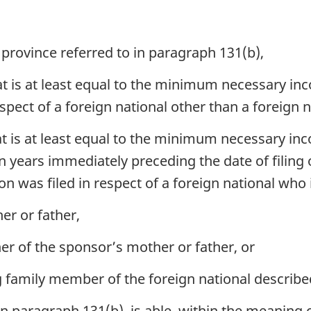
 province referred to in paragraph 131(b),
t is at least equal to the minimum necessary in
espect of a foreign national other than a foreign n
t is at least equal to the minimum necessary inc
n years immediately preceding the date of filing o
n was filed in respect of a foreign national who 
er or father,
er of the sponsor’s mother or father, or
amily member of the foreign national described i
in paragraph 131(b), is able, within the meaning 