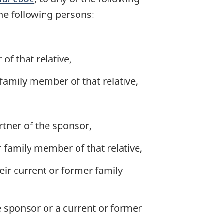
he following persons:
of that relative,
family member of that relative,
tner of the sponsor,
r family member of that relative,
eir current or former family
he sponsor or a current or former