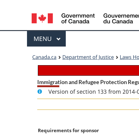
Language
selection
Menu
MAIN
MENU
You
Canada.ca
Department of Justice
Laws H
are
here:
Immigration and Refugee Protection Reg
Version of section 133 from 2014-
M
Requirements for sponsor
a