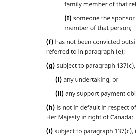
family member of that rel
(I)
someone the sponsor is
member of that person;
(f)
has not been convicted outsi
referred to in paragraph (e);
(g)
subject to paragraph 137(c), 
(i)
any undertaking, or
(ii)
any support payment obli
(h)
is not in default in respect 
Her Majesty in right of Canada;
(i)
subject to paragraph 137(c),