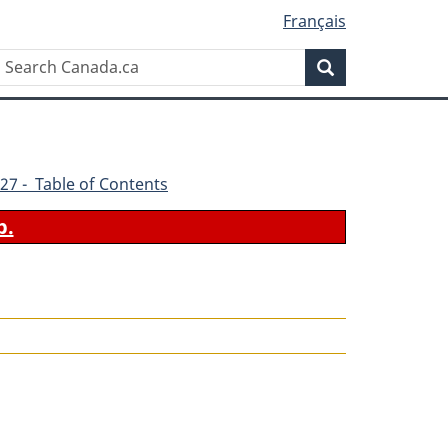
Français
Search
Search
Canada.ca
27 - Table of Contents
b.