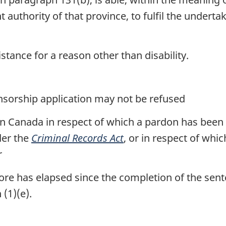
uthority of that province, to fulfil the undertak
sistance for a reason other than disability.
nsorship application may not be refused
 in Canada in respect of which a pardon has been
der the
Criminal Records Act
, or in respect of whic
r
 more has elapsed since the completion of the sen
(1)(e).