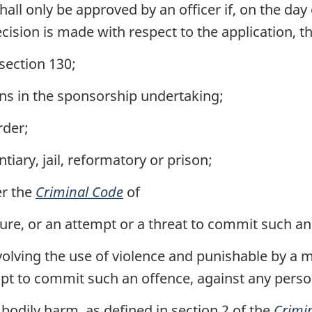
all only be approved by an officer if, on the day
ecision is made with respect to the application, t
section 130;
ions in the sponsorship undertaking;
rder;
tiary, jail, reformatory or prison;
er the
Criminal Code
of
ure, or an attempt or a threat to commit such an
nvolving the use of violence and punishable by 
empt to commit such an offence, against any perso
 bodily harm, as defined in section 2 of the
Crimi