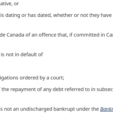
ative, or
 dating or has dated, whether or not they have l
de Canada of an offence that, if committed in Ca
is not in default of
gations ordered by a court;
of the repayment of any debt referred to in subsec
 is not an undischarged bankrupt under the
Bankr