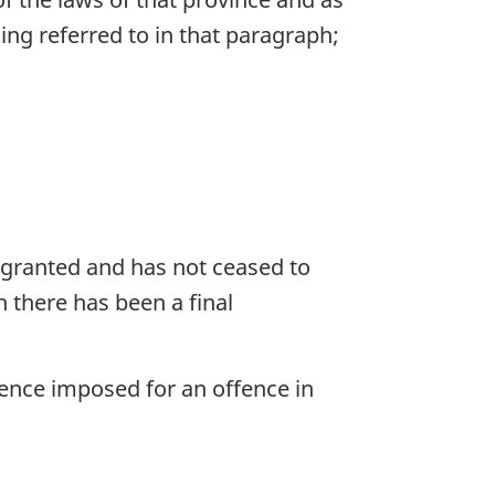
ing referred to in that paragraph;
 granted and has not ceased to
h there has been a final
tence imposed for an offence in