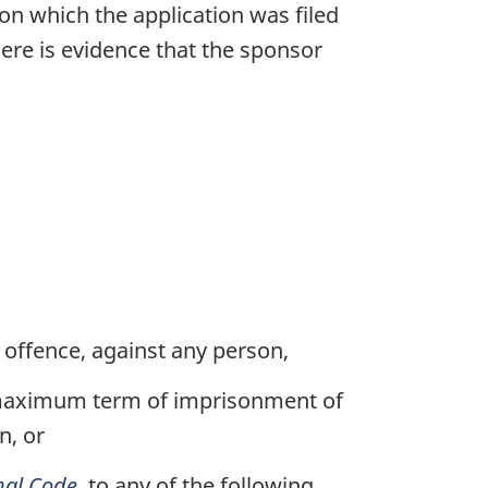
 on which the application was filed
here is evidence that the sponsor
 offence, against any person,
a maximum term of imprisonment of
n, or
nal Code
, to any of the following