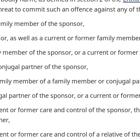
hreat to commit such an offence against any of t
amily member of the sponsor,
sor, as well as a current or former family member 
ly member of the sponsor, or a current or former 
onjugal partner of the sponsor,
amily member of a family member or conjugal par
gal partner of the sponsor, or a current or forme
ent or former care and control of the sponsor, th
ner,
ent or former care and control of a relative of t