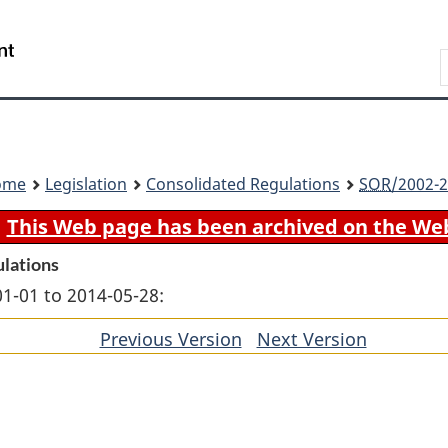
Skip
Skip
Switch
to
to
to
Search
main
"About
basic
content
government"
HTML
version
ome
Legislation
Consolidated Regulations
SOR
/2002-2
This Web page has been archived on the We
ulations
01-01 to 2014-05-28:
Previous Version
of
Next Version
of
section
section