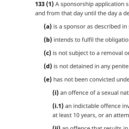
133
(1)
A sponsorship application sh
r
g
and from that day until the day a d
i
n
(a)
is a sponsor as described in 
a
l
(b)
intends to fulfil the obligat
n
o
(c)
is not subject to a removal o
t
e
(d)
is not detained in any peniten
:
(e)
has not been convicted und
(i)
an offence of a sexual nat
(i.1)
an indictable offence i
at least 10 years, or an att
(ii)
an offence that results in