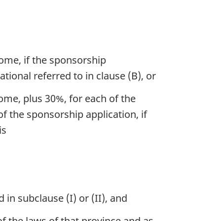
come, if the sponsorship
ational referred to in clause (B), or
ome, plus 30%, for each of the
f the sponsorship application, if
is
n subclause (I) or (II), and
of the laws of that province and as