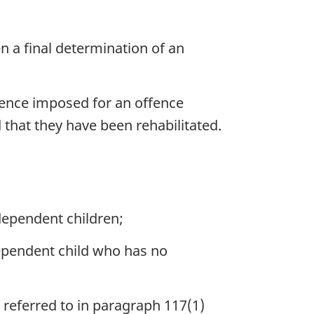
n a final determination of an
ntence imposed for an offence
that they have been rehabilitated.
ependent children;
ependent child who has no
referred to in paragraph 117(1)