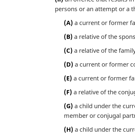
persons or an attempt or a t
(A)
a current or former f
(B)
a relative of the spon
(C)
a relative of the fami
(D)
a current or former c
(E)
a current or former f
(F)
a relative of the conju
(G)
a child under the curr
member or conjugal part
(H)
a child under the curr