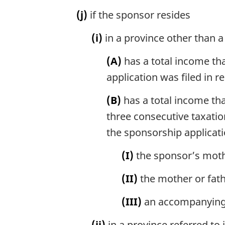
(j)
if the sponsor resides
(i)
in a province other than a
(A)
has a total income tha
application was filed in r
(B)
has a total income tha
three consecutive taxatio
the sponsorship applicatio
(I)
the sponsor’s moth
(II)
the mother or fath
(III)
an accompanying f
(ii)
in a province referred to 