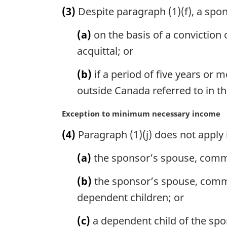
a
(3)
Despite paragraph (1)(f), a spo
r
g
(a)
on the basis of a conviction 
i
n
acquittal; or
a
l
(b)
if a period of five years or
n
outside Canada referred to in t
o
t
M
Exception to minimum necessary income
e
a
:
(4)
Paragraph (1)(j) does not apply 
r
g
(a)
the sponsor’s spouse, commo
i
n
(b)
the sponsor’s spouse, commo
a
l
dependent children; or
n
o
(c)
a dependent child of the spo