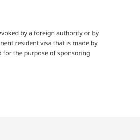
oked by a foreign authority or by
nent resident visa that is made by
d for the purpose of sponsoring