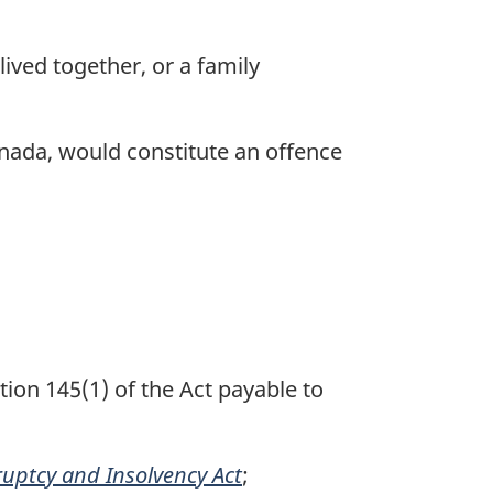
ived together, or a family
nada, would constitute an offence
tion 145(1) of the Act payable to
uptcy and Insolvency Act
;