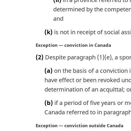
determined by the competent a
and
(k)
is not in receipt of social as
M
Exception — conviction in Canada
a
(2)
Despite paragraph (1)(e), a spo
r
g
(a)
on the basis of a conviction
i
n
have effect or been revoked un
a
determination of an acquittal; o
l
n
(b)
if a period of five years or
o
Canada referred to in paragraph 
t
e
M
Exception — conviction outside Canada
: