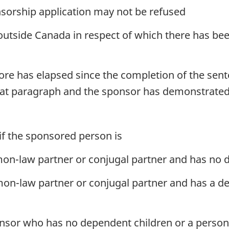
nsorship application may not be refused
outside Canada in respect of which there has bee
 more has elapsed since the completion of the se
hat paragraph and the sponsor has demonstrated 
if the sponsored person is
n-law partner or conjugal partner and has no d
n-law partner or conjugal partner and has a d
nsor who has no dependent children or a person 