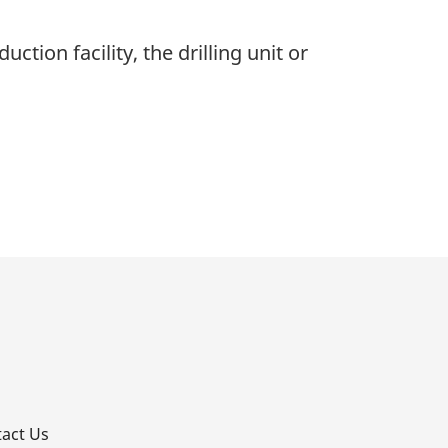
ction facility, the drilling unit or
p
act Us