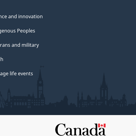
nce and innovation
genous Peoples
rans and military
th
ge life events