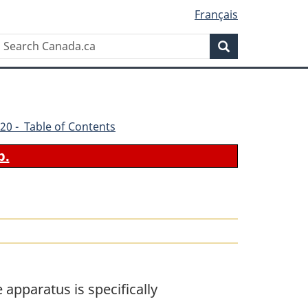
Français
Search
Search
Canada.ca
20 - Table of Contents
b.
apparatus is specifically