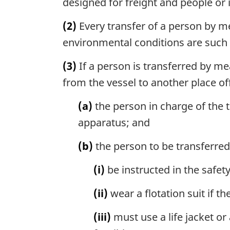
designed for freight and people or 
(2)
Every transfer of a person by m
environmental conditions are such 
(3)
If a person is transferred by me
from the vessel to another place off
(a)
the person in charge of the t
apparatus; and
(b)
the person to be transferre
(i)
be instructed in the safet
(ii)
wear a flotation suit if t
(iii)
must use a life jacket or 