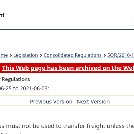
Skip
Skip
Switch
to
to
to
Search
main
"About
basic
content
government"
HTML
version
ome
Legislation
Consolidated Regulations
SOR
/2010-1
This Web page has been archived on the We
 Regulations
06-25 to 2021-06-03:
Previous Version
of
Next Version
of
section
section
 must not be used to transfer freight unless the 