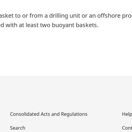
sket to or from a drilling unit or an offshore produ
d with at least two buoyant baskets.
Consolidated Acts and Regulations
Hel
Search
Cont