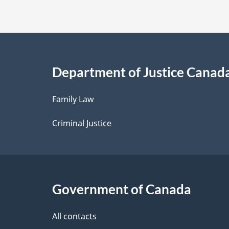
t
a
i
Department of Justice Canad
l
Family Law
s
Criminal Justice
Government of Canada
All contacts