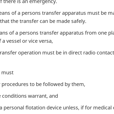
if there is an emergency.
eans of a persons transfer apparatus must be ma
that the transfer can be made safely.
ans of a persons transfer apparatus from one pla
 a vessel or vice versa,
ransfer operation must be in direct radio contact
d must
y procedures to be followed by them,
he conditions warrant, and
a personal flotation device unless, if for medical