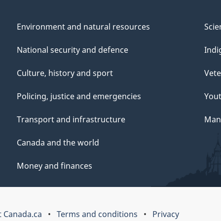
Environment and natural resources
Scie
National security and defence
Indi
Culture, history and sport
Vete
Policing, justice and emergencies
You
Transport and infrastructure
Mana
Canada and the world
Money and finances
 Canada.ca
Terms and conditions
Privacy