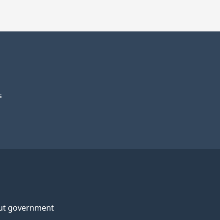
s
ut government