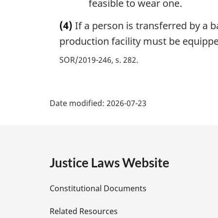
feasible to wear one.
(4)
If a person is transferred by a ba
production facility must be equippe
SOR/2019-246, s. 282
P
Date modified:
2026-07-23
a
g
e
Justice Laws Website
D
Constitutional Documents
e
Related Resources