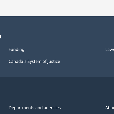
a
Funding
Law
Canada's System of Justice
Departments and agencies
Abo