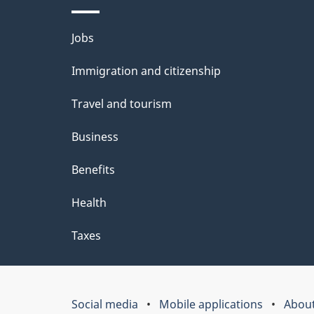
Themes
Jobs
and
Immigration and citizenship
topics
Travel and tourism
Business
Benefits
Health
Taxes
Social media
Mobile applications
About