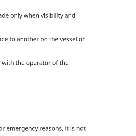
de only when visibility and
ce to another on the vessel or
 with the operator of the
 or emergency reasons, it is not