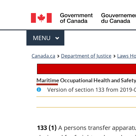
Language
selection
Menu
MAIN
MENU
You
Canada.ca
Department of Justice
Laws H
are
here:
Maritime Occupational Health and Safety
Version of section 133 from 2019-
133
(1)
A persons transfer apparatus