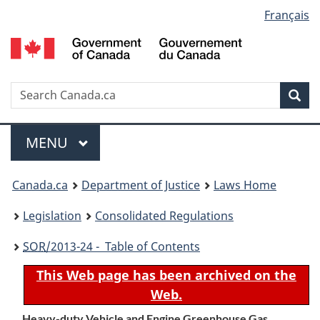
Language
Français
Skip
Skip
Switch
to
to
to
selection
main
"About
basic
content
government"
HTML
version
Search
S
Sea
C
Menu
MAIN
MENU
You
Canada.ca
Department of Justice
Laws Home
are
Legislation
Consolidated Regulations
here:
SOR
/2013-24 - Table of Contents
This Web page has been archived on the
Web.
Heavy-duty Vehicle and Engine Greenhouse Gas