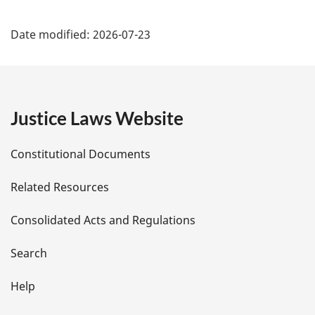
l
P
n
Date modified:
2026-07-23
o
a
t
g
e
:
e
Justice Laws Website
D
Constitutional Documents
e
Related Resources
t
Consolidated Acts and Regulations
a
i
Search
l
Help