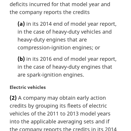
deficits incurred for that model year and
the company reports the credits
(a)
in its 2014 end of model year report,
in the case of heavy-duty vehicles and
heavy-duty engines that are
compression-ignition engines; or
(b)
in its 2016 end of model year report,
in the case of heavy-duty engines that
are spark-ignition engines.
M
Electric vehicles
a
(2)
A company may obtain early action
r
credits by grouping its fleets of electric
g
i
vehicles of the 2011 to 2013 model years
n
into the applicable averaging sets and if
a
the company reports the credits in its 2014