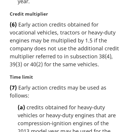
year.
M
Credit multiplier
a
(6)
Early action credits obtained for
r
vocational vehicles, tractors or heavy-duty
g
i
engines may be multiplied by 1.5 if the
n
company does not use the additional credit
a
multiplier referred to in subsection 38(4),
l
39(3) or 40(2) for the same vehicles.
n
o
M
Time limit
t
a
e
(7)
Early action credits may be used as
r
:
follows:
g
i
(a)
credits obtained for heavy-duty
n
vehicles or heavy-duty engines that are
a
l
compression-ignition engines of the
n
2013 model year may be used for the