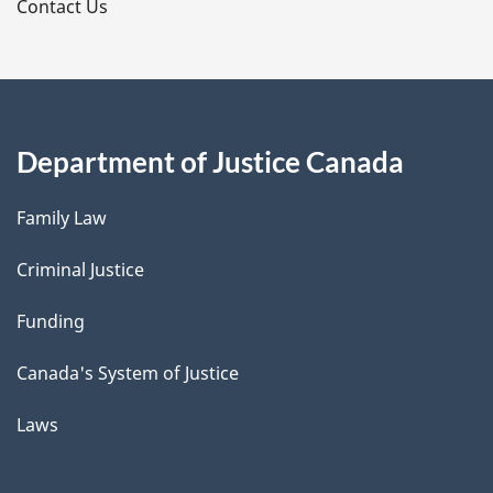
s
Contact Us
Department of Justice Canada
Family Law
Criminal Justice
Funding
Canada's System of Justice
Laws