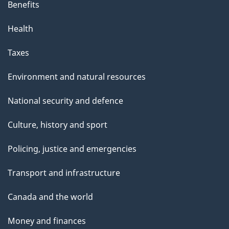
Benefits
Health
Taxes
Environment and natural resources
National security and defence
Culture, history and sport
Policing, justice and emergencies
Transport and infrastructure
Canada and the world
Money and finances