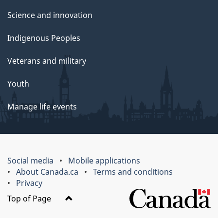
Science and innovation
Indigenous Peoples
Veterans and military
Youth
Manage life events
Social media
Mobile applications
About Canada.ca
Terms and conditions
Privacy
Top of Page