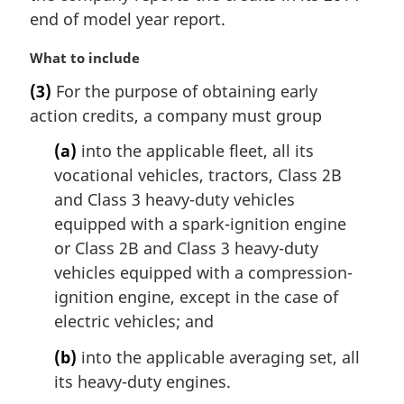
l
end of model year report.
n
o
M
What to include
t
a
e
(3)
For the purpose of obtaining early
r
:
action credits, a company must group
g
i
(a)
into the applicable fleet, all its
n
vocational vehicles, tractors, Class 2B
a
l
and Class 3 heavy-duty vehicles
n
equipped with a spark-ignition engine
o
or Class 2B and Class 3 heavy-duty
t
vehicles equipped with a compression-
e
ignition engine, except in the case of
:
electric vehicles; and
(b)
into the applicable averaging set, all
its heavy-duty engines.