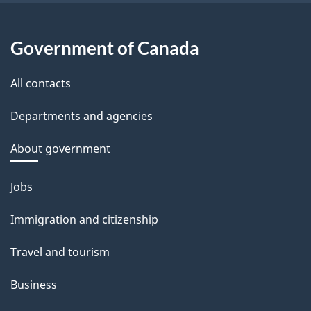
Government of Canada
All contacts
Departments and agencies
About government
Themes
Jobs
and
Immigration and citizenship
topics
Travel and tourism
Business