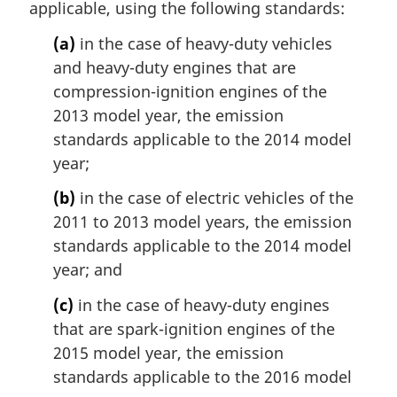
applicable, using the following standards:
l
n
(a)
in the case of heavy-duty vehicles
o
and heavy-duty engines that are
t
compression-ignition engines of the
e
2013 model year, the emission
:
standards applicable to the 2014 model
year;
(b)
in the case of electric vehicles of the
2011 to 2013 model years, the emission
standards applicable to the 2014 model
year; and
(c)
in the case of heavy-duty engines
that are spark-ignition engines of the
2015 model year, the emission
standards applicable to the 2016 model