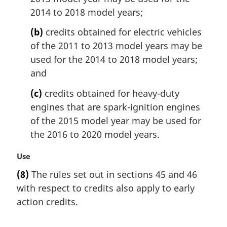
o
2014 to 2018 model years;
t
e
(b)
credits obtained for electric vehicles
:
of the 2011 to 2013 model years may be
used for the 2014 to 2018 model years;
and
(c)
credits obtained for heavy-duty
engines that are spark-ignition engines
of the 2015 model year may be used for
the 2016 to 2020 model years.
M
Use
a
(8)
The rules set out in sections 45 and 46
r
with respect to credits also apply to early
g
i
action credits.
n
a