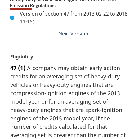
Emission Regulations
Version of section 47 from 2013-02-22 to 2018-
11-15:
Next Version
of
section
M
Eligibility
a
47
(1)
A company may obtain early action
r
credits for an averaging set of heavy-duty
g
i
vehicles or heavy-duty engines that are
n
compression-ignition engines of the 2013
a
model year or for an averaging set of
l
heavy-duty engines that are spark-ignition
n
engines of the 2015 model year, if the
o
t
number of credits calculated for that
e
averaging set is greater than the number of
: