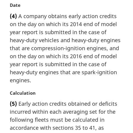
M
Date
a
(4)
A company obtains early action credits
r
on the day on which its 2014 end of model
g
i
year report is submitted in the case of
n
heavy-duty vehicles and heavy-duty engines
a
that are compression-ignition engines, and
l
on the day on which its 2016 end of model
n
year report is submitted in the case of
o
t
heavy-duty engines that are spark-ignition
e
engines.
:
M
Calculation
a
(5)
Early action credits obtained or deficits
r
incurred within each averaging set for the
g
i
following fleets must be calculated in
n
accordance with sections 35 to 41, as
a