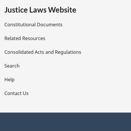
e
Justice Laws Website
D
Constitutional Documents
e
Related Resources
t
Consolidated Acts and Regulations
a
i
Search
l
Help
s
Contact Us