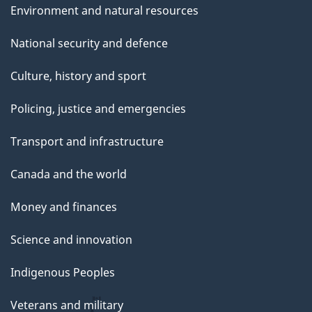
Environment and natural resources
National security and defence
Culture, history and sport
Policing, justice and emergencies
Transport and infrastructure
Canada and the world
Money and finances
Science and innovation
Indigenous Peoples
Veterans and military