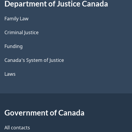
Department of Justice Canada
Family Law
Criminal Justice
Funding
Canada's System of Justice
Laws
Government of Canada
All contacts