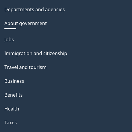
Departments and agencies
About government
Themes
Jobs
and
Immigration and citizenship
topics
Travel and tourism
Business
Benefits
Health
Taxes