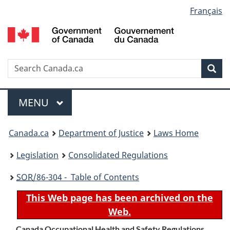
Language
Français
Skip
Skip
Switch
to
to
to
selection
main
"About
basic
content
government"
HTML
version
Search
S
Sea
C
Menu
MAIN
MENU
You
Canada.ca
Department of Justice
Laws Home
are
Legislation
Consolidated Regulations
here:
SOR
/86-304 - Table of Contents
This Web page has been archived on the
Web.
Canada Occupational Health and Safety Regulations