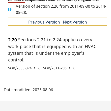
Version of section 2.20 from 2011-09-30 to 2014-
05-28:
Previous Version
of
Next Version
of
section
section
2.20
Sections 2.21 to 2.24 apply to every
work place that is equipped with an HVAC
system that is under the employer’s
control.
SOR/2000-374, s. 2
SOR/2011-206, s. 2
P
Date modified:
2026-08-06
a
g