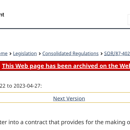
Skip
Skip
Switch
to
to
to
Search
main
"About
basic
content
government"
HTML
version
ome
Legislation
Consolidated Regulations
SOR
/87-402
This Web page has been archived on the We
22 to 2023-04-27:
Next Version
of
section
er into a contract that provides for the making