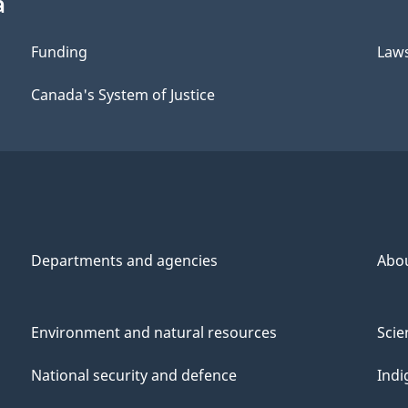
a
Funding
Law
Canada's System of Justice
Departments and agencies
Abo
Environment and natural resources
Scie
National security and defence
Indi