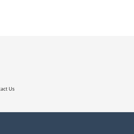
p
act Us