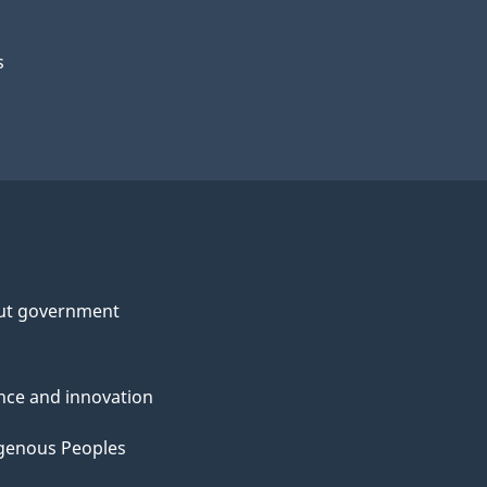
s
ut government
nce and innovation
genous Peoples