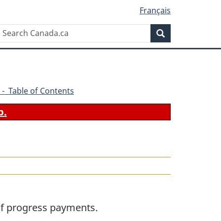
Français
Search
Search
Canada.ca
 - Table of Contents
b.
 of progress payments.