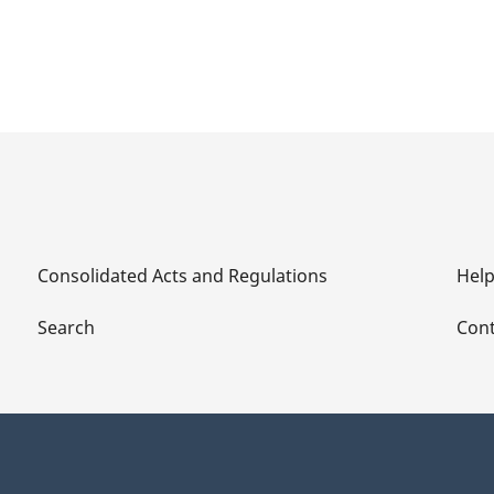
Consolidated Acts and Regulations
Hel
Search
Cont