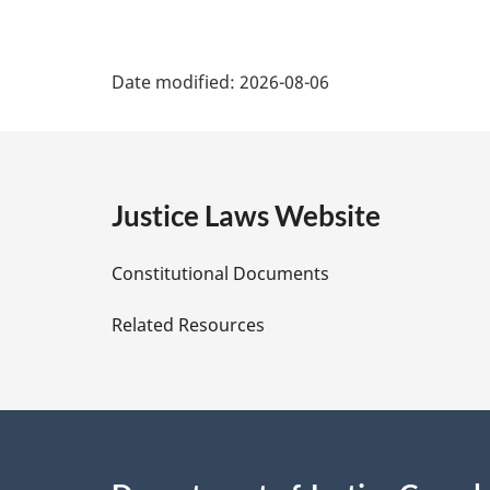
P
Date modified:
2026-08-06
a
g
e
Justice Laws Website
D
Constitutional Documents
e
Related Resources
t
a
i