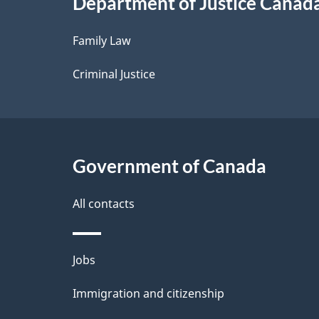
Department of Justice Canad
l
Family Law
s
Criminal Justice
Government of Canada
All contacts
Themes
Jobs
and
Immigration and citizenship
topics