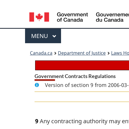
Language
selection
Menu
MAIN
MENU
You
Canada.ca
Department of Justice
Laws H
are
here:
Government Contracts Regulations
Version of section 9 from 2006-03-
9
Any contracting authority may ent