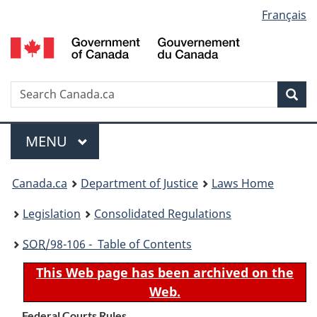
Language
Français
Skip
Skip
Switch
to
to
to
selection
main
"About
basic
content
government"
HTML
version
Search
S
Sea
C
Menu
MAIN
MENU
You
Canada.ca
Department of Justice
Laws Home
are
Legislation
Consolidated Regulations
here:
SOR
/98-106 - Table of Contents
This Web page has been archived on the
Web.
Federal Courts Rules