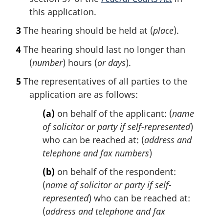
this application.
3
The hearing should be held at (
place
).
4
The hearing should last no longer than
(
number
) hours (
or days
).
5
The representatives of all parties to the
application are as follows:
(a)
on behalf of the applicant: (
name
of solicitor or party if self-represented
)
who can be reached at: (
address and
telephone and fax numbers
)
(b)
on behalf of the respondent:
(
name of solicitor or party if self-
represented
) who can be reached at:
(
address and telephone and fax