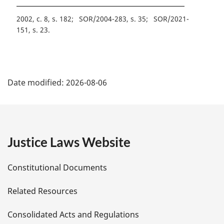
2002, c. 8, s. 182
SOR/2004-283, s. 35
SOR/2021-
151, s. 23
P
Date modified:
2026-08-06
a
g
e
Justice Laws Website
D
Constitutional Documents
e
Related Resources
t
Consolidated Acts and Regulations
a