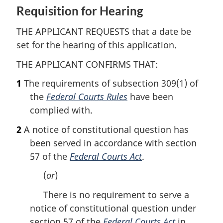
Requisition for Hearing
THE APPLICANT REQUESTS that a date be
set for the hearing of this application.
THE APPLICANT CONFIRMS THAT:
1
The requirements of subsection 309(1) of
the
Federal Courts Rules
have been
complied with.
2
A notice of constitutional question has
been served in accordance with section
57 of the
Federal Courts Act
.
(
or
)
There is no requirement to serve a
notice of constitutional question under
section 57 of the
Federal Courts Act
in