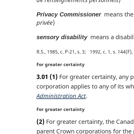
means the 
Privacy Commissioner
privée
)
means a disabilit
sensory disability
R.S., 1985, c. P-21, s. 3
1992, c. 1, s. 144(F), 
M
For greater certainty
a
3.01
(1)
For greater certainty, any p
r
g
corporation applies to any of its w
i
Administration Act
.
n
a
M
For greater certainty
l
a
n
(2)
For greater certainty, the Cana
r
o
g
parent Crown corporations for the 
t