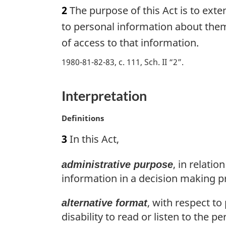
a
2
The purpose of this Act is to exte
t
r
e
g
to personal information about thems
:
i
of access to that information.
n
a
1980-81-82-83, c. 111, Sch. II “2”
l
n
Interpretation
o
t
e
M
Definitions
:
a
3
In this Act,
r
g
, in relati
administrative purpose
i
n
information in a decision making pro
a
l
, with respect t
alternative format
n
disability to read or listen to the p
o