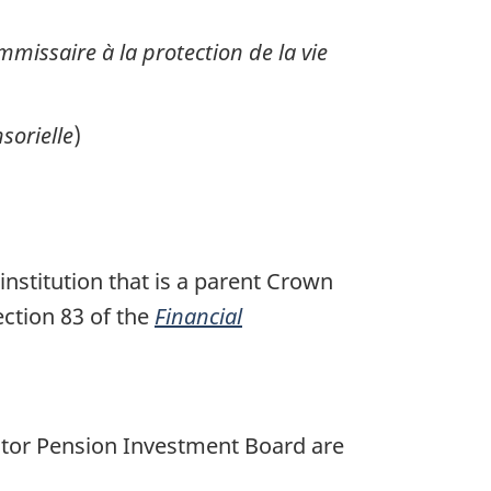
missaire à la protection de la vie
sorielle
)
institution that is a parent Crown
ection 83 of the
Financial
ector Pension Investment Board are