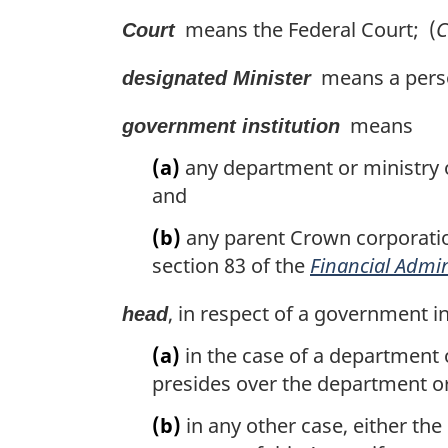
t
means the Federal Court; (
C
Court
e
:
means a person
designated Minister
means
government institution
(a)
any department or ministry of
and
(b)
any parent Crown corporatio
section 83 of the
Financial Admin
, in respect of a government i
head
(a)
in the case of a department 
presides over the department or
(b)
in any other case, either the