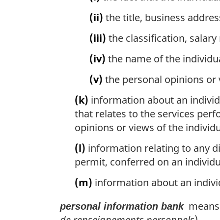
(ii)
the title, business addre
(iii)
the classification, salary
(iv)
the name of the individu
(v)
the personal opinions or 
(k)
information about an individ
that relates to the services per
opinions or views of the individ
(l)
information relating to any di
permit, conferred on an individu
(m)
information about an indiv
means a
personal information bank
de renseignements personnels
)