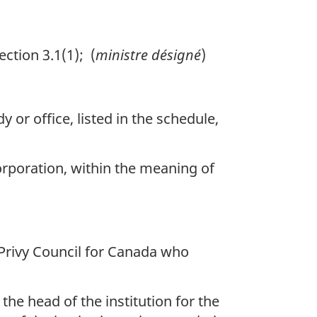
ction 3.1(1); (
ministre désigné
)
or office, listed in the schedule,
rporation, within the meaning of
 Privy Council for Canada who
the head of the institution for the