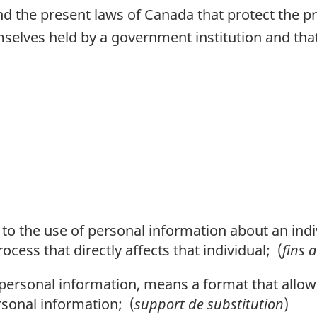
nd the present laws of Canada that protect the pr
elves held by a government institution and that 
on to the use of personal information about an ind
cess that directly affects that individual; (
fins 
o personal information, means a format that allo
ersonal information; (
support de substitution
)