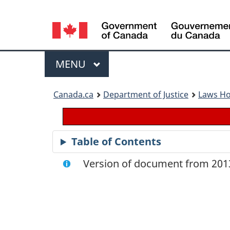
Language
selection
Menu
MAIN
MENU
You
Canada.ca
Department of Justice
Laws H
are
here:
Table of Contents
Version of document from 2013