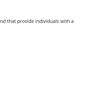
nd that provide individuals with a