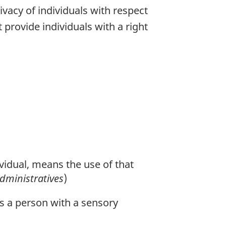
ivacy of individuals with respect
provide individuals with a right
ividual, means the use of that
administratives
)
ws a person with a sensory