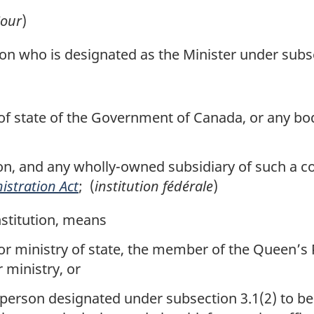
our
)
 who is designated as the Minister under subse
 state of the Government of Canada, or any body 
n, and any wholly-owned subsidiary of such a co
istration Act
; (
institution fédérale
)
nstitution, means
or ministry of state, the member of the Queen’s
 ministry, or
 person designated under subsection 3.1(2) to be 