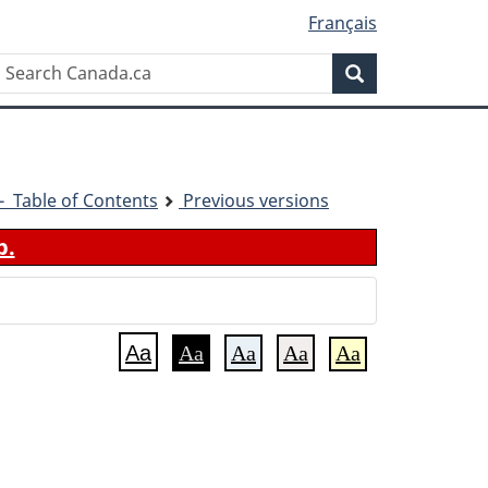
Français
Search
Search
Canada.ca
1 - Table of Contents
Previous versions
b.
Aa
Aa
Aa
Aa
Aa