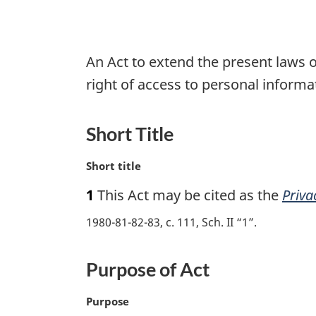
An Act to extend the present laws o
right of access to personal inform
Short Title
M
Short title
a
1
This Act may be cited as the
Priva
r
g
1980-81-82-83, c. 111, Sch. II “1”
i
n
a
Purpose of Act
l
n
M
Purpose
o