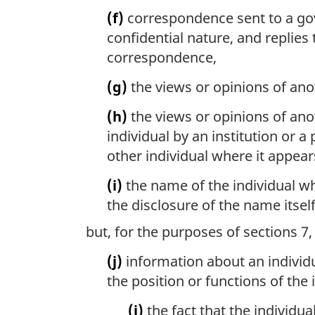
(f)
correspondence sent to a gover
confidential nature, and replies
correspondence,
(g)
the views or opinions of anot
(h)
the views or opinions of anot
individual by an institution or a
other individual where it appear
(i)
the name of the individual wh
the disclosure of the name itsel
but, for the purposes of sections 7
(j)
information about an individu
the position or functions of the 
(i)
the fact that the individua