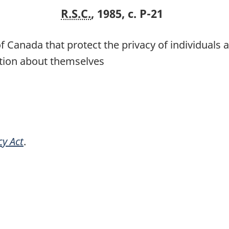
R.S.C.
, 1985, c. P-21
f Canada that protect the privacy of individuals a
ation about themselves
cy Act
.