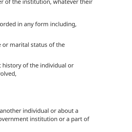
r of the institution, whatever their
corded in any form including,
e or marital status of the
history of the individual or
volved,
another individual or about a
overnment institution or a part of