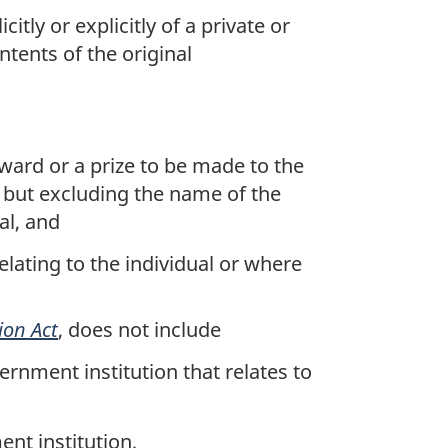
tly or explicitly of a private or
tents of the original
award or a prize to be made to the
), but excluding the name of the
al, and
lating to the individual or where
ion Act
, does not include
rnment institution that relates to
ent institution,