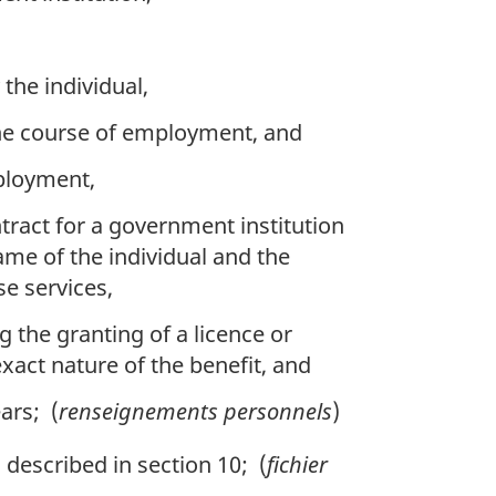
 the individual,
the course of employment, and
mployment,
tract for a government institution
ame of the individual and the
se services,
g the granting of a licence or
xact nature of the benefit, and
ars; (
renseignements personnels
)
described in section 10; (
fichier