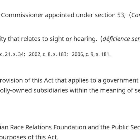
Commissioner appointed under section 53; (
Com
y that relates to sight or hearing. (
déficience sen
c. 21, s. 34
2002, c. 8, s. 183
2006, c. 9, s. 181
rovision of this Act that applies to a government 
holly-owned subsidiaries within the meaning of s
dian Race Relations Foundation and the Public S
purposes of this Act.