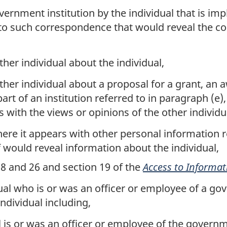
nment institution by the individual that is implici
 to such correspondence that would reveal the con
her individual about the individual,
her individual about a proposal for a grant, an 
 part of an institution referred to in paragraph (e
s with the views or opinions of the other individu
ere it appears with other personal information re
f would reveal information about the individual,
, 8 and 26 and section 19 of the
Access to Informat
al who is or was an officer or employee of a gove
individual including,
l is or was an officer or employee of the governm