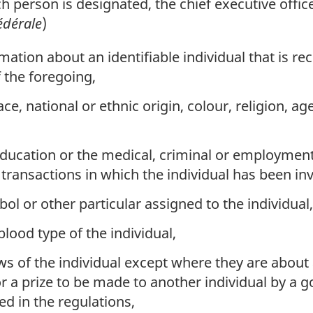
ch person is designated, the chief executive office
édérale
)
tion about an identifiable individual that is re
f the foregoing,
ce, national or ethnic origin, colour, religion, ag
ducation or the medical, criminal or employment 
l transactions in which the individual has been in
l or other particular assigned to the individual,
blood type of the individual,
ws of the individual except where they are about 
r a prize to be made to another individual by a g
ed in the regulations,