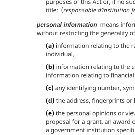
purposes of this Act or, if no su
title; (
responsable d’institution f
means informa
personal information
without restricting the generality o
(a)
information relating to the ra
individual,
(b)
information relating to the e
information relating to financia
(c)
any identifying number, symbo
(d)
the address, fingerprints or 
(e)
the personal opinions or vie
proposal for a grant, an award o
a government institution specifi