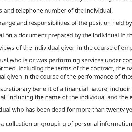
ss and telephone number of the individual,
 range and responsibilities of the position held by
al on a document prepared by the individual in 
views of the individual given in the course of e
ual who is or was performing services under con
formed, including the terms of the contract, the n
ual given in the course of the performance of tho
scretionary benefit of a financial nature, includin
al, including the name of the individual and the e
idual who has been dead for more than twenty ye
 collection or grouping of personal information 