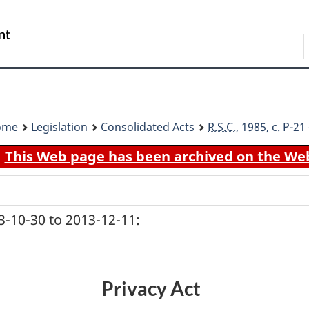
Skip
Skip
Switch
to
to
to
Search
main
"About
basic
content
government"
HTML
version
ome
Legislation
Consolidated Acts
R.S.C.
, 1985, c. P-2
This Web page has been archived on the We
-10-30 to 2013-12-11:
Privacy Act