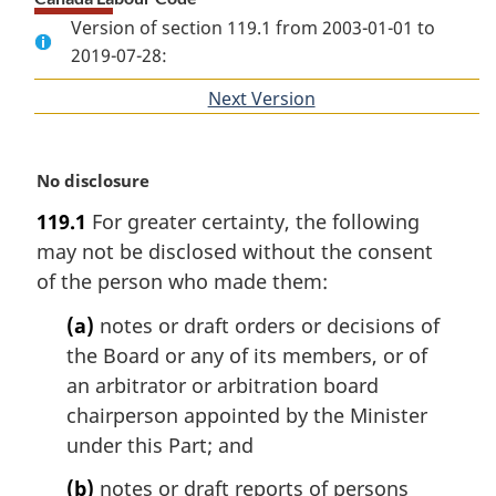
Version of section 119.1 from 2003-01-01 to
2019-07-28:
Next Version
of
section
M
No disclosure
a
119.1
For greater certainty, the following
r
may not be disclosed without the consent
g
i
of the person who made them:
n
(a)
notes or draft orders or decisions of
a
l
the Board or any of its members, or of
n
an arbitrator or arbitration board
o
chairperson appointed by the Minister
t
under this Part; and
e
:
(b)
notes or draft reports of persons