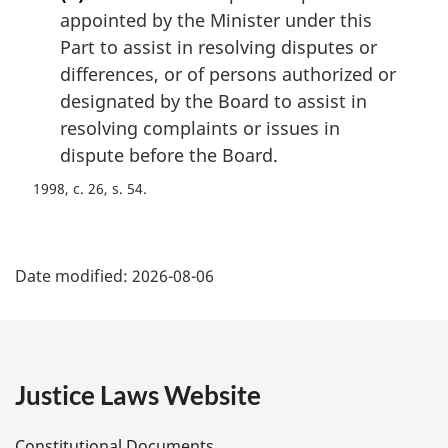
appointed by the Minister under this
Part to assist in resolving disputes or
differences, or of persons authorized or
designated by the Board to assist in
resolving complaints or issues in
dispute before the Board.
1998, c. 26, s. 54
P
Date modified:
2026-08-06
a
g
e
Justice Laws Website
D
Constitutional Documents