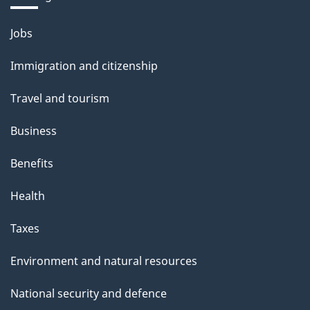
Themes
Jobs
and
Immigration and citizenship
topics
Travel and tourism
Business
Benefits
Health
Taxes
Environment and natural resources
National security and defence