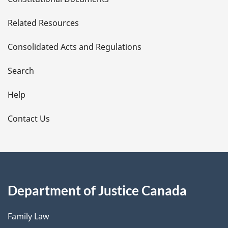
e
Related Resources
t
Consolidated Acts and Regulations
a
i
Search
l
Help
s
Contact Us
Department of Justice Canada
Family Law