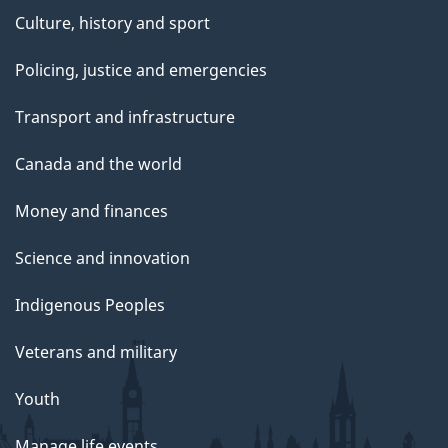
Culture, history and sport
Policing, justice and emergencies
Transport and infrastructure
Canada and the world
Money and finances
Science and innovation
Indigenous Peoples
Veterans and military
Youth
Manage life events