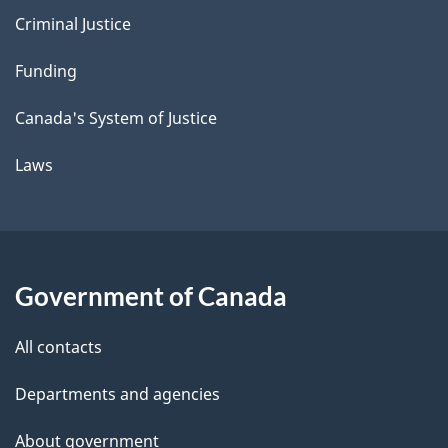
Criminal Justice
Funding
Canada's System of Justice
Laws
Government of Canada
All contacts
Departments and agencies
About government