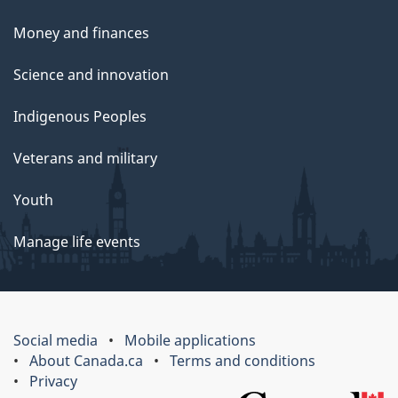
Money and finances
Science and innovation
Indigenous Peoples
Veterans and military
Youth
Manage life events
Social media
Mobile applications
About Canada.ca
Terms and conditions
Privacy