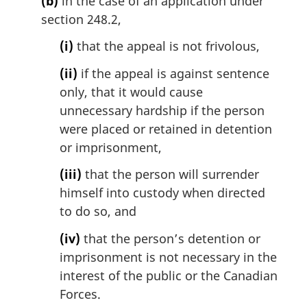
(b)
in the case of an application under
section 248.2,
(i)
that the appeal is not frivolous,
(ii)
if the appeal is against sentence
only, that it would cause
unnecessary hardship if the person
were placed or retained in detention
or imprisonment,
(iii)
that the person will surrender
himself into custody when directed
to do so, and
(iv)
that the person’s detention or
imprisonment is not necessary in the
interest of the public or the Canadian
Forces.