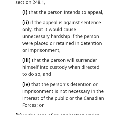
section 248.1,
(i)
that the person intends to appeal,
(ii)
if the appeal is against sentence
only, that it would cause
unnecessary hardship if the person
were placed or retained in detention
or imprisonment,
(iii)
that the person will surrender
himself into custody when directed
to do so, and
(iv)
that the person’s detention or
imprisonment is not necessary in the
interest of the public or the Canadian
Forces; or