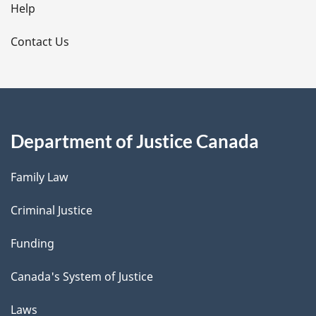
l
Help
s
Contact Us
Department of Justice Canada
Family Law
Criminal Justice
Funding
Canada's System of Justice
Laws