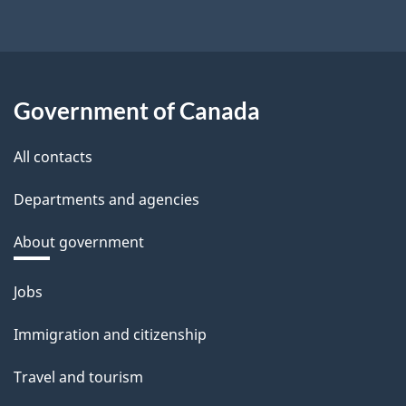
Government of Canada
All contacts
Departments and agencies
About government
Themes
Jobs
and
Immigration and citizenship
topics
Travel and tourism