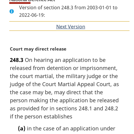
Version of section 248.3 from 2003-01-01 to
2022-06-19:
Next Version
of
section
M
Court may direct release
a
248.3
On hearing an application to be
r
released from detention or imprisonment,
g
i
the court martial, the military judge or the
n
judge of the Court Martial Appeal Court, as
a
the case may be, may direct that the
l
person making the application be released
n
as provided for in sections 248.1 and 248.2
o
t
if the person establishes
e
(a)
in the case of an application under
: