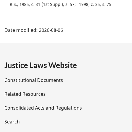
R.S., 1985, c. 31 (1st Supp.), s. 57
1998, c. 35, s. 75
P
Date modified:
2026-08-06
a
g
e
Justice Laws Website
D
Constitutional Documents
e
Related Resources
t
Consolidated Acts and Regulations
a
i
Search