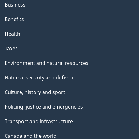
Business
Benefits
Health
Taxes
Environment and natural resources
National security and defence
Culture, history and sport
Policing, justice and emergencies
Transport and infrastructure
Canada and the world