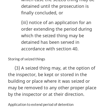
detained until the prosecution is
finally concluded, or
(iii) notice of an application for an
order extending the period during
which the seized thing may be
detained has been served in
accordance with section 40.
M
Storing of seized things
a
(3) A seized thing may, at the option of
r
the inspector, be kept or stored in the
g
i
building or place where it was seized or
n
may be removed to any other proper place
a
by the inspector or at their direction.
l
n
M
Application to extend period of detention
o