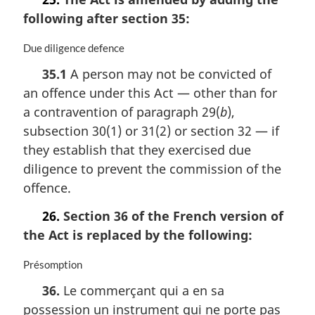
following after section 35:
M
Due diligence defence
a
35.1
A person may not be convicted of
r
an offence under this Act — other than for
g
i
a contravention of paragraph 29(
b
),
n
subsection 30(1) or 31(2) or section 32 — if
a
they establish that they exercised due
l
n
diligence to prevent the commission of the
o
offence.
t
e
26.
Section 36 of the French version of
:
the Act is replaced by the following:
M
Présomption
a
36.
Le commerçant qui a en sa
r
possession un instrument qui ne porte pas
g