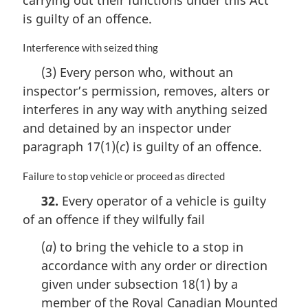
l
n
is guilty of an offence.
o
t
M
Interference with seized thing
e
a
(3) Every person who, without an
:
r
inspector’s permission, removes, alters or
g
i
interferes in any way with anything seized
n
and detained by an inspector under
a
paragraph 17(1)(
c
) is guilty of an offence.
l
n
M
Failure to stop vehicle or proceed as directed
o
a
t
32.
Every operator of a vehicle is guilty
r
e
of an offence if they wilfully fail
g
:
i
(
a
) to bring the vehicle to a stop in
n
a
accordance with any order or direction
l
given under subsection 18(1) by a
n
member of the Royal Canadian Mounted
o