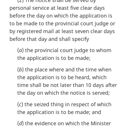
r
personal service at least five clear days
g
i
before the day on which the application is
n
to be made to the provincial court judge or
a
by registered mail at least seven clear days
l
n
before that day and shall specify
o
(
a
) the provincial court judge to whom
t
e
the application is to be made;
:
(
b
) the place where and the time when
the application is to be heard, which
time shall be not later than 10 days after
the day on which the notice is served;
(
c
) the seized thing in respect of which
the application is to be made; and
(
d
) the evidence on which the Minister