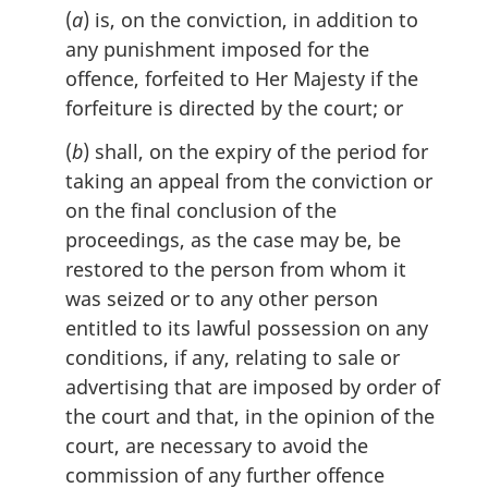
l
(
a
) is, on the conviction, in addition to
n
any punishment imposed for the
o
offence, forfeited to Her Majesty if the
t
e
forfeiture is directed by the court; or
:
(
b
) shall, on the expiry of the period for
taking an appeal from the conviction or
on the final conclusion of the
proceedings, as the case may be, be
restored to the person from whom it
was seized or to any other person
entitled to its lawful possession on any
conditions, if any, relating to sale or
advertising that are imposed by order of
the court and that, in the opinion of the
court, are necessary to avoid the
commission of any further offence