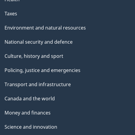
Taxes
Environment and natural resources
National security and defence
Culture, history and sport
Policing, justice and emergencies
Transport and infrastructure
Canada and the world
Money and finances
Science and innovation