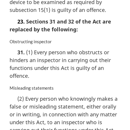
device to be examined as required by
g
i
subsection 15(1) is guilty of an offence.
n
a
23.
Sections 31 and 32 of the Act are
l
replaced by the following:
n
o
M
Obstructing inspector
t
a
e
31.
(1) Every person who obstructs or
r
:
hinders an inspector in carrying out their
g
i
functions under this Act is guilty of an
n
offence.
a
l
M
Misleading statements
n
a
o
(2) Every person who knowingly makes a
r
t
false or misleading statement, either orally
g
e
i
or in writing, in connection with any matter
:
n
under this Act, to an inspector who is
a
carrying out their functions under this Act