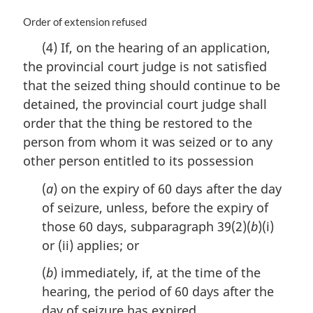
M
Order of extension refused
a
(4) If, on the hearing of an application,
r
the provincial court judge is not satisfied
g
i
that the seized thing should continue to be
n
detained, the provincial court judge shall
a
order that the thing be restored to the
l
n
person from whom it was seized or to any
o
other person entitled to its possession
t
e
(
a
) on the expiry of 60 days after the day
:
of seizure, unless, before the expiry of
those 60 days, subparagraph 39(2)(
b
)(i)
or (ii) applies; or
(
b
) immediately, if, at the time of the
hearing, the period of 60 days after the
day of seizure has expired.