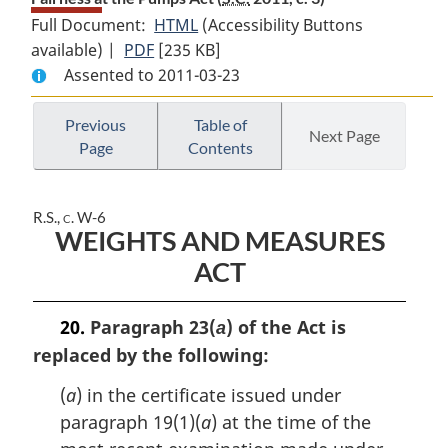
Full Document:
HTML
Full
(Accessibility Buttons
available) |
PDF
Full
[235 KB]
Document:
Assented to 2011-03-23
Document:
Fairness
Fairness
at
at
the
Previous
Table of
Next Page
Page
Contents
the
Pumps
Pumps
Act
Act
R.S., c. W-6
WEIGHTS AND MEASURES
ACT
20.
Paragraph 23(
) of the Act is
a
replaced by the following:
(
a
) in the certificate issued under
paragraph 19(1)(
a
) at the time of the