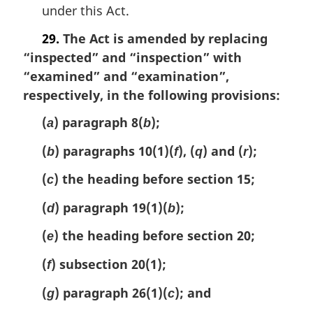
under this Act.
29.
The Act is amended by replacing
“inspected” and “inspection” with
“examined” and “examination”,
respectively, in the following provisions:
(
) paragraph 8(
);
a
b
(
) paragraphs 10(1)(
), (
) and (
);
b
f
q
r
(
) the heading before section 15;
c
(
) paragraph 19(1)(
);
d
b
(
) the heading before section 20;
e
(
) subsection 20(1);
f
(
) paragraph 26(1)(
); and
g
c