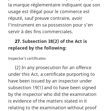
i
la marque réglementaire indiquant que son
n
usage est illégal pour le commerce est
a
réputé, sauf preuve contraire, avoir
l
n
l’instrument en sa possession pour s’en
o
servir à des fins commerciales.
t
e
27.
Subsection 38(2) of the Act is
:
replaced by the following:
M
Inspector’s certificates
a
(2) In any prosecution for an offence
r
under this Act, a certificate purporting to
g
i
have been issued by an inspector under
n
subsection 19(1) and to have been signed
a
by the inspector who did the examination
l
n
is evidence of the matters stated in it
o
relating to the examination without proof
t