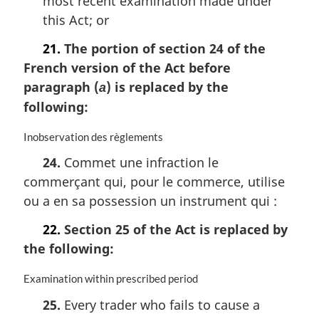
most recent examination made under
this Act; or
21.
The portion of section 24 of the
French version of the Act before
paragraph (
) is replaced by the
a
following:
M
Inobservation des règlements
a
24.
Commet une infraction le
r
commerçant qui, pour le commerce, utilise
g
i
ou a en sa possession un instrument qui :
n
a
22.
Section 25 of the Act is replaced by
l
the following:
n
o
M
Examination within prescribed period
t
a
e
25.
Every trader who fails to cause a
r
: