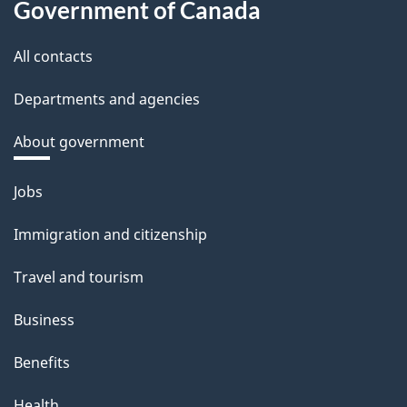
Government of Canada
All contacts
Departments and agencies
About government
Themes
Jobs
and
Immigration and citizenship
topics
Travel and tourism
Business
Benefits
Health