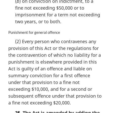
(
b
) on conviction on indictment, to a
:
fine not exceeding $50,000 or to
imprisonment for a term not exceeding
two years, or to both.
M
Punishment for general offence
a
(2) Every person who contravenes any
r
provision of this Act or the regulations for
g
i
the contravention of which no liability for a
n
punishment is elsewhere provided in this
a
Act is guilty of an offence and liable on
l
n
summary conviction for a first offence
o
under that provision to a fine not
t
exceeding $10,000, and for a second or
e
subsequent offence under that provision to
:
a fine not exceeding $20,000.
25.
The Act is amended by adding the