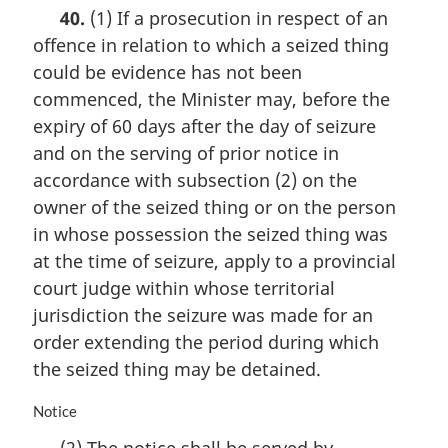
a
t
40.
(1) If a prosecution in respect of an
r
e
offence in relation to which a seized thing
g
:
i
could be evidence has not been
n
commenced, the Minister may, before the
a
expiry of 60 days after the day of seizure
l
n
and on the serving of prior notice in
o
accordance with subsection (2) on the
t
owner of the seized thing or on the person
e
in whose possession the seized thing was
:
at the time of seizure, apply to a provincial
court judge within whose territorial
jurisdiction the seizure was made for an
order extending the period during which
the seized thing may be detained.
M
Notice
a
(2) The notice shall be served by