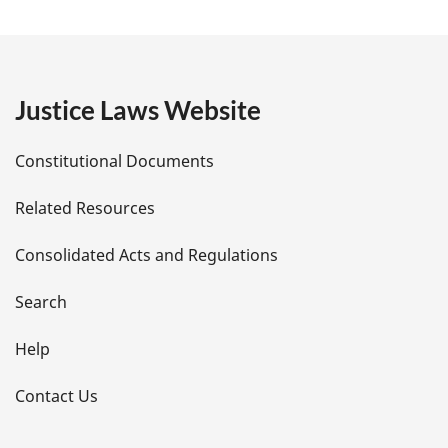
a
g
e
Justice Laws Website
D
Constitutional Documents
e
Related Resources
t
Consolidated Acts and Regulations
a
i
Search
l
Help
s
Contact Us