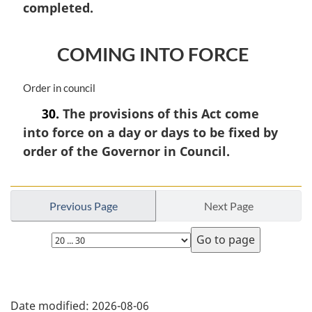
n
completed.
o
t
e
COMING INTO FORCE
:
M
Order in council
a
30.
The provisions of this Act come
r
into force on a day or days to be fixed by
g
i
order of the Governor in Council.
n
a
l
n
Previous Page
Next Page
o
Select
t
e
page
:
P
Date modified:
2026-08-06