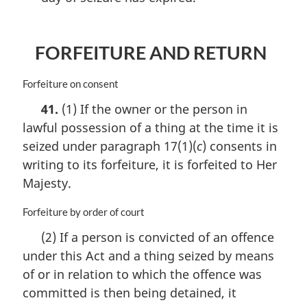
FORFEITURE AND RETURN
M
Forfeiture on consent
a
41.
(1) If the owner or the person in
r
lawful possession of a thing at the time it is
g
i
seized under paragraph 17(1)(
c
) consents in
n
writing to its forfeiture, it is forfeited to Her
a
Majesty.
l
n
M
Forfeiture by order of court
o
a
t
(2) If a person is convicted of an offence
r
e
under this Act and a thing seized by means
g
:
i
of or in relation to which the offence was
n
committed is then being detained, it
a