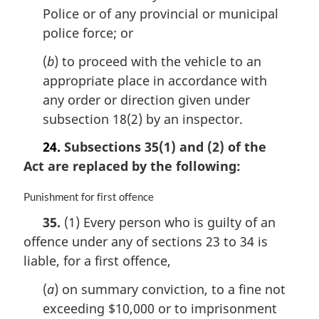
Police or of any provincial or municipal
t
e
police force; or
:
(
b
) to proceed with the vehicle to an
appropriate place in accordance with
any order or direction given under
subsection 18(2) by an inspector.
24.
Subsections 35(1) and (2) of the
Act are replaced by the following:
M
Punishment for first offence
a
35.
(1) Every person who is guilty of an
r
offence under any of sections 23 to 34 is
g
i
liable, for a first offence,
n
a
(
a
) on summary conviction, to a fine not
l
exceeding $10,000 or to imprisonment
n