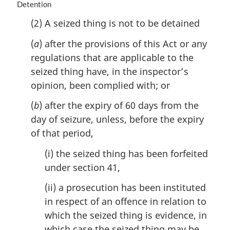
M
Detention
:
a
(2) A seized thing is not to be detained
r
g
(
a
) after the provisions of this Act or any
i
regulations that are applicable to the
n
a
seized thing have, in the inspector’s
l
opinion, been complied with; or
n
o
(
b
) after the expiry of 60 days from the
t
day of seizure, unless, before the expiry
e
of that period,
:
(i) the seized thing has been forfeited
under section 41,
(ii) a prosecution has been instituted
in respect of an offence in relation to
which the seized thing is evidence, in
which case the seized thing may be