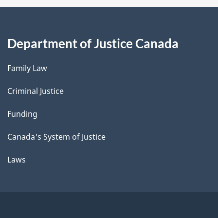
Department of Justice Canada
Family Law
Criminal Justice
Funding
Canada's System of Justice
Laws