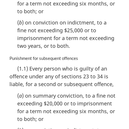
for a term not exceeding six months, or
o
to both; or
t
e
(
b
) on conviction on indictment, to a
:
fine not exceeding $25,000 or to
imprisonment for a term not exceeding
two years, or to both.
M
Punishment for subsequent offences
a
(1.1) Every person who is guilty of an
r
offence under any of sections 23 to 34 is
g
i
liable, for a second or subsequent offence,
n
a
(
a
) on summary conviction, to a fine not
l
exceeding $20,000 or to imprisonment
n
for a term not exceeding six months, or
o
to both; or
t
e