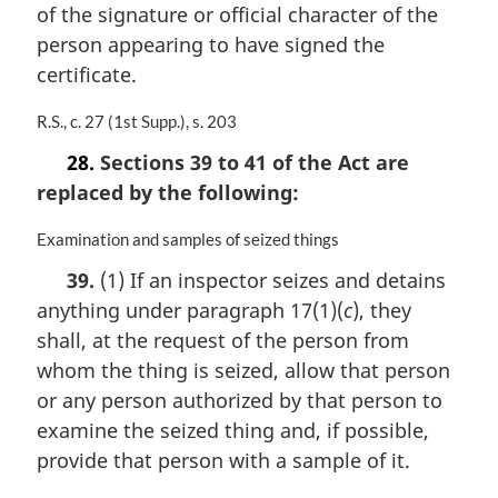
of the signature or official character of the
e
person appearing to have signed the
:
certificate.
M
R.S., c. 27 (1st Supp.), s. 203
a
28.
Sections 39 to 41 of the Act are
r
replaced by the following:
g
i
n
M
Examination and samples of seized things
a
a
39.
(1) If an inspector seizes and detains
l
r
anything under paragraph 17(1)(
c
), they
n
g
o
i
shall, at the request of the person from
t
n
whom the thing is seized, allow that person
e
a
or any person authorized by that person to
:
l
n
examine the seized thing and, if possible,
o
provide that person with a sample of it.
t
e