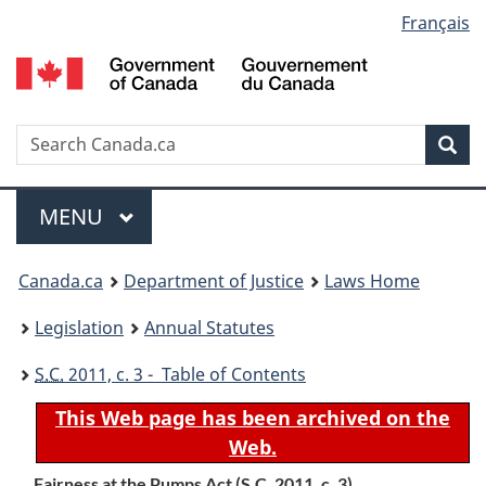
Language
Français
Skip
Skip
Switch
to
to
to
selection
main
"About
basic
content
government"
HTML
version
Search
S
Sea
C
Menu
MAIN
MENU
You
Canada.ca
Department of Justice
Laws Home
are
Legislation
Annual Statutes
here:
S.C.
2011, c. 3 - Table of Contents
This Web page has been archived on the
Web.
Fairness at the Pumps Act (
S.C.
2011, c. 3)