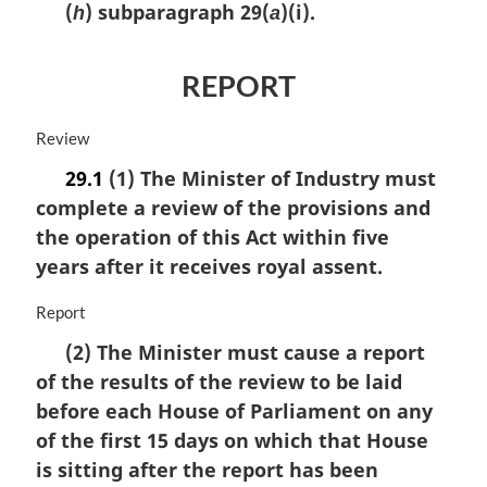
(
) subparagraph 29(
)(i).
h
a
REPORT
M
Review
a
29.1
(1) The Minister of Industry must
r
complete a review of the provisions and
g
i
the operation of this Act within five
n
years after it receives royal assent.
a
l
M
Report
n
a
o
(2) The Minister must cause a report
r
t
of the results of the review to be laid
g
e
i
before each House of Parliament on any
:
n
of the first 15 days on which that House
a
is sitting after the report has been
l