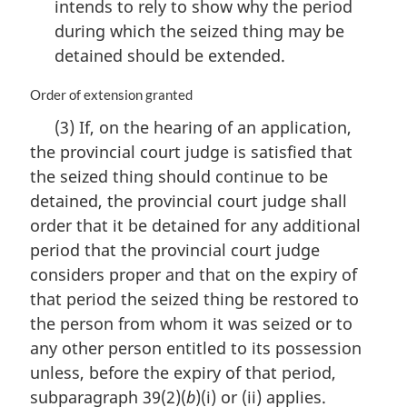
intends to rely to show why the period
during which the seized thing may be
detained should be extended.
M
Order of extension granted
a
(3) If, on the hearing of an application,
r
the provincial court judge is satisfied that
g
i
the seized thing should continue to be
n
detained, the provincial court judge shall
a
order that it be detained for any additional
l
n
period that the provincial court judge
o
considers proper and that on the expiry of
t
that period the seized thing be restored to
e
the person from whom it was seized or to
:
any other person entitled to its possession
unless, before the expiry of that period,
subparagraph 39(2)(
b
)(i) or (ii) applies.