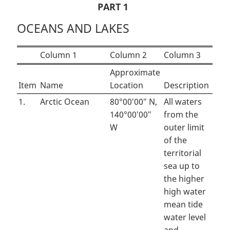
PART 1
OCEANS AND LAKES
Column 1
Column 2
Column 3
Approximate
Item
Name
Location
Description
1.
Arctic Ocean
80°00′00″ N,
All waters
140°00′00″
from the
W
outer limit
of the
territorial
sea up to
the higher
high water
mean tide
water level