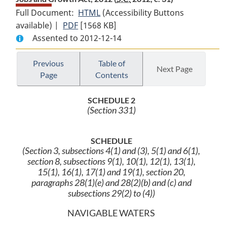
Full Document:
HTML
Full
(Accessibility Buttons
available) |
PDF
Full
[1568 KB]
Document:
Assented to 2012-12-14
Document:
Jobs
Jobs
and
and
Growth
Previous
Table of
Next Page
Page
Contents
Growth
Act,
Act,
2012
SCHEDULE 2
2012
(Section 331)
SCHEDULE
(Section 3, subsections 4(1) and (3), 5(1) and 6(1),
section 8, subsections 9(1), 10(1), 12(1), 13(1),
15(1), 16(1), 17(1) and 19(1), section 20,
paragraphs 28(1)(e) and 28(2)(b) and (c) and
subsections 29(2) to (4))
NAVIGABLE WATERS