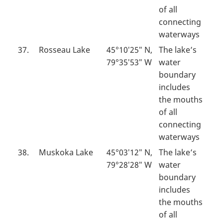
of all
connecting
waterways
37.
Rosseau Lake
45°10′25″ N,
The lake’s
79°35′53″ W
water
boundary
includes
the mouths
of all
connecting
waterways
38.
Muskoka Lake
45°03′12″ N,
The lake’s
79°28′28″ W
water
boundary
includes
the mouths
of all