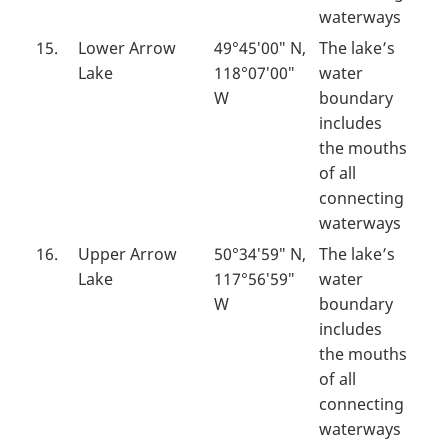
waterways
15.
Lower Arrow
49°45′00″ N,
The lake’s
Lake
118°07′00″
water
W
boundary
includes
the mouths
of all
connecting
waterways
16.
Upper Arrow
50°34′59″ N,
The lake’s
Lake
117°56′59″
water
W
boundary
includes
the mouths
of all
connecting
waterways