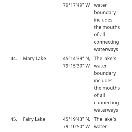
79°17′49″ W
water
boundary
includes
the mouths
of all
connecting
waterways
44.
Mary Lake
45°14′39″ N,
The lake’s
79°15′30″ W
water
boundary
includes
the mouths
of all
connecting
waterways
45.
Fairy Lake
45°19′43″ N,
The lake’s
79°10′50″ W
water