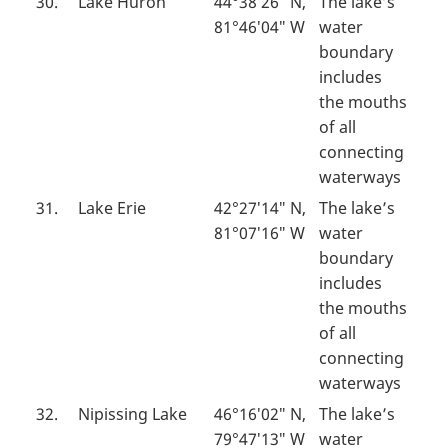
30.
Lake Huron
44°38′26″ N,
The lake’s
81°46′04″ W
water
boundary
includes
the mouths
of all
connecting
waterways
31.
Lake Erie
42°27′14″ N,
The lake’s
81°07′16″ W
water
boundary
includes
the mouths
of all
connecting
waterways
32.
Nipissing Lake
46°16′02″ N,
The lake’s
79°47′13″ W
water