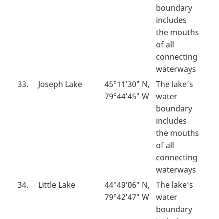
boundary
includes
the mouths
of all
connecting
waterways
33.
Joseph Lake
45°11′30″ N,
The lake’s
79°44′45″ W
water
boundary
includes
the mouths
of all
connecting
waterways
34.
Little Lake
44°49′06″ N,
The lake’s
79°42′47″ W
water
boundary