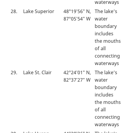
waterways
28.
Lake Superior
48°19′56″ N,
The lake’s
87°05′54″ W
water
boundary
includes
the mouths
of all
connecting
waterways
29.
Lake St. Clair
42°24′01″ N,
The lake’s
82°37′27″ W
water
boundary
includes
the mouths
of all
connecting
waterways