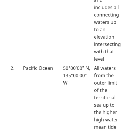
and
includes all
connecting
waters up
to an
elevation
intersecting
with that
level
2.
Pacific Ocean
50°00′00″ N,
All waters
135°00′00″
from the
W
outer limit
of the
territorial
sea up to
the higher
high water
mean tide