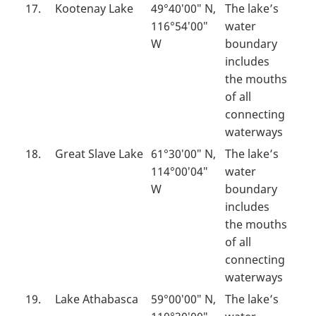
17.
Kootenay Lake
49°40′00″ N,
The lake’s
116°54′00″
water
W
boundary
includes
the mouths
of all
connecting
waterways
18.
Great Slave Lake
61°30′00″ N,
The lake’s
114°00′04″
water
W
boundary
includes
the mouths
of all
connecting
waterways
19.
Lake Athabasca
59°00′00″ N,
The lake’s