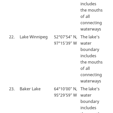
includes
the mouths
of all
connecting
waterways
22.
Lake Winnipeg
52°07′54″ N,
The lake’s
97°15′39″ W
water
boundary
includes
the mouths
of all
connecting
waterways
23.
Baker Lake
64°10′00″ N,
The lake’s
95°29′59″ W
water
boundary
includes