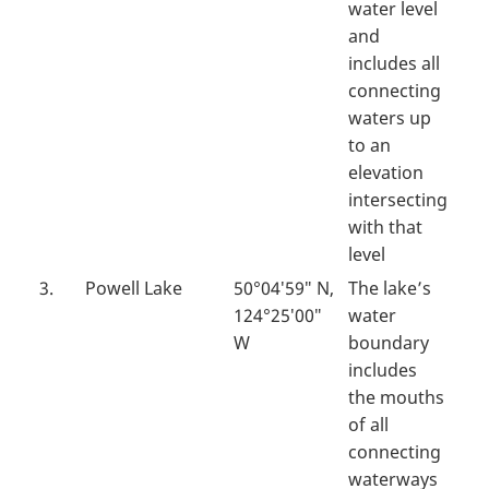
water level
and
includes all
connecting
waters up
to an
elevation
intersecting
with that
level
3.
Powell Lake
50°04′59″ N,
The lake’s
124°25′00″
water
W
boundary
includes
the mouths
of all
connecting
waterways