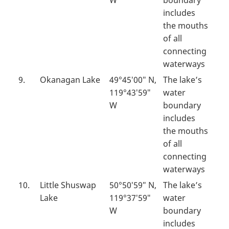
W
boundary
includes
the mouths
of all
connecting
waterways
9.
Okanagan Lake
49°45′00″ N,
The lake’s
119°43′59″
water
W
boundary
includes
the mouths
of all
connecting
waterways
10.
Little Shuswap
50°50′59″ N,
The lake’s
Lake
119°37′59″
water
W
boundary
includes