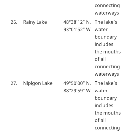
connecting
waterways
26.
Rainy Lake
48°38′12″ N,
The lake’s
93°01′52″ W
water
boundary
includes
the mouths
of all
connecting
waterways
27.
Nipigon Lake
49°50′00″ N,
The lake’s
88°29′59″ W
water
boundary
includes
the mouths
of all
connecting