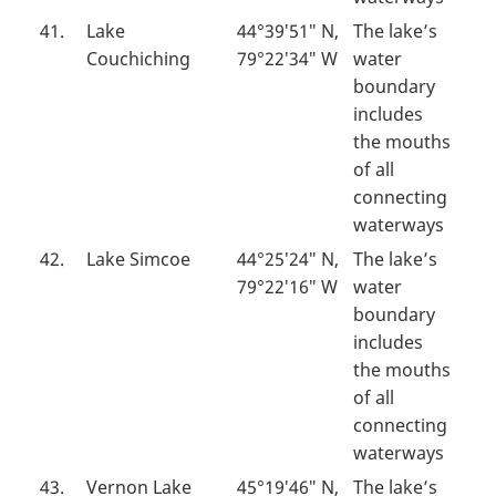
41.
Lake
44°39′51″ N,
The lake’s
Couchiching
79°22′34″ W
water
boundary
includes
the mouths
of all
connecting
waterways
42.
Lake Simcoe
44°25′24″ N,
The lake’s
79°22′16″ W
water
boundary
includes
the mouths
of all
connecting
waterways
43.
Vernon Lake
45°19′46″ N,
The lake’s