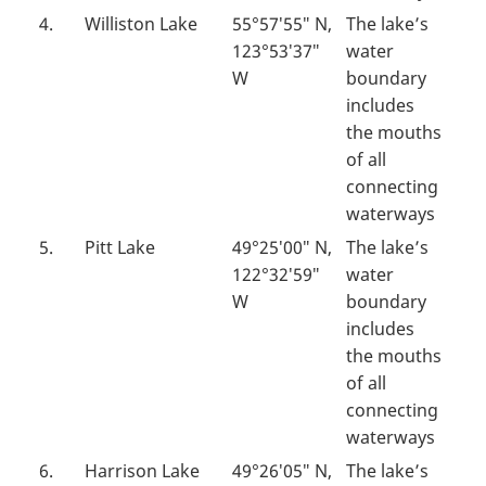
4.
Williston Lake
55°57′55″ N,
The lake’s
123°53′37″
water
W
boundary
includes
the mouths
of all
connecting
waterways
5.
Pitt Lake
49°25′00″ N,
The lake’s
122°32′59″
water
W
boundary
includes
the mouths
of all
connecting
waterways
6.
Harrison Lake
49°26′05″ N,
The lake’s