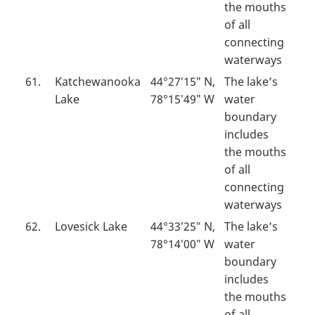
the mouths
of all
connecting
waterways
61.
Katchewanooka
44°27′15″ N,
The lake’s
Lake
78°15′49″ W
water
boundary
includes
the mouths
of all
connecting
waterways
62.
Lovesick Lake
44°33′25″ N,
The lake’s
78°14′00″ W
water
boundary
includes
the mouths
of all