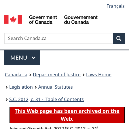
Language
Français
Skip
Skip
Switch
to
to
to
selection
main
"About
basic
content
government"
HTML
version
Search
S
Sea
C
Menu
MAIN
MENU
You
Canada.ca
Department of Justice
Laws Home
are
Legislation
Annual Statutes
here:
S.C.
2012, c. 31 - Table of Contents
This Web page has been archived on the
Web.
Jobs and Growth Act, 2012 (
S.C.
2012, c. 31)