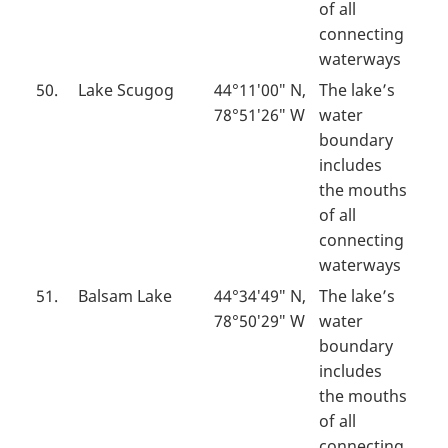
of all
connecting
waterways
50.
Lake Scugog
44°11′00″ N,
The lake’s
78°51′26″ W
water
boundary
includes
the mouths
of all
connecting
waterways
51.
Balsam Lake
44°34′49″ N,
The lake’s
78°50′29″ W
water
boundary
includes
the mouths
of all
connecting