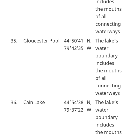
includes
the mouths
of all
connecting
waterways
35.
Gloucester Pool
44°50′41″ N,
The lake’s
79°42′35″ W
water
boundary
includes
the mouths
of all
connecting
waterways
36.
Cain Lake
44°54′38″ N,
The lake’s
79°37′22″ W
water
boundary
includes
the mouths