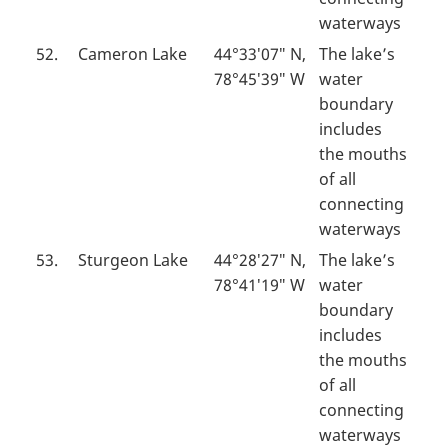
waterways
52.
Cameron Lake
44°33′07″ N,
The lake’s
78°45′39″ W
water
boundary
includes
the mouths
of all
connecting
waterways
53.
Sturgeon Lake
44°28′27″ N,
The lake’s
78°41′19″ W
water
boundary
includes
the mouths
of all
connecting
waterways