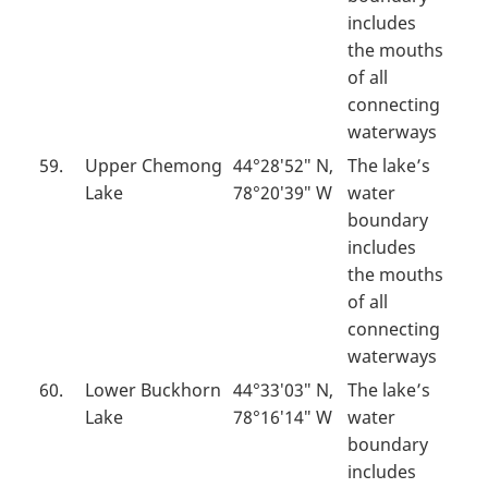
includes
the mouths
of all
connecting
waterways
59.
Upper Chemong
44°28′52″ N,
The lake’s
Lake
78°20′39″ W
water
boundary
includes
the mouths
of all
connecting
waterways
60.
Lower Buckhorn
44°33′03″ N,
The lake’s
Lake
78°16′14″ W
water
boundary
includes