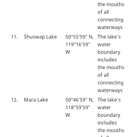
the mouths
of all
connecting
waterways
11.
Shuswap Lake
50°55′59″ N,
The lake’s
119°16′59″
water
W
boundary
includes
the mouths
of all
connecting
waterways
12.
Mara Lake
50°46′59″ N,
The lake’s
118°59′59″
water
W
boundary
includes
the mouths