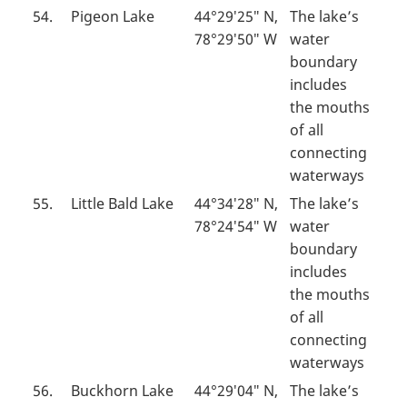
54.
Pigeon Lake
44°29′25″ N,
The lake’s
78°29′50″ W
water
boundary
includes
the mouths
of all
connecting
waterways
55.
Little Bald Lake
44°34′28″ N,
The lake’s
78°24′54″ W
water
boundary
includes
the mouths
of all
connecting
waterways
56.
Buckhorn Lake
44°29′04″ N,
The lake’s