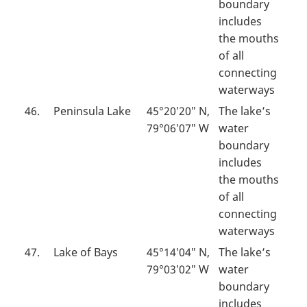
boundary
includes
the mouths
of all
connecting
waterways
46.
Peninsula Lake
45°20′20″ N,
The lake’s
79°06′07″ W
water
boundary
includes
the mouths
of all
connecting
waterways
47.
Lake of Bays
45°14′04″ N,
The lake’s
79°03′02″ W
water
boundary
includes