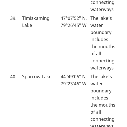
connecting
waterways
39.
Timiskaming
47°07′52″ N,
The lake’s
Lake
79°26′45″ W
water
boundary
includes
the mouths
of all
connecting
waterways
40.
Sparrow Lake
44°49′06″ N,
The lake’s
79°23′46″ W
water
boundary
includes
the mouths
of all
connecting
waterways