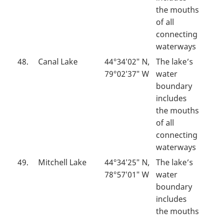
the mouths
of all
connecting
waterways
48.
Canal Lake
44°34′02″ N,
The lake’s
79°02′37″ W
water
boundary
includes
the mouths
of all
connecting
waterways
49.
Mitchell Lake
44°34′25″ N,
The lake’s
78°57′01″ W
water
boundary
includes
the mouths