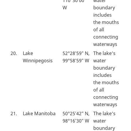
110°30′00″
water
W
boundary
includes
the mouths
of all
connecting
waterways
20.
Lake
52°28′59″ N,
The lake’s
Winnipegosis
99°58′59″ W
water
boundary
includes
the mouths
of all
connecting
waterways
21.
Lake Manitoba
50°25′42″ N,
The lake’s
98°16′30″ W
water
boundary