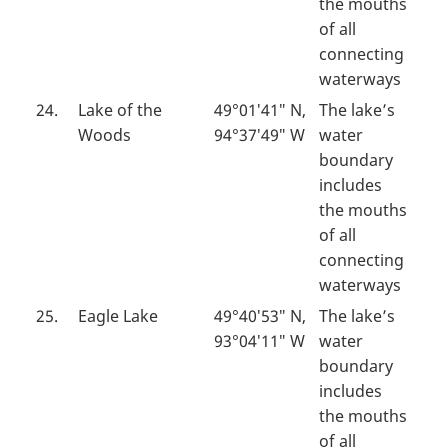
the mouths
of all
connecting
waterways
24.
Lake of the
49°01′41″ N,
The lake’s
Woods
94°37′49″ W
water
boundary
includes
the mouths
of all
connecting
waterways
25.
Eagle Lake
49°40′53″ N,
The lake’s
93°04′11″ W
water
boundary
includes
the mouths
of all