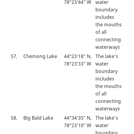
78°23′44″ W
water
boundary
includes
the mouths
of all
connecting
waterways
57.
Chemong Lake
44°23′18″ N,
The lake’s
78°23′33″ W
water
boundary
includes
the mouths
of all
connecting
waterways
58.
Big Bald Lake
44°34′35″ N,
The lake’s
78°23′10″ W
water
boundary