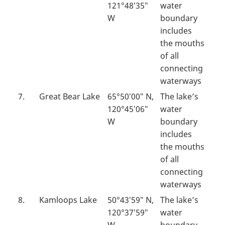
121°48′35″
water
W
boundary
includes
the mouths
of all
connecting
waterways
7.
Great Bear Lake
65°50′00″ N,
The lake’s
120°45′06″
water
W
boundary
includes
the mouths
of all
connecting
waterways
8.
Kamloops Lake
50°43′59″ N,
The lake’s
120°37′59″
water