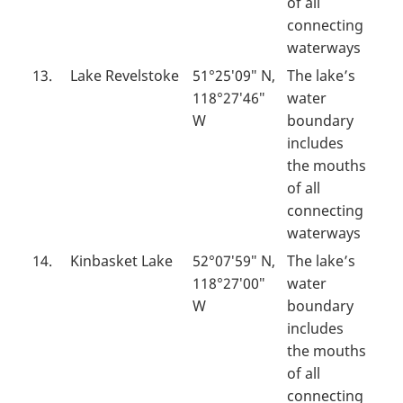
of all
connecting
waterways
13.
Lake Revelstoke
51°25′09″ N,
The lake’s
118°27′46″
water
W
boundary
includes
the mouths
of all
connecting
waterways
14.
Kinbasket Lake
52°07′59″ N,
The lake’s
118°27′00″
water
W
boundary
includes
the mouths
of all
connecting