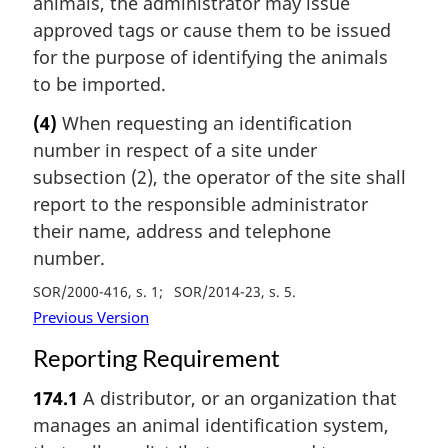
animals, the administrator may issue
approved tags or cause them to be issued
for the purpose of identifying the animals
to be imported.
(4)
When requesting an identification
number in respect of a site under
subsection (2), the operator of the site shall
report to the responsible administrator
their name, address and telephone
number.
SOR/2000-416, s. 1
SOR/2014-23, s. 5
Previous Version
Reporting Requirement
174.1
A distributor, or an organization that
manages an animal identification system,