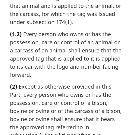
that animal and is applied to the animal, or
the carcass, for which the tag was issued
under subsection 174(1).
(1.2)
Every person who owns or has the
possession, care or control of an animal or
a carcass of an animal shall ensure that the
approved tag that is applied to it is applied
to its ear with the logo and number facing
forward.
(2)
Except as otherwise provided in this
Part, every person who owns or has the
possession, care or control of a bison,
bovine or ovine or of the carcass of a bison,
bovine or ovine shall ensure that it bears
the approved tag referred to in