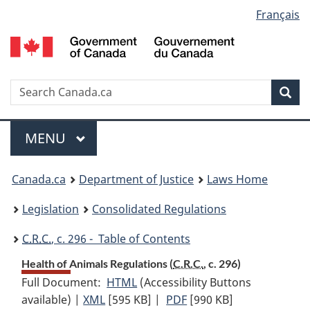
Language
Français
Skip
Skip
Switch
to
to
to
selection
main
"About
basic
content
government"
HTML
version
Search
S
Sea
C
Menu
MAIN
MENU
You
Canada.ca
Department of Justice
Laws Home
are
Legislation
Consolidated Regulations
here:
C.R.C.
, c. 296 - Table of Contents
Health of Animals Regulations (
C.R.C.
, c. 296)
Full Document:
HTML
Full
(Accessibility Buttons
available) |
XML
Full
[595 KB]
Document:
|
PDF
Full
[990 KB]