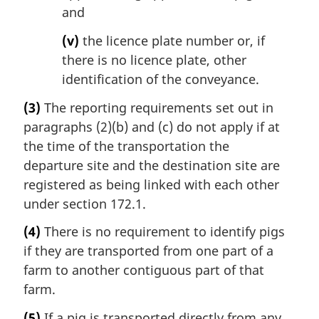
and
(v)
the licence plate number or, if
there is no licence plate, other
identification of the conveyance.
(3)
The reporting requirements set out in
paragraphs (2)(b) and (c) do not apply if at
the time of the transportation the
departure site and the destination site are
registered as being linked with each other
under section 172.1.
(4)
There is no requirement to identify pigs
if they are transported from one part of a
farm to another contiguous part of that
farm.
(5)
If a pig is transported directly from any