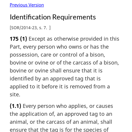
Previous Version
Identification Requirements
[
SOR/2014-23, s. 7
]
175
(1)
Except as otherwise provided in this
Part, every person who owns or has the
possession, care or control of a bison,
bovine or ovine or of the carcass of a bison,
bovine or ovine shall ensure that it is
identified by an approved tag that is
applied to it before it is removed from a
site.
(1.1)
Every person who applies, or causes
the application of, an approved tag to an
animal, or the carcass of an animal, shall
ensure that the tag is for the species of