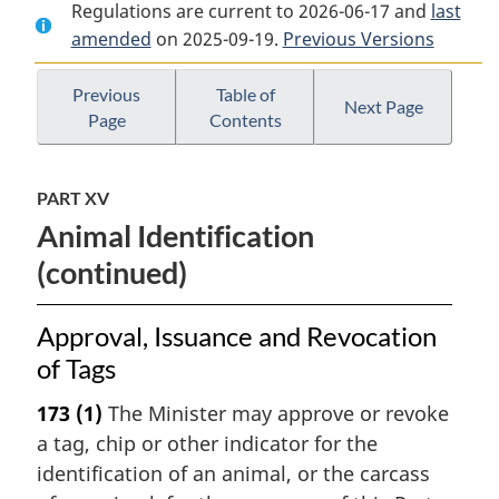
Regulations are current to 2026-06-17 and
Document:
Health
Document:
last
amended
on 2025-09-19.
Health
of
Previous Versions
Health
of
Animals
of
Animals
Regulations
Animals
Previous
Table of
Next Page
Page
Contents
Regulations
Regulations
PART XV
Animal Identification
(continued)
Approval, Issuance and Revocation
of Tags
173
(1)
The Minister may approve or revoke
a tag, chip or other indicator for the
identification of an animal, or the carcass