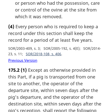
or person who had the possession, care
or control of the ovine at the site from
which it was removed.
(4)
Every person who is required to keep a
record under this section shall keep the
record for a period of at least five years.
SOR/2003-409, s. 3
SOR/2005-192, s. 4(E)
SOR/2014-
23, s. 11
SOR/2018-108, s. 406
Previous Version
175.2
(1)
Except as otherwise provided in
this Part, if a pig is transported from one
site to another, the operator of the
departure site, within seven days after the
pig’s departure, and the operator of the
destination site, within seven days after the
pig’s reception, shall report the following