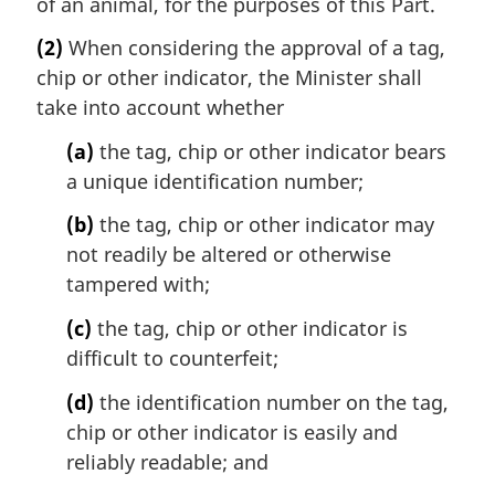
of an animal, for the purposes of this Part.
(2)
When considering the approval of a tag,
chip or other indicator, the Minister shall
take into account whether
(a)
the tag, chip or other indicator bears
a unique identification number;
(b)
the tag, chip or other indicator may
not readily be altered or otherwise
tampered with;
(c)
the tag, chip or other indicator is
difficult to counterfeit;
(d)
the identification number on the tag,
chip or other indicator is easily and
reliably readable; and