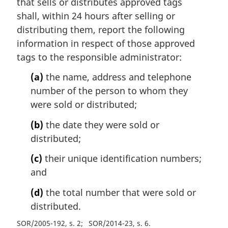
that sells or distributes approved tags
shall, within 24 hours after selling or
distributing them, report the following
information in respect of those approved
tags to the responsible administrator:
(a)
the name, address and telephone
number of the person to whom they
were sold or distributed;
(b)
the date they were sold or
distributed;
(c)
their unique identification numbers;
and
(d)
the total number that were sold or
distributed.
SOR/2005-192, s. 2
SOR/2014-23, s. 6