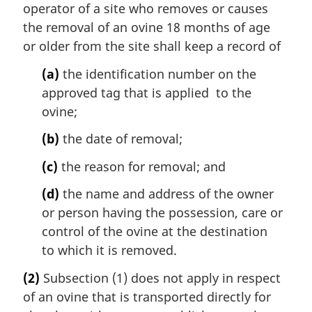
operator of a site who removes or causes
the removal of an ovine 18 months of age
or older from the site shall keep a record of
(a)
the identification number on the
approved tag that is applied to the
ovine;
(b)
the date of removal;
(c)
the reason for removal; and
(d)
the name and address of the owner
or person having the possession, care or
control of the ovine at the destination
to which it is removed.
(2)
Subsection (1) does not apply in respect
of an ovine that is transported directly for