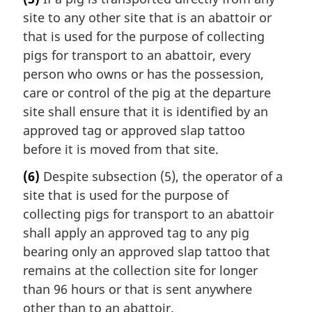
site to any other site that is an abattoir or
that is used for the purpose of collecting
pigs for transport to an abattoir, every
person who owns or has the possession,
care or control of the pig at the departure
site shall ensure that it is identified by an
approved tag or approved slap tattoo
before it is moved from that site.
(6)
Despite subsection (5), the operator of a
site that is used for the purpose of
collecting pigs for transport to an abattoir
shall apply an approved tag to any pig
bearing only an approved slap tattoo that
remains at the collection site for longer
than 96 hours or that is sent anywhere
other than to an abattoir.