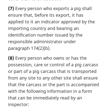
(7)
Every person who exports a pig shall
ensure that, before its export, it has
applied to it an indicator approved by the
importing country and bearing an
identification number issued by the
responsible administrator under
paragraph 174(2)(b).
(8)
Every person who owns or has the
possession, care or control of a pig carcass
or part of a pig carcass that is transported
from any site to any other site shall ensure
that the carcass or the part is accompanied
with the following information in a form
that can be immediately read by an
inspector: