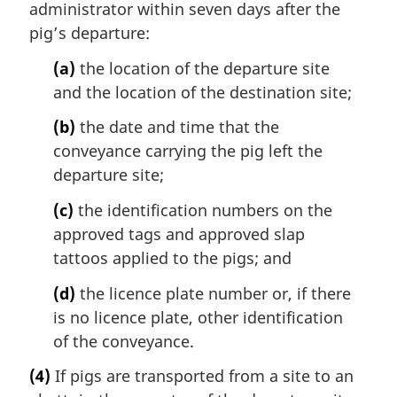
administrator within seven days after the
pig’s departure:
(a)
the location of the departure site
and the location of the destination site;
(b)
the date and time that the
conveyance carrying the pig left the
departure site;
(c)
the identification numbers on the
approved tags and approved slap
tattoos applied to the pigs; and
(d)
the licence plate number or, if there
is no licence plate, other identification
of the conveyance.
(4)
If pigs are transported from a site to an