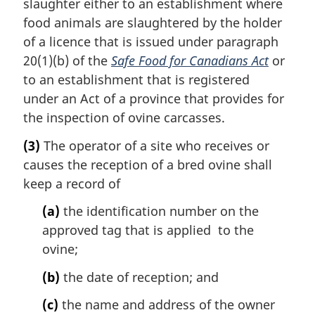
slaughter either to an establishment where
food animals are slaughtered by the holder
of a licence that is issued under paragraph
20(1)(b) of the
Safe Food for Canadians Act
or
to an establishment that is registered
under an Act of a province that provides for
the inspection of ovine carcasses.
(3)
The operator of a site who receives or
causes the reception of a bred ovine shall
keep a record of
(a)
the identification number on the
approved tag that is applied to the
ovine;
(b)
the date of reception; and
(c)
the name and address of the owner