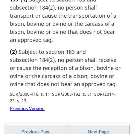
subsection 184(2), no person shall
transport or cause the transportation of a
bison, bovine or ovine or the carcass of a
bison, bovine or ovine that does not bear
an approved tag.
(2)
Subject to section 183 and
subsection 184(2), no person shall receive
or cause the reception of a bison, bovine or
ovine or the carcass of a bison, bovine or
ovine that does not bear an approved tag.
SOR/2000-416, s. 1
SOR/2005-192, s. 5
SOR/2014-
23, s. 13
Previous Version
Previous Page
Next Page