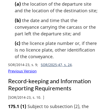
(a)
the location of the departure site
and the location of the destination site;
(b)
the date and time that the
conveyance carrying the carcass or the
part left the departure site; and
(c)
the licence plate number or, if there
is no licence plate, other identification
of the conveyance.
SOR/2014-23, s. 9
SOR/2025-47, s. 24
Previous Version
Record-keeping and Information
Reporting Requirements
[
SOR/2014-23, s. 10
]
175.1
(1)
Subject to subsection (2), the