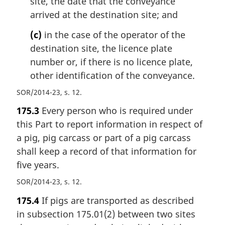
site, the date that the conveyance
arrived at the destination site; and
(c)
in the case of the operator of the
destination site, the licence plate
number or, if there is no licence plate,
other identification of the conveyance.
SOR/2014-23, s. 12
175.3
Every person who is required under
this Part to report information in respect of
a pig, pig carcass or part of a pig carcass
shall keep a record of that information for
five years.
SOR/2014-23, s. 12
175.4
If pigs are transported as described
in subsection 175.01(2) between two sites