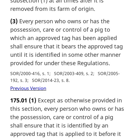
subsection (1) at all times after it is
removed from its farm of origin.
(3)
Every person who owns or has the
possession, care or control of a pig to
which an approved tag has been applied
shall ensure that it bears the approved tag
until it is identified in some other manner
provided for under these Regulations.
SOR/2000-416, s. 1
SOR/2003-409, s. 2
SOR/2005-
192, s. 3
SOR/2014-23, s. 8
Previous Version
175.01
(1)
Except as otherwise provided in
this section, every person who owns or has
the possession, care or control of a pig
shall ensure that it is identified by an
approved tag that is applied to it before it