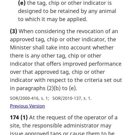
(e)
the tag, chip or other indicator is
designed to be retained by any animal
to which it may be applied.
(3)
When considering the revocation of an
approved tag, chip or other indicator, the
Minister shall take into account whether
there is any other tag, chip or other
indicator that offers improved performance
over that approved tag, chip or other
indicator with respect to the criteria set out
in paragraphs (2)(b) to (e).
SOR/2000-416, s. 1
SOR/2010-137, s. 1
Previous Version
174
(1)
At the request of the operator of a
site, the responsible administrator may
issue approved tags or cause them to be