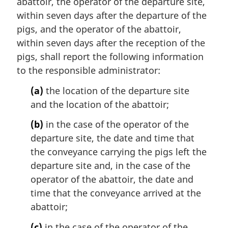
abattoir, the operator of the departure site,
within seven days after the departure of the
pigs, and the operator of the abattoir,
within seven days after the reception of the
pigs, shall report the following information
to the responsible administrator:
(a)
the location of the departure site
and the location of the abattoir;
(b)
in the case of the operator of the
departure site, the date and time that
the conveyance carrying the pigs left the
departure site and, in the case of the
operator of the abattoir, the date and
time that the conveyance arrived at the
abattoir;
(c)
in the case of the operator of the