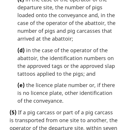
departure site, the number of pigs
loaded onto the conveyance and, in the
case of the operator of the abattoir, the
number of pigs and pig carcasses that
arrived at the abattoir;
(d)
in the case of the operator of the
abattoir, the identification numbers on
the approved tags or the approved slap
tattoos applied to the pigs; and
(e)
the licence plate number or, if there
is no licence plate, other identification
of the conveyance.
(5)
If a pig carcass or part of a pig carcass
is transported from one site to another, the
operator of the departure site, within seven