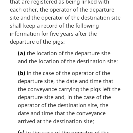
that are registered as being linked with
each other, the operator of the departure
site and the operator of the destination site
shall keep a record of the following
information for five years after the
departure of the pigs:
(a)
the location of the departure site
and the location of the destination site;
(b)
in the case of the operator of the
departure site, the date and time that
the conveyance carrying the pigs left the
departure site and, in the case of the
operator of the destination site, the
date and time that the conveyance
arrived at the destination site;
(c)
in the case of the operator of the