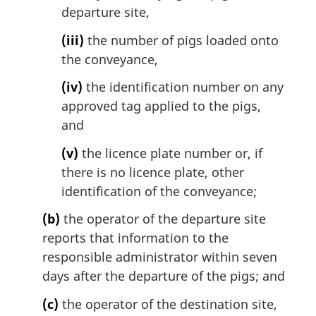
departure site,
(iii)
the number of pigs loaded onto
the conveyance,
(iv)
the identification number on any
approved tag applied to the pigs,
and
(v)
the licence plate number or, if
there is no licence plate, other
identification of the conveyance;
(b)
the operator of the departure site
reports that information to the
responsible administrator within seven
days after the departure of the pigs; and
(c)
the operator of the destination site,