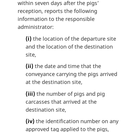
within seven days after the pigs’
reception, reports the following
information to the responsible
administrator:
(i)
the location of the departure site
and the location of the destination
site,
(ii)
the date and time that the
conveyance carrying the pigs arrived
at the destination site,
(iii)
the number of pigs and pig
carcasses that arrived at the
destination site,
(iv)
the identification number on any
approved tag applied to the pigs,