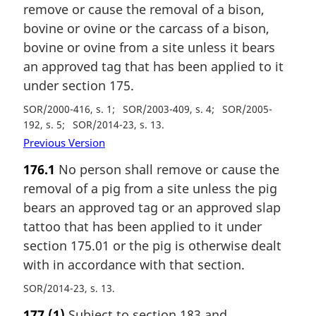
remove or cause the removal of a bison,
bovine or ovine or the carcass of a bison,
bovine or ovine from a site unless it bears
an approved tag that has been applied to it
under section 175.
SOR/2000-416, s. 1
SOR/2003-409, s. 4
SOR/2005-
192, s. 5
SOR/2014-23, s. 13
Previous Version
176.1
No person shall remove or cause the
removal of a pig from a site unless the pig
bears an approved tag or an approved slap
tattoo that has been applied to it under
section 175.01 or the pig is otherwise dealt
with in accordance with that section.
SOR/2014-23, s. 13
177
(1)
Subject to section 183 and