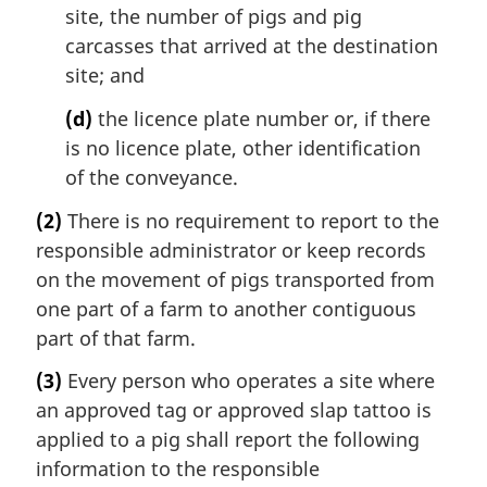
site, the number of pigs and pig
carcasses that arrived at the destination
site; and
(d)
the licence plate number or, if there
is no licence plate, other identification
of the conveyance.
(2)
There is no requirement to report to the
responsible administrator or keep records
on the movement of pigs transported from
one part of a farm to another contiguous
part of that farm.
(3)
Every person who operates a site where
an approved tag or approved slap tattoo is
applied to a pig shall report the following
information to the responsible