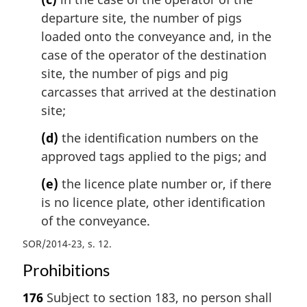
departure site, the number of pigs
loaded onto the conveyance and, in the
case of the operator of the destination
site, the number of pigs and pig
carcasses that arrived at the destination
site;
(d)
the identification numbers on the
approved tags applied to the pigs; and
(e)
the licence plate number or, if there
is no licence plate, other identification
of the conveyance.
SOR/2014-23, s. 12
Prohibitions
176
Subject to section 183, no person shall