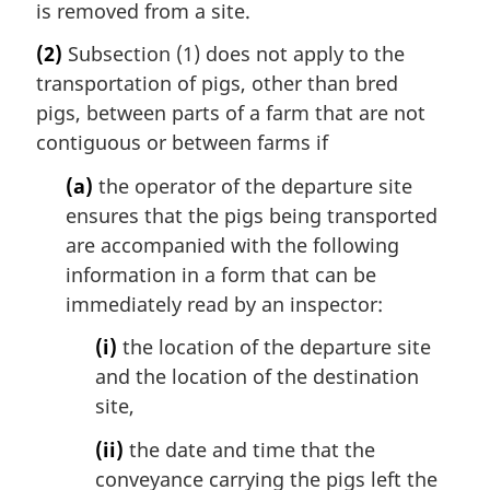
is removed from a site.
(2)
Subsection (1) does not apply to the
transportation of pigs, other than bred
pigs, between parts of a farm that are not
contiguous or between farms if
(a)
the operator of the departure site
ensures that the pigs being transported
are accompanied with the following
information in a form that can be
immediately read by an inspector:
(i)
the location of the departure site
and the location of the destination
site,
(ii)
the date and time that the
conveyance carrying the pigs left the