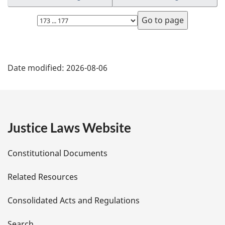
Select
page
P
Date modified:
2026-08-06
a
g
e
Justice Laws Website
D
Constitutional Documents
e
Related Resources
t
Consolidated Acts and Regulations
a
Search