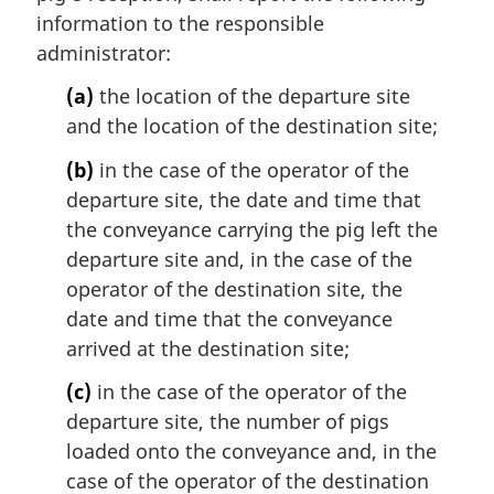
information to the responsible
administrator:
(a)
the location of the departure site
and the location of the destination site;
(b)
in the case of the operator of the
departure site, the date and time that
the conveyance carrying the pig left the
departure site and, in the case of the
operator of the destination site, the
date and time that the conveyance
arrived at the destination site;
(c)
in the case of the operator of the
departure site, the number of pigs
loaded onto the conveyance and, in the
case of the operator of the destination