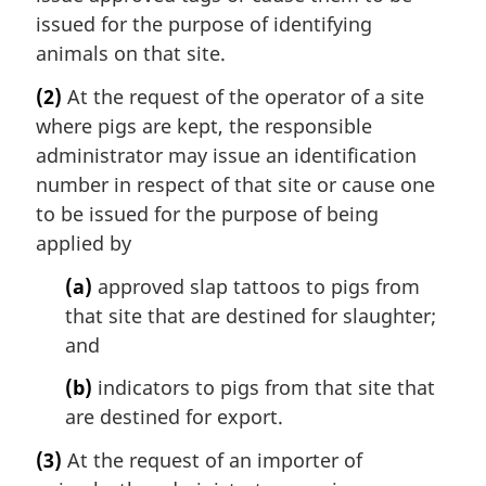
issued for the purpose of identifying
animals on that site.
(2)
At the request of the operator of a site
where pigs are kept, the responsible
administrator may issue an identification
number in respect of that site or cause one
to be issued for the purpose of being
applied by
(a)
approved slap tattoos to pigs from
that site that are destined for slaughter;
and
(b)
indicators to pigs from that site that
are destined for export.
(3)
At the request of an importer of