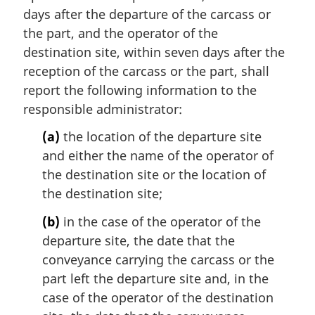
days after the departure of the carcass or
the part, and the operator of the
destination site, within seven days after the
reception of the carcass or the part, shall
report the following information to the
responsible administrator:
(a)
the location of the departure site
and either the name of the operator of
the destination site or the location of
the destination site;
(b)
in the case of the operator of the
departure site, the date that the
conveyance carrying the carcass or the
part left the departure site and, in the
case of the operator of the destination