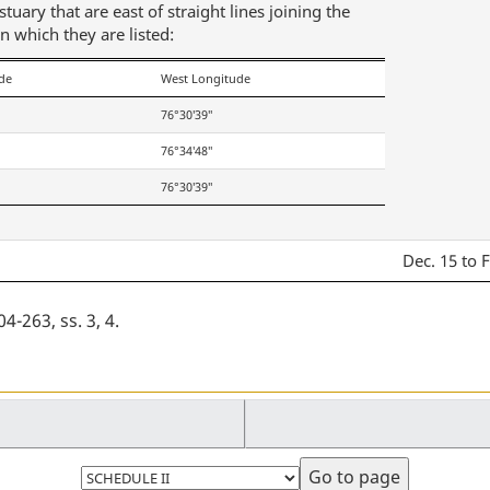
uary that are east of straight lines joining the
in which they are listed:
de
West Longitude
76°30′39″
76°34′48″
76°30′39″
Dec. 15 to 
-263, ss. 3, 4
Select