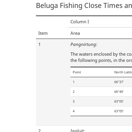
Beluga Fishing Close Times a
Column I
Item
Area
1
Pangnirtung
:
The waters enclosed by the coas
the following points, in the or
Point
North Lati
1
66°37′
2
66°40′
3
63°05′
4
63°05′
2
Iqaluit
: