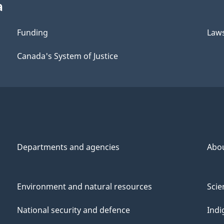
a
Funding
Law
Canada's System of Justice
Departments and agencies
Abo
Environment and natural resources
Scie
National security and defence
Indi