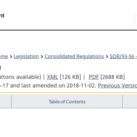
Skip
Skip
Switch
to
to
to
Search
main
"About
basic
content
government"
HTML
version
ome
Legislation
Consolidated Regulations
SOR
/93-56 
)
uttons available) |
XML
Full
[126 KB]
|
PDF
Full
[2688 KB]
06-17 and last amended on 2018-11-02.
Document:
Previous Versi
Document:
Marine
Marine
Table of Contents
Mammal
Mammal
Regulations
Regulations