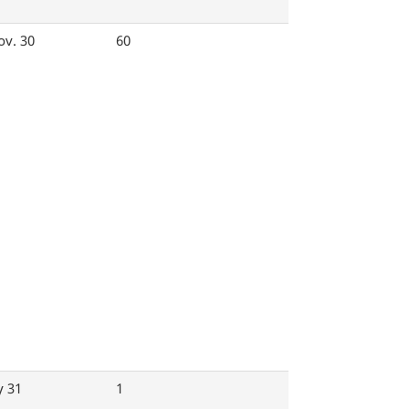
ov. 30
60
y 31
1