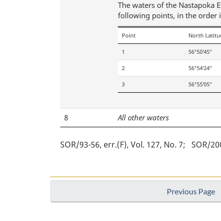
The waters of the Nastapoka Est
following points, in the order 
Point
North Latitu
1
56°50′45″
2
56°54′24″
3
56°55′05″
8
All other waters
SOR/93-56, err.(F), Vol. 127, No. 7
SOR/2004
Previous Page