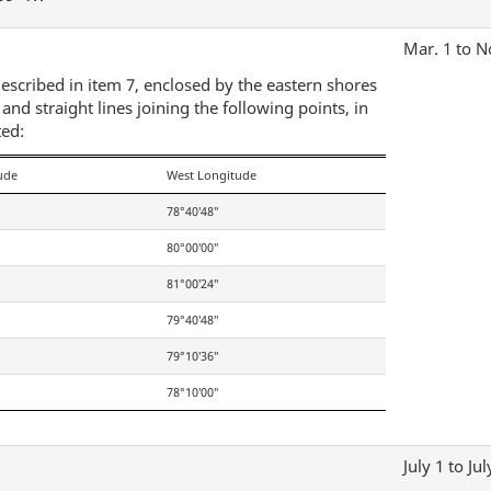
Mar. 1 to N
escribed in item 7, enclosed by the eastern shores
d straight lines joining the following points, in
ted:
ude
West Longitude
78°40′48″
80°00′00″
81°00′24″
79°40′48″
79°10′36″
78°10′00″
July 1 to Jul