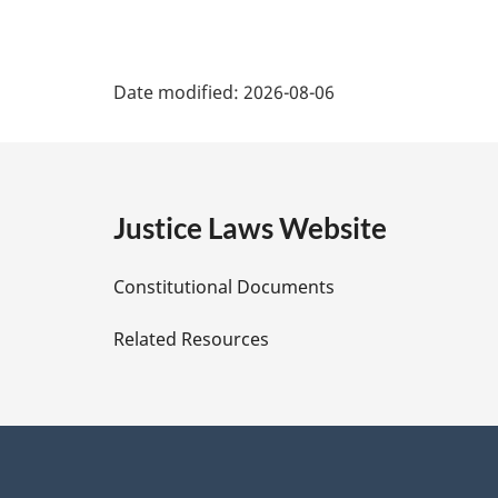
P
Date modified:
2026-08-06
a
g
e
Justice Laws Website
D
Constitutional Documents
e
Related Resources
t
a
i