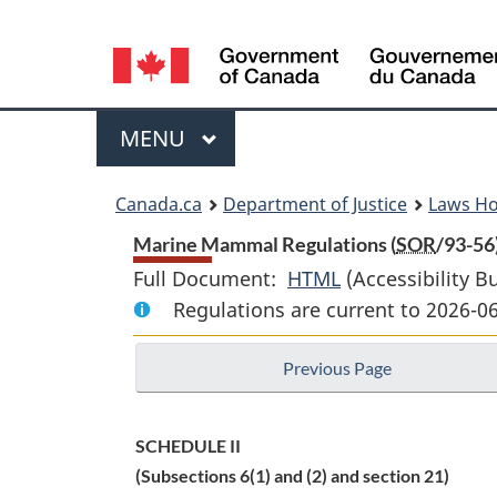
Language
selection
Menu
MAIN
MENU
You
Canada.ca
Department of Justice
Laws H
are
Marine Mammal Regulations (
SOR
/93-56
Full Document:
HTML
Full
(Accessibility B
here:
Regulations are current to 2026-
Document:
Marine
Previous Page
Mammal
Regulations
SCHEDULE II
(Subsections 6(1) and (2) and section 21)