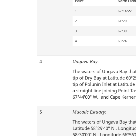
Point
North Lati
1
62°14′55″
2
61°20′
3
62°30′
4
63°24′
4
Ungava Bay
:
The waters of Ungava Bay that 
tip of Dry Bay at Latitude 60°
tip of Polunin Inlet at Latitud
a straight line joining Point T
67°44′00″ W., and Cape Kernert
5
Mucalic Estuary
:
The waters of Ungava Bay that 
Latitude 58°29′40″ N., Longitu
58°30′00″ N., Longitude 66°56′