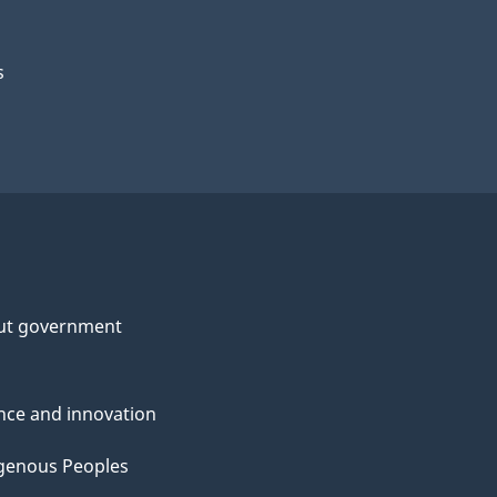
s
ut government
nce and innovation
genous Peoples