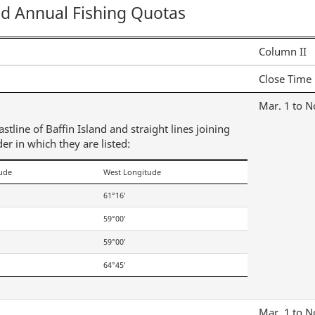
nd Annual Fishing Quotas
Column II
Close Time
Mar. 1 to N
tline of Baffin Island and straight lines joining
der in which they are listed:
tude
West Longitude
61°16′
59°00′
59°00′
64°45′
Mar. 1 to N