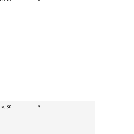
ov. 30
5