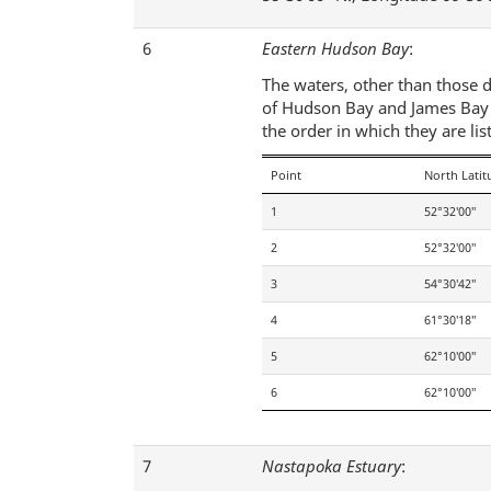
6
Eastern Hudson Bay
:
The waters, other than those d
of Hudson Bay and James Bay an
the order in which they are lis
Point
North Latit
1
52°32′00″
2
52°32′00″
3
54°30′42″
4
61°30′18″
5
62°10′00″
6
62°10′00″
7
Nastapoka Estuary
: