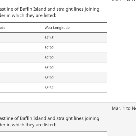
tline of Baffin Island and straight lines joining
der in which they are listed:
tude
West Longitude
64°45′
59°00′
59°00′
66°00′
68°00′
68°32′
Mar. 1 to N
tline of Baffin Island and straight lines joining
der in which they are listed: