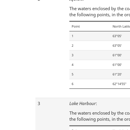
The waters enclosed by the coas
the following points, in the or
Point
North Lati
1
63°05′
2
63°05′
3
61°00′
4
61°00′
5
61°20′
6
62°14′55″
3
Lake Harbour
:
The waters enclosed by the coas
the following points, in the or