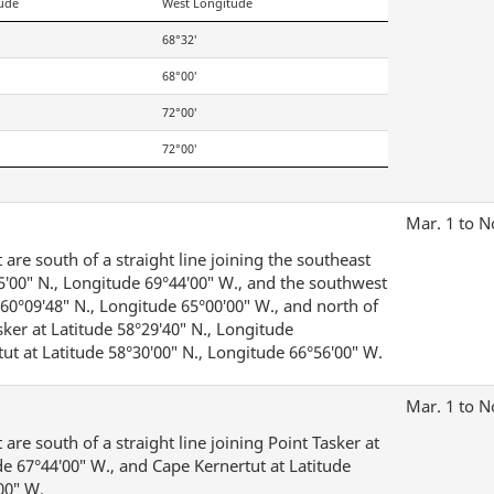
tude
West Longitude
68°32′
68°00′
72°00′
72°00′
Mar. 1 to N
are south of a straight line joining the southeast
25′00″ N., Longitude 69°44′00″ W., and the southwest
e 60°09′48″ N., Longitude 65°00′00″ W., and north of
asker at Latitude 58°29′40″ N., Longitude
ut at Latitude 58°30′00″ N., Longitude 66°56′00″ W.
Mar. 1 to N
are south of a straight line joining Point Tasker at
de 67°44′00″ W., and Cape Kernertut at Latitude
00″ W.