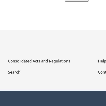
page
Consolidated Acts and Regulations
Hel
Search
Cont