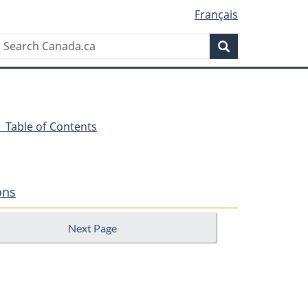
Français
Search
Search
Canada.ca
- Table of Contents
ons
Next Page