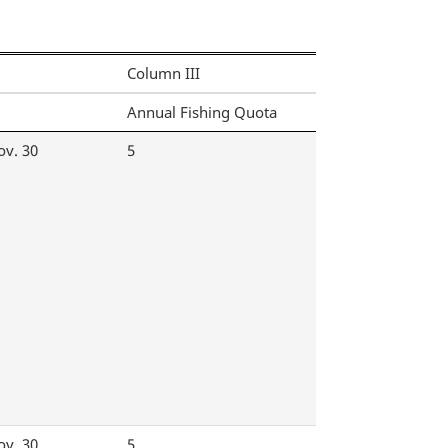
Column III
Annual Fishing Quota
ov. 30
5
ov. 30
5