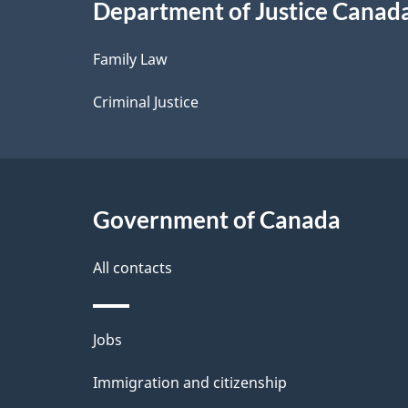
Department of Justice Canad
l
Family Law
s
Criminal Justice
Government of Canada
All contacts
Themes
Jobs
and
Immigration and citizenship
topics