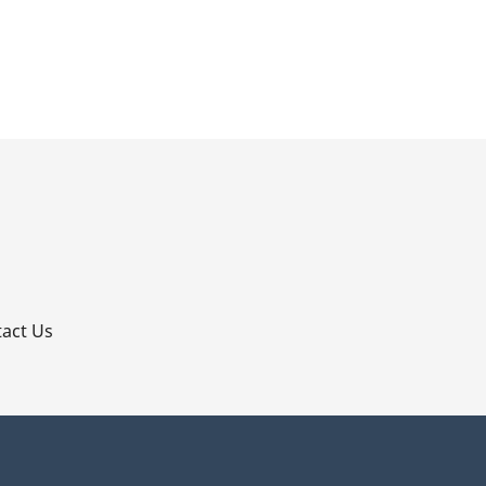
p
act Us