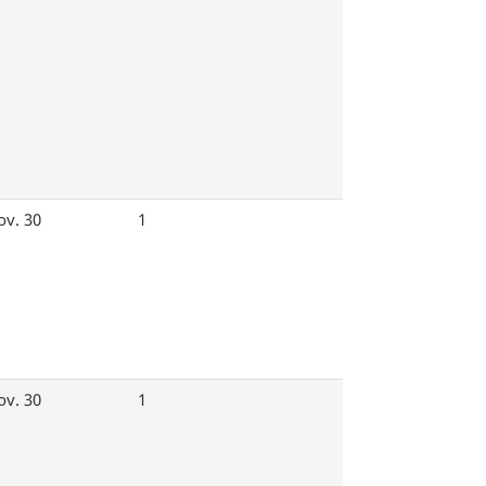
ov. 30
1
ov. 30
1