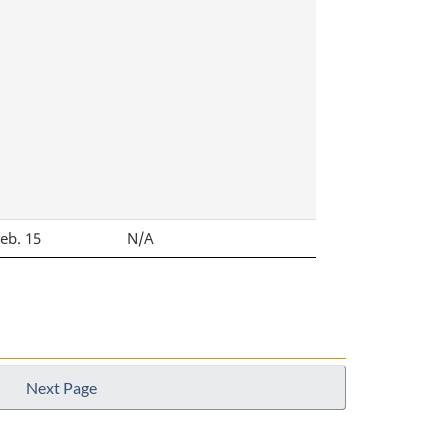
Feb. 15
N/A
Next Page