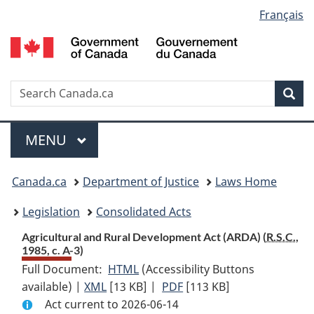
Language
Français
Skip
Skip
Switch
to
to
to
selection
main
"About
basic
content
government"
HTML
version
Search
S
Sea
C
Menu
MAIN
MENU
You
Canada.ca
Department of Justice
Laws Home
are
Legislation
Consolidated Acts
here:
Agricultural and Rural Development Act (ARDA) (
R.S.C.
,
1985, c. A-3)
Full Document:
HTML
Full
(Accessibility Buttons
available) |
XML
Full
[13 KB]
Document:
|
PDF
Full
[113 KB]
Act current to 2026-06-14
Document:
Agricultural
Document: