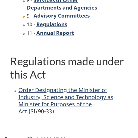
8 -
Departments and Agencies
Advisory Committees
9 -
Regulations
10 -
Annual Report
11 -
Regulations made under
this Act
Order Designating the Minister of
Industry, Science and Technology as
Minister for Purposes of the
Act
(SI/90-33)
P