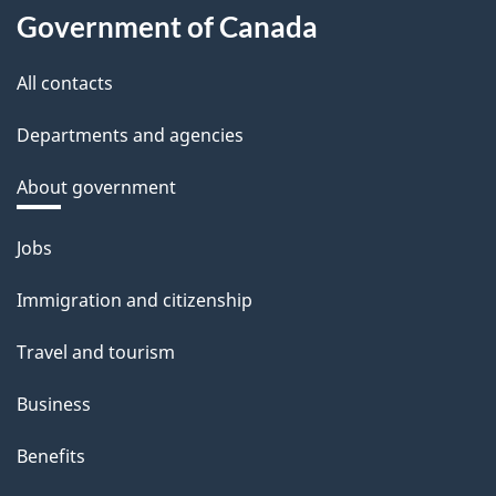
Government of Canada
All contacts
Departments and agencies
About government
Themes
Jobs
and
Immigration and citizenship
topics
Travel and tourism
Business
Benefits