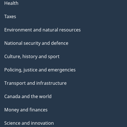
Health
Taxes
Environment and natural resources
National security and defence
Culture, history and sport
Policing, justice and emergencies
Transport and infrastructure
Canada and the world
Money and finances
Science and innovation