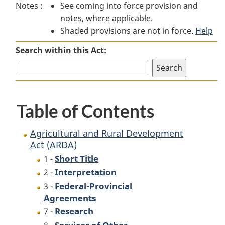
Notes :
See coming into force provision and
Agricultural
and
Agricultural
notes, where applicable.
and
Rural
and
Shaded provisions are not in force.
Rural
Development
Rural
Help
Development
Act
Development
Search within this Act:
Act
(ARDA)
Act
(ARDA)
(ARDA)
Table of Contents
Agricultural and Rural Development
Act (ARDA)
Short Title
1 -
Interpretation
2 -
Federal-Provincial
3 -
Agreements
Research
7 -
Services of Other