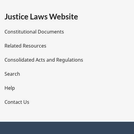
e
Justice Laws Website
D
Constitutional Documents
e
Related Resources
t
Consolidated Acts and Regulations
a
i
Search
l
Help
s
Contact Us