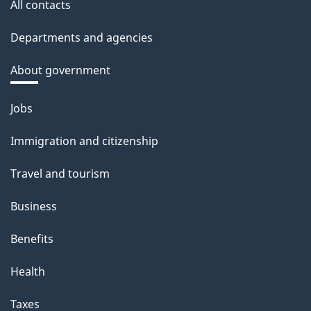
All contacts
Departments and agencies
About government
Themes
Jobs
and
Immigration and citizenship
topics
Travel and tourism
Business
Benefits
Health
Taxes