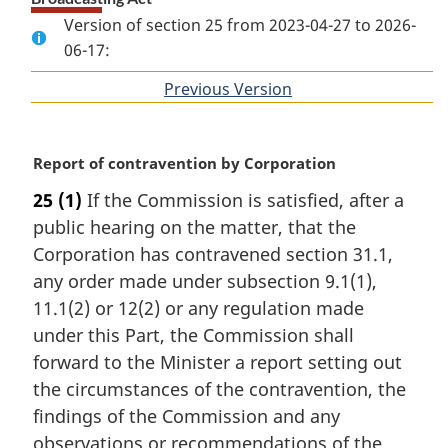
Version of section 25 from 2023-04-27 to 2026-
06-17:
Previous Version
of
section
M
Report of contravention by Corporation
a
25
(1)
If the Commission is satisfied, after a
r
public hearing on the matter, that the
g
i
Corporation has contravened section 31.1,
n
any order made under subsection 9.1(1),
a
11.1(2) or 12(2) or any regulation made
l
under this Part, the Commission shall
n
forward to the Minister a report setting out
o
t
the circumstances of the contravention, the
e
findings of the Commission and any
:
observations or recommendations of the