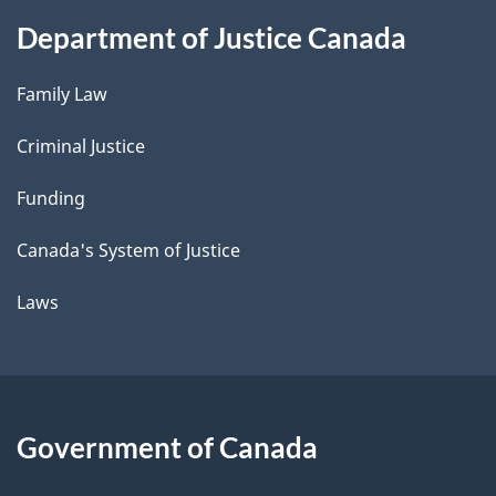
Department of Justice Canada
Family Law
Criminal Justice
Funding
Canada's System of Justice
Laws
Government of Canada