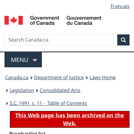
Language
Français
Skip
Skip
Switch
to
to
to
selection
main
"About
basic
content
government"
HTML
version
Search
S
Sea
C
Menu
MAIN
MENU
You
Canada.ca
Department of Justice
Laws Home
are
Legislation
Consolidated Acts
here:
S.C.
1991, c. 11 - Table of Contents
This Web page has been archived on the
Web.
Broadcasting Act