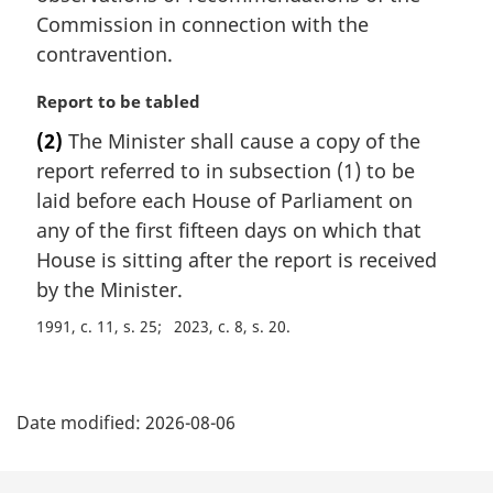
Commission in connection with the
contravention.
M
Report to be tabled
a
(2)
The Minister shall cause a copy of the
r
report referred to in subsection (1) to be
g
i
laid before each House of Parliament on
n
any of the first fifteen days on which that
a
House is sitting after the report is received
l
by the Minister.
n
o
1991, c. 11, s. 25
2023, c. 8, s. 20
t
e
P
:
Date modified:
2026-08-06
a
g