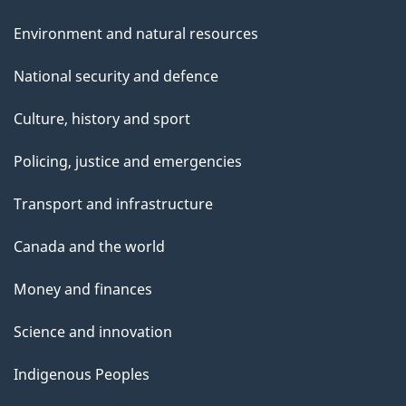
Environment and natural resources
National security and defence
Culture, history and sport
Policing, justice and emergencies
Transport and infrastructure
Canada and the world
Money and finances
Science and innovation
Indigenous Peoples