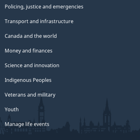
Policing, justice and emergencies
Transport and infrastructure
Canada and the world
Money and finances
Science and innovation
Indigenous Peoples
Veterans and military
Youth
Manage life events