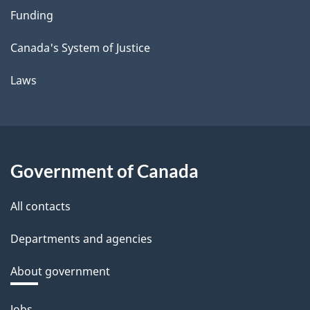
Funding
Canada's System of Justice
Laws
Government of Canada
All contacts
Departments and agencies
About government
Themes
Jobs