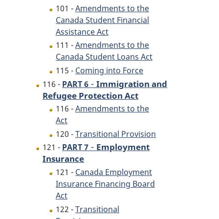
101 -
Amendments to the
Canada Student Financial
Assistance Act
111 -
Amendments to the
Canada Student Loans Act
115 -
Coming into Force
-
Immigration and
116 -
PART 6
Refugee Protection Act
116 -
Amendments to the
Act
120 -
Transitional Provision
-
Employment
121 -
PART 7
Insurance
121 -
Canada Employment
Insurance Financing Board
Act
122 -
Transitional