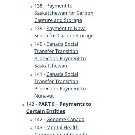
138 -
Payment to
Saskatchewan for Carbon
Capture and Storage
139 -
Payment to Nova
Scotia for Carbon Storage
140 -
Canada Social
Transfer Transition
Protection Payment to
Saskatchewan
141 -
Canada Social
Transfer Transition
Protection Payment to
Nunavut
-
Payments to
142 -
PART 9
Certain Entities
142 -
Genome Canada
143 -
Mental Health
Commission of Canada