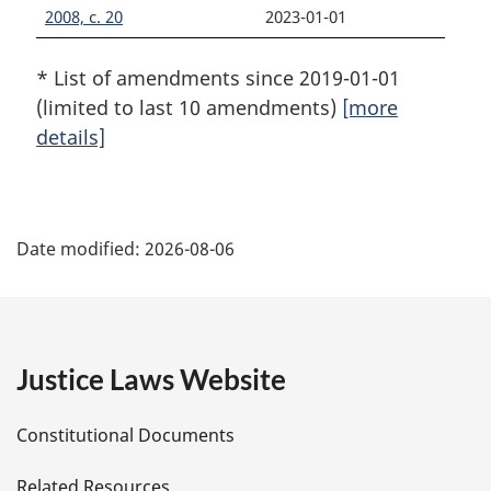
2008, c. 20
2023-01-01
* List of amendments since 2019-01-01
(limited to last 10 amendments)
[more
details]
P
Date modified:
2026-08-06
a
g
e
Justice Laws Website
D
Constitutional Documents
e
Related Resources