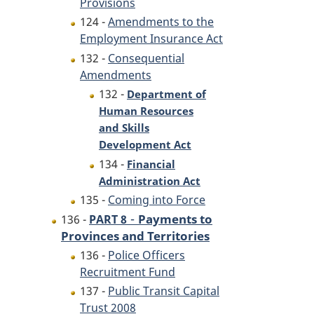
Provisions
124 -
Amendments to the
Employment Insurance Act
132 -
Consequential
Amendments
132 -
Department of
Human Resources
and Skills
Development Act
134 -
Financial
Administration Act
135 -
Coming into Force
-
Payments to
136 -
PART 8
Provinces and Territories
136 -
Police Officers
Recruitment Fund
137 -
Public Transit Capital
Trust 2008