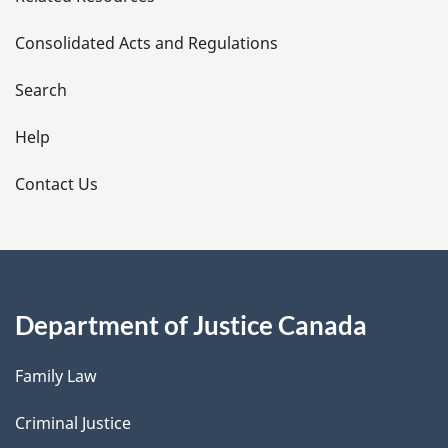
t
Consolidated Acts and Regulations
a
i
Search
l
Help
s
Contact Us
Department of Justice Canada
Family Law
Criminal Justice