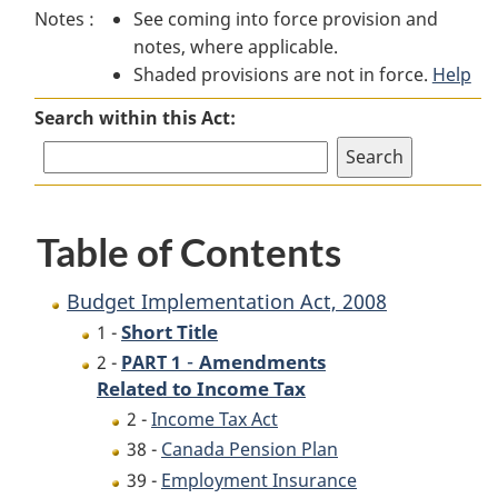
Notes :
See coming into force provision and
Implementation
Act,
Implementation
notes, where applicable.
Act,
2008
Act,
Shaded provisions are not in force.
2008
2008
Help
Search within this Act:
Table of Contents
Budget Implementation Act, 2008
Short Title
1 -
-
Amendments
2 -
PART 1
Related to Income Tax
2 -
Income Tax Act
38 -
Canada Pension Plan
39 -
Employment Insurance