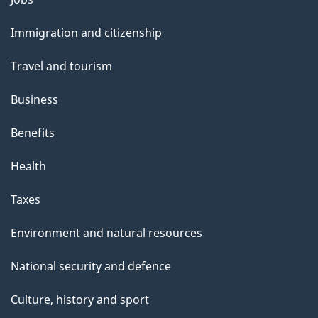
and
Immigration and citizenship
topics
Travel and tourism
Business
Benefits
Health
Taxes
Environment and natural resources
National security and defence
Culture, history and sport