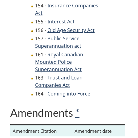
154 -
Insurance Companies
Act
155 -
Interest Act
156 -
Old Age Security Act
157 -
Public Service
Superannuation act
161 -
Royal Canadian
Mounted Police
Superannuation Act
163 -
Trust and Loan
Companies Act
164 -
Coming into Force
Amendments
*
Amendment Citation
Amendment date