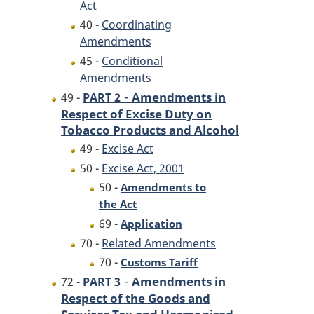
Act
40 -
Coordinating
Amendments
45 -
Conditional
Amendments
-
Amendments in
49 -
PART 2
Respect of Excise Duty on
Tobacco Products and Alcohol
49 -
Excise Act
50 -
Excise Act, 2001
50 -
Amendments to
the Act
69 -
Application
70 -
Related Amendments
70 -
Customs Tariff
-
Amendments in
72 -
PART 3
Respect of the Goods and
Services Tax and Harmonized