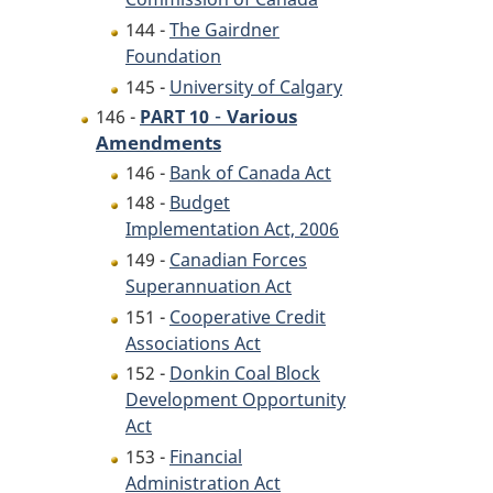
144 -
The Gairdner
Foundation
145 -
University of Calgary
-
Various
146 -
PART 10
Amendments
146 -
Bank of Canada Act
148 -
Budget
Implementation Act, 2006
149 -
Canadian Forces
Superannuation Act
151 -
Cooperative Credit
Associations Act
152 -
Donkin Coal Block
Development Opportunity
Act
153 -
Financial
Administration Act