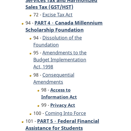
Sales Tax (GST/HST)
72 -
Excise Tax Act
-
Canada Millennium
94 -
PART 4
Scholarship Foundation
94 -
Dissolution of the
Foundation
95 -
Amendments to the
Budget Implementation
Act, 1998
98 -
Consequential
Amendments
98 -
Access to
Information Act
99 -
Privacy Act
100 -
Coming Into Force
-
Federal Financial
101 -
PART 5
Assistance for Students