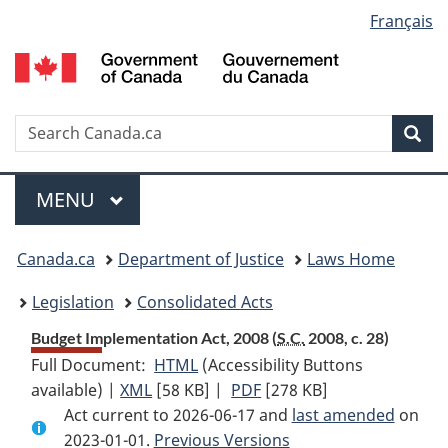
Language
Français
Skip
Skip
Switch
to
to
to
selection
main
"About
basic
content
government"
HTML
version
Search
S
Sea
C
Menu
MAIN
MENU
You
Canada.ca
Department of Justice
Laws Home
are
Legislation
Consolidated Acts
here:
Budget Implementation Act, 2008 (
S.C.
2008, c. 28)
Full Document:
HTML
Full
(Accessibility Buttons
available) |
XML
Full
[58 KB]
Document:
|
PDF
Full
[278 KB]
Act current to 2026-06-17 and
Document:
Budget
Document:
last amended
on
2023-01-01.
Budget
Previous Versions
Implementation
Budget