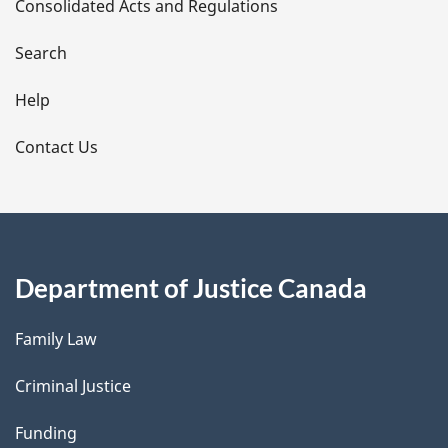
Consolidated Acts and Regulations
a
i
Search
l
Help
s
Contact Us
Department of Justice Canada
Family Law
Criminal Justice
Funding