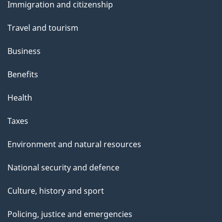
Immigration and citizenship
topics
Travel and tourism
Business
Benefits
Health
Taxes
Environment and natural resources
National security and defence
Culture, history and sport
Policing, justice and emergencies