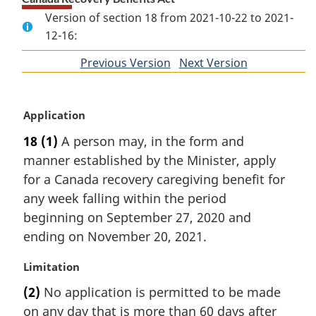
Version of section 18 from 2021-10-22 to 2021-
12-16:
Previous Version
of
Next Version
of
section
section
M
Application
a
18
(1)
A person may, in the form and
r
manner established by the Minister, apply
g
i
for a Canada recovery caregiving benefit for
n
any week falling within the period
a
beginning on September 27, 2020 and
l
ending on November 20, 2021.
n
o
M
Limitation
t
a
e
(2)
No application is permitted to be made
r
:
on any day that is more than 60 days after
g