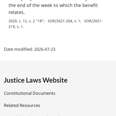
i
the end of the week to which the benefit
n
relates.
a
2020, c. 12, s. 2 “18”
SOR/2021-204, s. 1
SOR/2021-
l
219, s. 1
n
o
t
P
e
Date modified:
2026-07-23
:
a
g
e
Justice Laws Website
D
Constitutional Documents
e
Related Resources
t