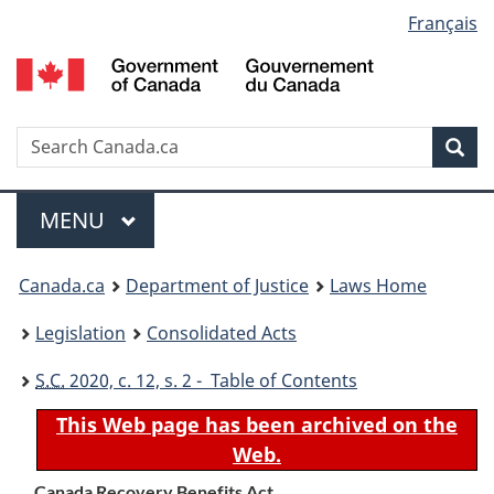
Language
Français
Skip
Skip
Switch
to
to
to
selection
main
"About
basic
content
government"
HTML
version
Search
S
Sea
C
Menu
MAIN
MENU
You
Canada.ca
Department of Justice
Laws Home
are
Legislation
Consolidated Acts
here:
S.C.
2020, c. 12, s. 2 - Table of Contents
This Web page has been archived on the
Web.
Canada Recovery Benefits Act