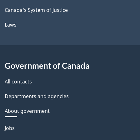
Canada's System of Justice
Laws
Government of Canada
All contacts
Departments and agencies
About government
Themes
Jobs
and