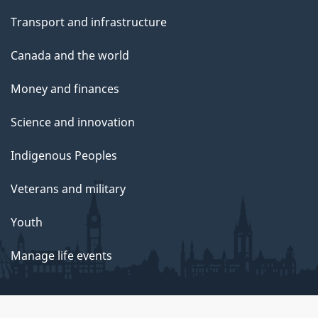
Transport and infrastructure
Canada and the world
Money and finances
Science and innovation
Indigenous Peoples
Veterans and military
Youth
Manage life events