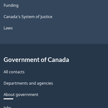
Funding
Canada's System of Justice
Laws
Government of Canada
All contacts
Departments and agencies
About government
Themes
Jobs