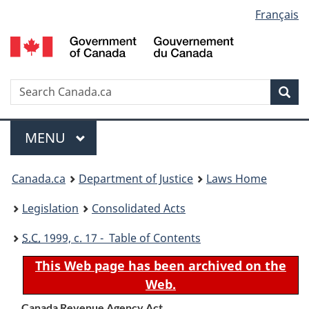
Language
Français
Skip
Skip
Switch
to
to
to
selection
main
"About
basic
content
government"
HTML
version
Search
S
Sea
C
Menu
MAIN
MENU
You
Canada.ca
Department of Justice
Laws Home
are
Legislation
Consolidated Acts
here:
S.C.
1999, c. 17 - Table of Contents
This Web page has been archived on the
Web.
Canada Revenue Agency Act