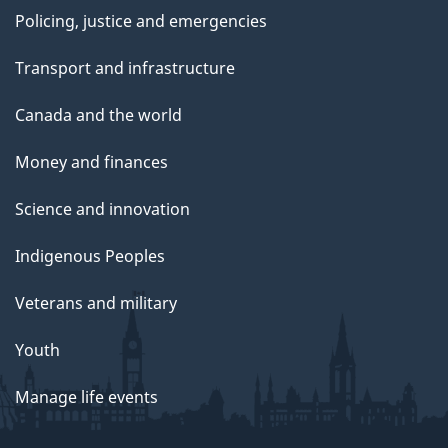
Policing, justice and emergencies
Transport and infrastructure
Canada and the world
Money and finances
Science and innovation
Indigenous Peoples
Veterans and military
Youth
Manage life events