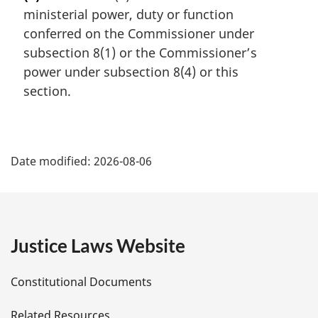
r
ministerial power, duty or function
g
i
conferred on the Commissioner under
n
subsection 8(1) or the Commissioner’s
a
power under subsection 8(4) or this
l
section.
n
o
t
P
e
:
Date modified:
2026-08-06
a
g
e
Justice Laws Website
D
Constitutional Documents
e
Related Resources