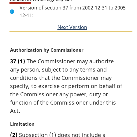
Version of section 37 from 2002-12-31 to 2005-
12-11:
Next Version
of
section
M
Authorization by Commissioner
a
37
(1)
The Commissioner may authorize
r
any person, subject to any terms and
g
i
conditions that the Commissioner may
n
specify, to exercise or perform on behalf of
a
the Commissioner any power, duty or
l
function of the Commissioner under this
n
Act.
o
t
M
Limitation
e
a
:
(2)
Subsection (1) does not include a