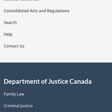
t
Consolidated Acts and Regulations
a
i
Search
l
Help
s
Contact Us
Department of Justice Canada
Family Law
Criminal Justice