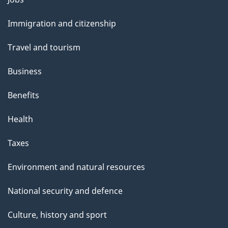
and
Immigration and citizenship
topics
Travel and tourism
Business
Benefits
Health
Taxes
Environment and natural resources
National security and defence
Culture, history and sport