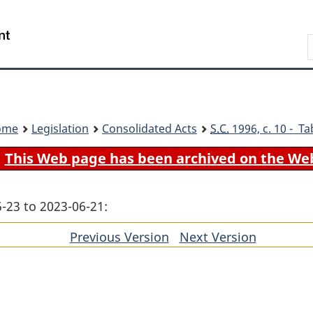
Skip
Skip
Switch
to
to
to
Search
main
"About
basic
content
government"
HTML
version
ome
Legislation
Consolidated Acts
S.C.
1996, c. 10 - Ta
This Web page has been archived on the We
-23 to 2023-06-21:
Previous Version
of
Next Version
of
section
section