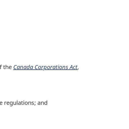
f the
Canada Corporations Act
,
e regulations; and