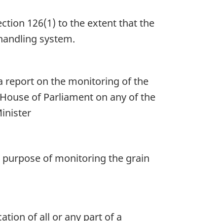
ction 126(1) to the extent that the
 handling system.
a report on the monitoring of the
 House of Parliament on any of the
Minister
 purpose of monitoring the grain
ion of all or any part of a