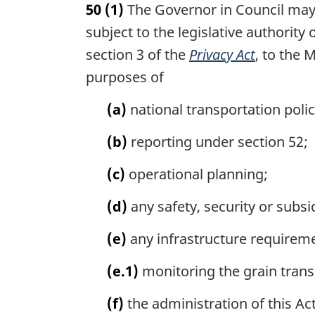
50
(1)
The Governor in Council may 
r
g
subject to the legislative authorit
i
section 3 of the
Privacy Act
, to the 
n
purposes of
a
l
(a)
national transportation poli
n
o
(b)
reporting under section 52;
t
e
(c)
operational planning;
:
(d)
any safety, security or subs
(e)
any infrastructure requirem
(e.1)
monitoring the grain trans
(f)
the administration of this Act