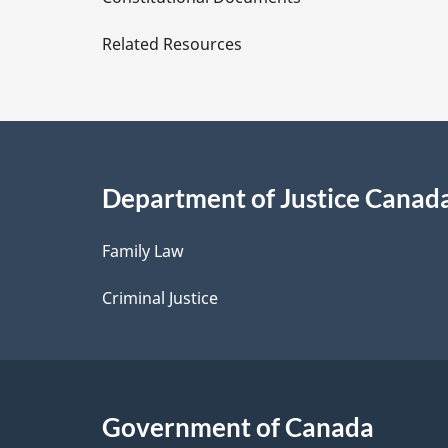
e
Related Resources
t
a
i
Department of Justice Canad
l
Family Law
s
Criminal Justice
Government of Canada