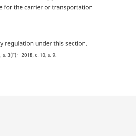
le for the carrier or transportation
 regulation under this section.
, s. 3(F)
2018, c. 10, s. 9
p