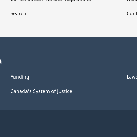
Search
Cont
a
Funding
Law
Canada's System of Justice