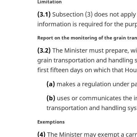
M
Limitation
l
a
n
(3.1)
Subsection (3) does not apply 
r
o
g
information is required for the pu
t
i
e
n
M
Report on the monitoring of the grain tra
:
a
a
(3.2)
The Minister must prepare, wit
l
r
n
g
grain transportation and handling 
o
i
first fifteen days on which that Hous
t
n
e
a
(a)
makes a regulation under pa
:
l
n
(b)
uses or communicates the in
o
transportation and handling sy
t
e
M
Exemptions
:
a
(4)
The Minister may exempt a carrie
r