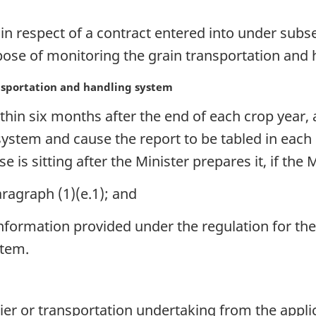
in respect of a contract entered into under subse
rpose of monitoring the grain transportation and
nsportation and handling system
hin six months after the end of each crop year, 
system and cause the report to be tabled in each
e is sitting after the Minister prepares it, if the 
ragraph (1)(e.1); and
formation provided under the regulation for the
stem.
r or transportation undertaking from the applicat