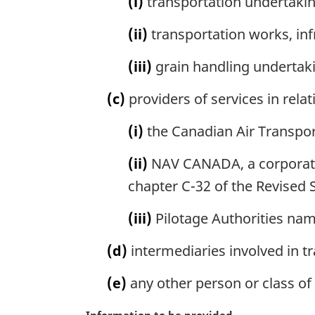
(i)
transportation undertakin
n
o
(ii)
transportation works, infr
t
e
(iii)
grain handling undertak
:
(c)
providers of services in relat
(i)
the Canadian Air Transport
(ii)
NAV CANADA, a corporatio
chapter C-32 of the Revised 
(iii)
Pilotage Authorities nam
(d)
intermediaries involved in t
(e)
any other person or class of 
M
Information to be provided