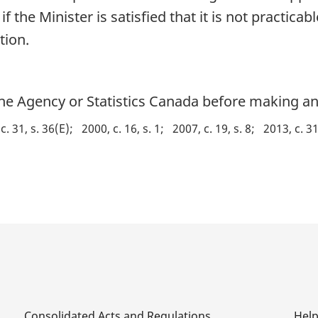
 the Minister is satisfied that it is not practicab
tion.
he Agency or Statistics Canada before making any
c. 31, s. 36(E)
2000, c. 16, s. 1
2007, c. 19, s. 8
2013, c. 31
Consolidated Acts and Regulations
Hel