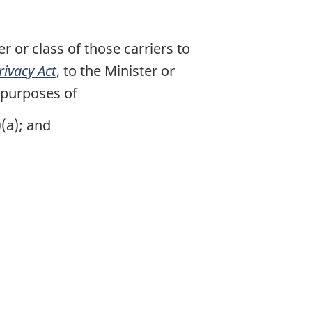
 or class of those carriers to
rivacy Act
, to the Minister or
 purposes of
(a); and