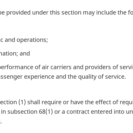
be provided under this section may include the f
ic and operations;
mation; and
rformance of air carriers and providers of service
ssenger experience and the quality of service.
ion (1) shall require or have the effect of requ
o in subsection 68(1) or a contract entered into 
t
.