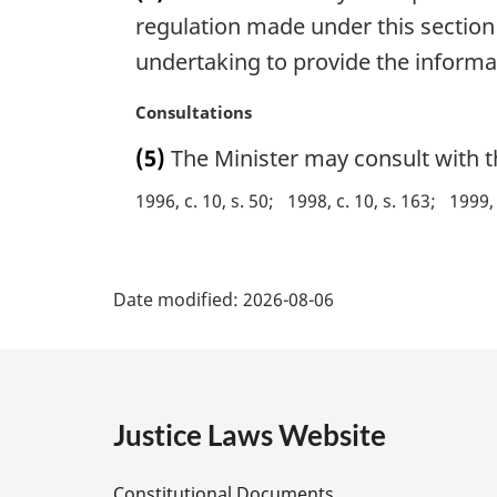
g
regulation made under this section if
i
undertaking to provide the informa
n
a
M
Consultations
l
a
n
(5)
The Minister may consult with t
r
o
g
1996, c. 10, s. 50
1998, c. 10, s. 163
1999, 
t
i
e
n
:
P
a
l
Date modified:
2026-08-06
a
n
o
g
t
e
e
:
Justice Laws Website
D
Constitutional Documents