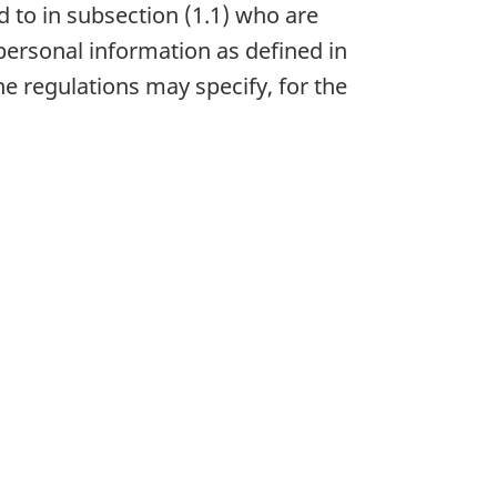
 to in subsection (1.1) who are
 personal information as defined in
he regulations may specify, for the