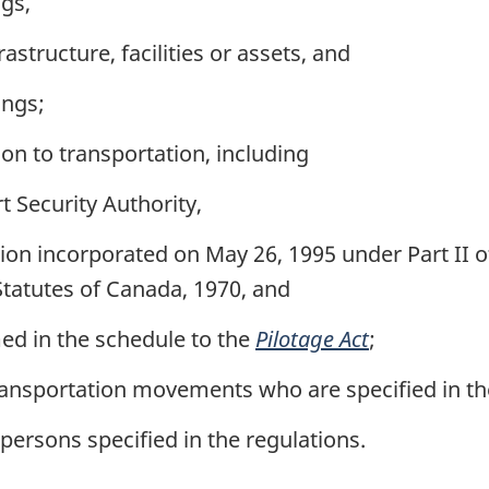
gs,
astructure, facilities or assets, and
ings;
ion to transportation, including
 Security Authority,
n incorporated on May 26, 1995 under Part II o
Statutes of Canada, 1970, and
ed in the schedule to the
Pilotage Act
;
ransportation movements who are specified in th
persons specified in the regulations.