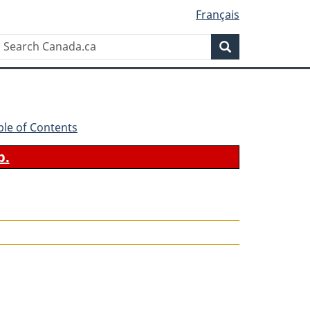
Français
Search
Search
Canada.ca
ble of Contents
b.