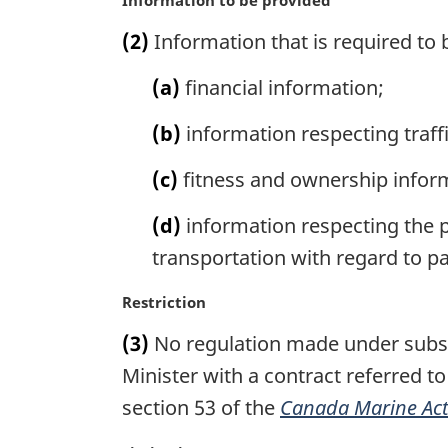
a
(2)
Information that is required to 
r
g
(a)
financial information;
i
n
(b)
information respecting traff
a
l
(c)
fitness and ownership infor
n
o
(d)
information respecting the pe
t
e
transportation with regard to pa
:
M
Restriction
a
(3)
No regulation made under subsect
r
g
Minister with a contract referred t
i
section 53 of the
Canada Marine Ac
n
a