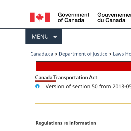
Language
selection
Menu
MAIN
MENU
You
Canada.ca
Department of Justice
Laws H
are
here:
Canada Transportation Act
Version of section 50 from 2018-05
M
Regulations re information
a