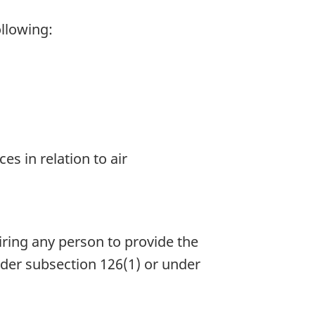
ollowing:
s in relation to air
iring any person to provide the
under subsection 126(1) or under