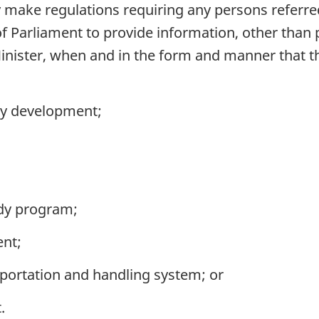
make regulations requiring any persons referred
y of Parliament to provide information, other than
Minister, when and in the form and manner that t
cy development;
idy program;
ent;
portation and handling system; or
.