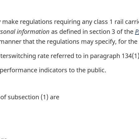
ake regulations requiring any class 1 rail carrier
sonal information
as defined in section 3 of the
P
anner that the regulations may specify, for the
terswitching rate referred to in paragraph 134(1)
erformance indicators to the public.
of subsection (1) are