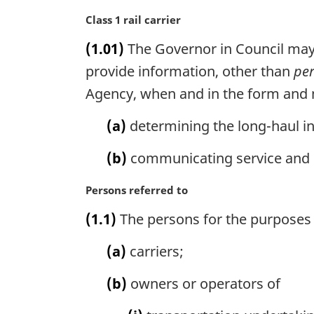
M
Class 1 rail carrier
a
(1.01)
The Governor in Council may m
r
g
provide information, other than
per
i
Agency, when and in the form and m
n
a
(a)
determining the long-haul in
l
n
(b)
communicating service and p
o
t
M
Persons referred to
e
a
:
(1.1)
The persons for the purposes 
r
g
(a)
carriers;
i
n
(b)
owners or operators of
a
l