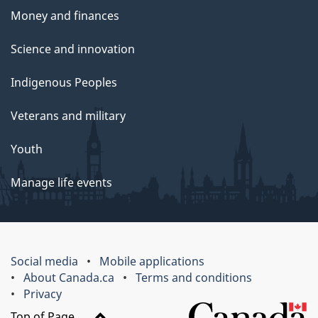
Money and finances
Science and innovation
Indigenous Peoples
Veterans and military
Youth
Manage life events
Social media
Mobile applications
About Canada.ca
Terms and conditions
Privacy
Top of Page