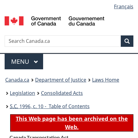
Language
Français
Skip
Skip
Switch
to
to
to
selection
main
"About
basic
content
government"
HTML
version
Search
S
Sea
C
Menu
MAIN
MENU
You
Canada.ca
Department of Justice
Laws Home
are
Legislation
Consolidated Acts
here:
S.C.
1996, c. 10 - Table of Contents
This Web page has been archived on the
Web.
Canada Transportation Act