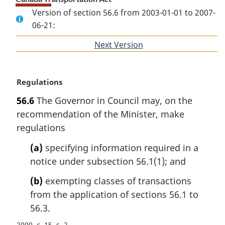
Version of section 56.6 from 2003-01-01 to 2007-
06-21:
Next Version
of
section
M
Regulations
a
56.6
The Governor in Council may, on the
r
recommendation of the Minister, make
g
i
regulations
n
(a)
specifying information required in a
a
l
notice under subsection 56.1(1); and
n
(b)
exempting classes of transactions
o
t
from the application of sections 56.1 to
e
56.3.
:
2000, c. 15, s. 2