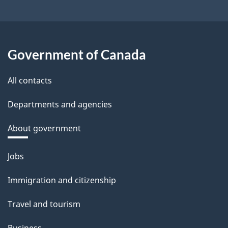
Government of Canada
All contacts
Departments and agencies
About government
Themes
Jobs
and
Immigration and citizenship
topics
Travel and tourism