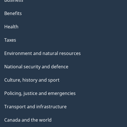
Business
Benefits
Health
Taxes
Environment and natural resources
National security and defence
Culture, history and sport
Policing, justice and emergencies
Transport and infrastructure
Canada and the world