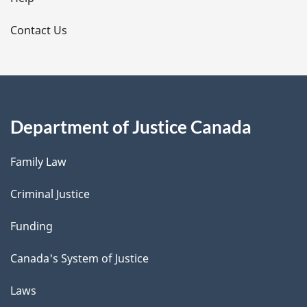
l
s
Contact Us
Department of Justice Canada
Family Law
Criminal Justice
Funding
Canada's System of Justice
Laws