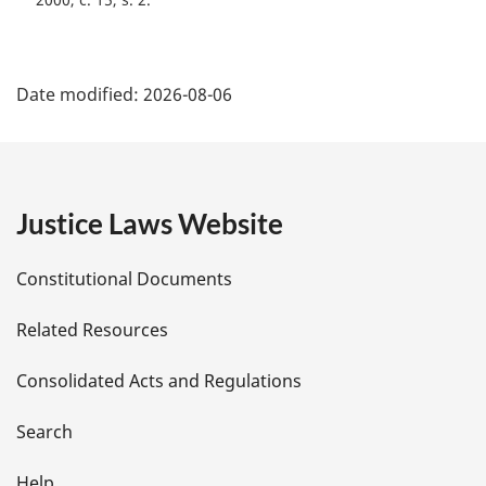
P
Date modified:
2026-08-06
a
g
e
Justice Laws Website
D
Constitutional Documents
e
Related Resources
t
Consolidated Acts and Regulations
a
i
Search
Help